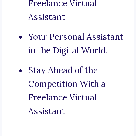
Freelance Virtual
Assistant.
Your Personal Assistant
in the Digital World.
Stay Ahead of the
Competition With a
Freelance Virtual
Assistant.