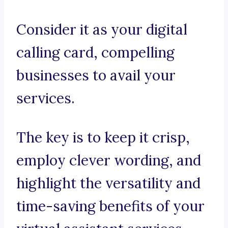
Consider it as your digital
calling card, compelling
businesses to avail your
services.
The key is to keep it crisp,
employ clever wording, and
highlight the versatility and
time-saving benefits of your