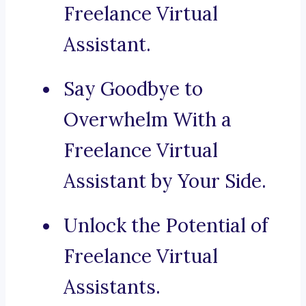
Freelance Virtual
Assistant.
Say Goodbye to
Overwhelm With a
Freelance Virtual
Assistant by Your Side.
Unlock the Potential of
Freelance Virtual
Assistants.