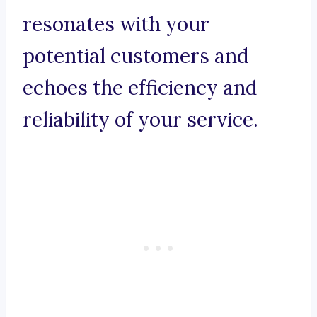
resonates with your
potential customers and
echoes the efficiency and
reliability of your service.