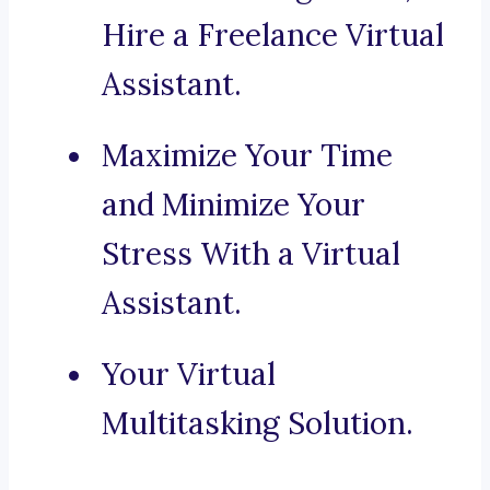
Hire a Freelance Virtual
Assistant.
Maximize Your Time
and Minimize Your
Stress With a Virtual
Assistant.
Your Virtual
Multitasking Solution.