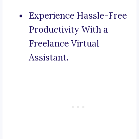
Experience Hassle-Free
Productivity With a
Freelance Virtual
Assistant.