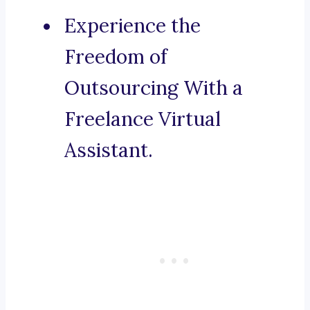
Experience the
Freedom of
Outsourcing With a
Freelance Virtual
Assistant.