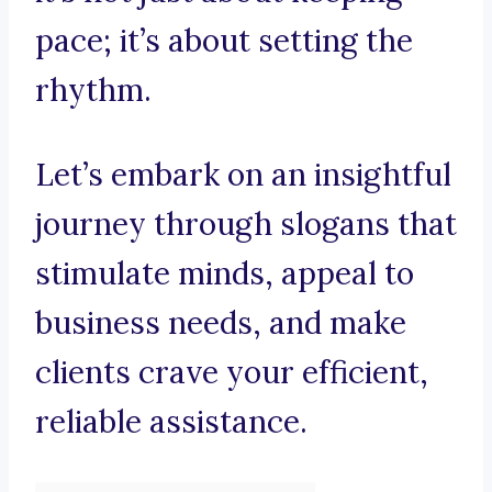
pace; it’s about setting the
rhythm.
Let’s embark on an insightful
journey through slogans that
stimulate minds, appeal to
business needs, and make
clients crave your efficient,
reliable assistance.