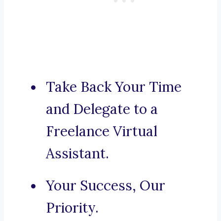
Take Back Your Time
and Delegate to a
Freelance Virtual
Assistant.
Your Success, Our
Priority.