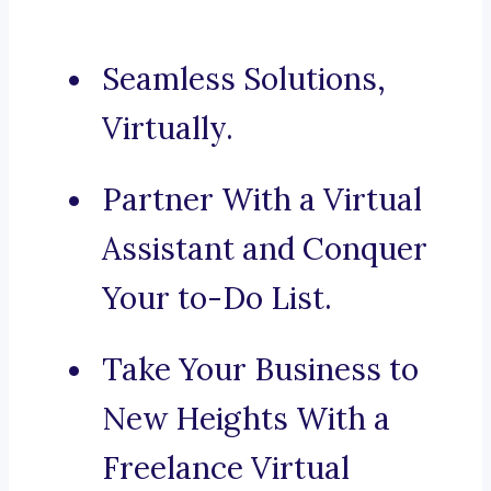
Seamless Solutions,
Virtually.
Partner With a Virtual
Assistant and Conquer
Your to-Do List.
Take Your Business to
New Heights With a
Freelance Virtual