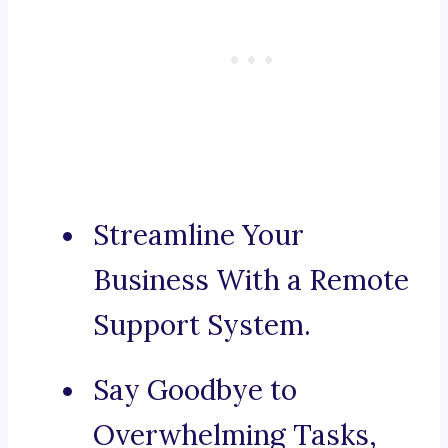
Streamline Your
Business With a Remote
Support System.
Say Goodbye to
Overwhelming Tasks,