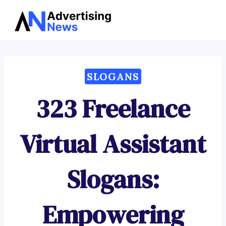
Advertising
Skip
News
to
content
SLOGANS
323 Freelance
Virtual Assistant
Slogans:
Empowering