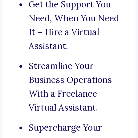
Get the Support You
Need, When You Need
It – Hire a Virtual
Assistant.
Streamline Your
Business Operations
With a Freelance
Virtual Assistant.
Supercharge Your