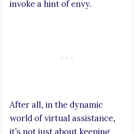
invoke a hint of envy.
After all, in the dynamic
world of virtual assistance,
it’s not just about keeping