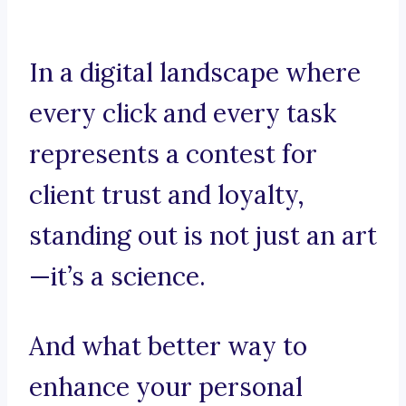
In a digital landscape where
every click and every task
represents a contest for
client trust and loyalty,
standing out is not just an art
—it’s a science.
And what better way to
enhance your personal