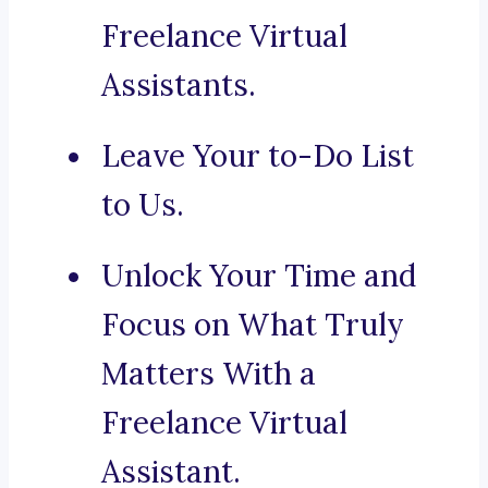
Freelance Virtual
Assistants.
Leave Your to-Do List
to Us.
Unlock Your Time and
Focus on What Truly
Matters With a
Freelance Virtual
Assistant.