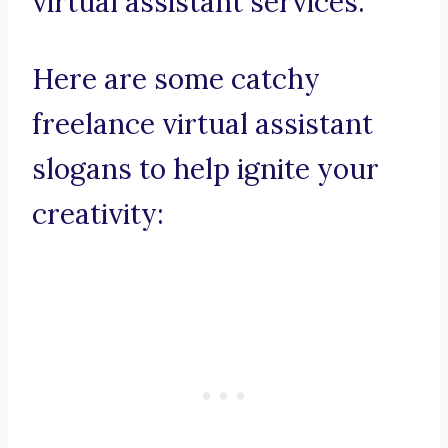
virtual assistant services.
Here are some catchy
freelance virtual assistant
slogans to help ignite your
creativity: