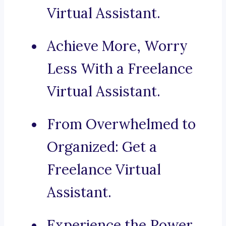
Virtual Assistant.
Achieve More, Worry
Less With a Freelance
Virtual Assistant.
From Overwhelmed to
Organized: Get a
Freelance Virtual
Assistant.
Experience the Power