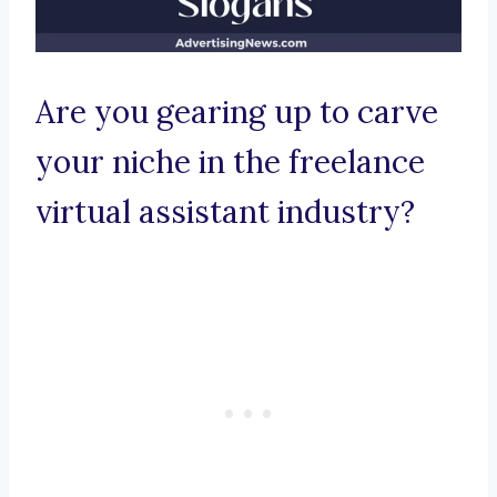
Are you gearing up to carve
your niche in the freelance
virtual assistant industry?