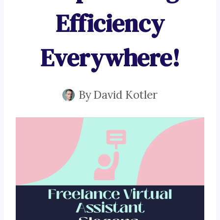
Efficiency
Everywhere!
By
David Kotler