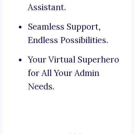
Assistant.
Seamless Support,
Endless Possibilities.
Your Virtual Superhero
for All Your Admin
Needs.