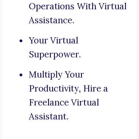
Operations With Virtual
Assistance.
Your Virtual
Superpower.
Multiply Your
Productivity, Hire a
Freelance Virtual
Assistant.