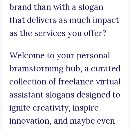
brand than with a slogan
that delivers as much impact
as the services you offer?
Welcome to your personal
brainstorming hub, a curated
collection of freelance virtual
assistant slogans designed to
ignite creativity, inspire
innovation, and maybe even