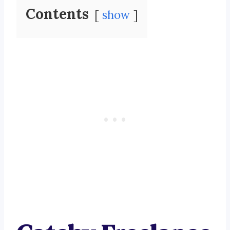
Contents
show