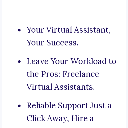
Your Virtual Assistant,
Your Success.
Leave Your Workload to
the Pros: Freelance
Virtual Assistants.
Reliable Support Just a
Click Away, Hire a