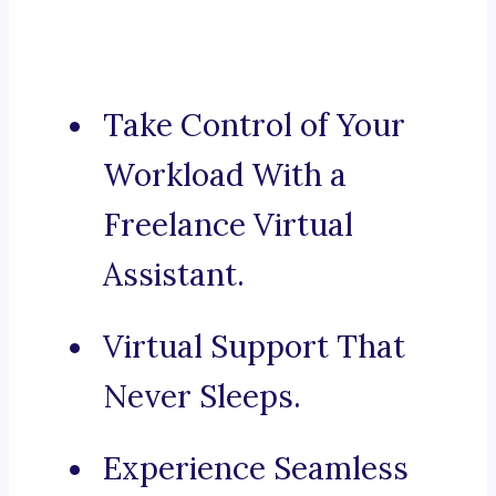
Take Control of Your
Workload With a
Freelance Virtual
Assistant.
Virtual Support That
Never Sleeps.
Experience Seamless