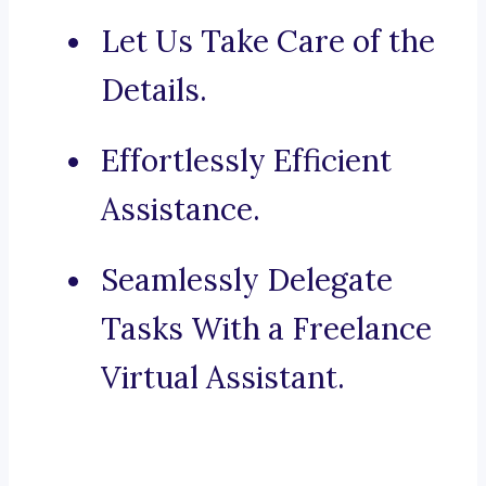
Let Us Take Care of the
Details.
Effortlessly Efficient
Assistance.
Seamlessly Delegate
Tasks With a Freelance
Virtual Assistant.