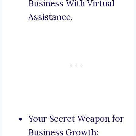
Business With Virtual
Assistance.
Your Secret Weapon for
Business Growth: