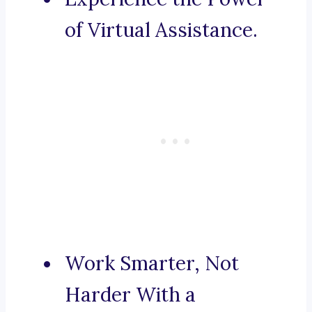
of Virtual Assistance.
Work Smarter, Not
Harder With a