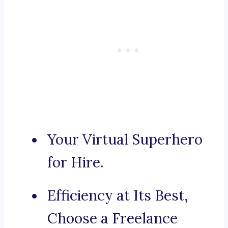
Your Virtual Superhero
for Hire.
Efficiency at Its Best,
Choose a Freelance