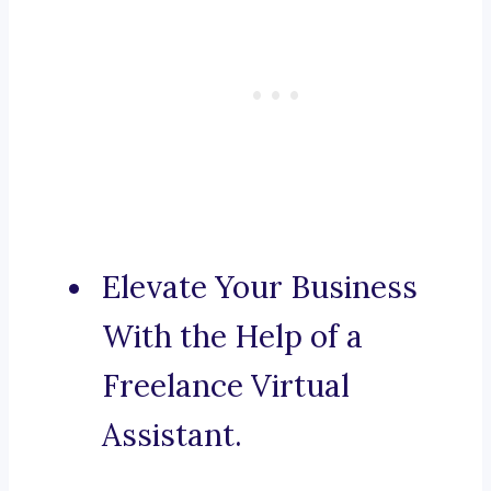
Elevate Your Business
With the Help of a
Freelance Virtual
Assistant.