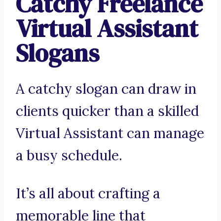
Catchy Freelance
Virtual Assistant
Slogans
A catchy slogan can draw in
clients quicker than a skilled
Virtual Assistant can manage
a busy schedule.
It’s all about crafting a
memorable line that