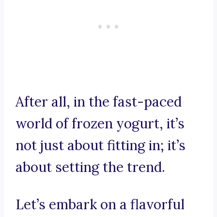
After all, in the fast-paced
world of frozen yogurt, it’s
not just about fitting in; it’s
about setting the trend.
Let’s embark on a flavorful