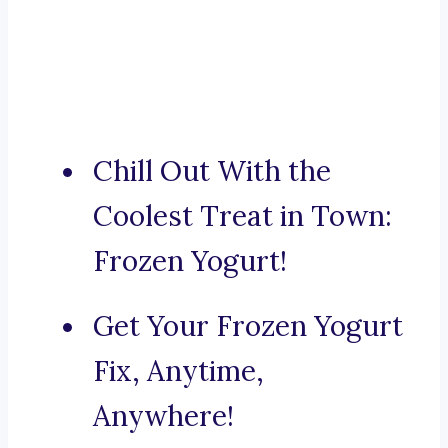
Chill Out With the
Coolest Treat in Town:
Frozen Yogurt!
Get Your Frozen Yogurt
Fix, Anytime,
Anywhere!