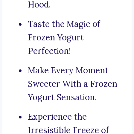
Hood.
Taste the Magic of
Frozen Yogurt
Perfection!
Make Every Moment
Sweeter With a Frozen
Yogurt Sensation.
Experience the
Irresistible Freeze of