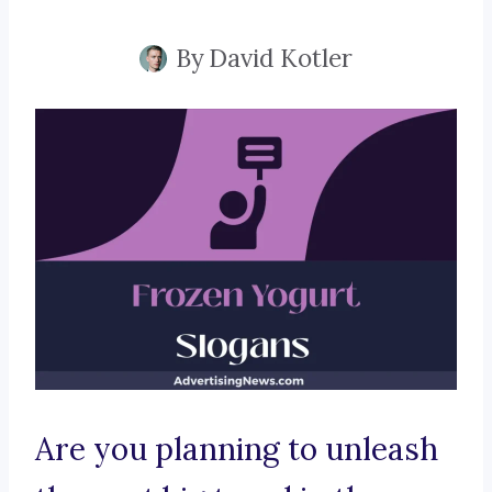
By
David Kotler
Are you planning to unleash