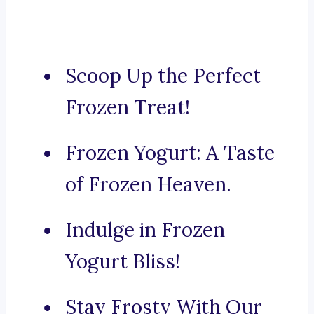
Scoop Up the Perfect
Frozen Treat!
Frozen Yogurt: A Taste
of Frozen Heaven.
Indulge in Frozen
Yogurt Bliss!
Stay Frosty With Our