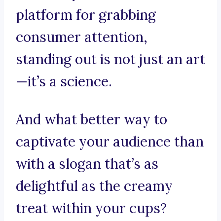
platform for grabbing
consumer attention,
standing out is not just an art
—it’s a science.
And what better way to
captivate your audience than
with a slogan that’s as
delightful as the creamy
treat within your cups?