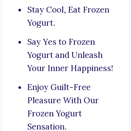
Stay Cool, Eat Frozen
Yogurt.
Say Yes to Frozen
Yogurt and Unleash
Your Inner Happiness!
Enjoy Guilt-Free
Pleasure With Our
Frozen Yogurt
Sensation.