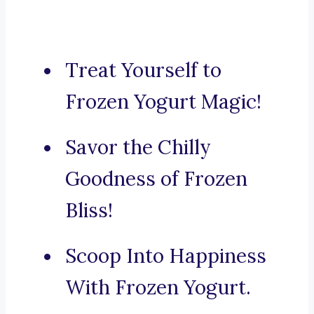
Treat Yourself to
Frozen Yogurt Magic!
Savor the Chilly
Goodness of Frozen
Bliss!
Scoop Into Happiness
With Frozen Yogurt.