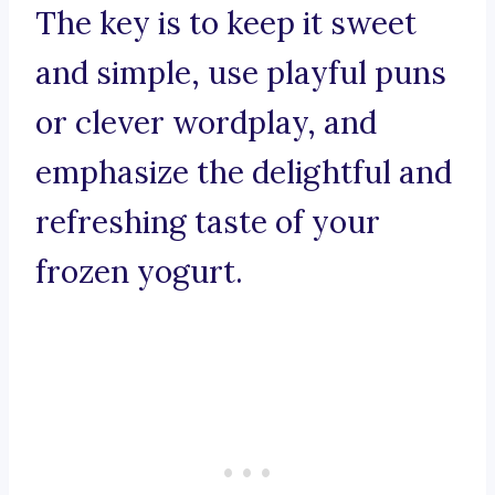
The key is to keep it sweet
and simple, use playful puns
or clever wordplay, and
emphasize the delightful and
refreshing taste of your
frozen yogurt.