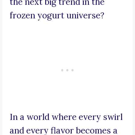
the next big trend in the
frozen yogurt universe?
In a world where every swirl
and every flavor becomes a