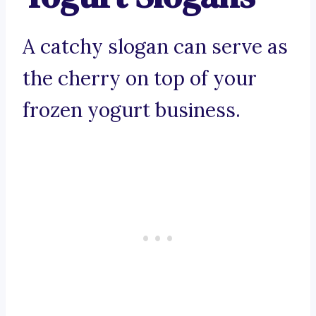
A catchy slogan can serve as
the cherry on top of your
frozen yogurt business.