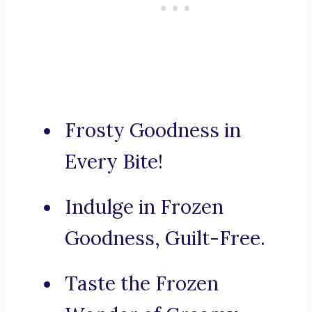
Frosty Goodness in
Every Bite!
Indulge in Frozen
Goodness, Guilt-Free.
Taste the Frozen