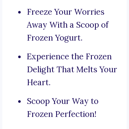
Freeze Your Worries
Away With a Scoop of
Frozen Yogurt.
Experience the Frozen
Delight That Melts Your
Heart.
Scoop Your Way to
Frozen Perfection!