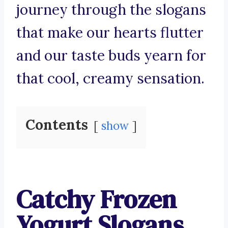
journey through the slogans
that make our hearts flutter
and our taste buds yearn for
that cool, creamy sensation.
Contents
show
Catchy Frozen
Yogurt Slogans