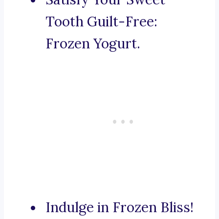
Tooth Guilt-Free:
Frozen Yogurt.
Indulge in Frozen Bliss!