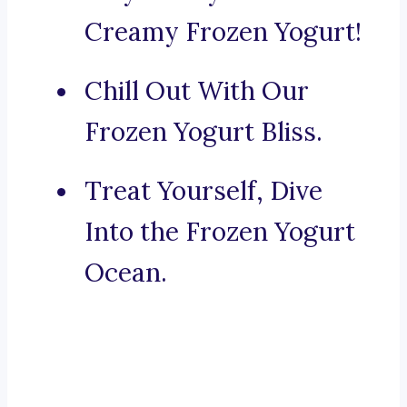
Creamy Frozen Yogurt!
Chill Out With Our
Frozen Yogurt Bliss.
Treat Yourself, Dive
Into the Frozen Yogurt
Ocean.