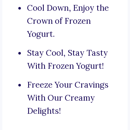
Cool Down, Enjoy the
Crown of Frozen
Yogurt.
Stay Cool, Stay Tasty
With Frozen Yogurt!
Freeze Your Cravings
With Our Creamy
Delights!