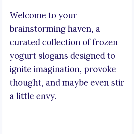
Welcome to your
brainstorming haven, a
curated collection of frozen
yogurt slogans designed to
ignite imagination, provoke
thought, and maybe even stir
a little envy.