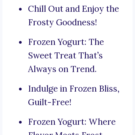
Chill Out and Enjoy the
Frosty Goodness!
Frozen Yogurt: The
Sweet Treat That’s
Always on Trend.
Indulge in Frozen Bliss,
Guilt-Free!
Frozen Yogurt: Where