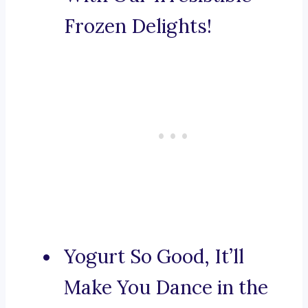
Frozen Delights!
Yogurt So Good, It’ll
Make You Dance in the