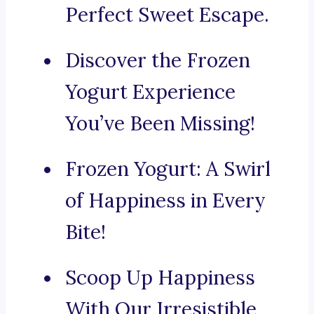
Perfect Sweet Escape.
Discover the Frozen
Yogurt Experience
You’ve Been Missing!
Frozen Yogurt: A Swirl
of Happiness in Every
Bite!
Scoop Up Happiness
With Our Irresistible