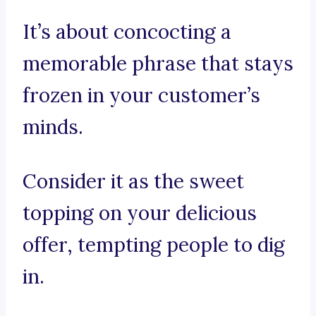
It’s about concocting a
memorable phrase that stays
frozen in your customer’s
minds.
Consider it as the sweet
topping on your delicious
offer, tempting people to dig
in.