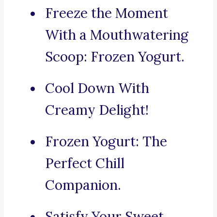
Freeze the Moment
With a Mouthwatering
Scoop: Frozen Yogurt.
Cool Down With
Creamy Delight!
Frozen Yogurt: The
Perfect Chill
Companion.
Satisfy Your Sweet