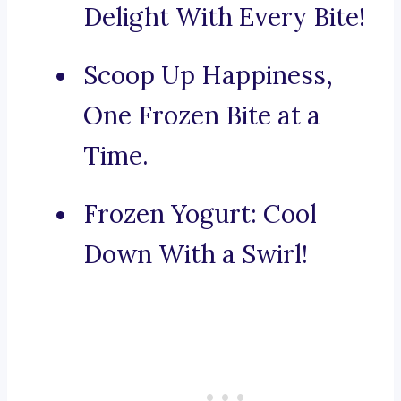
Delight With Every Bite!
Scoop Up Happiness,
One Frozen Bite at a
Time.
Frozen Yogurt: Cool
Down With a Swirl!