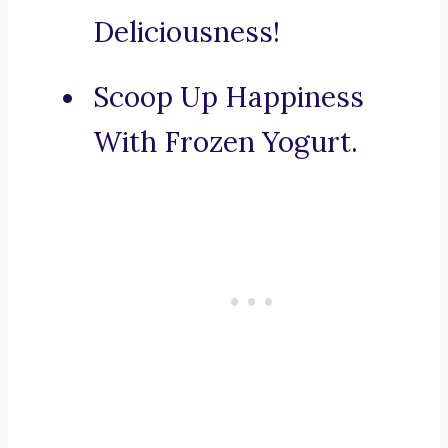
Deliciousness!
Scoop Up Happiness
With Frozen Yogurt.