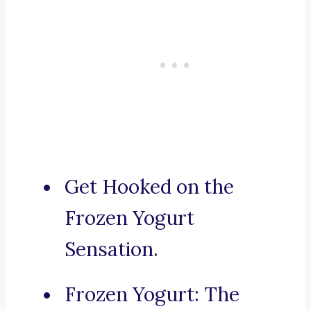
Get Hooked on the
Frozen Yogurt
Sensation.
Frozen Yogurt: The