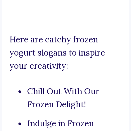
Here are catchy frozen
yogurt slogans to inspire
your creativity:
Chill Out With Our
Frozen Delight!
Indulge in Frozen