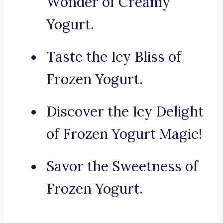
Wonder of Creamy
Yogurt.
Taste the Icy Bliss of
Frozen Yogurt.
Discover the Icy Delight
of Frozen Yogurt Magic!
Savor the Sweetness of
Frozen Yogurt.