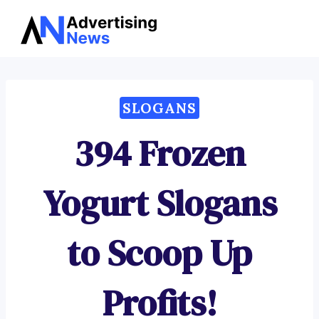
Advertising
Skip
News
to
content
SLOGANS
394 Frozen
Yogurt Slogans
to Scoop Up
Profits!