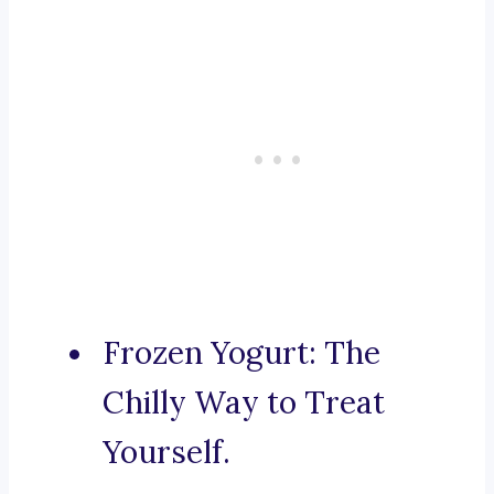
Frozen Yogurt: The
Chilly Way to Treat
Yourself.