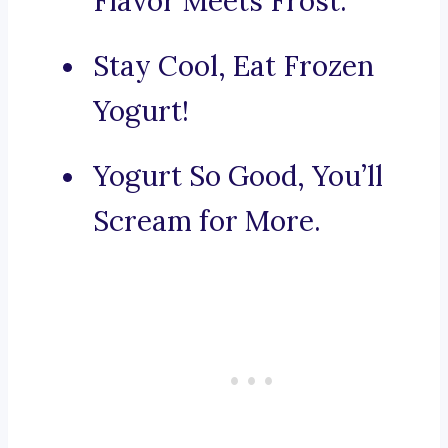
Flavor Meets Frost.
Stay Cool, Eat Frozen
Yogurt!
Yogurt So Good, You’ll
Scream for More.