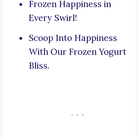
Frozen Happiness in
Every Swirl!
Scoop Into Happiness
With Our Frozen Yogurt
Bliss.