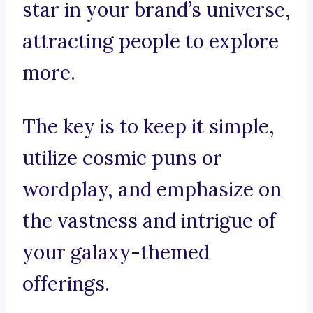
star in your brand’s universe,
attracting people to explore
more.
The key is to keep it simple,
utilize cosmic puns or
wordplay, and emphasize on
the vastness and intrigue of
your galaxy-themed
offerings.