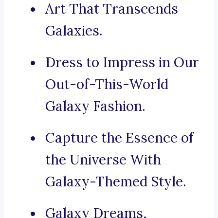
Art That Transcends
Galaxies.
Dress to Impress in Our
Out-of-This-World
Galaxy Fashion.
Capture the Essence of
the Universe With
Galaxy-Themed Style.
Galaxy Dreams,