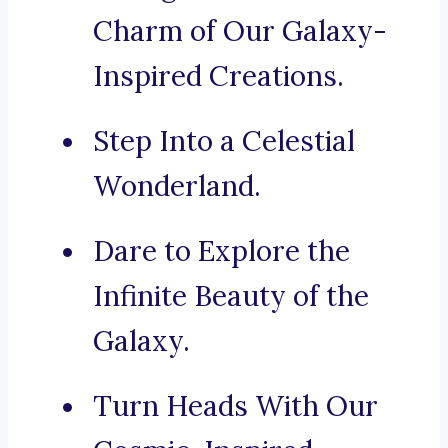
Charm of Our Galaxy-
Inspired Creations.
Step Into a Celestial
Wonderland.
Dare to Explore the
Infinite Beauty of the
Galaxy.
Turn Heads With Our