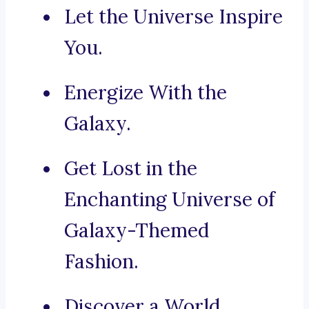
Let the Universe Inspire
You.
Energize With the
Galaxy.
Get Lost in the
Enchanting Universe of
Galaxy-Themed
Fashion.
Discover a World