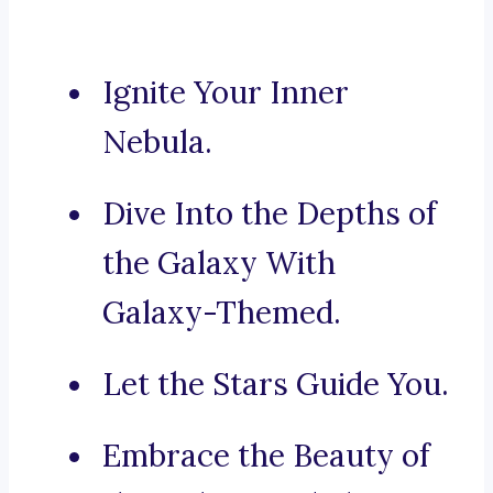
Ignite Your Inner
Nebula.
Dive Into the Depths of
the Galaxy With
Galaxy-Themed.
Let the Stars Guide You.
Embrace the Beauty of