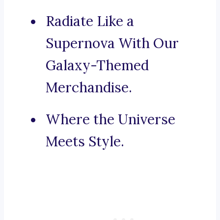
Radiate Like a
Supernova With Our
Galaxy-Themed
Merchandise.
Where the Universe
Meets Style.