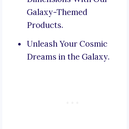
Galaxy-Themed
Products.
Unleash Your Cosmic
Dreams in the Galaxy.