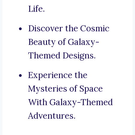
Life.
Discover the Cosmic
Beauty of Galaxy-
Themed Designs.
Experience the
Mysteries of Space
With Galaxy-Themed
Adventures.