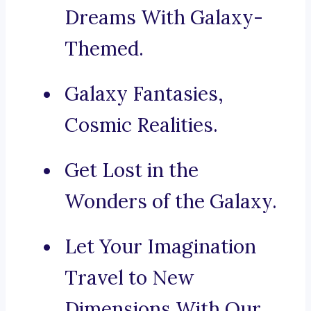
Dreams With Galaxy-
Themed.
Galaxy Fantasies,
Cosmic Realities.
Get Lost in the
Wonders of the Galaxy.
Let Your Imagination
Travel to New
Dimensions With Our