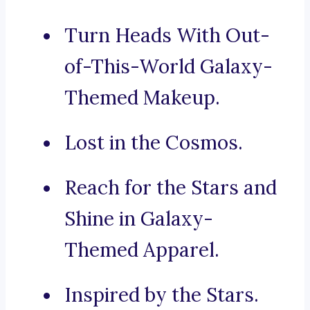
Turn Heads With Out-
of-This-World Galaxy-
Themed Makeup.
Lost in the Cosmos.
Reach for the Stars and
Shine in Galaxy-
Themed Apparel.
Inspired by the Stars.