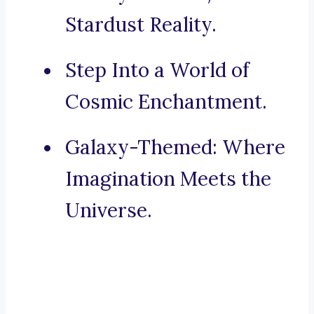
Stardust Reality.
Step Into a World of
Cosmic Enchantment.
Galaxy-Themed: Where
Imagination Meets the
Universe.