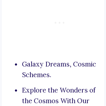
Galaxy Dreams, Cosmic
Schemes.
Explore the Wonders of
the Cosmos With Our