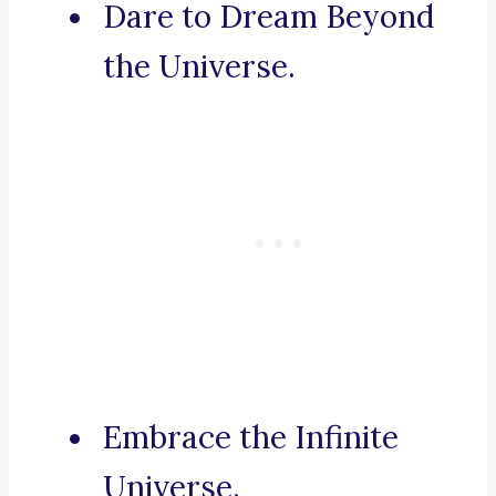
Dare to Dream Beyond
the Universe.
Embrace the Infinite
Universe.