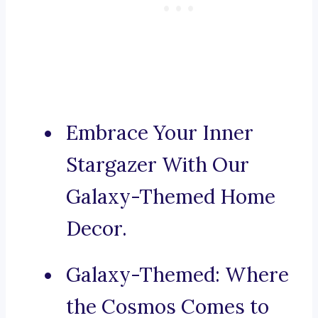
Embrace Your Inner
Stargazer With Our
Galaxy-Themed Home
Decor.
Galaxy-Themed: Where
the Cosmos Comes to