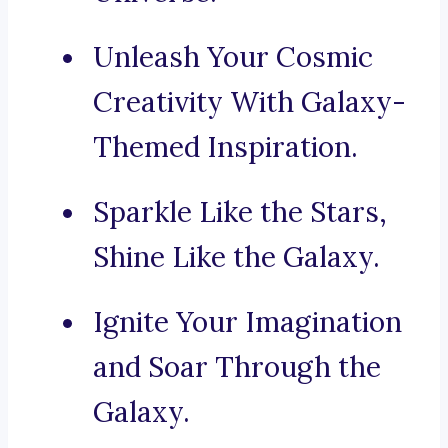
Unleash Your Cosmic
Creativity With Galaxy-
Themed Inspiration.
Sparkle Like the Stars,
Shine Like the Galaxy.
Ignite Your Imagination
and Soar Through the
Galaxy.