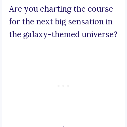
Are you charting the course
for the next big sensation in
the galaxy-themed universe?