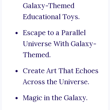
Galaxy-Themed
Educational Toys.
Escape to a Parallel
Universe With Galaxy-
Themed.
Create Art That Echoes
Across the Universe.
Magic in the Galaxy.