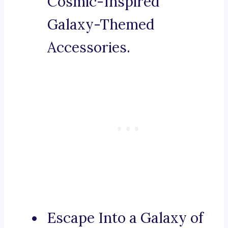
Cosmic-Inspired
Galaxy-Themed
Accessories.
Escape Into a Galaxy of