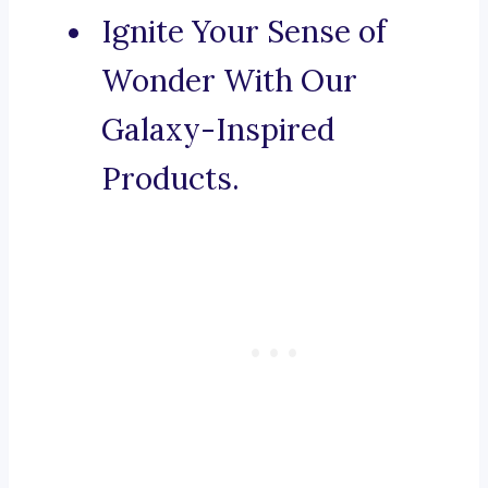
Ignite Your Sense of
Wonder With Our
Galaxy-Inspired
Products.