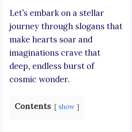
Let’s embark on a stellar
journey through slogans that
make hearts soar and
imaginations crave that
deep, endless burst of
cosmic wonder.
Contents
show