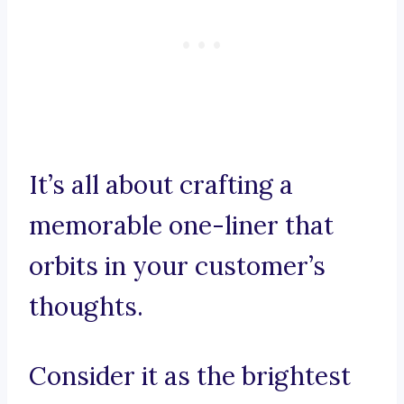
It’s all about crafting a
memorable one-liner that
orbits in your customer’s
thoughts.
Consider it as the brightest