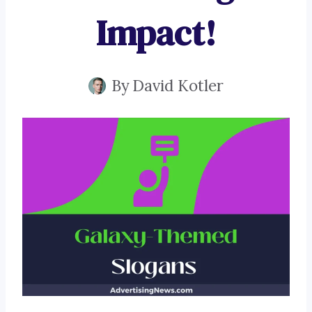
Impact!
By
David Kotler