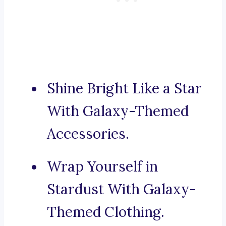
Shine Bright Like a Star
With Galaxy-Themed
Accessories.
Wrap Yourself in
Stardust With Galaxy-
Themed Clothing.