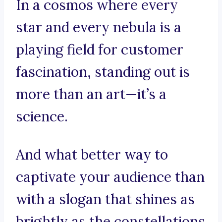
In a cosmos where every
star and every nebula is a
playing field for customer
fascination, standing out is
more than an art—it’s a
science.
And what better way to
captivate your audience than
with a slogan that shines as
brightly as the constellations