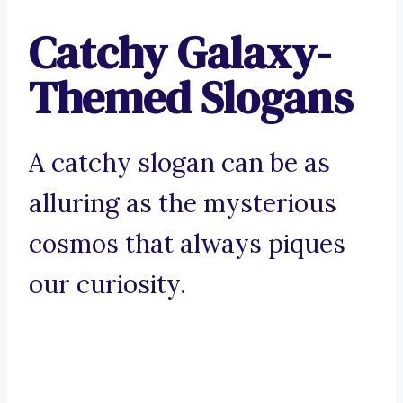
Catchy Galaxy-
Themed Slogans
A catchy slogan can be as
alluring as the mysterious
cosmos that always piques
our curiosity.