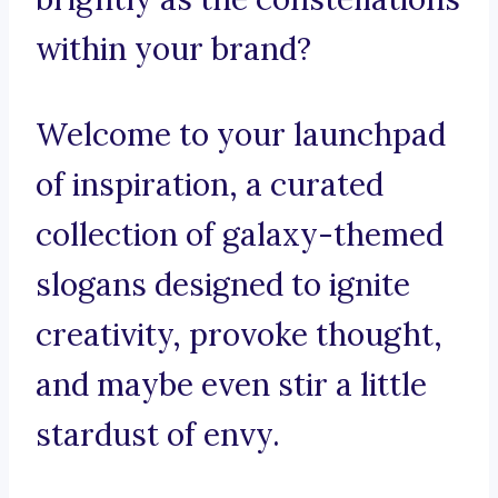
within your brand?
Welcome to your launchpad
of inspiration, a curated
collection of galaxy-themed
slogans designed to ignite
creativity, provoke thought,
and maybe even stir a little
stardust of envy.