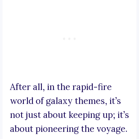
After all, in the rapid-fire
world of galaxy themes, it’s
not just about keeping up; it’s
about pioneering the voyage.