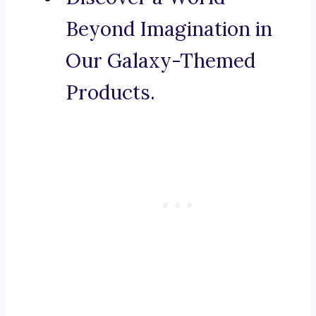
Beyond Imagination in
Our Galaxy-Themed
Products.