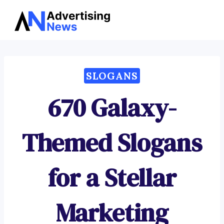
Advertising
Skip
News
to
content
SLOGANS
670 Galaxy-
Themed Slogans
for a Stellar
Marketing