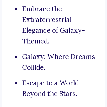
Embrace the
Extraterrestrial
Elegance of Galaxy-
Themed.
Galaxy: Where Dreams
Collide.
Escape to a World
Beyond the Stars.