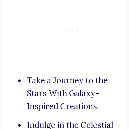
Take a Journey to the
Stars With Galaxy-
Inspired Creations.
Indulge in the Celestial