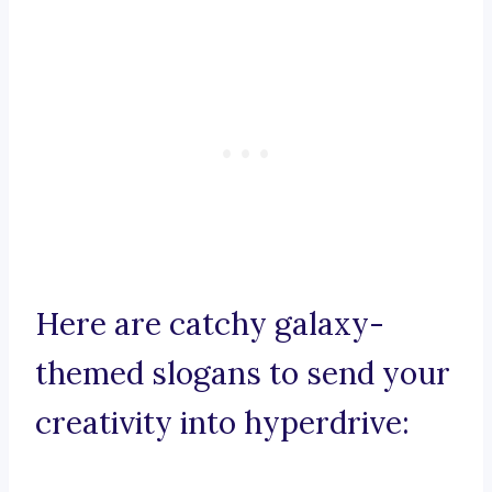
Here are catchy galaxy-
themed slogans to send your
creativity into hyperdrive: