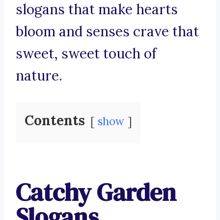
slogans that make hearts
bloom and senses crave that
sweet, sweet touch of
nature.
Contents
show
Catchy Garden
Slogans