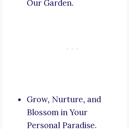
Our Garden.
Grow, Nurture, and
Blossom in Your
Personal Paradise.