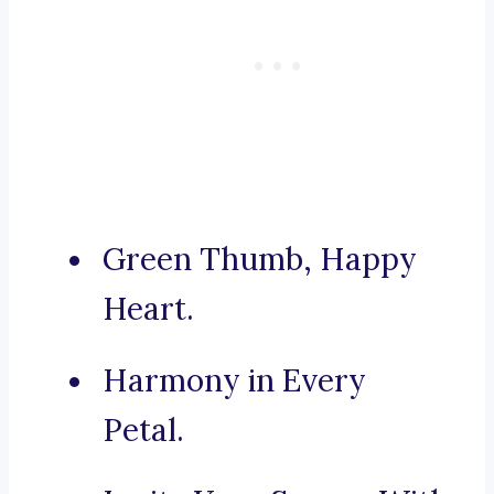
Green Thumb, Happy
Heart.
Harmony in Every
Petal.