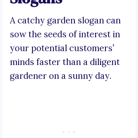
A catchy garden slogan can
sow the seeds of interest in
your potential customers’
minds faster than a diligent
gardener on a sunny day.