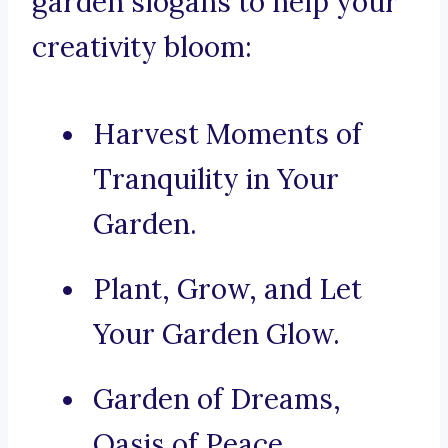
garden slogans to help your
creativity bloom:
Harvest Moments of
Tranquility in Your
Garden.
Plant, Grow, and Let
Your Garden Glow.
Garden of Dreams,
Oasis of Peace.