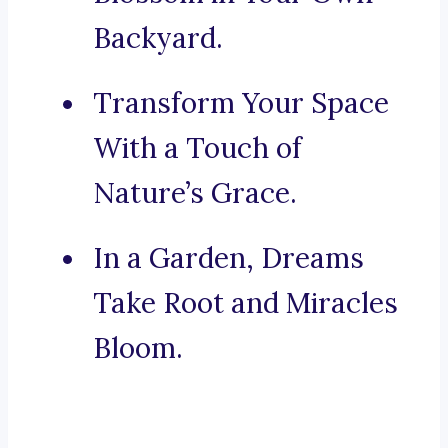
Backyard.
Transform Your Space
With a Touch of
Nature’s Grace.
In a Garden, Dreams
Take Root and Miracles
Bloom.