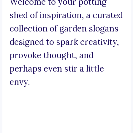
Welcome to your potting
shed of inspiration, a curated
collection of garden slogans
designed to spark creativity,
provoke thought, and
perhaps even stir a little
envy.