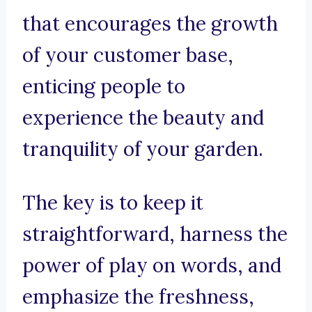
that encourages the growth
of your customer base,
enticing people to
experience the beauty and
tranquility of your garden.
The key is to keep it
straightforward, harness the
power of play on words, and
emphasize the freshness,