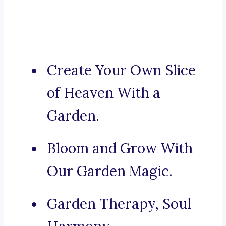
Create Your Own Slice
of Heaven With a
Garden.
Bloom and Grow With
Our Garden Magic.
Garden Therapy, Soul