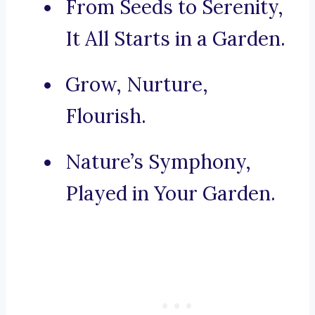
From Seeds to Serenity,
It All Starts in a Garden.
Grow, Nurture,
Flourish.
Nature’s Symphony,
Played in Your Garden.