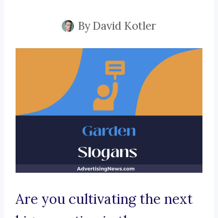
By
David Kotler
Are you cultivating the next