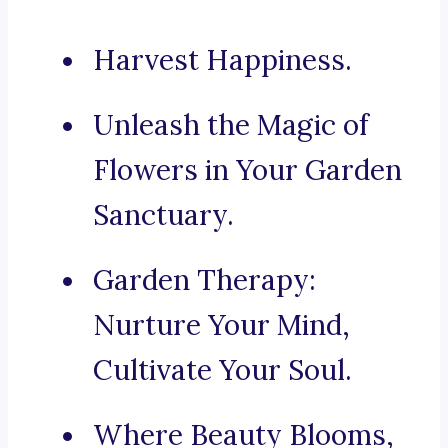
Harvest Happiness.
Unleash the Magic of
Flowers in Your Garden
Sanctuary.
Garden Therapy:
Nurture Your Mind,
Cultivate Your Soul.
Where Beauty Blooms,