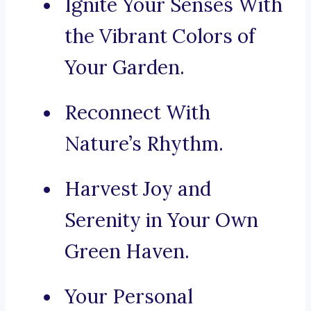
Ignite Your Senses With
the Vibrant Colors of
Your Garden.
Reconnect With
Nature’s Rhythm.
Harvest Joy and
Serenity in Your Own
Green Haven.
Your Personal