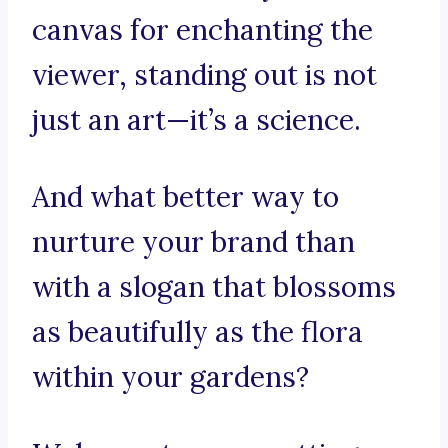
canvas for enchanting the
viewer, standing out is not
just an art—it’s a science.
And what better way to
nurture your brand than
with a slogan that blossoms
as beautifully as the flora
within your gardens?