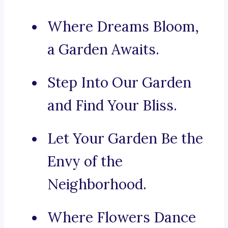
Where Dreams Bloom,
a Garden Awaits.
Step Into Our Garden
and Find Your Bliss.
Let Your Garden Be the
Envy of the
Neighborhood.
Where Flowers Dance