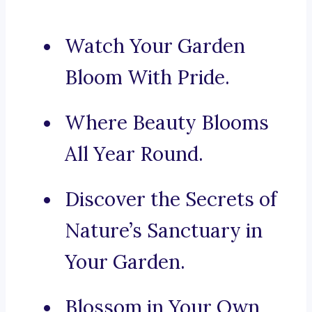
Watch Your Garden
Bloom With Pride.
Where Beauty Blooms
All Year Round.
Discover the Secrets of
Nature’s Sanctuary in
Your Garden.
Blossom in Your Own