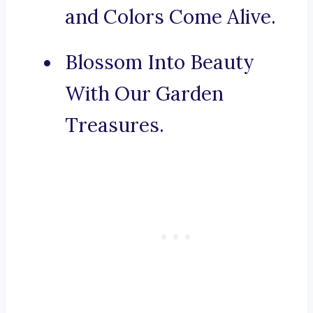
and Colors Come Alive.
Blossom Into Beauty
With Our Garden
Treasures.