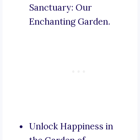
Sanctuary: Our
Enchanting Garden.
Unlock Happiness in