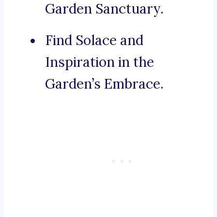
Garden Sanctuary.
Find Solace and
Inspiration in the
Garden’s Embrace.