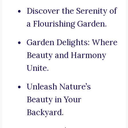
Discover the Serenity of
a Flourishing Garden.
Garden Delights: Where
Beauty and Harmony
Unite.
Unleash Nature’s
Beauty in Your
Backyard.