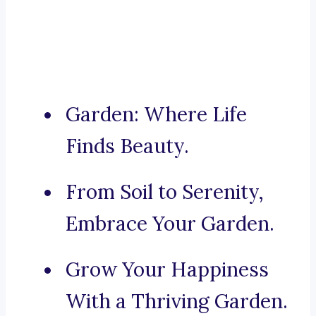
Garden: Where Life
Finds Beauty.
From Soil to Serenity,
Embrace Your Garden.
Grow Your Happiness
With a Thriving Garden.