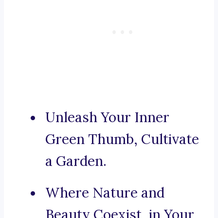
Unleash Your Inner
Green Thumb, Cultivate
a Garden.
Where Nature and
Beauty Coexist, in Your