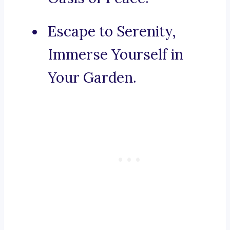
Escape to Serenity,
Immerse Yourself in
Your Garden.