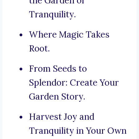
the Garden of
Tranquility.
Where Magic Takes
Root.
From Seeds to
Splendor: Create Your
Garden Story.
Harvest Joy and
Tranquility in Your Own