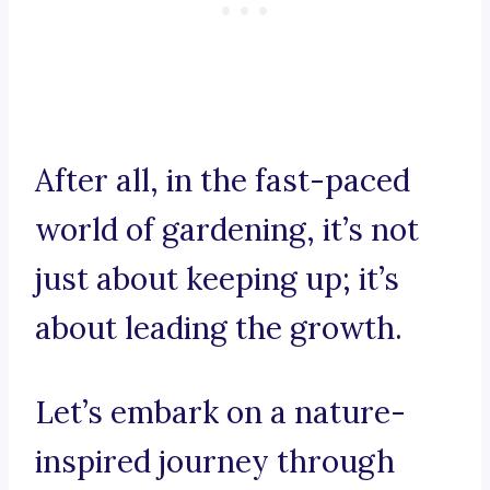
After all, in the fast-paced
world of gardening, it’s not
just about keeping up; it’s
about leading the growth.
Let’s embark on a nature-
inspired journey through