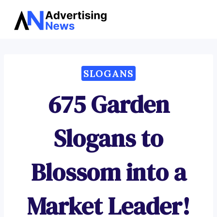
Advertising
Skip
News
to
content
SLOGANS
675 Garden
Slogans to
Blossom into a
Market Leader!