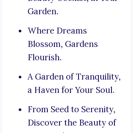
Garden.
Where Dreams
Blossom, Gardens
Flourish.
A Garden of Tranquility,
a Haven for Your Soul.
From Seed to Serenity,
Discover the Beauty of