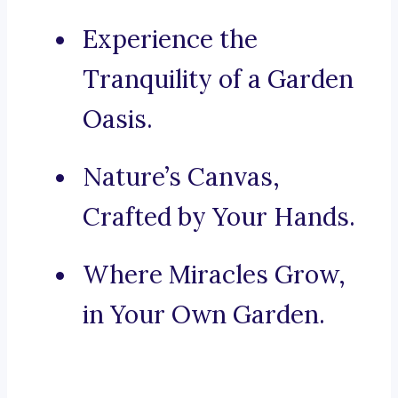
Experience the
Tranquility of a Garden
Oasis.
Nature’s Canvas,
Crafted by Your Hands.
Where Miracles Grow,
in Your Own Garden.