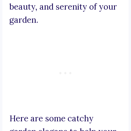
beauty, and serenity of your
garden.
Here are some catchy