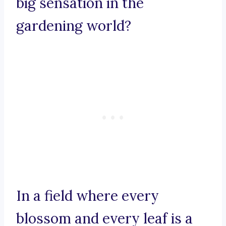
big sensation in the
gardening world?
In a field where every
blossom and every leaf is a