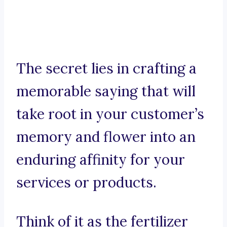
The secret lies in crafting a
memorable saying that will
take root in your customer’s
memory and flower into an
enduring affinity for your
services or products.
Think of it as the fertilizer