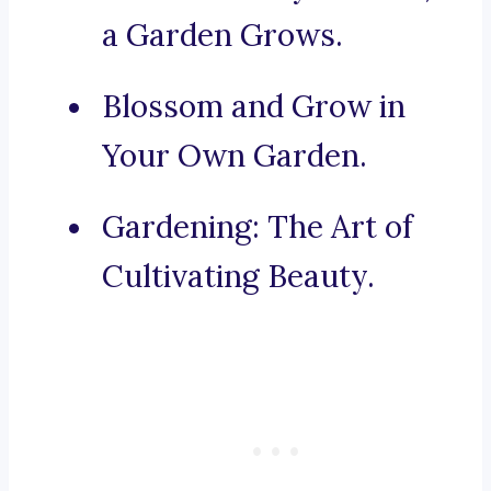
a Garden Grows.
Blossom and Grow in
Your Own Garden.
Gardening: The Art of
Cultivating Beauty.