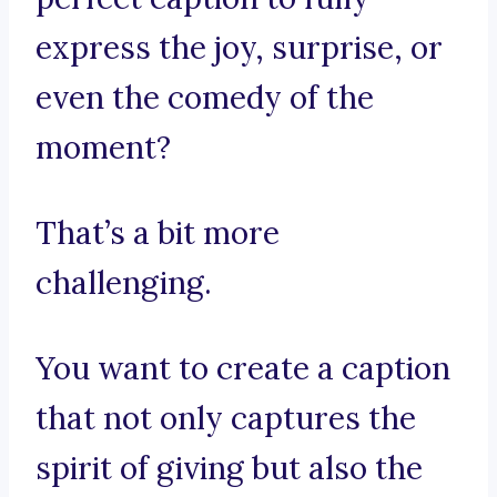
express the joy, surprise, or
even the comedy of the
moment?
That’s a bit more
challenging.
You want to create a caption
that not only captures the
spirit of giving but also the