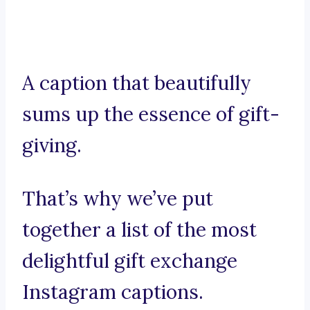
A caption that beautifully
sums up the essence of gift-
giving.
That’s why we’ve put
together a list of the most
delightful gift exchange
Instagram captions.