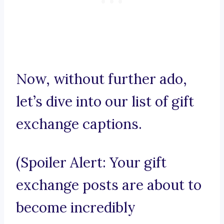
Now, without further ado,
let’s dive into our list of gift
exchange captions.
(Spoiler Alert: Your gift
exchange posts are about to
become incredibly