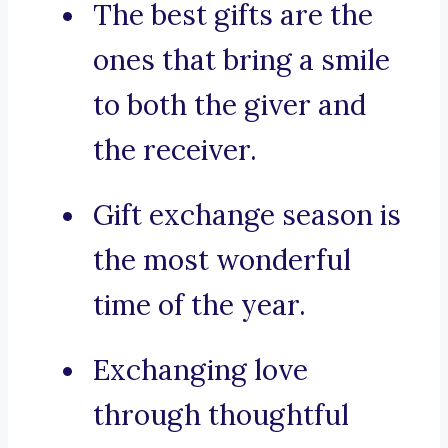
The best gifts are the
ones that bring a smile
to both the giver and
the receiver.
Gift exchange season is
the most wonderful
time of the year.
Exchanging love
through thoughtful