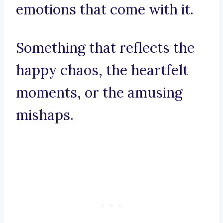
emotions that come with it.
Something that reflects the
happy chaos, the heartfelt
moments, or the amusing
mishaps.