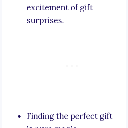
excitement of gift
surprises.
Finding the perfect gift