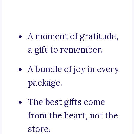
A moment of gratitude,
a gift to remember.
A bundle of joy in every
package.
The best gifts come
from the heart, not the
store.