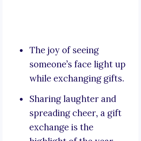
The joy of seeing
someone’s face light up
while exchanging gifts.
Sharing laughter and
spreading cheer, a gift
exchange is the