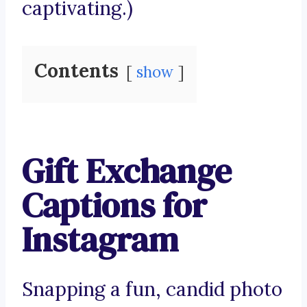
captivating.)
Contents
show
Gift Exchange
Captions for
Instagram
Snapping a fun, candid photo