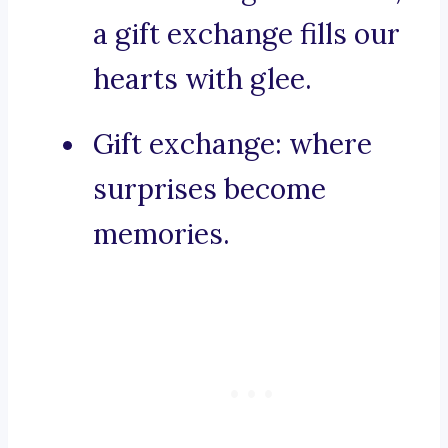
a gift exchange fills our
hearts with glee.
Gift exchange: where
surprises become
memories.