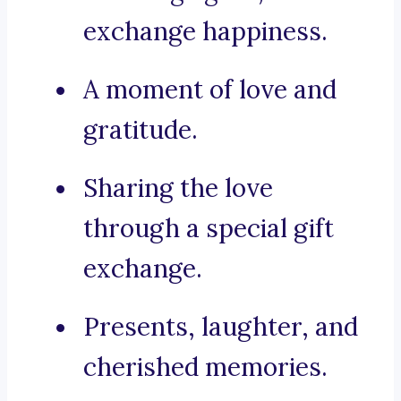
exchange happiness.
A moment of love and
gratitude.
Sharing the love
through a special gift
exchange.
Presents, laughter, and
cherished memories.