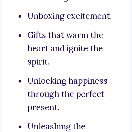
Unboxing excitement.
Gifts that warm the
heart and ignite the
spirit.
Unlocking happiness
through the perfect
present.
Unleashing the