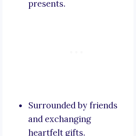
presents.
Surrounded by friends
and exchanging
heartfelt gifts.