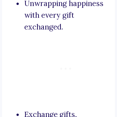
Unwrapping happiness
with every gift
exchanged.
Exchange gifts,