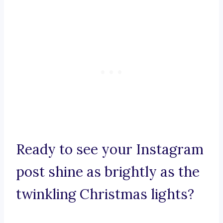
Ready to see your Instagram
post shine as brightly as the
twinkling Christmas lights?