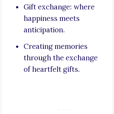
Gift exchange: where
happiness meets
anticipation.
Creating memories
through the exchange
of heartfelt gifts.