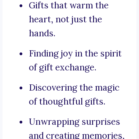
Gifts that warm the
heart, not just the
hands.
Finding joy in the spirit
of gift exchange.
Discovering the magic
of thoughtful gifts.
Unwrapping surprises
and creating memories,