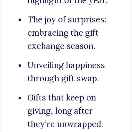
highlight of the year.
The joy of surprises:
embracing the gift
exchange season.
Unveiling happiness
through gift swap.
Gifts that keep on
giving, long after
they’re unwrapped.