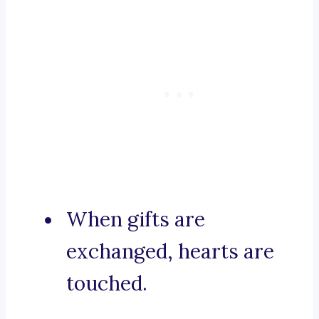
When gifts are
exchanged, hearts are
touched.