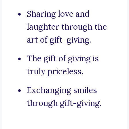
Sharing love and
laughter through the
art of gift-giving.
The gift of giving is
truly priceless.
Exchanging smiles
through gift-giving.