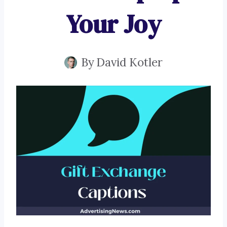
Your Joy
By
David Kotler