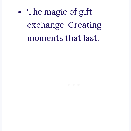
The magic of gift
exchange: Creating
moments that last.