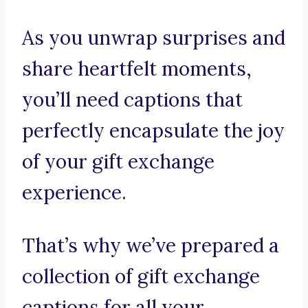
As you unwrap surprises and
share heartfelt moments,
you’ll need captions that
perfectly encapsulate the joy
of your gift exchange
experience.
That’s why we’ve prepared a
collection of gift exchange
captions for all your