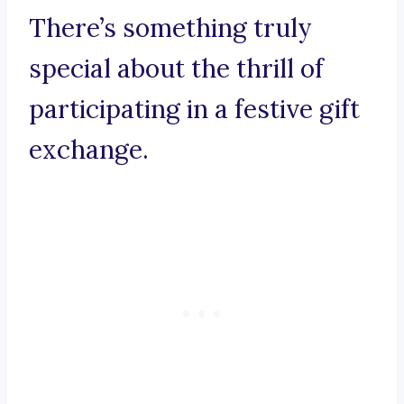
There’s something truly
special about the thrill of
participating in a festive gift
exchange.