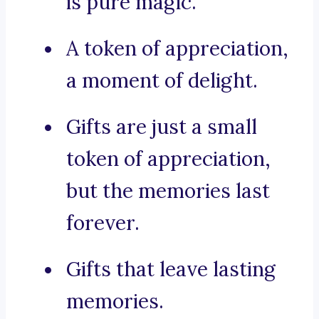
is pure magic.
A token of appreciation,
a moment of delight.
Gifts are just a small
token of appreciation,
but the memories last
forever.
Gifts that leave lasting
memories.