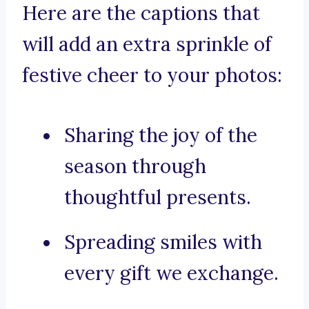
Here are the captions that
will add an extra sprinkle of
festive cheer to your photos:
Sharing the joy of the
season through
thoughtful presents.
Spreading smiles with
every gift we exchange.