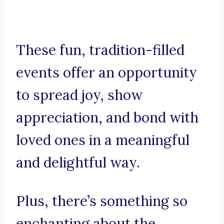
These fun, tradition-filled
events offer an opportunity
to spread joy, show
appreciation, and bond with
loved ones in a meaningful
and delightful way.
Plus, there’s something so
enchanting about the