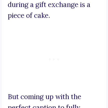
during a gift exchange is a
piece of cake.
But coming up with the
perfect caption to fully