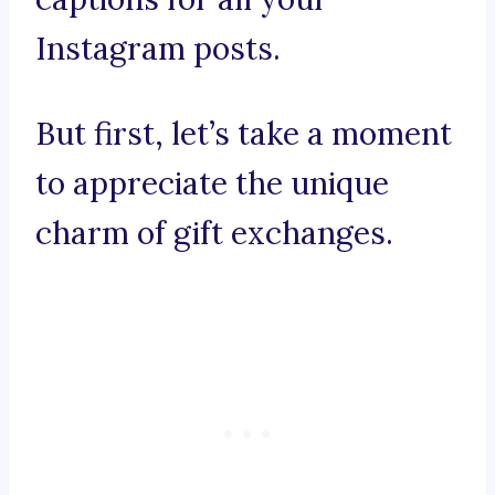
Instagram posts.
But first, let’s take a moment
to appreciate the unique
charm of gift exchanges.