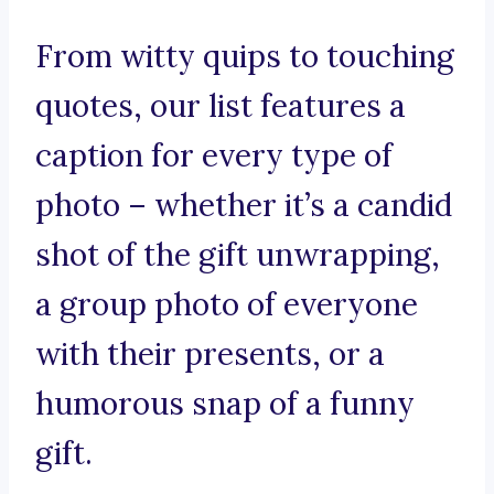
From witty quips to touching
quotes, our list features a
caption for every type of
photo – whether it’s a candid
shot of the gift unwrapping,
a group photo of everyone
with their presents, or a
humorous snap of a funny
gift.