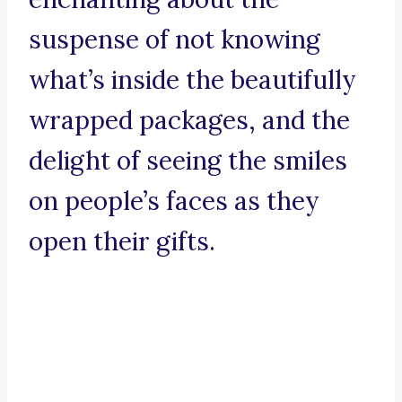
suspense of not knowing
what’s inside the beautifully
wrapped packages, and the
delight of seeing the smiles
on people’s faces as they
open their gifts.