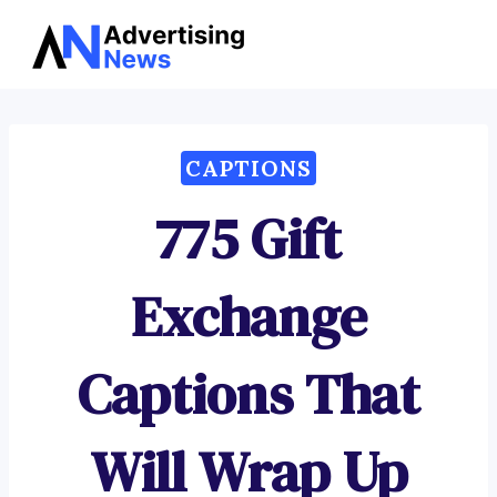
Advertising
Skip
News
to
content
CAPTIONS
775 Gift
Exchange
Captions That
Will Wrap Up