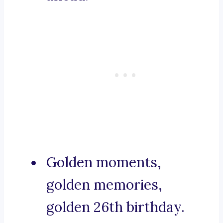
Golden moments,
golden memories,
golden 26th birthday.