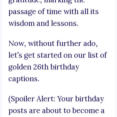
passage of time with all its
wisdom and lessons.
Now, without further ado,
let’s get started on our list of
golden 26th birthday
captions.
(Spoiler Alert: Your birthday
posts are about to become a