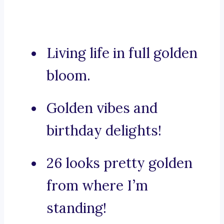
Living life in full golden
bloom.
Golden vibes and
birthday delights!
26 looks pretty golden
from where I’m
standing!