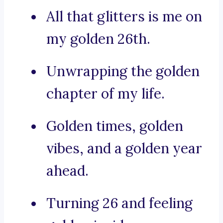
All that glitters is me on
my golden 26th.
Unwrapping the golden
chapter of my life.
Golden times, golden
vibes, and a golden year
ahead.
Turning 26 and feeling