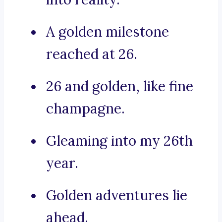
A golden milestone
reached at 26.
26 and golden, like fine
champagne.
Gleaming into my 26th
year.
Golden adventures lie
ahead.