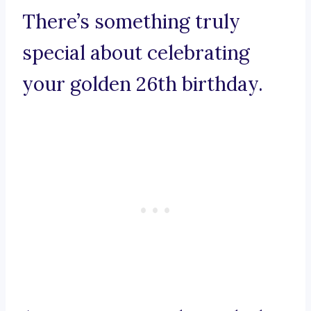
There’s something truly
special about celebrating
your golden 26th birthday.