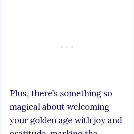
Plus, there’s something so
magical about welcoming
your golden age with joy and
gratitude, marking the