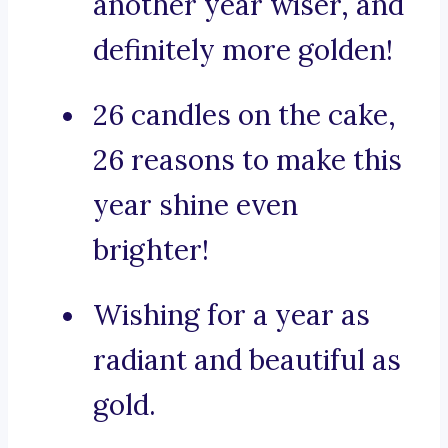
another year wiser, and
definitely more golden!
26 candles on the cake,
26 reasons to make this
year shine even
brighter!
Wishing for a year as
radiant and beautiful as
gold.