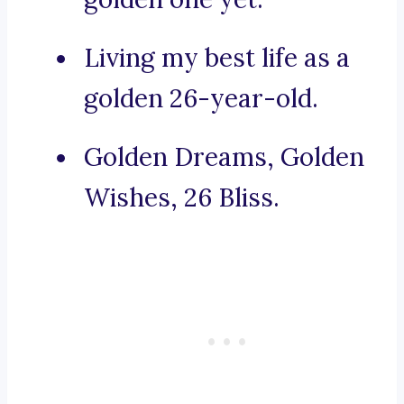
Living my best life as a
golden 26-year-old.
Golden Dreams, Golden
Wishes, 26 Bliss.