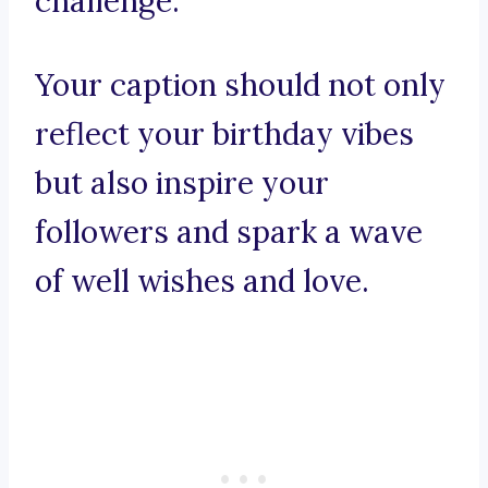
challenge.
Your caption should not only
reflect your birthday vibes
but also inspire your
followers and spark a wave
of well wishes and love.