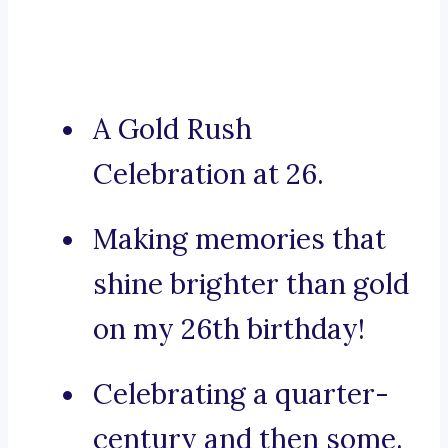
A Gold Rush
Celebration at 26.
Making memories that
shine brighter than gold
on my 26th birthday!
Celebrating a quarter-
century and then some.