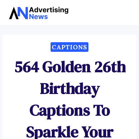
Advertising
Skip
News
to
content
CAPTIONS
564 Golden 26th
Birthday
Captions To
Sparkle Your