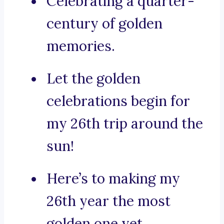
Celebrating a quarter-
century of golden
memories.
Let the golden
celebrations begin for
my 26th trip around the
sun!
Here’s to making my
26th year the most
golden one yet.