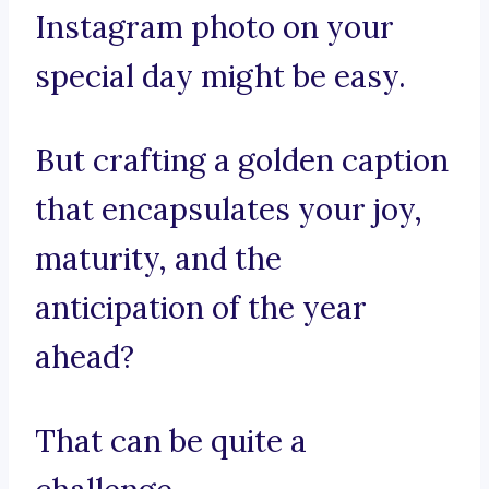
Instagram photo on your
special day might be easy.
But crafting a golden caption
that encapsulates your joy,
maturity, and the
anticipation of the year
ahead?
That can be quite a