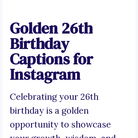
Golden 26th
Birthday
Captions for
Instagram
Celebrating your 26th
birthday is a golden
opportunity to showcase