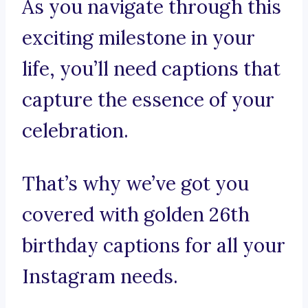
As you navigate through this
exciting milestone in your
life, you’ll need captions that
capture the essence of your
celebration.
That’s why we’ve got you
covered with golden 26th
birthday captions for all your
Instagram needs.