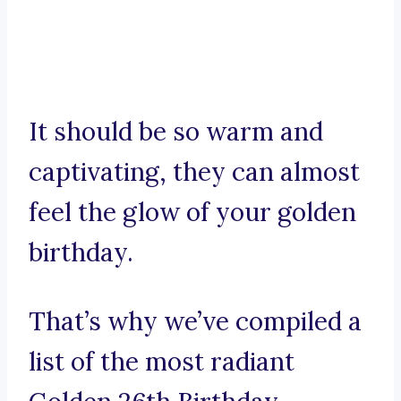
It should be so warm and
captivating, they can almost
feel the glow of your golden
birthday.
That’s why we’ve compiled a
list of the most radiant