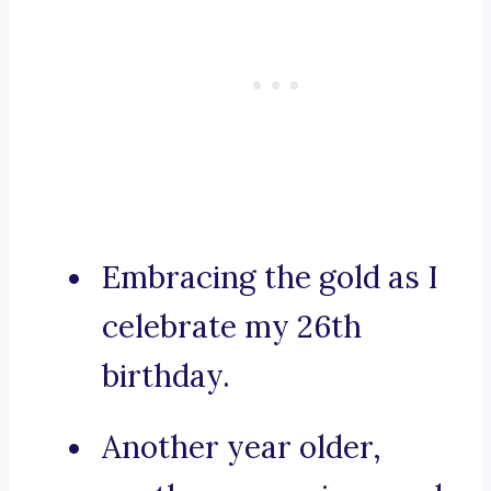
Embracing the gold as I
celebrate my 26th
birthday.
Another year older,