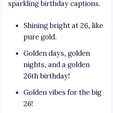
sparkling birthday captions.
Shining bright at 26, like
pure gold.
Golden days, golden
nights, and a golden
26th birthday!
Golden vibes for the big
26!