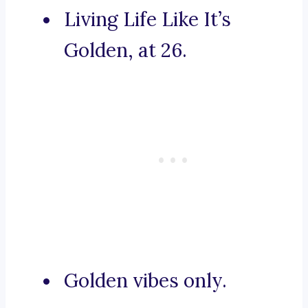
Living Life Like It’s
Golden, at 26.
Golden vibes only.