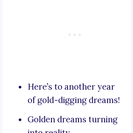
Here’s to another year
of gold-digging dreams!
Golden dreams turning
into reality.