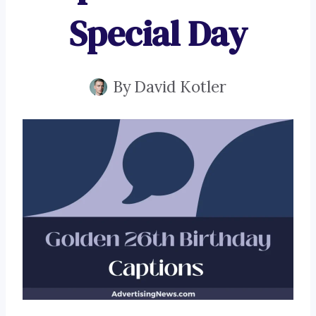
Special Day
By
David Kotler