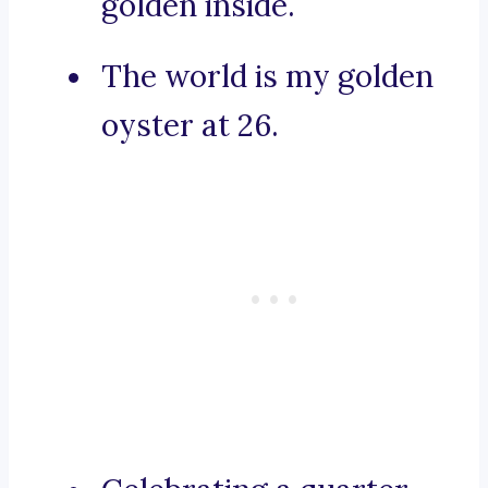
golden inside.
The world is my golden
oyster at 26.