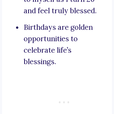
and feel truly blessed.
Birthdays are golden
opportunities to
celebrate life’s
blessings.