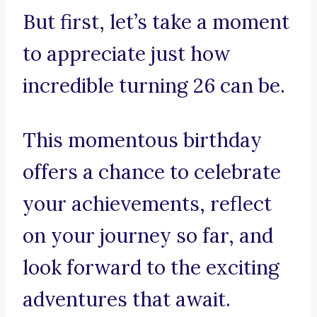
But first, let’s take a moment
to appreciate just how
incredible turning 26 can be.
This momentous birthday
offers a chance to celebrate
your achievements, reflect
on your journey so far, and
look forward to the exciting
adventures that await.