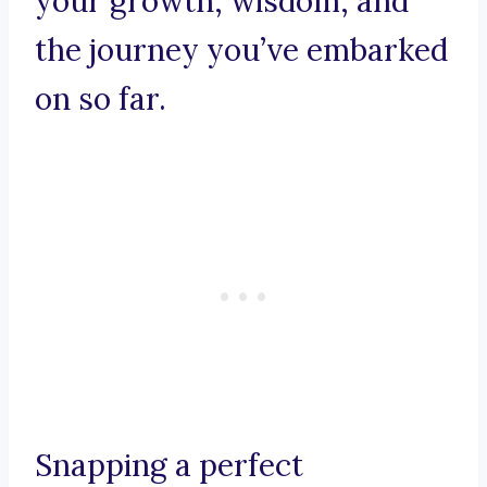
your growth, wisdom, and
the journey you’ve embarked
on so far.
Snapping a perfect