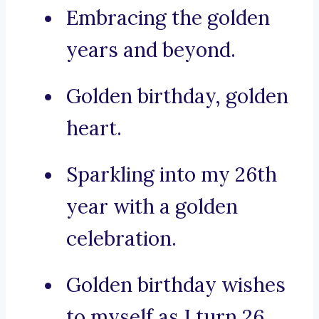
Embracing the golden
years and beyond.
Golden birthday, golden
heart.
Sparkling into my 26th
year with a golden
celebration.
Golden birthday wishes
to myself as I turn 26