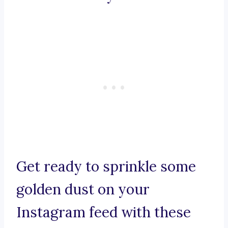
Get ready to sprinkle some
golden dust on your
Instagram feed with these