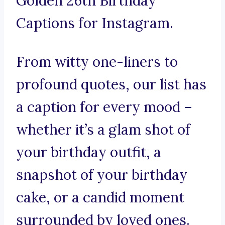
Golden 26th Birthday
Captions for Instagram.
From witty one-liners to
profound quotes, our list has
a caption for every mood –
whether it’s a glam shot of
your birthday outfit, a
snapshot of your birthday
cake, or a candid moment
surrounded by loved ones.