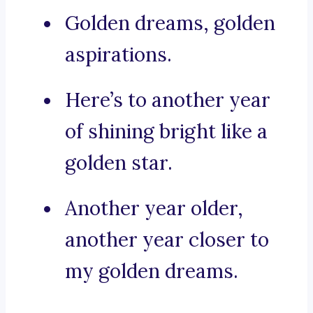
Golden dreams, golden
aspirations.
Here’s to another year
of shining bright like a
golden star.
Another year older,
another year closer to
my golden dreams.