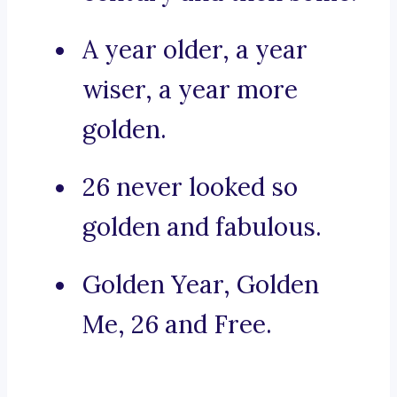
A year older, a year
wiser, a year more
golden.
26 never looked so
golden and fabulous.
Golden Year, Golden
Me, 26 and Free.