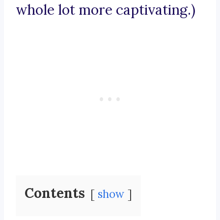
whole lot more captivating.)
Contents
show