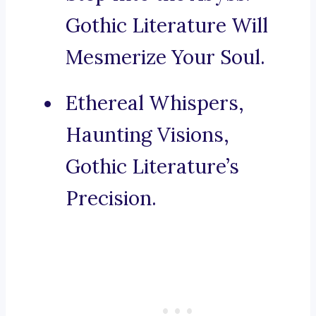
Gothic Literature Will
Mesmerize Your Soul.
Ethereal Whispers,
Haunting Visions,
Gothic Literature’s
Precision.