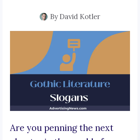
By
David Kotler
Are you penning the next