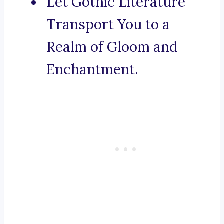
Let Gothic Literature
Transport You to a
Realm of Gloom and
Enchantment.