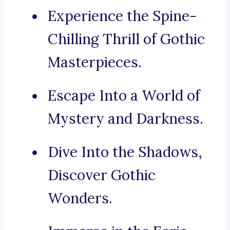
Experience the Spine-
Chilling Thrill of Gothic
Masterpieces.
Escape Into a World of
Mystery and Darkness.
Dive Into the Shadows,
Discover Gothic
Wonders.