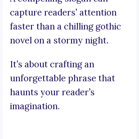
capture readers’ attention
faster than a chilling gothic
novel on a stormy night.
It’s about crafting an
unforgettable phrase that
haunts your reader’s
imagination.