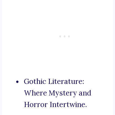
Gothic Literature:
Where Mystery and
Horror Intertwine.