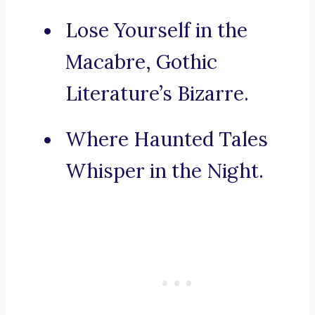
Lose Yourself in the
Macabre, Gothic
Literature’s Bizarre.
Where Haunted Tales
Whisper in the Night.