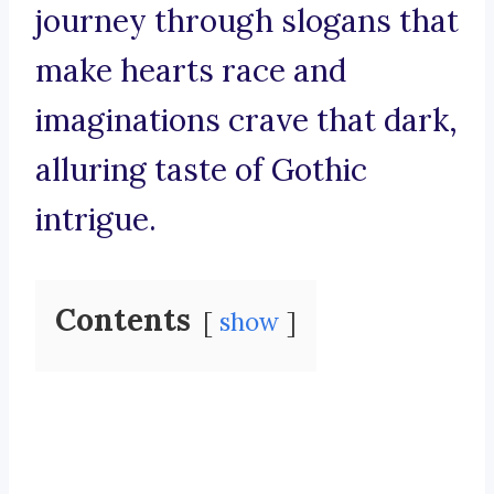
journey through slogans that
make hearts race and
imaginations crave that dark,
alluring taste of Gothic
intrigue.
Contents
show