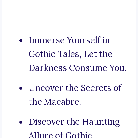
Immerse Yourself in
Gothic Tales, Let the
Darkness Consume You.
Uncover the Secrets of
the Macabre.
Discover the Haunting
Allure of Gothic