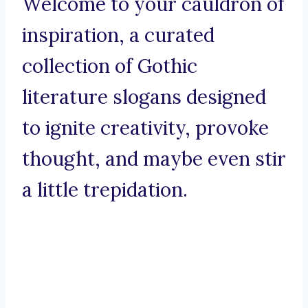
Welcome to your cauldron of
inspiration, a curated
collection of Gothic
literature slogans designed
to ignite creativity, provoke
thought, and maybe even stir
a little trepidation.