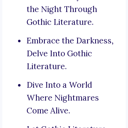
the Night Through
Gothic Literature.
Embrace the Darkness,
Delve Into Gothic
Literature.
Dive Into a World
Where Nightmares
Come Alive.