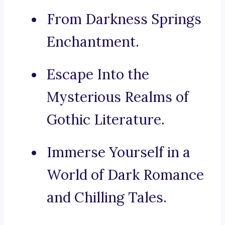
From Darkness Springs
Enchantment.
Escape Into the
Mysterious Realms of
Gothic Literature.
Immerse Yourself in a
World of Dark Romance
and Chilling Tales.