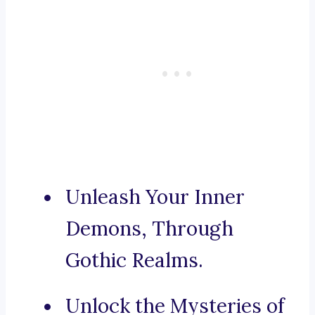
Unleash Your Inner
Demons, Through
Gothic Realms.
Unlock the Mysteries of