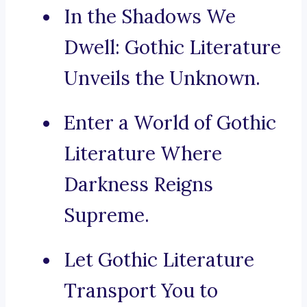
In the Shadows We
Dwell: Gothic Literature
Unveils the Unknown.
Enter a World of Gothic
Literature Where
Darkness Reigns
Supreme.
Let Gothic Literature
Transport You to