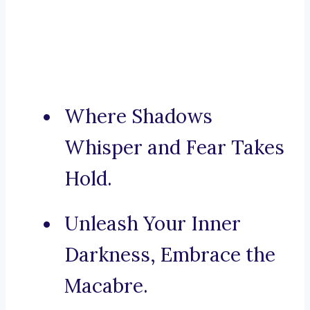
Where Shadows
Whisper and Fear Takes
Hold.
Unleash Your Inner
Darkness, Embrace the
Macabre.