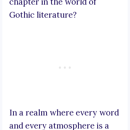
chapter in the world of
Gothic literature?
In a realm where every word
and every atmosphere is a