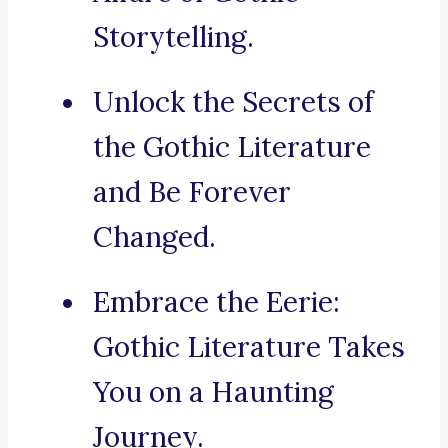
Storytelling.
Unlock the Secrets of
the Gothic Literature
and Be Forever
Changed.
Embrace the Eerie:
Gothic Literature Takes
You on a Haunting
Journey.