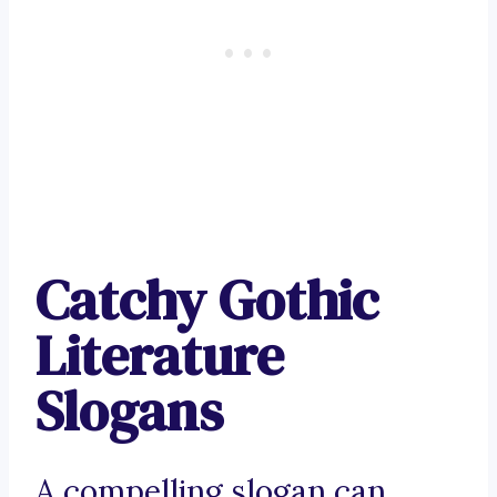
Catchy Gothic
Literature
Slogans
A compelling slogan can