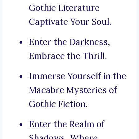
Gothic Literature
Captivate Your Soul.
Enter the Darkness,
Embrace the Thrill.
Immerse Yourself in the
Macabre Mysteries of
Gothic Fiction.
Enter the Realm of
Shadows, Where