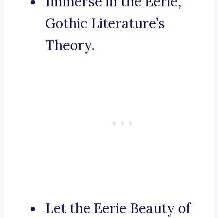
Immerse in the Eerie,
Gothic Literature’s
Theory.
Let the Eerie Beauty of