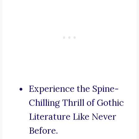
Experience the Spine-
Chilling Thrill of Gothic
Literature Like Never
Before.