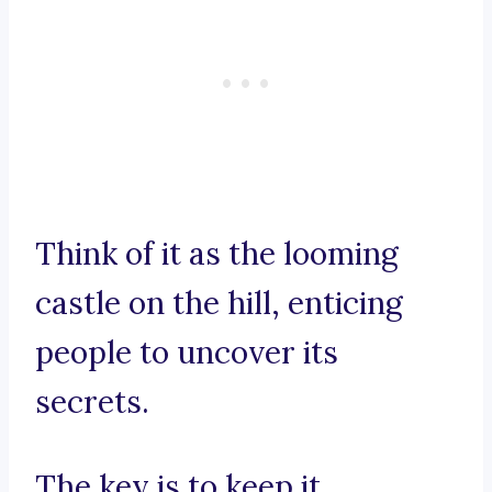
Think of it as the looming
castle on the hill, enticing
people to uncover its
secrets.
The key is to keep it