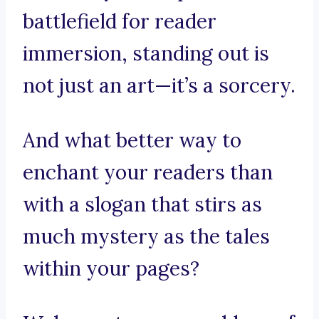
battlefield for reader
immersion, standing out is
not just an art—it’s a sorcery.
And what better way to
enchant your readers than
with a slogan that stirs as
much mystery as the tales
within your pages?