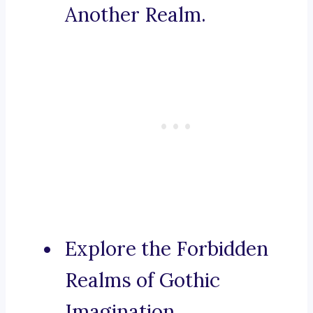
Another Realm.
Explore the Forbidden
Realms of Gothic
Imagination.