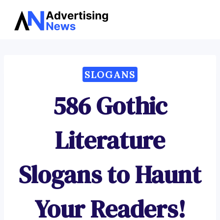
Advertising
Skip
News
to
content
SLOGANS
586 Gothic
Literature
Slogans to Haunt
Your Readers!