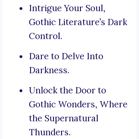
Intrigue Your Soul,
Gothic Literature’s Dark
Control.
Dare to Delve Into
Darkness.
Unlock the Door to
Gothic Wonders, Where
the Supernatural
Thunders.