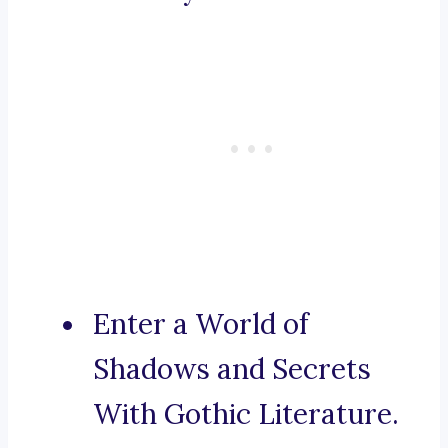
Enter a World of
Shadows and Secrets
With Gothic Literature.