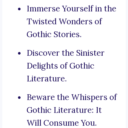
Immerse Yourself in the
Twisted Wonders of
Gothic Stories.
Discover the Sinister
Delights of Gothic
Literature.
Beware the Whispers of
Gothic Literature: It
Will Consume You.