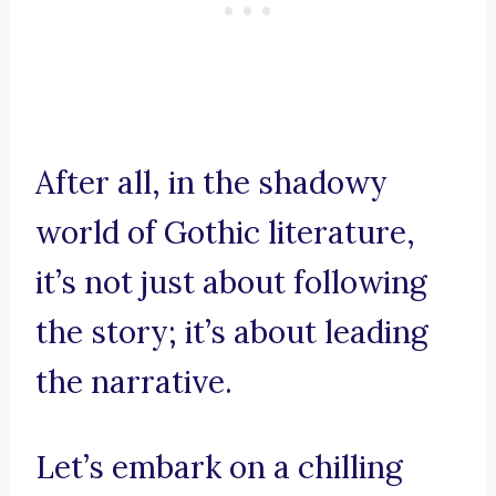
After all, in the shadowy
world of Gothic literature,
it’s not just about following
the story; it’s about leading
the narrative.
Let’s embark on a chilling