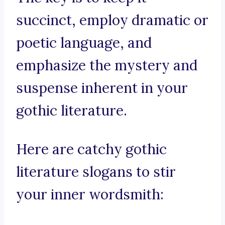
succinct, employ dramatic or
poetic language, and
emphasize the mystery and
suspense inherent in your
gothic literature.
Here are catchy gothic
literature slogans to stir
your inner wordsmith: