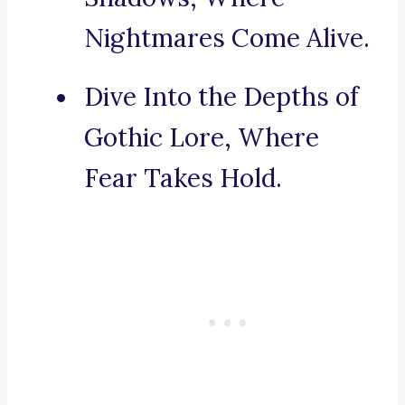
Nightmares Come Alive.
Dive Into the Depths of
Gothic Lore, Where
Fear Takes Hold.