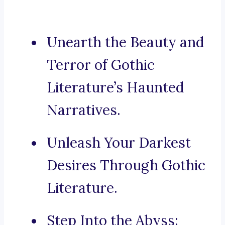
Unearth the Beauty and
Terror of Gothic
Literature’s Haunted
Narratives.
Unleash Your Darkest
Desires Through Gothic
Literature.
Step Into the Abyss: