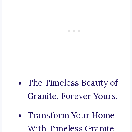
The Timeless Beauty of
Granite, Forever Yours.
Transform Your Home
With Timeless Granite.