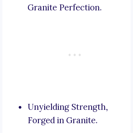
Granite Perfection.
Unyielding Strength,
Forged in Granite.