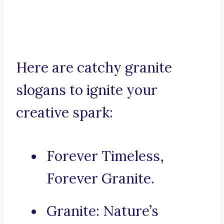
Here are catchy granite
slogans to ignite your
creative spark:
Forever Timeless,
Forever Granite.
Granite: Nature’s