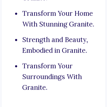
Transform Your Home
With Stunning Granite.
Strength and Beauty,
Embodied in Granite.
Transform Your
Surroundings With
Granite.