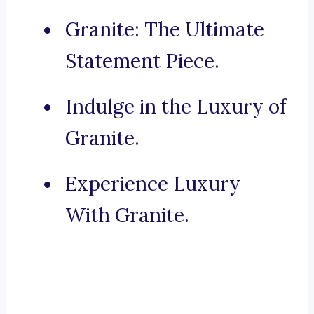
Granite: The Ultimate
Statement Piece.
Indulge in the Luxury of
Granite.
Experience Luxury
With Granite.