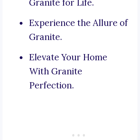
Granite for Life.
Experience the Allure of
Granite.
Elevate Your Home
With Granite
Perfection.