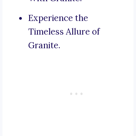
Experience the
Timeless Allure of
Granite.