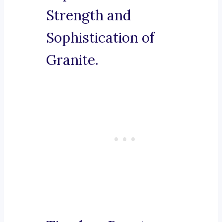
Strength and
Sophistication of
Granite.