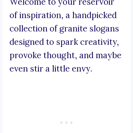
Welcome to your reservoir
of inspiration, a handpicked
collection of granite slogans
designed to spark creativity,
provoke thought, and maybe
even stir a little envy.