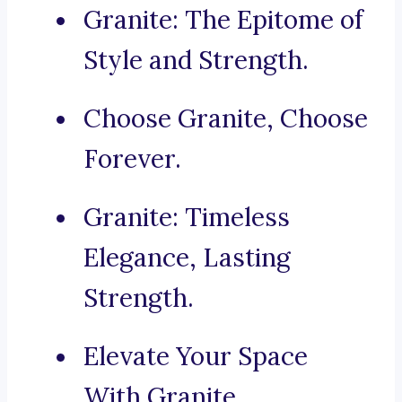
Granite: The Epitome of
Style and Strength.
Choose Granite, Choose
Forever.
Granite: Timeless
Elegance, Lasting
Strength.
Elevate Your Space
With Granite.