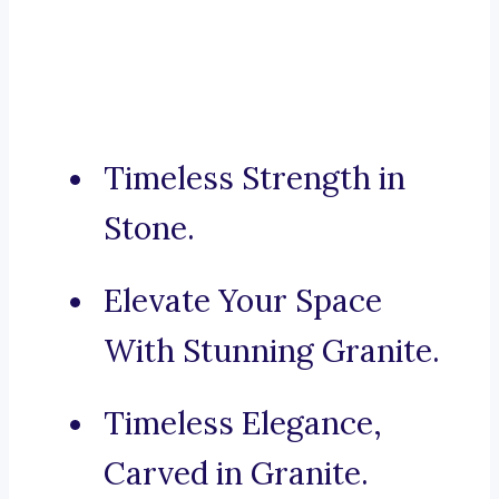
Timeless Strength in
Stone.
Elevate Your Space
With Stunning Granite.
Timeless Elegance,
Carved in Granite.