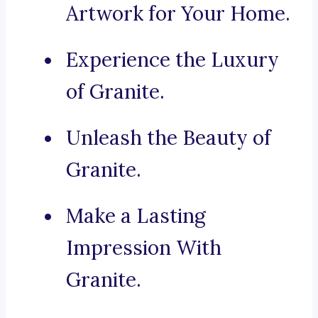
Artwork for Your Home.
Experience the Luxury
of Granite.
Unleash the Beauty of
Granite.
Make a Lasting
Impression With
Granite.