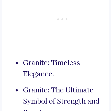
Granite: Timeless
Elegance.
Granite: The Ultimate
Symbol of Strength and