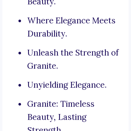
Beauty.
Where Elegance Meets
Durability.
Unleash the Strength of
Granite.
Unyielding Elegance.
Granite: Timeless
Beauty, Lasting
Strength.