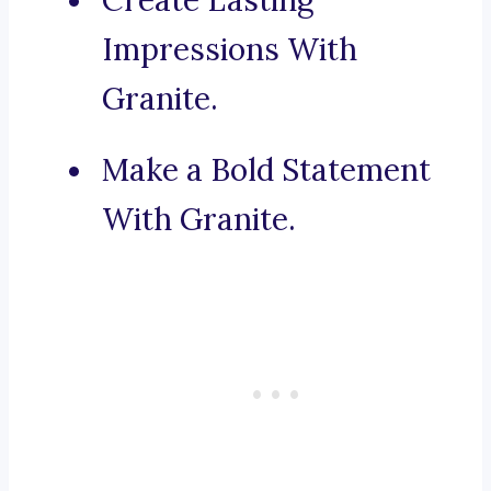
Create Lasting
Impressions With
Granite.
Make a Bold Statement
With Granite.