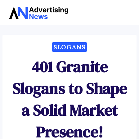
Advertising
Skip
News
to
content
SLOGANS
401 Granite
Slogans to Shape
a Solid Market
Presence!