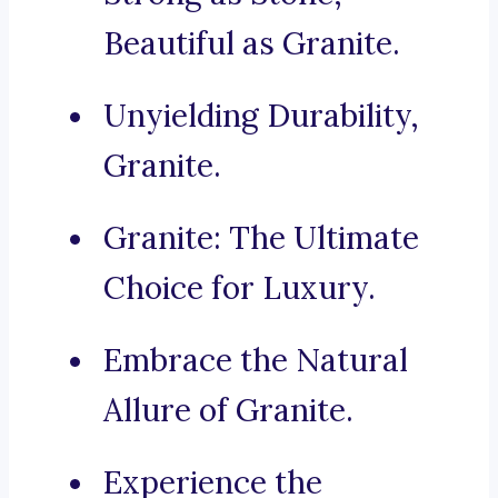
Beautiful as Granite.
Unyielding Durability,
Granite.
Granite: The Ultimate
Choice for Luxury.
Embrace the Natural
Allure of Granite.
Experience the