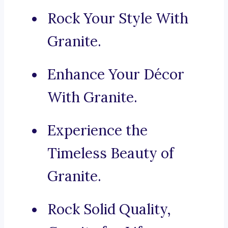
Rock Your Style With
Granite.
Enhance Your Décor
With Granite.
Experience the
Timeless Beauty of
Granite.
Rock Solid Quality,