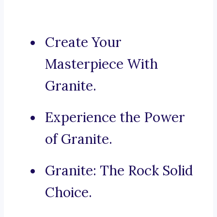
Create Your
Masterpiece With
Granite.
Experience the Power
of Granite.
Granite: The Rock Solid
Choice.