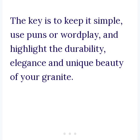
The key is to keep it simple,
use puns or wordplay, and
highlight the durability,
elegance and unique beauty
of your granite.