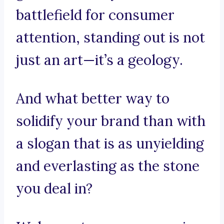
battlefield for consumer
attention, standing out is not
just an art—it’s a geology.
And what better way to
solidify your brand than with
a slogan that is as unyielding
and everlasting as the stone
you deal in?