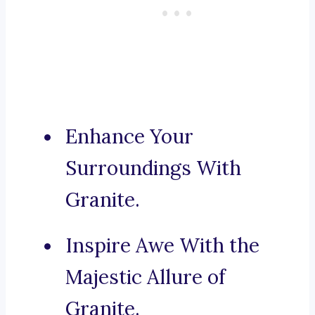
Enhance Your
Surroundings With
Granite.
Inspire Awe With the
Majestic Allure of
Granite.