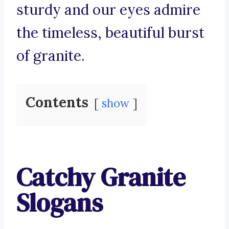
sturdy and our eyes admire
the timeless, beautiful burst
of granite.
Contents
show
Catchy Granite
Slogans