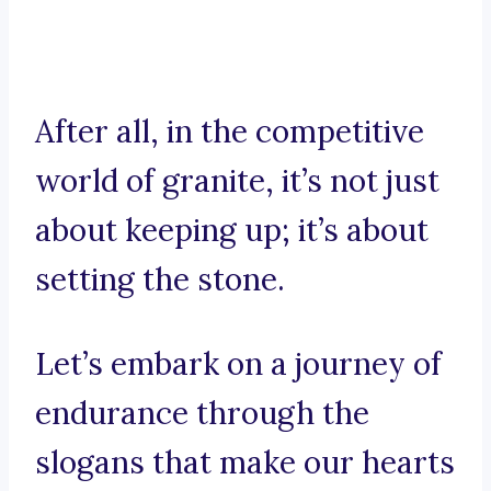
After all, in the competitive
world of granite, it’s not just
about keeping up; it’s about
setting the stone.
Let’s embark on a journey of
endurance through the
slogans that make our hearts