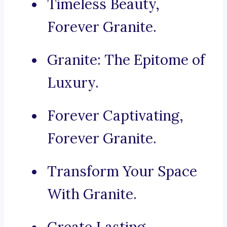
Timeless Beauty,
Forever Granite.
Granite: The Epitome of
Luxury.
Forever Captivating,
Forever Granite.
Transform Your Space
With Granite.