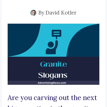
By
David Kotler
Are you carving out the next