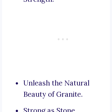
Unleash the Natural
Beauty of Granite.
Strong as Stone,