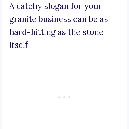
A catchy slogan for your
granite business can be as
hard-hitting as the stone
itself.