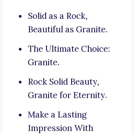
Solid as a Rock,
Beautiful as Granite.
The Ultimate Choice:
Granite.
Rock Solid Beauty,
Granite for Eternity.
Make a Lasting
Impression With