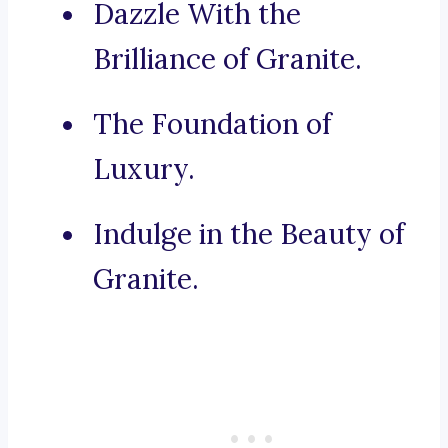
Dazzle With the
Brilliance of Granite.
The Foundation of
Luxury.
Indulge in the Beauty of
Granite.