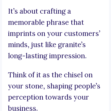
It’s about crafting a
memorable phrase that
imprints on your customers’
minds, just like granite’s
long-lasting impression.
Think of it as the chisel on
your stone, shaping people’s
perception towards your
business.