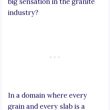
big sensation in the granite
industry?
In a domain where every
grain and every slab is a