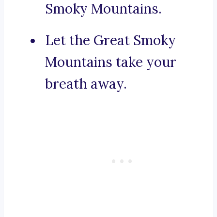
Smoky Mountains.
Let the Great Smoky
Mountains take your
breath away.