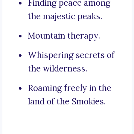
Finding peace among
the majestic peaks.
Mountain therapy.
Whispering secrets of
the wilderness.
Roaming freely in the
land of the Smokies.