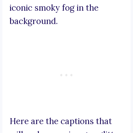
iconic smoky fog in the
background.
Here are the captions that