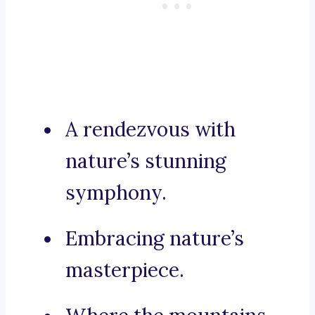
A rendezvous with
nature’s stunning
symphony.
Embracing nature’s
masterpiece.