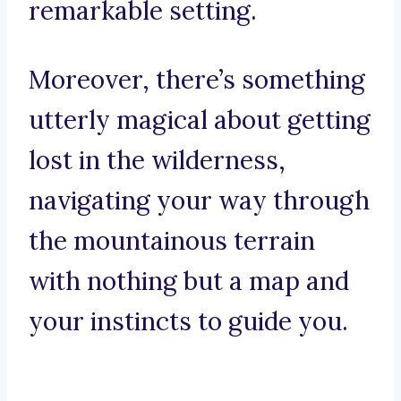
remarkable setting.
Moreover, there’s something
utterly magical about getting
lost in the wilderness,
navigating your way through
the mountainous terrain
with nothing but a map and
your instincts to guide you.