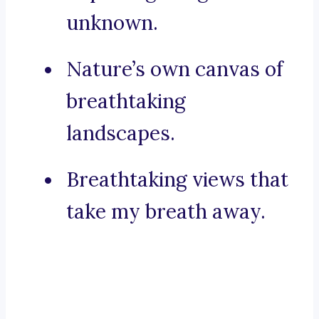
unknown.
Nature’s own canvas of
breathtaking
landscapes.
Breathtaking views that
take my breath away.