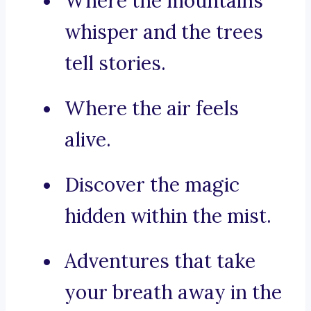
Where the mountains
whisper and the trees
tell stories.
Where the air feels
alive.
Discover the magic
hidden within the mist.
Adventures that take
your breath away in the