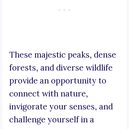
These majestic peaks, dense
forests, and diverse wildlife
provide an opportunity to
connect with nature,
invigorate your senses, and
challenge yourself in a