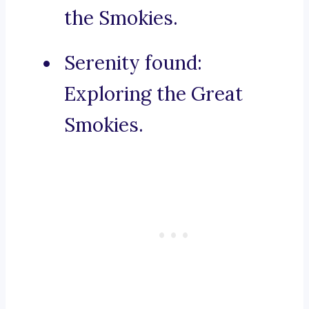
the Smokies.
Serenity found:
Exploring the Great
Smokies.