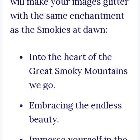
will make your images glitter
with the same enchantment
as the Smokies at dawn:
Into the heart of the
Great Smoky Mountains
we go.
Embracing the endless
beauty.
Immerse yourself in the