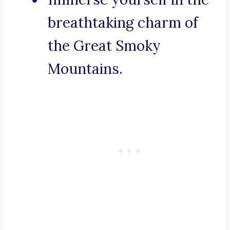
breathtaking charm of
the Great Smoky
Mountains.