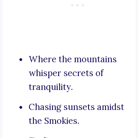
Where the mountains
whisper secrets of
tranquility.
Chasing sunsets amidst
the Smokies.