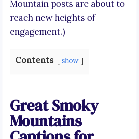
Mountain posts are about to
reach new heights of
engagement.)
Contents
show
Great Smoky
Mountains
Captions for