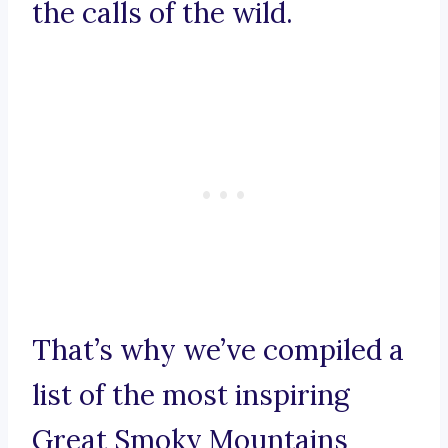
the calls of the wild.
That’s why we’ve compiled a
list of the most inspiring
Great Smoky Mountains