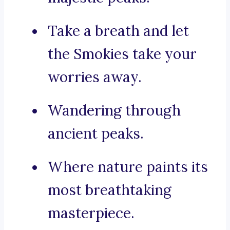
Take a breath and let
the Smokies take your
worries away.
Wandering through
ancient peaks.
Where nature paints its
most breathtaking
masterpiece.