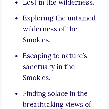
Lost in the wilderness.
Exploring the untamed
wilderness of the
Smokies.
Escaping to nature’s
sanctuary in the
Smokies.
Finding solace in the
breathtaking views of