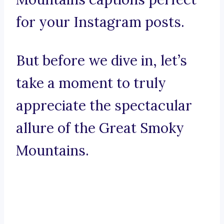
for your Instagram posts.
But before we dive in, let’s
take a moment to truly
appreciate the spectacular
allure of the Great Smoky
Mountains.