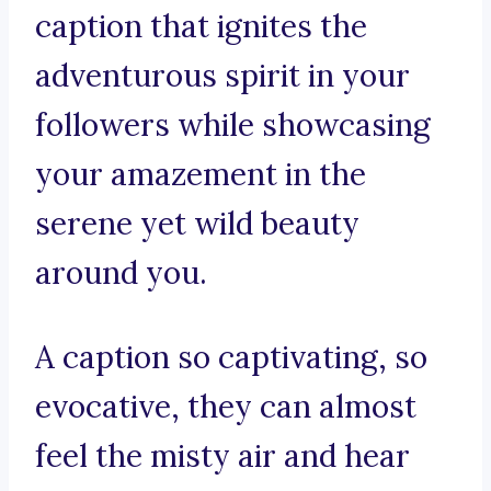
caption that ignites the
adventurous spirit in your
followers while showcasing
your amazement in the
serene yet wild beauty
around you.
A caption so captivating, so
evocative, they can almost
feel the misty air and hear