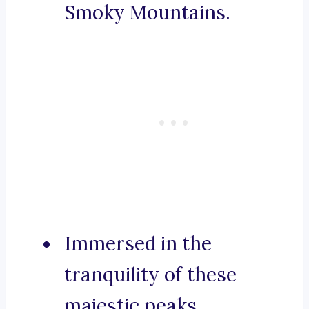
Smoky Mountains.
Immersed in the
tranquility of these
majestic peaks.