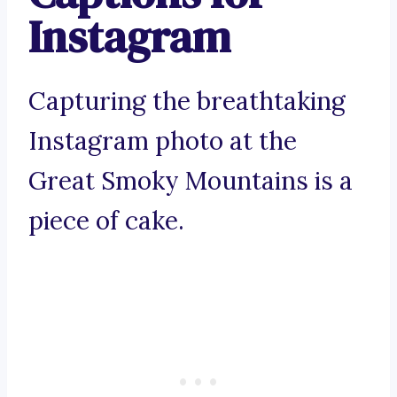
Instagram
Capturing the breathtaking
Instagram photo at the
Great Smoky Mountains is a
piece of cake.