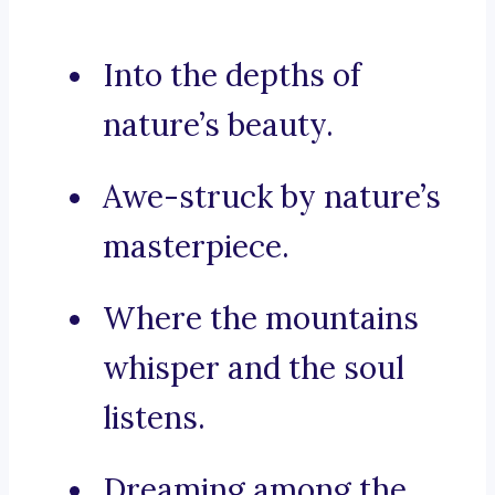
Into the depths of
nature’s beauty.
Awe-struck by nature’s
masterpiece.
Where the mountains
whisper and the soul
listens.
Dreaming among the