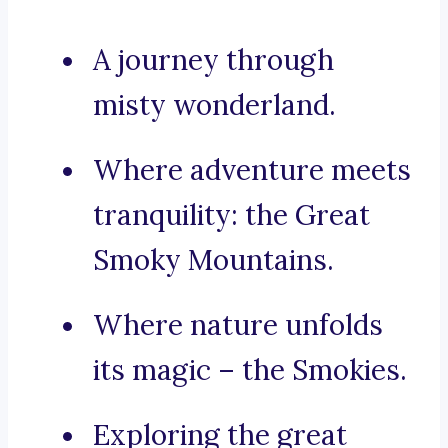
A journey through
misty wonderland.
Where adventure meets
tranquility: the Great
Smoky Mountains.
Where nature unfolds
its magic – the Smokies.
Exploring the great