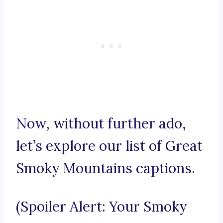
Now, without further ado,
let’s explore our list of Great
Smoky Mountains captions.
(Spoiler Alert: Your Smoky