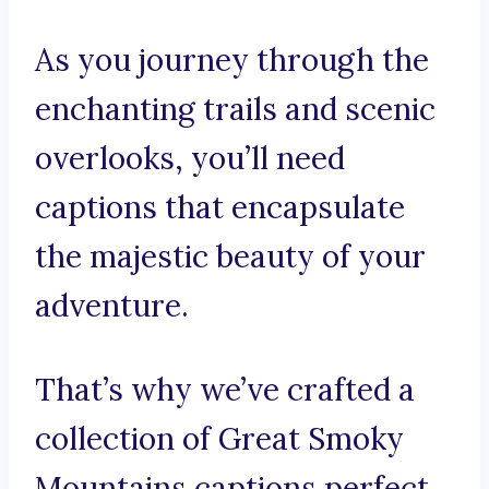
As you journey through the
enchanting trails and scenic
overlooks, you’ll need
captions that encapsulate
the majestic beauty of your
adventure.
That’s why we’ve crafted a
collection of Great Smoky
Mountains captions perfect