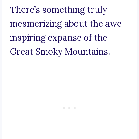
There’s something truly
mesmerizing about the awe-
inspiring expanse of the
Great Smoky Mountains.