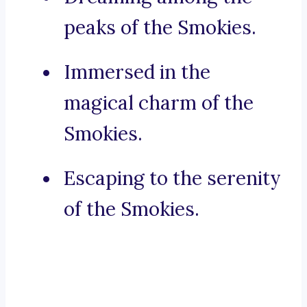
peaks of the Smokies.
Immersed in the
magical charm of the
Smokies.
Escaping to the serenity
of the Smokies.