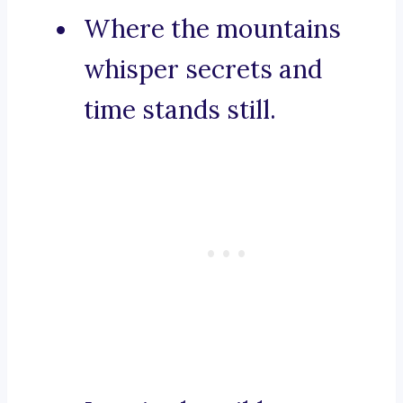
Where the mountains
whisper secrets and
time stands still.