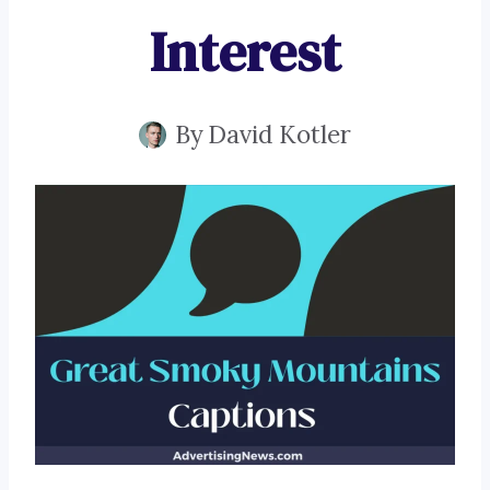
Interest
By
David Kotler