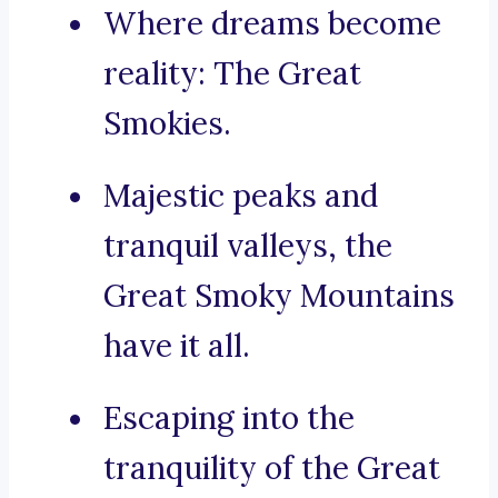
Where dreams become
reality: The Great
Smokies.
Majestic peaks and
tranquil valleys, the
Great Smoky Mountains
have it all.
Escaping into the
tranquility of the Great