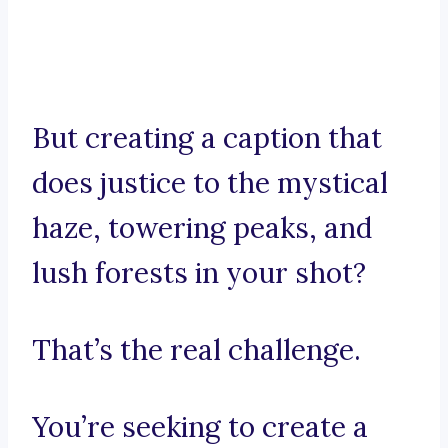
But creating a caption that
does justice to the mystical
haze, towering peaks, and
lush forests in your shot?
That’s the real challenge.
You’re seeking to create a