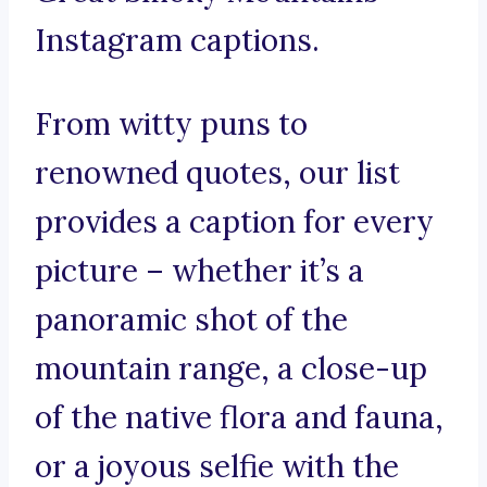
Instagram captions.
From witty puns to
renowned quotes, our list
provides a caption for every
picture – whether it’s a
panoramic shot of the
mountain range, a close-up
of the native flora and fauna,
or a joyous selfie with the