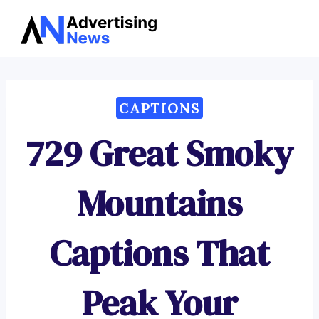
Advertising
Skip
News
to
content
CAPTIONS
729 Great Smoky
Mountains
Captions That
Peak Your