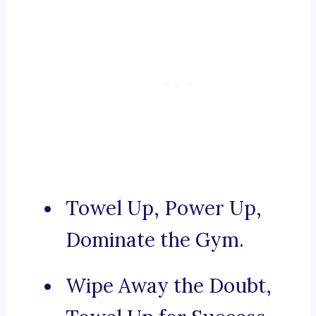
Towel Up, Power Up,
Dominate the Gym.
Wipe Away the Doubt,