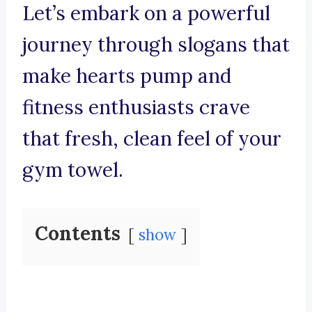
Let’s embark on a powerful
journey through slogans that
make hearts pump and
fitness enthusiasts crave
that fresh, clean feel of your
gym towel.
Contents
show