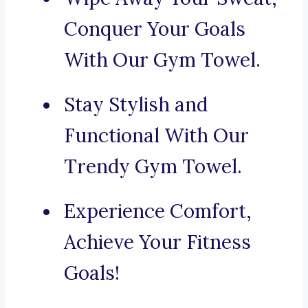
Conquer Your Goals
With Our Gym Towel.
Stay Stylish and
Functional With Our
Trendy Gym Towel.
Experience Comfort,
Achieve Your Fitness
Goals!