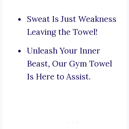
Sweat Is Just Weakness
Leaving the Towel!
Unleash Your Inner
Beast, Our Gym Towel
Is Here to Assist.