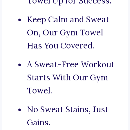
Towel Up for Success.
Keep Calm and Sweat
On, Our Gym Towel
Has You Covered.
A Sweat-Free Workout
Starts With Our Gym
Towel.
No Sweat Stains, Just
Gains.