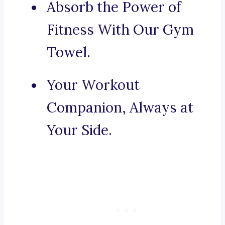
Absorb the Power of
Fitness With Our Gym
Towel.
Your Workout
Companion, Always at
Your Side.