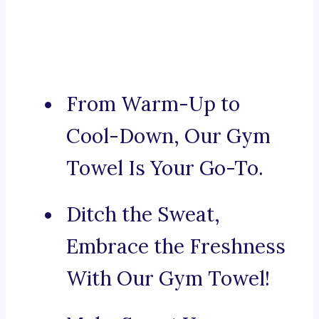
From Warm-Up to
Cool-Down, Our Gym
Towel Is Your Go-To.
Ditch the Sweat,
Embrace the Freshness
With Our Gym Towel!