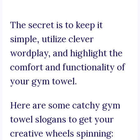
The secret is to keep it
simple, utilize clever
wordplay, and highlight the
comfort and functionality of
your gym towel.
Here are some catchy gym
towel slogans to get your
creative wheels spinning: