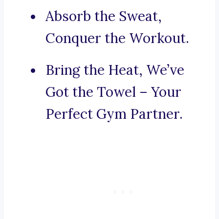
Absorb the Sweat,
Conquer the Workout.
Bring the Heat, We’ve
Got the Towel – Your
Perfect Gym Partner.