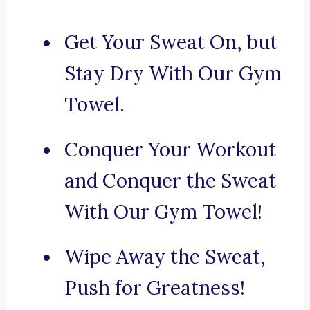
Get Your Sweat On, but
Stay Dry With Our Gym
Towel.
Conquer Your Workout
and Conquer the Sweat
With Our Gym Towel!
Wipe Away the Sweat,
Push for Greatness!