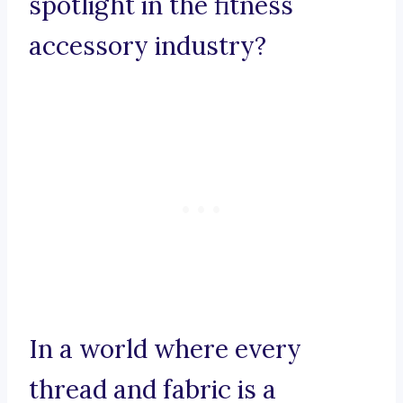
spotlight in the fitness
accessory industry?
In a world where every
thread and fabric is a