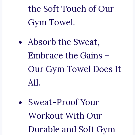
the Soft Touch of Our
Gym Towel.
Absorb the Sweat,
Embrace the Gains –
Our Gym Towel Does It
All.
Sweat-Proof Your
Workout With Our
Durable and Soft Gym