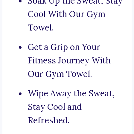
Soak Up the Sweat, Stay
Cool With Our Gym
Towel.
Get a Grip on Your
Fitness Journey With
Our Gym Towel.
Wipe Away the Sweat,
Stay Cool and
Refreshed.