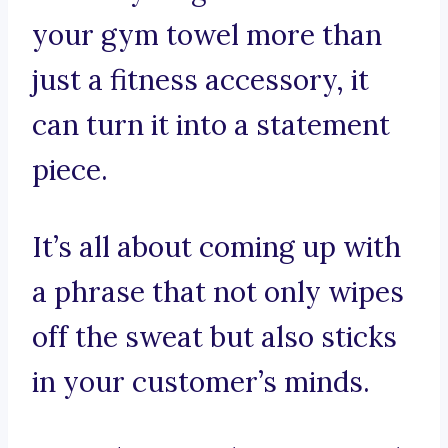
your gym towel more than
just a fitness accessory, it
can turn it into a statement
piece.
It’s all about coming up with
a phrase that not only wipes
off the sweat but also sticks
in your customer’s minds.