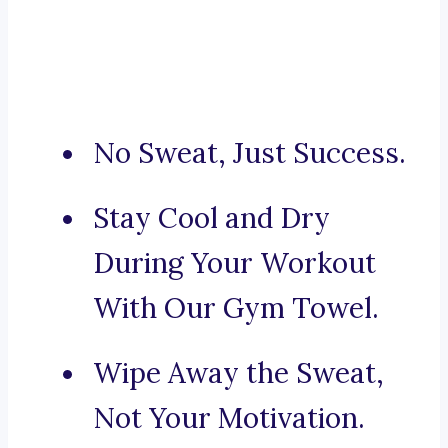
No Sweat, Just Success.
Stay Cool and Dry
During Your Workout
With Our Gym Towel.
Wipe Away the Sweat,
Not Your Motivation.