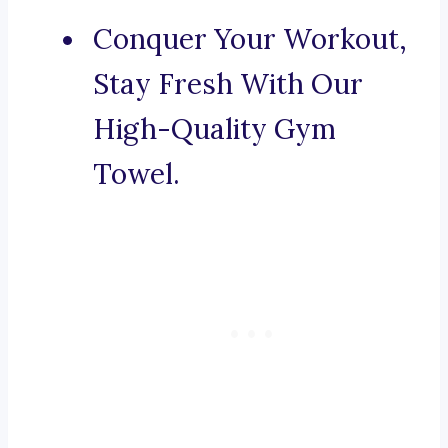
Conquer Your Workout,
Stay Fresh With Our
High-Quality Gym
Towel.