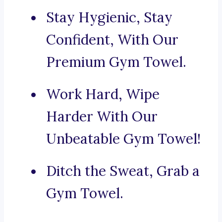
Stay Hygienic, Stay
Confident, With Our
Premium Gym Towel.
Work Hard, Wipe
Harder With Our
Unbeatable Gym Towel!
Ditch the Sweat, Grab a
Gym Towel.