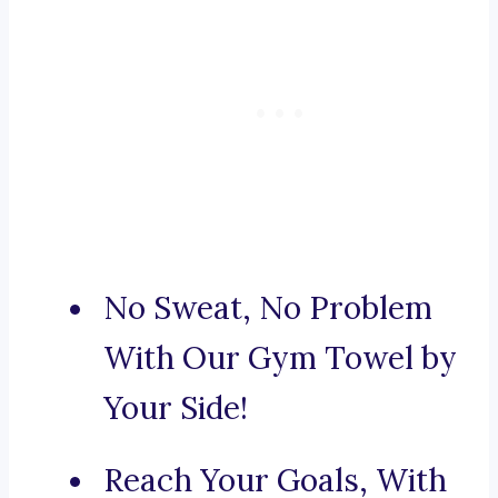
No Sweat, No Problem
With Our Gym Towel by
Your Side!
Reach Your Goals, With