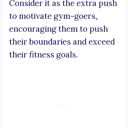
Consider it as the extra push
to motivate gym-goers,
encouraging them to push
their boundaries and exceed
their fitness goals.