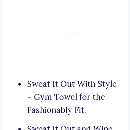
Sweat It Out With Style
– Gym Towel for the
Fashionably Fit.
Sweat It Out and Wipe