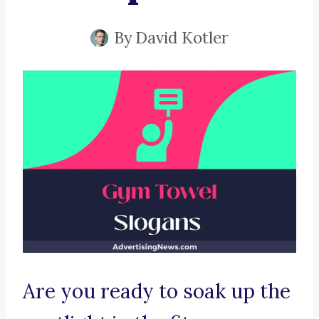
By
David Kotler
Are you ready to soak up the