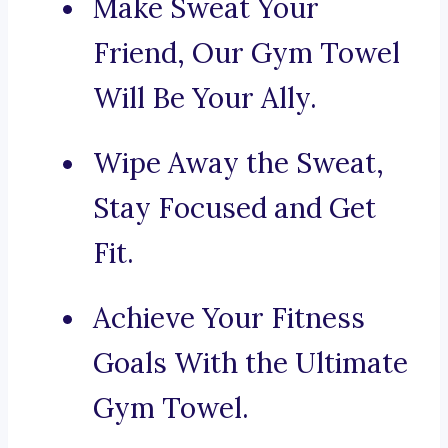
Make Sweat Your
Friend, Our Gym Towel
Will Be Your Ally.
Wipe Away the Sweat,
Stay Focused and Get
Fit.
Achieve Your Fitness
Goals With the Ultimate
Gym Towel.