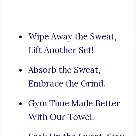
Wipe Away the Sweat,
Lift Another Set!
Absorb the Sweat,
Embrace the Grind.
Gym Time Made Better
With Our Towel.