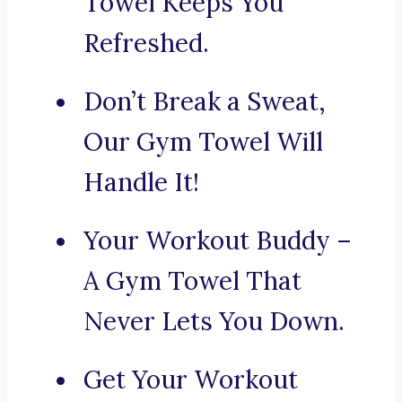
Towel Keeps You
Refreshed.
Don’t Break a Sweat,
Our Gym Towel Will
Handle It!
Your Workout Buddy –
A Gym Towel That
Never Lets You Down.
Get Your Workout