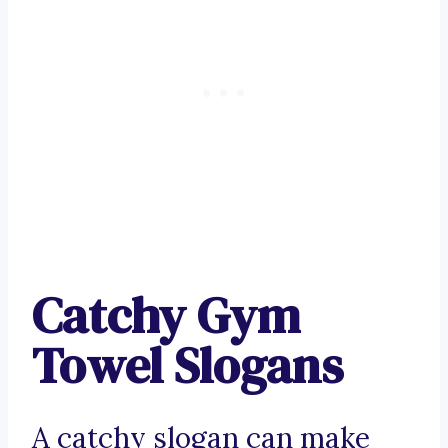
Catchy Gym
Towel Slogans
A catchy slogan can make