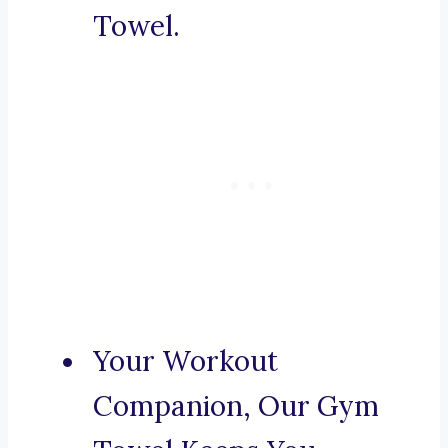
Towel.
Your Workout
Companion, Our Gym