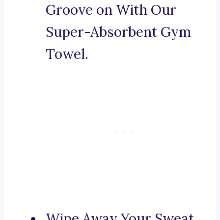
Groove on With Our
Super-Absorbent Gym
Towel.
Wipe Away Your Sweat,