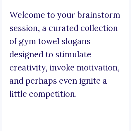
Welcome to your brainstorm
session, a curated collection
of gym towel slogans
designed to stimulate
creativity, invoke motivation,
and perhaps even ignite a
little competition.