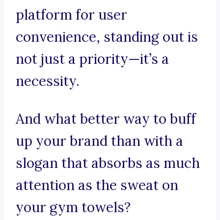
platform for user
convenience, standing out is
not just a priority—it’s a
necessity.
And what better way to buff
up your brand than with a
slogan that absorbs as much
attention as the sweat on
your gym towels?