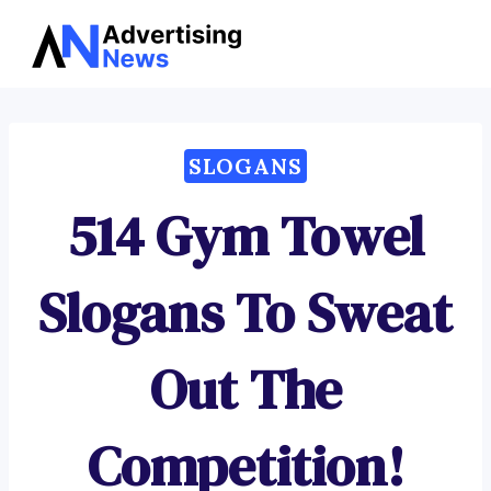
Advertising
Skip
News
to
content
SLOGANS
514 Gym Towel
Slogans To Sweat
Out The
Competition!