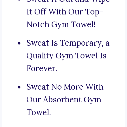
It Off With Our Top-
Notch Gym Towel!
Sweat Is Temporary, a
Quality Gym Towel Is
Forever.
Sweat No More With
Our Absorbent Gym
Towel.