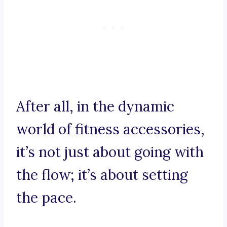
After all, in the dynamic
world of fitness accessories,
it’s not just about going with
the flow; it’s about setting
the pace.