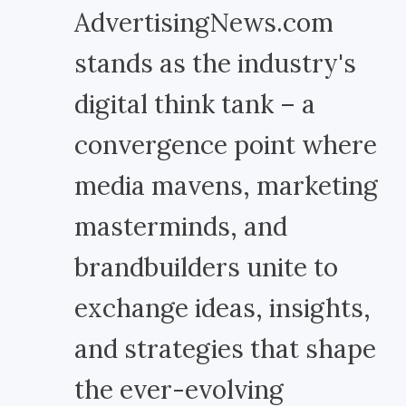
AdvertisingNews.com
stands as the industry's
digital think tank – a
convergence point where
media mavens, marketing
masterminds, and
brandbuilders unite to
exchange ideas, insights,
and strategies that shape
the ever-evolving