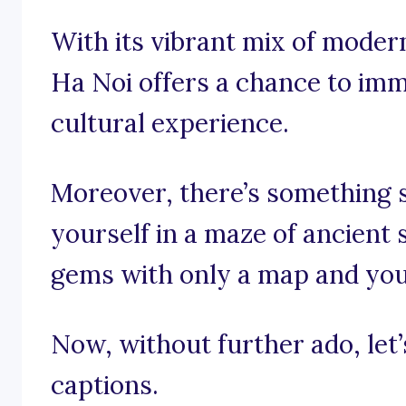
With its vibrant mix of modern
Ha Noi offers a chance to imm
cultural experience.
Moreover, there’s something s
yourself in a maze of ancient 
gems with only a map and your
Now, without further ado, let’s
captions.