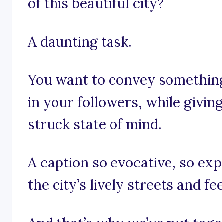
of this beautiful city?
A daunting task.
You want to convey something 
in your followers, while givi
struck state of mind.
A caption so evocative, so ex
the city’s lively streets and fe