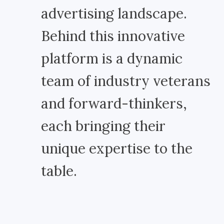
advertising landscape.
Behind this innovative
platform is a dynamic
team of industry veterans
and forward-thinkers,
each bringing their
unique expertise to the
table.