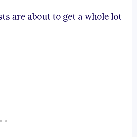
sts are about to get a whole lot