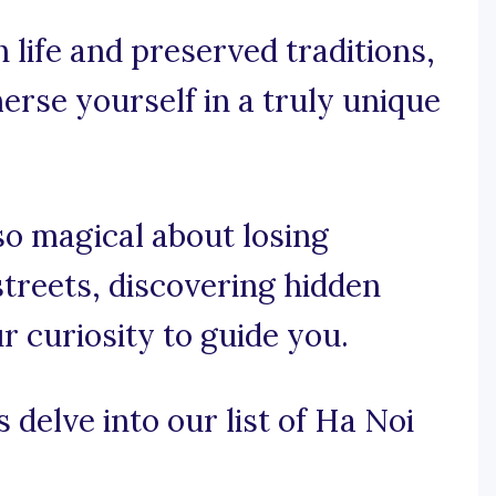
 life and preserved traditions,
erse yourself in a truly unique
o magical about losing
streets, discovering hidden
 curiosity to guide you.
 delve into our list of Ha Noi