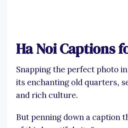
Ha Noi Captions f
Snapping the perfect photo in 
its enchanting old quarters, s
and rich culture.
But penning down a caption th