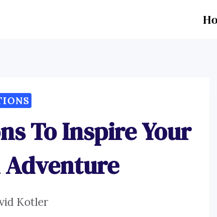
H
TIONS
ns To Inspire Your
n Adventure
vid Kotler