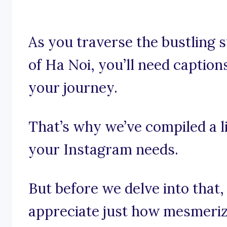
As you traverse the bustling 
of Ha Noi, you’ll need captions
your journey.
That’s why we’ve compiled a li
your Instagram needs.
But before we delve into that,
appreciate just how mesmeriz