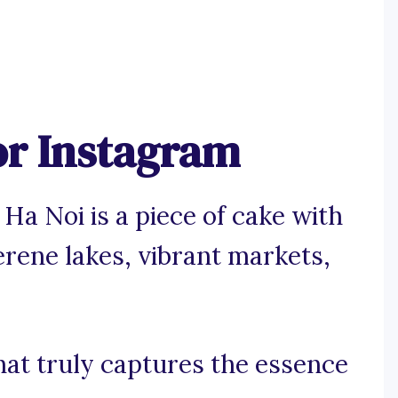
or Instagram
Ha Noi is a piece of cake with
erene lakes, vibrant markets,
at truly captures the essence