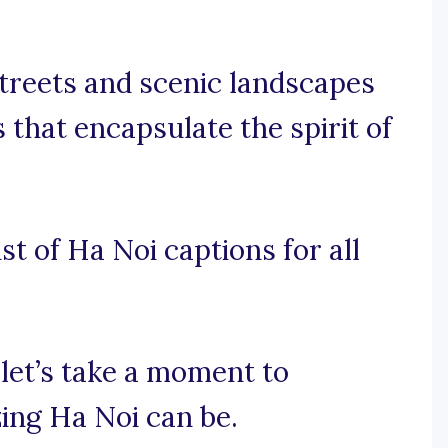
streets and scenic landscapes
 that encapsulate the spirit of
st of Ha Noi captions for all
 let’s take a moment to
ing Ha Noi can be.