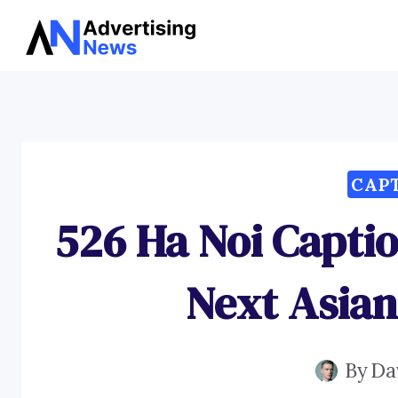
Skip
to
content
CAP
526 Ha Noi Captio
Next Asia
By
Da