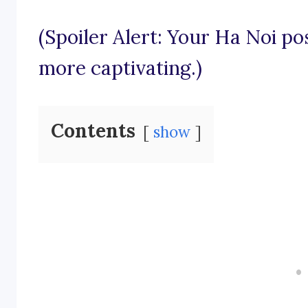
(Spoiler Alert: Your Ha Noi po
more captivating.)
Contents
show