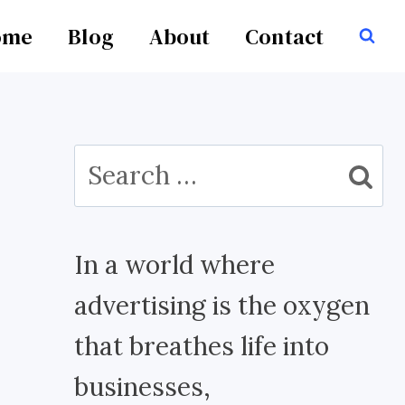
ome
Blog
About
Contact
Search
for:
In a world where
advertising is the oxygen
that breathes life into
businesses,