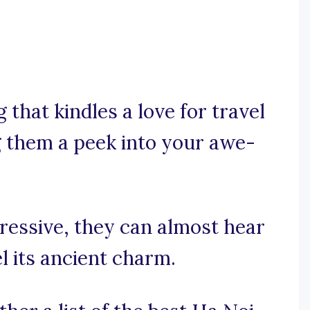
that kindles a love for travel
ng them a peek into your awe-
pressive, they can almost hear
el its ancient charm.