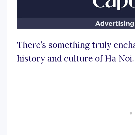
There’s something truly encha
history and culture of Ha Noi.