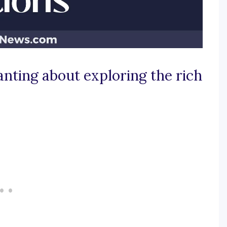
nting about exploring the rich