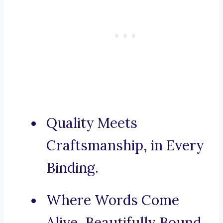
Quality Meets
Craftsmanship, in Every
Binding.
Where Words Come
Alive, Beautifully Bound.