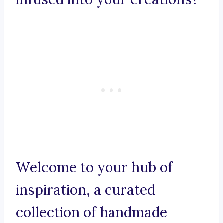
Welcome to your hub of
inspiration, a curated
collection of handmade