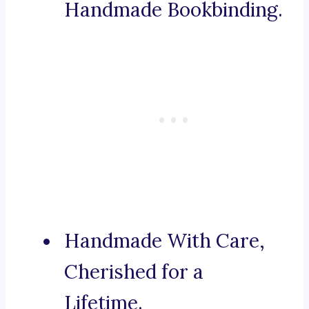
Handmade Bookbinding.
Handmade With Care,
Cherished for a
Lifetime.