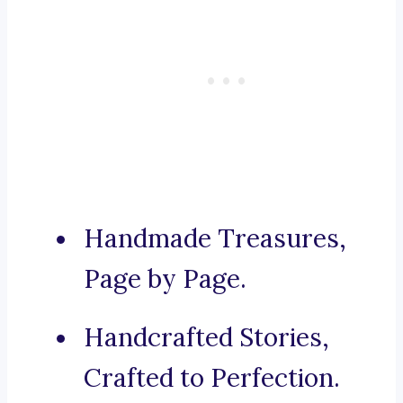
Handmade Treasures,
Page by Page.
Handcrafted Stories,
Crafted to Perfection.