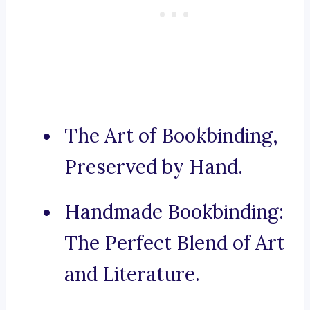
The Art of Bookbinding,
Preserved by Hand.
Handmade Bookbinding:
The Perfect Blend of Art
and Literature.