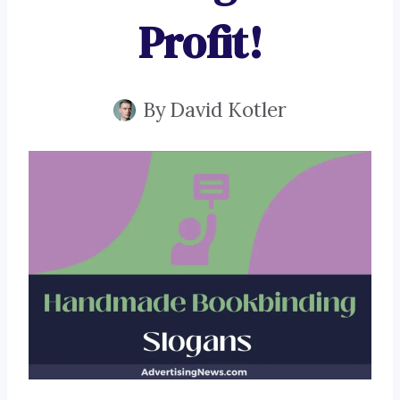
Profit!
By
David Kotler