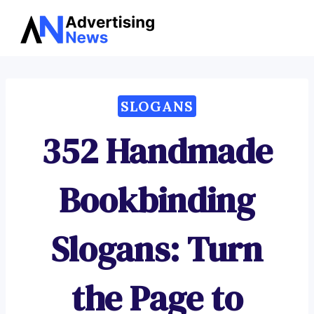
Advertising
Skip
News
to
content
SLOGANS
352 Handmade
Bookbinding
Slogans: Turn
the Page to