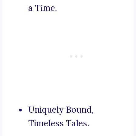
a Time.
Uniquely Bound,
Timeless Tales.