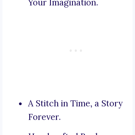
Your Imagination.
A Stitch in Time, a Story
Forever.