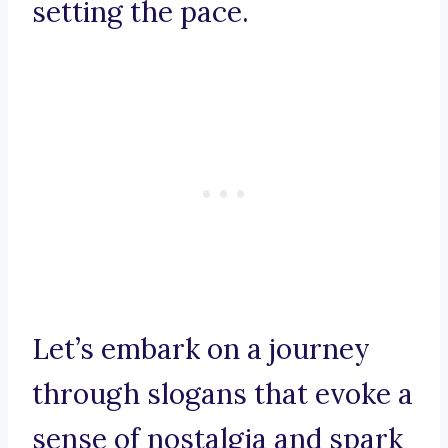
setting the pace.
Let’s embark on a journey
through slogans that evoke a
sense of nostalgia and spark