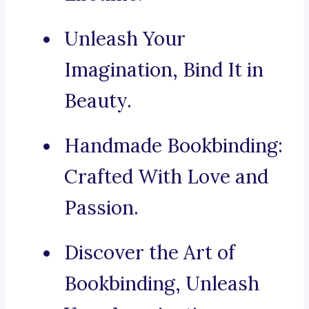
Unleash Your
Imagination, Bind It in
Beauty.
Handmade Bookbinding:
Crafted With Love and
Passion.
Discover the Art of
Bookbinding, Unleash