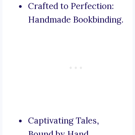
Crafted to Perfection:
Handmade Bookbinding.
Captivating Tales,
Bound by Hand.