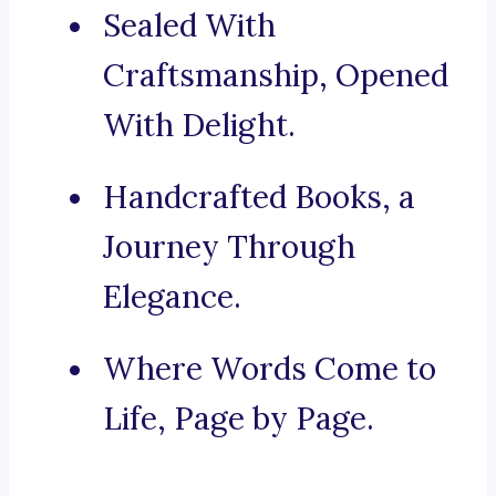
Sealed With
Craftsmanship, Opened
With Delight.
Handcrafted Books, a
Journey Through
Elegance.
Where Words Come to
Life, Page by Page.