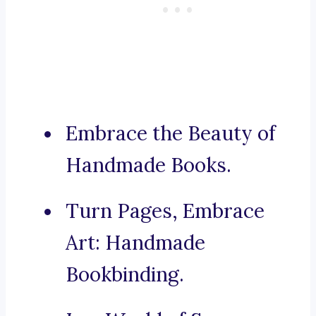
Embrace the Beauty of
Handmade Books.
Turn Pages, Embrace
Art: Handmade
Bookbinding.