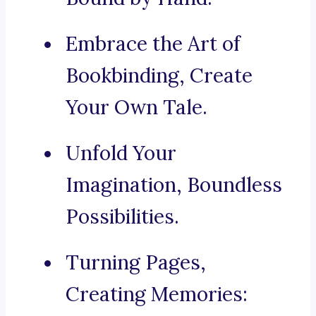
Embrace the Art of
Bookbinding, Create
Your Own Tale.
Unfold Your
Imagination, Boundless
Possibilities.
Turning Pages,
Creating Memories: