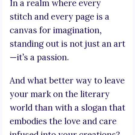
In a realm where every
stitch and every page is a
canvas for imagination,
standing out is not just an art
—it’s a passion.
And what better way to leave
your mark on the literary
world than with a slogan that
embodies the love and care
infused into your creations?