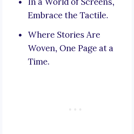
In a World of Screens,
Embrace the Tactile.
Where Stories Are
Woven, One Page at a
Time.