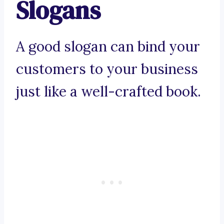
Slogans
A good slogan can bind your
customers to your business
just like a well-crafted book.