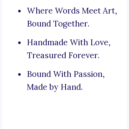
Where Words Meet Art,
Bound Together.
Handmade With Love,
Treasured Forever.
Bound With Passion,
Made by Hand.