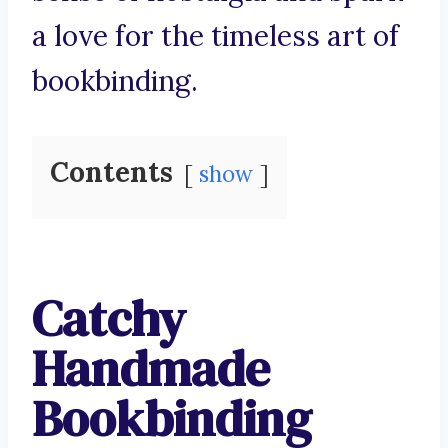
a love for the timeless art of
bookbinding.
Contents
show
Catchy
Handmade
Bookbinding