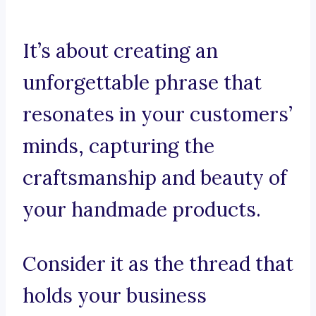
It’s about creating an
unforgettable phrase that
resonates in your customers’
minds, capturing the
craftsmanship and beauty of
your handmade products.
Consider it as the thread that
holds your business