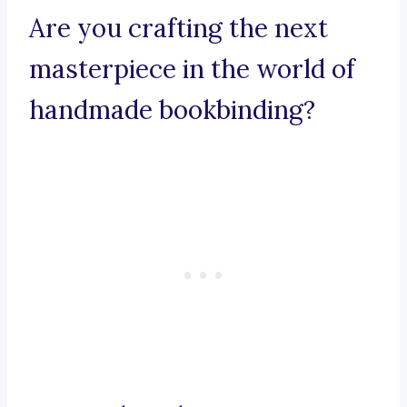
Are you crafting the next
masterpiece in the world of
handmade bookbinding?