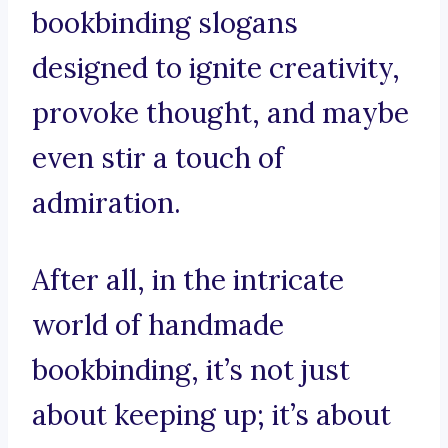
bookbinding slogans
designed to ignite creativity,
provoke thought, and maybe
even stir a touch of
admiration.
After all, in the intricate
world of handmade
bookbinding, it’s not just
about keeping up; it’s about