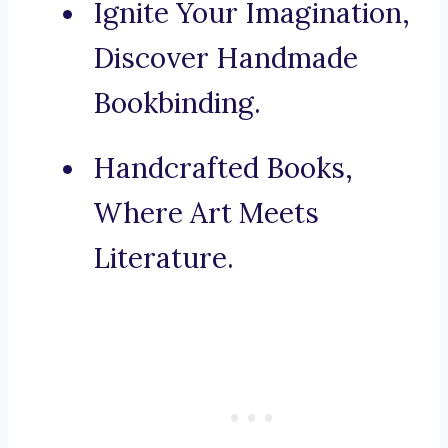
Ignite Your Imagination,
Discover Handmade
Bookbinding.
Handcrafted Books,
Where Art Meets
Literature.