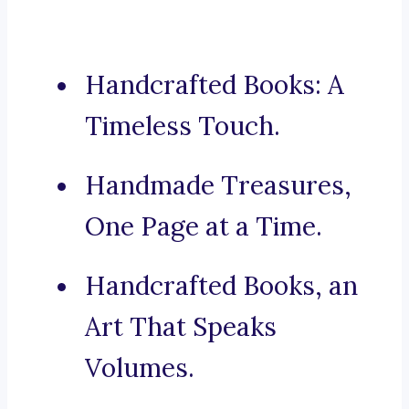
Handcrafted Books: A
Timeless Touch.
Handmade Treasures,
One Page at a Time.
Handcrafted Books, an
Art That Speaks
Volumes.