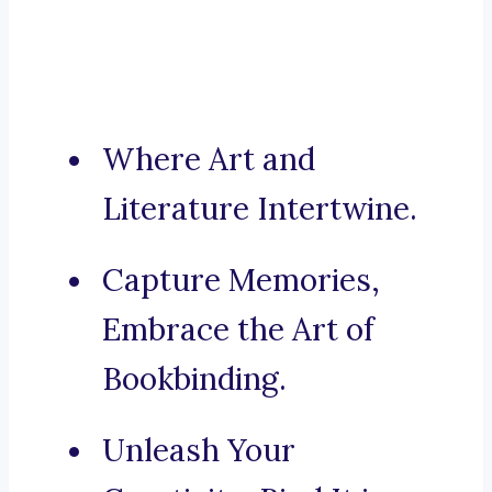
Where Art and
Literature Intertwine.
Capture Memories,
Embrace the Art of
Bookbinding.
Unleash Your