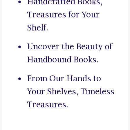
Handcrafted Books,
Treasures for Your
Shelf.
Uncover the Beauty of
Handbound Books.
From Our Hands to
Your Shelves, Timeless
Treasures.