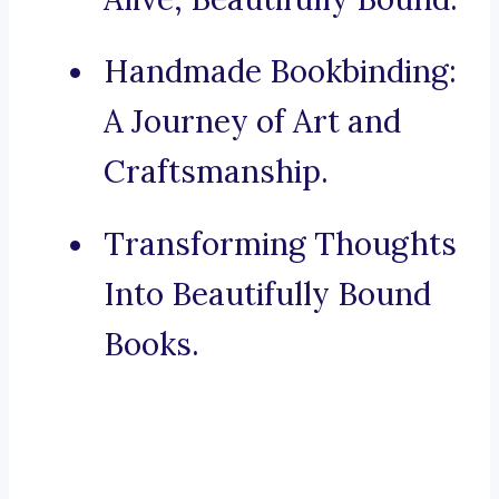
Handmade Bookbinding:
A Journey of Art and
Craftsmanship.
Transforming Thoughts
Into Beautifully Bound
Books.