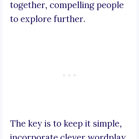
together, compelling people
to explore further.
The key is to keep it simple,
incorporate clever wordplay,