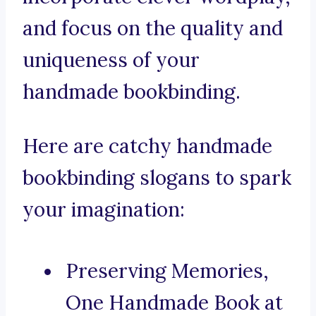
and focus on the quality and
uniqueness of your
handmade bookbinding.
Here are catchy handmade
bookbinding slogans to spark
your imagination:
Preserving Memories,
One Handmade Book at