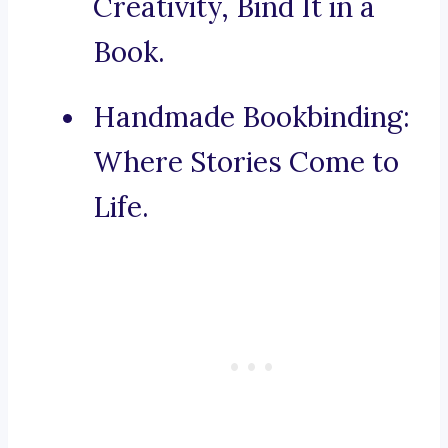
Creativity, Bind It in a
Book.
Handmade Bookbinding:
Where Stories Come to
Life.