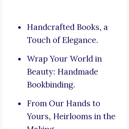
Handcrafted Books, a
Touch of Elegance.
Wrap Your World in
Beauty: Handmade
Bookbinding.
From Our Hands to
Yours, Heirlooms in the