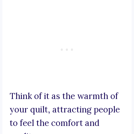
Think of it as the warmth of
your quilt, attracting people
to feel the comfort and