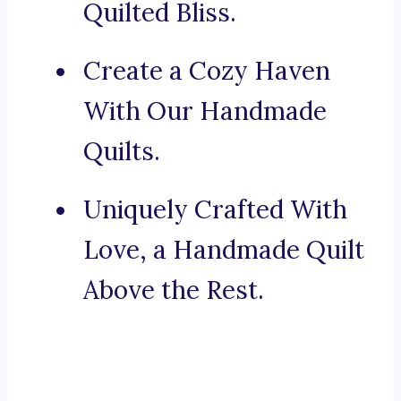
Quilted Bliss.
Create a Cozy Haven
With Our Handmade
Quilts.
Uniquely Crafted With
Love, a Handmade Quilt
Above the Rest.