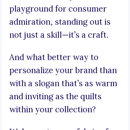
playground for consumer
admiration, standing out is
not just a skill—it’s a craft.
And what better way to
personalize your brand than
with a slogan that’s as warm
and inviting as the quilts
within your collection?