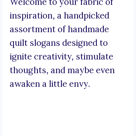
Welcome to your fabric of
inspiration, a handpicked
assortment of handmade
quilt slogans designed to
ignite creativity, stimulate
thoughts, and maybe even
awaken a little envy.