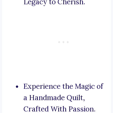
Legacy to Cherish.
Experience the Magic of
a Handmade Quilt,
Crafted With Passion.