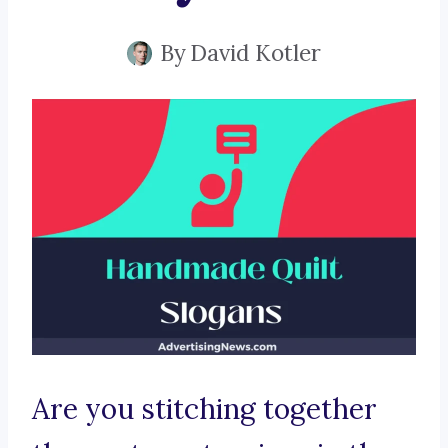
By
David Kotler
Are you stitching together