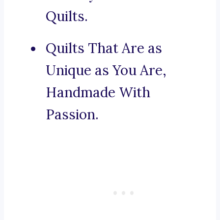
Quilts.
Quilts That Are as
Unique as You Are,
Handmade With
Passion.