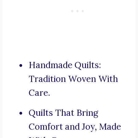
Handmade Quilts:
Tradition Woven With
Care.
Quilts That Bring
Comfort and Joy, Made