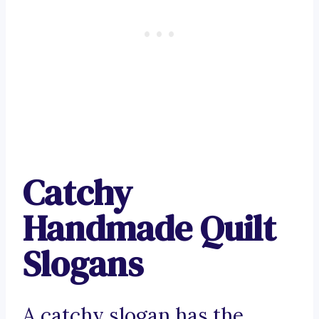
Catchy
Handmade Quilt
Slogans
A catchy slogan has the