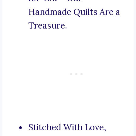
Handmade Quilts Are a
Treasure.
Stitched With Love,