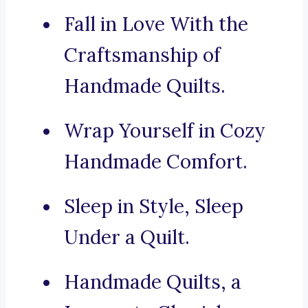
Fall in Love With the
Craftsmanship of
Handmade Quilts.
Wrap Yourself in Cozy
Handmade Comfort.
Sleep in Style, Sleep
Under a Quilt.
Handmade Quilts, a