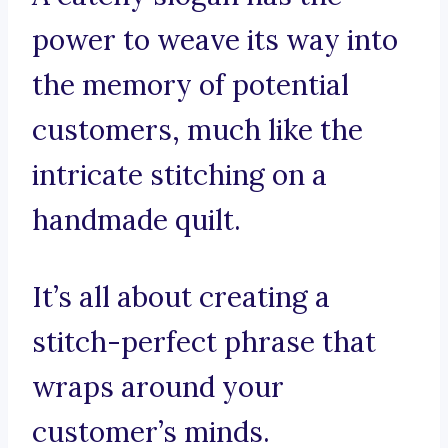
power to weave its way into
the memory of potential
customers, much like the
intricate stitching on a
handmade quilt.
It’s all about creating a
stitch-perfect phrase that
wraps around your
customer’s minds.