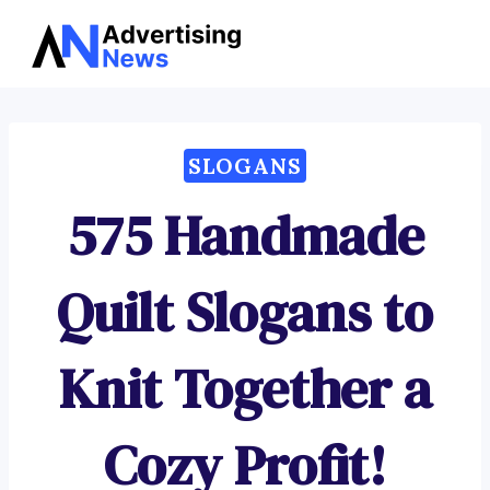
Advertising
Skip
News
to
content
SLOGANS
575 Handmade
Quilt Slogans to
Knit Together a
Cozy Profit!