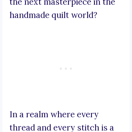
the next masterpiece in the
handmade quilt world?
In a realm where every
thread and every stitch is a