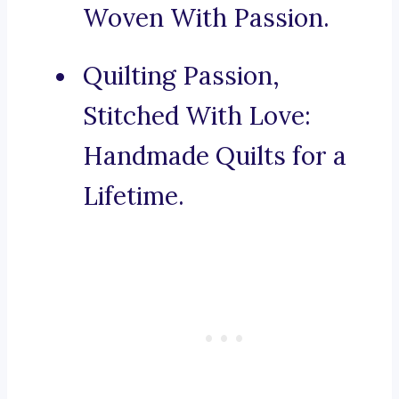
Woven With Passion.
Quilting Passion,
Stitched With Love:
Handmade Quilts for a
Lifetime.