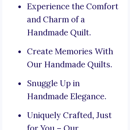
Experience the Comfort
and Charm of a
Handmade Quilt.
Create Memories With
Our Handmade Quilts.
Snuggle Up in
Handmade Elegance.
Uniquely Crafted, Just
for You – Our