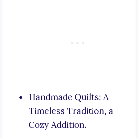
Handmade Quilts: A
Timeless Tradition, a
Cozy Addition.