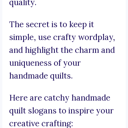
quality.
The secret is to keep it
simple, use crafty wordplay,
and highlight the charm and
uniqueness of your
handmade quilts.
Here are catchy handmade
quilt slogans to inspire your
creative crafting: