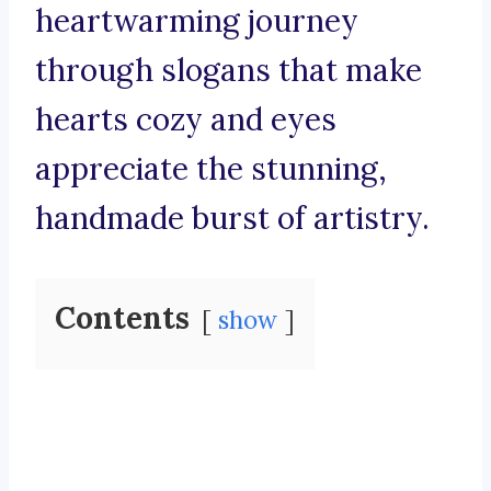
heartwarming journey
through slogans that make
hearts cozy and eyes
appreciate the stunning,
handmade burst of artistry.
Contents
show