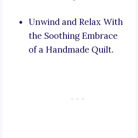
Unwind and Relax With
the Soothing Embrace
of a Handmade Quilt.