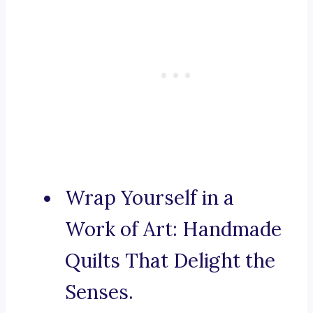
Wrap Yourself in a
Work of Art: Handmade
Quilts That Delight the
Senses.