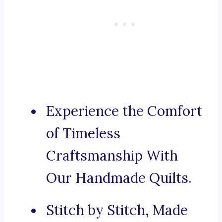
Experience the Comfort
of Timeless
Craftsmanship With
Our Handmade Quilts.
Stitch by Stitch, Made