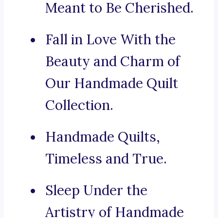
Meant to Be Cherished.
Fall in Love With the
Beauty and Charm of
Our Handmade Quilt
Collection.
Handmade Quilts,
Timeless and True.
Sleep Under the
Artistry of Handmade