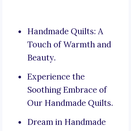
Handmade Quilts: A
Touch of Warmth and
Beauty.
Experience the
Soothing Embrace of
Our Handmade Quilts.
Dream in Handmade