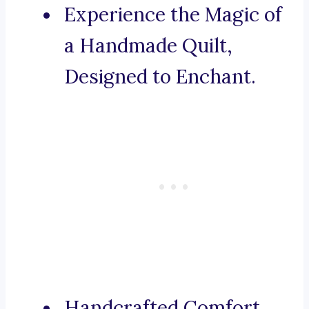
Experience the Magic of
a Handmade Quilt,
Designed to Enchant.
Handcrafted Comfort,