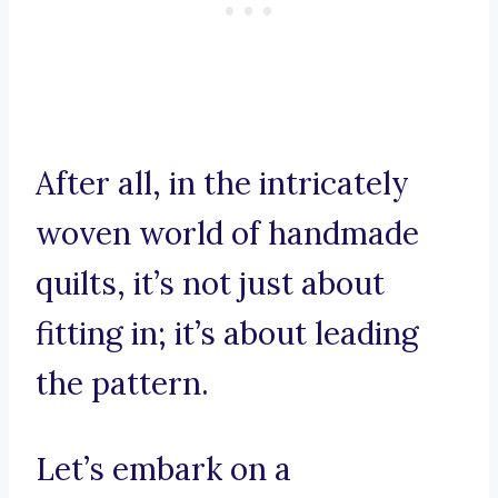
After all, in the intricately
woven world of handmade
quilts, it’s not just about
fitting in; it’s about leading
the pattern.
Let’s embark on a