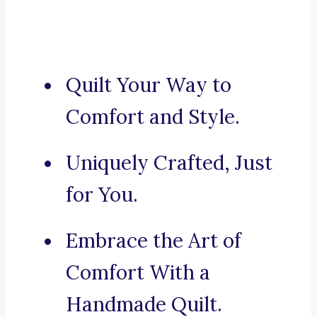
Quilt Your Way to
Comfort and Style.
Uniquely Crafted, Just
for You.
Embrace the Art of
Comfort With a
Handmade Quilt.