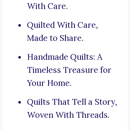
With Care.
Quilted With Care,
Made to Share.
Handmade Quilts: A
Timeless Treasure for
Your Home.
Quilts That Tell a Story,
Woven With Threads.