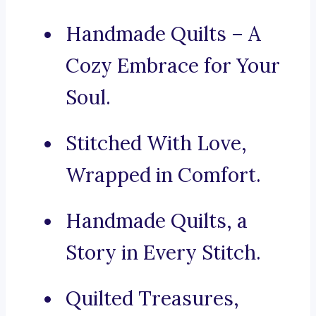
Handmade Quilts – A
Cozy Embrace for Your
Soul.
Stitched With Love,
Wrapped in Comfort.
Handmade Quilts, a
Story in Every Stitch.
Quilted Treasures,