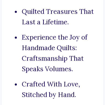
Quilted Treasures That
Last a Lifetime.
Experience the Joy of
Handmade Quilts:
Craftsmanship That
Speaks Volumes.
Crafted With Love,
Stitched by Hand.