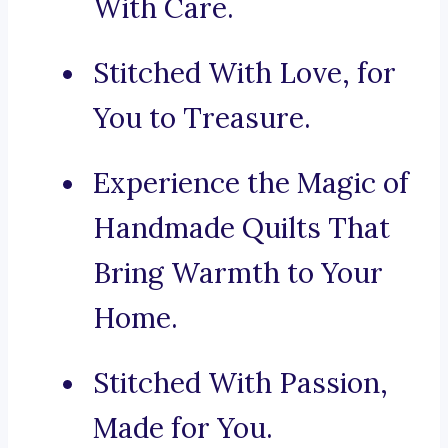
With Care.
Stitched With Love, for
You to Treasure.
Experience the Magic of
Handmade Quilts That
Bring Warmth to Your
Home.
Stitched With Passion,
Made for You.