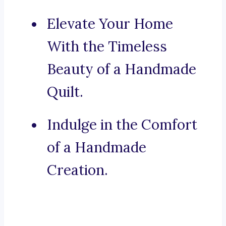
Elevate Your Home
With the Timeless
Beauty of a Handmade
Quilt.
Indulge in the Comfort
of a Handmade
Creation.