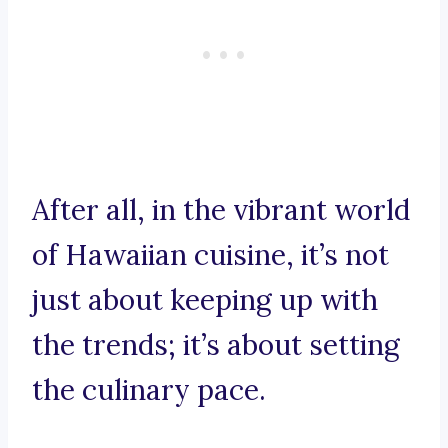
After all, in the vibrant world
of Hawaiian cuisine, it’s not
just about keeping up with
the trends; it’s about setting
the culinary pace.