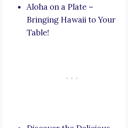
Aloha on a Plate –
Bringing Hawaii to Your
Table!