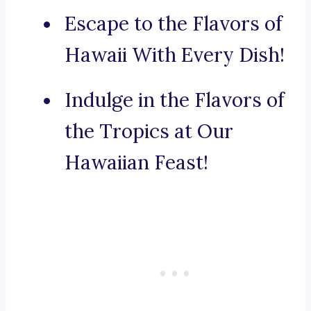
Escape to the Flavors of
Hawaii With Every Dish!
Indulge in the Flavors of
the Tropics at Our
Hawaiian Feast!