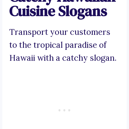
Cuisine Slogans
Transport your customers
to the tropical paradise of
Hawaii with a catchy slogan.