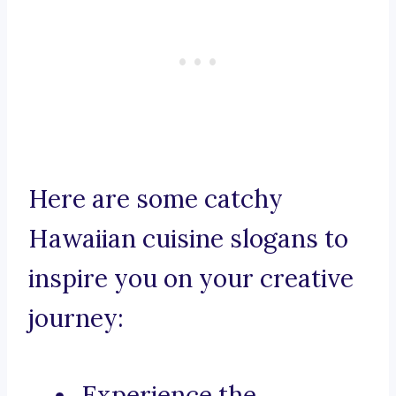
Here are some catchy
Hawaiian cuisine slogans to
inspire you on your creative
journey:
Experience the