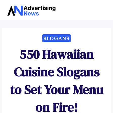
Advertising
Skip
News
to
content
SLOGANS
550 Hawaiian
Cuisine Slogans
to Set Your Menu
on Fire!