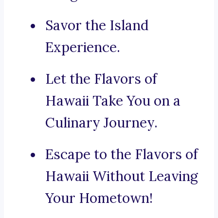
Savor the Island
Experience.
Let the Flavors of
Hawaii Take You on a
Culinary Journey.
Escape to the Flavors of
Hawaii Without Leaving
Your Hometown!