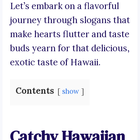
Let’s embark on a flavorful
journey through slogans that
make hearts flutter and taste
buds yearn for that delicious,
exotic taste of Hawaii.
Contents
show
Catchy Hawaiian