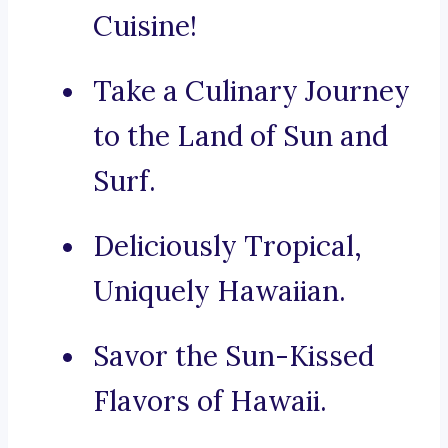
Cuisine!
Take a Culinary Journey
to the Land of Sun and
Surf.
Deliciously Tropical,
Uniquely Hawaiian.
Savor the Sun-Kissed
Flavors of Hawaii.