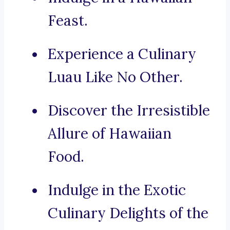
Feast.
Experience a Culinary
Luau Like No Other.
Discover the Irresistible
Allure of Hawaiian
Food.
Indulge in the Exotic
Culinary Delights of the