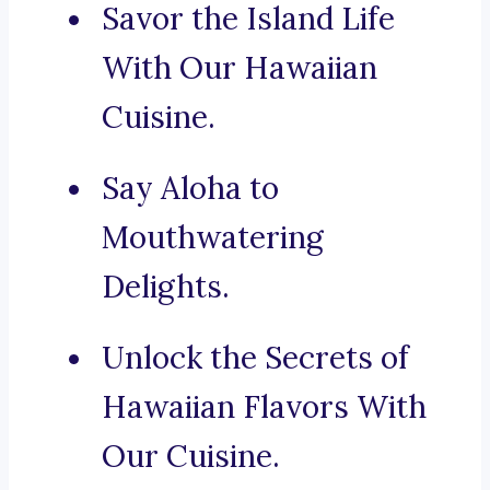
Savor the Island Life
With Our Hawaiian
Cuisine.
Say Aloha to
Mouthwatering
Delights.
Unlock the Secrets of
Hawaiian Flavors With
Our Cuisine.