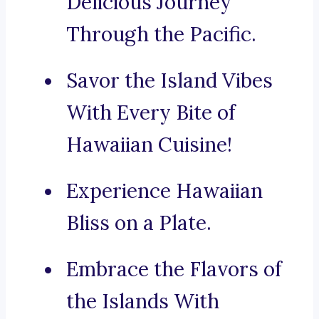
Delicious Journey
Through the Pacific.
Savor the Island Vibes
With Every Bite of
Hawaiian Cuisine!
Experience Hawaiian
Bliss on a Plate.
Embrace the Flavors of
the Islands With