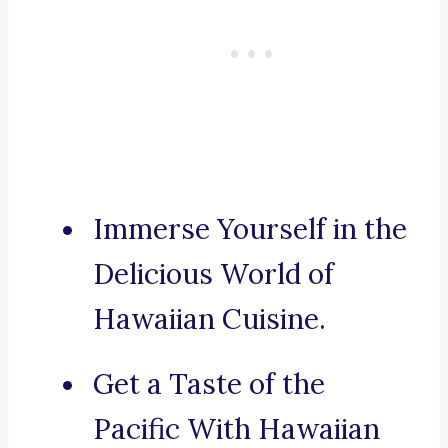
Immerse Yourself in the
Delicious World of
Hawaiian Cuisine.
Get a Taste of the
Pacific With Hawaiian