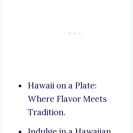
Hawaii on a Plate:
Where Flavor Meets
Tradition.
Indulge in a Hawaiian