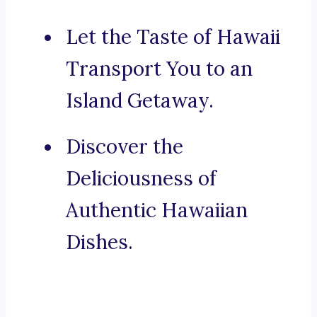
Let the Taste of Hawaii
Transport You to an
Island Getaway.
Discover the
Deliciousness of
Authentic Hawaiian
Dishes.