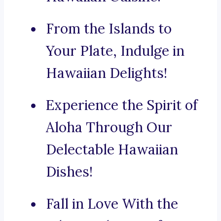
From the Islands to
Your Plate, Indulge in
Hawaiian Delights!
Experience the Spirit of
Aloha Through Our
Delectable Hawaiian
Dishes!
Fall in Love With the