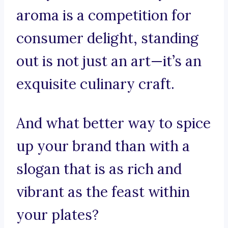
aroma is a competition for
consumer delight, standing
out is not just an art—it’s an
exquisite culinary craft.
And what better way to spice
up your brand than with a
slogan that is as rich and
vibrant as the feast within
your plates?