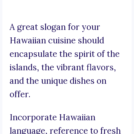
A great slogan for your
Hawaiian cuisine should
encapsulate the spirit of the
islands, the vibrant flavors,
and the unique dishes on
offer.
Incorporate Hawaiian
language, reference to fresh