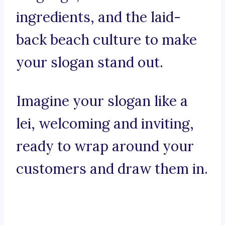
ingredients, and the laid-
back beach culture to make
your slogan stand out.
Imagine your slogan like a
lei, welcoming and inviting,
ready to wrap around your
customers and draw them in.