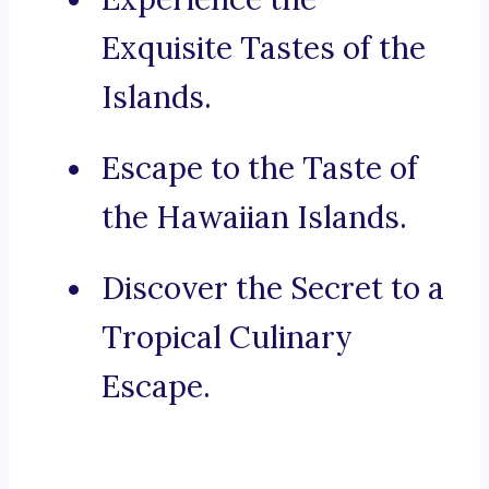
Exquisite Tastes of the
Islands.
Escape to the Taste of
the Hawaiian Islands.
Discover the Secret to a
Tropical Culinary
Escape.