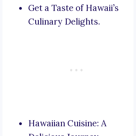
Get a Taste of Hawaii’s
Culinary Delights.
Hawaiian Cuisine: A