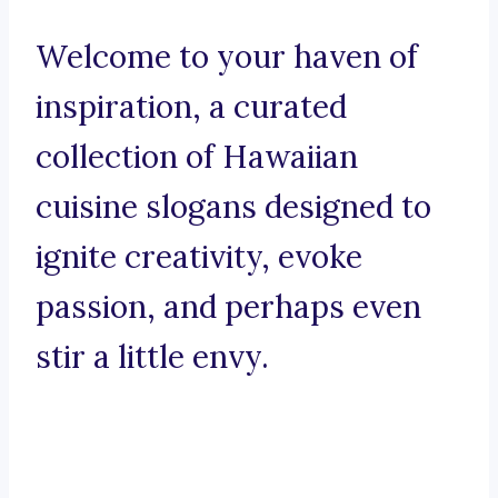
Welcome to your haven of
inspiration, a curated
collection of Hawaiian
cuisine slogans designed to
ignite creativity, evoke
passion, and perhaps even
stir a little envy.