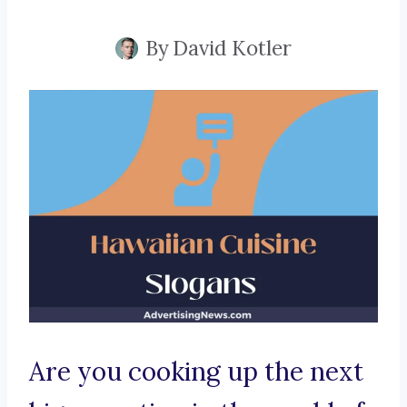
By
David Kotler
Are you cooking up the next