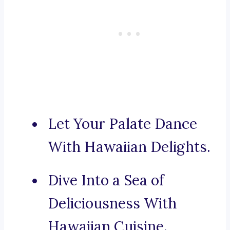
Let Your Palate Dance
With Hawaiian Delights.
Dive Into a Sea of
Deliciousness With
Hawaiian Cuisine.