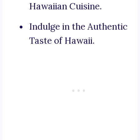
Hawaiian Cuisine.
Indulge in the Authentic
Taste of Hawaii.