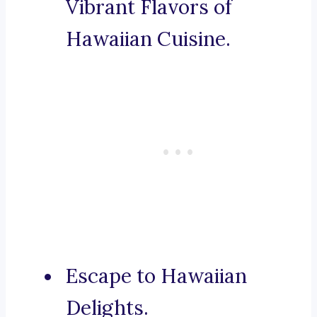
Vibrant Flavors of
Hawaiian Cuisine.
Escape to Hawaiian
Delights.