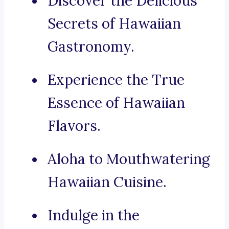
Discover the Delicious
Secrets of Hawaiian
Gastronomy.
Experience the True
Essence of Hawaiian
Flavors.
Aloha to Mouthwatering
Hawaiian Cuisine.
Indulge in the