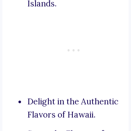
Islands.
Delight in the Authentic
Flavors of Hawaii.