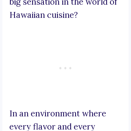
big sensation in the world of
Hawaiian cuisine?
In an environment where
every flavor and every