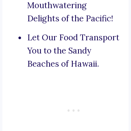
Mouthwatering
Delights of the Pacific!
Let Our Food Transport
You to the Sandy
Beaches of Hawaii.