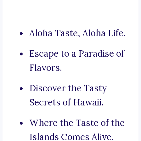
Aloha Taste, Aloha Life.
Escape to a Paradise of
Flavors.
Discover the Tasty
Secrets of Hawaii.
Where the Taste of the
Islands Comes Alive.