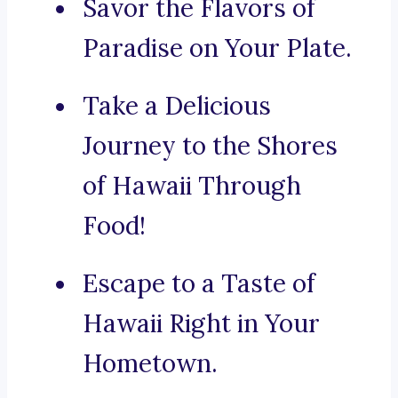
Savor the Flavors of
Paradise on Your Plate.
Take a Delicious
Journey to the Shores
of Hawaii Through
Food!
Escape to a Taste of
Hawaii Right in Your
Hometown.