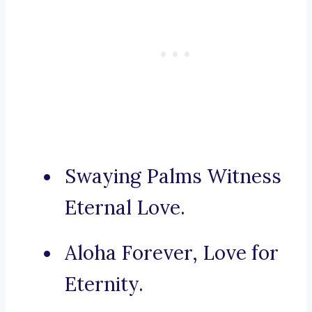
Swaying Palms Witness
Eternal Love.
Aloha Forever, Love for
Eternity.