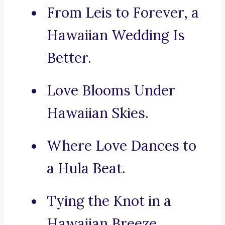
From Leis to Forever, a
Hawaiian Wedding Is
Better.
Love Blooms Under
Hawaiian Skies.
Where Love Dances to
a Hula Beat.
Tying the Knot in a
Hawaiian Breeze.