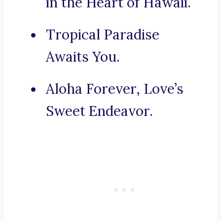
in the Heart of Hawaii.
Tropical Paradise
Awaits You.
Aloha Forever, Love’s
Sweet Endeavor.