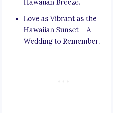
Hawaiian Breeze.
Love as Vibrant as the
Hawaiian Sunset – A
Wedding to Remember.