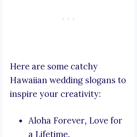
Here are some catchy
Hawaiian wedding slogans to
inspire your creativity:
Aloha Forever, Love for
a Lifetime.