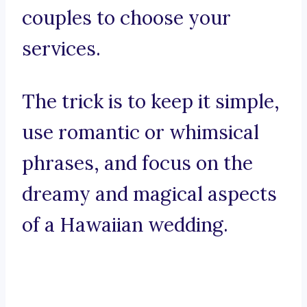
couples to choose your
services.
The trick is to keep it simple,
use romantic or whimsical
phrases, and focus on the
dreamy and magical aspects
of a Hawaiian wedding.