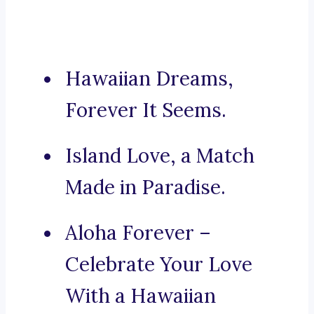
Hawaiian Dreams,
Forever It Seems.
Island Love, a Match
Made in Paradise.
Aloha Forever –
Celebrate Your Love
With a Hawaiian