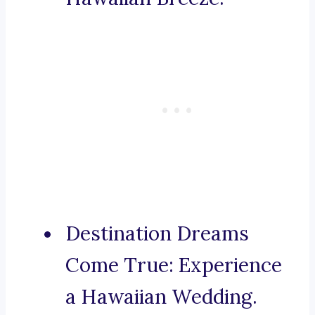
Destination Dreams
Come True: Experience
a Hawaiian Wedding.