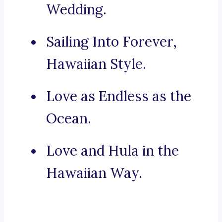
Wedding.
Sailing Into Forever,
Hawaiian Style.
Love as Endless as the
Ocean.
Love and Hula in the
Hawaiian Way.