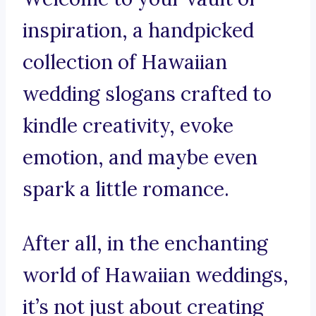
inspiration, a handpicked
collection of Hawaiian
wedding slogans crafted to
kindle creativity, evoke
emotion, and maybe even
spark a little romance.
After all, in the enchanting
world of Hawaiian weddings,
it’s not just about creating