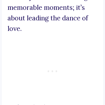
memorable moments; it’s
about leading the dance of
love.