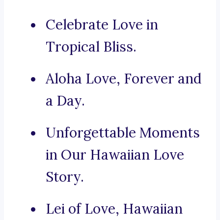
Celebrate Love in
Tropical Bliss.
Aloha Love, Forever and
a Day.
Unforgettable Moments
in Our Hawaiian Love
Story.
Lei of Love, Hawaiian