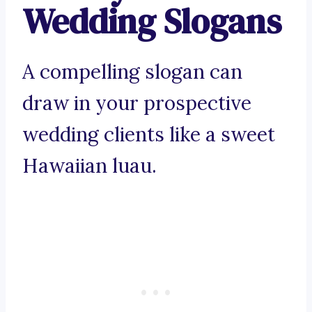
Wedding Slogans
A compelling slogan can
draw in your prospective
wedding clients like a sweet
Hawaiian luau.