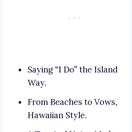
Saying “I Do” the Island
Way.
From Beaches to Vows,
Hawaiian Style.