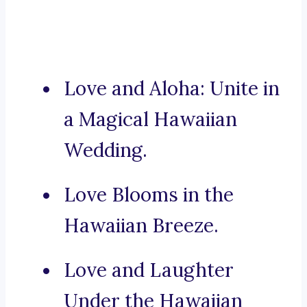
Love and Aloha: Unite in
a Magical Hawaiian
Wedding.
Love Blooms in the
Hawaiian Breeze.
Love and Laughter
Under the Hawaiian