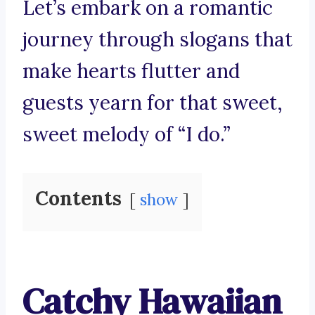
Let’s embark on a romantic
journey through slogans that
make hearts flutter and
guests yearn for that sweet,
sweet melody of “I do.”
Contents
show
Catchy Hawaiian