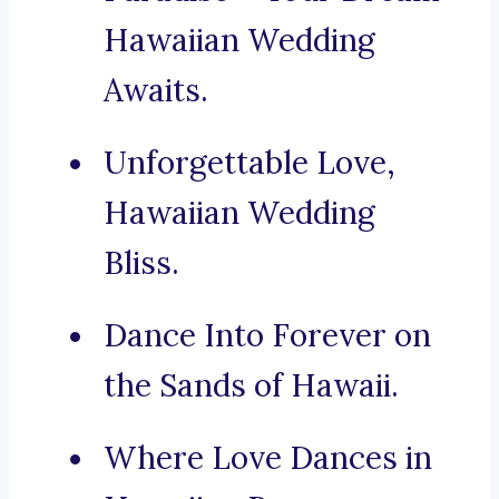
Hawaiian Wedding
Awaits.
Unforgettable Love,
Hawaiian Wedding
Bliss.
Dance Into Forever on
the Sands of Hawaii.
Where Love Dances in