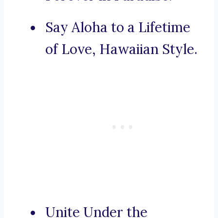
Say Aloha to a Lifetime
of Love, Hawaiian Style.
Unite Under the