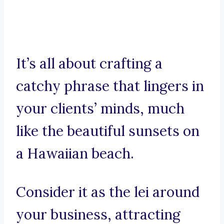
It’s all about crafting a
catchy phrase that lingers in
your clients’ minds, much
like the beautiful sunsets on
a Hawaiian beach.
Consider it as the lei around
your business, attracting