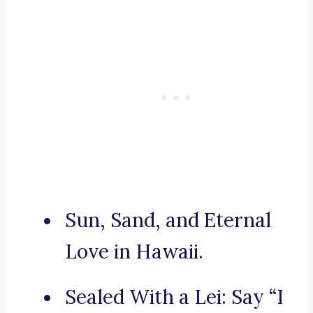
Sun, Sand, and Eternal
Love in Hawaii.
Sealed With a Lei: Say “I