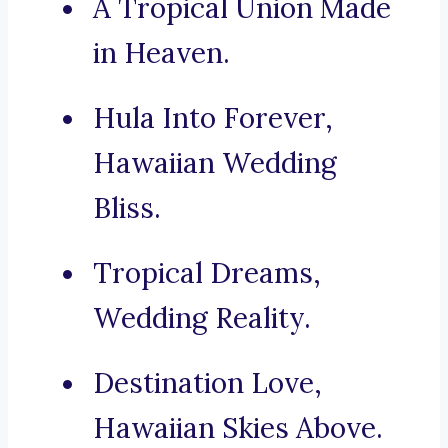
A Tropical Union Made
in Heaven.
Hula Into Forever,
Hawaiian Wedding
Bliss.
Tropical Dreams,
Wedding Reality.
Destination Love,
Hawaiian Skies Above.