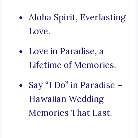
Aloha Spirit, Everlasting
Love.
Love in Paradise, a
Lifetime of Memories.
Say “I Do” in Paradise –
Hawaiian Wedding
Memories That Last.