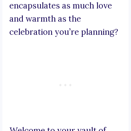
encapsulates as much love
and warmth as the
celebration you’re planning?
Welcome to your vault of