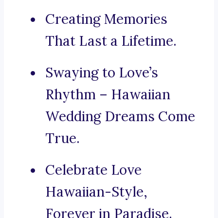
Creating Memories
That Last a Lifetime.
Swaying to Love’s
Rhythm – Hawaiian
Wedding Dreams Come
True.
Celebrate Love
Hawaiian-Style,
Forever in Paradise.