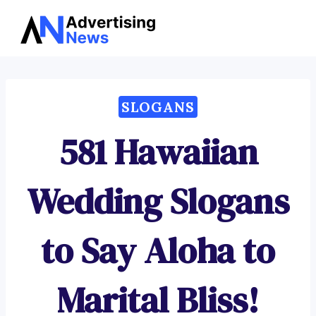
Advertising
Skip
News
to
content
SLOGANS
581 Hawaiian
Wedding Slogans
to Say Aloha to
Marital Bliss!