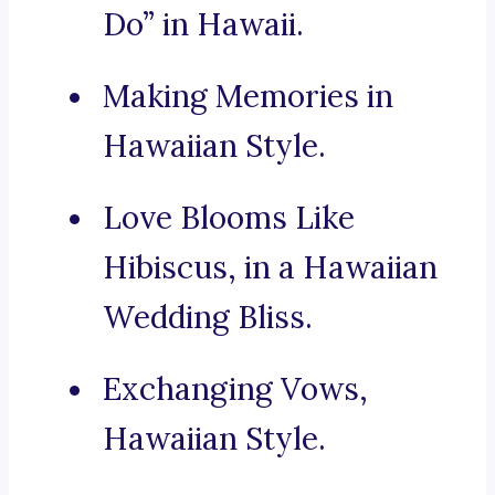
Do” in Hawaii.
Making Memories in
Hawaiian Style.
Love Blooms Like
Hibiscus, in a Hawaiian
Wedding Bliss.
Exchanging Vows,
Hawaiian Style.