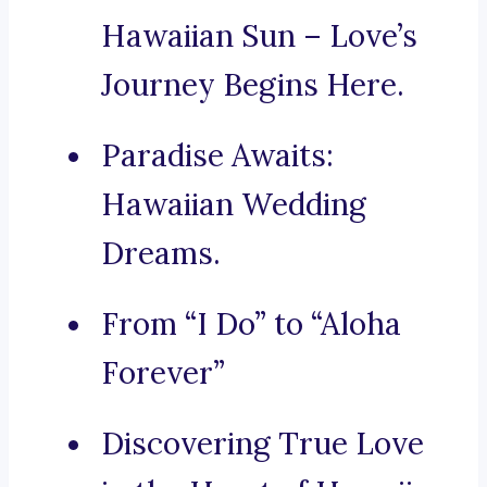
Hawaiian Sun – Love’s
Journey Begins Here.
Paradise Awaits:
Hawaiian Wedding
Dreams.
From “I Do” to “Aloha
Forever”
Discovering True Love