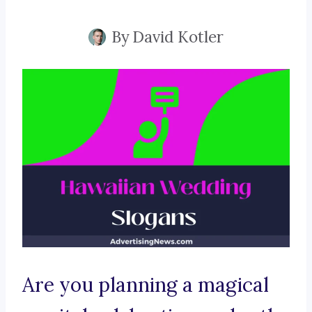
By
David Kotler
Are you planning a magical