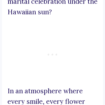
marital celebration under the
Hawaiian sun?
In an atmosphere where
every smile, every flower