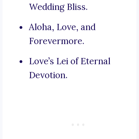
Wedding Bliss.
Aloha, Love, and
Forevermore.
Love’s Lei of Eternal
Devotion.