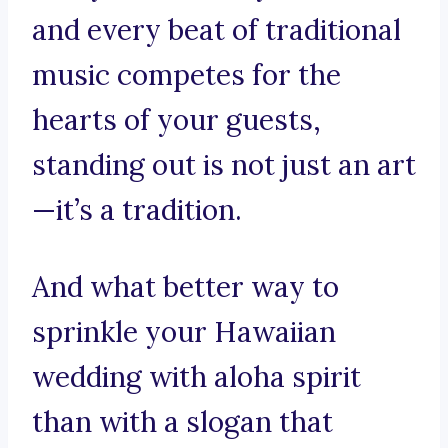
and every beat of traditional
music competes for the
hearts of your guests,
standing out is not just an art
—it’s a tradition.
And what better way to
sprinkle your Hawaiian
wedding with aloha spirit
than with a slogan that