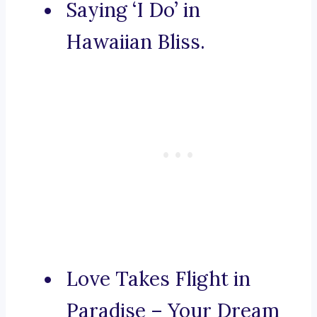
Saying ‘I Do’ in
Hawaiian Bliss.
Love Takes Flight in
Paradise – Your Dream