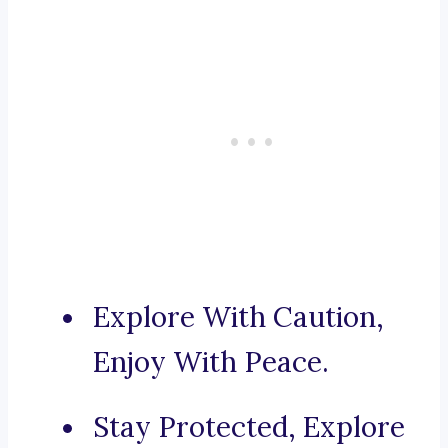
Explore With Caution,
Enjoy With Peace.
Stay Protected, Explore