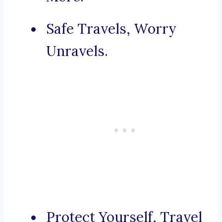
Safe Travels, Worry
Unravels.
Protect Yourself, Travel