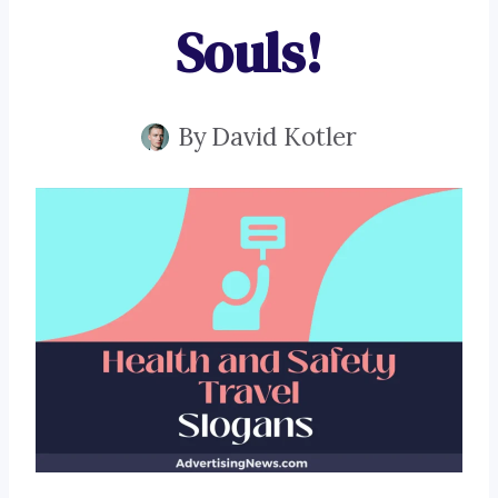
Souls!
By
David Kotler