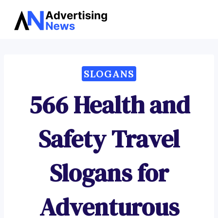
Advertising
Skip
News
to
content
SLOGANS
566 Health and
Safety Travel
Slogans for
Adventurous