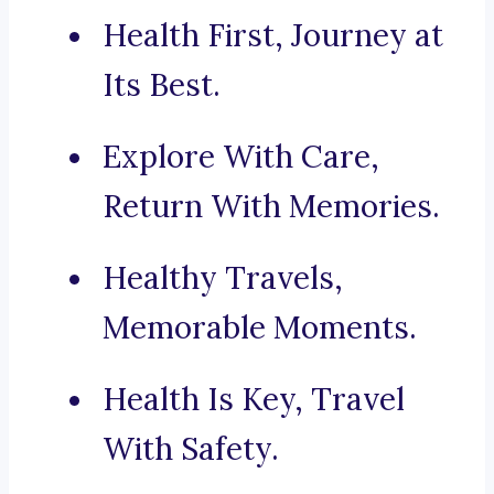
Health First, Journey at
Its Best.
Explore With Care,
Return With Memories.
Healthy Travels,
Memorable Moments.
Health Is Key, Travel
With Safety.