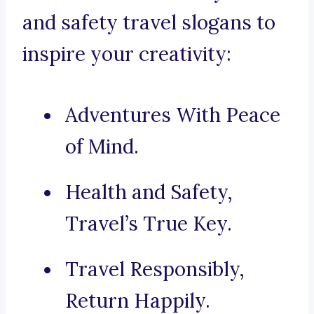
and safety travel slogans to
inspire your creativity:
Adventures With Peace
of Mind.
Health and Safety,
Travel’s True Key.
Travel Responsibly,
Return Happily.