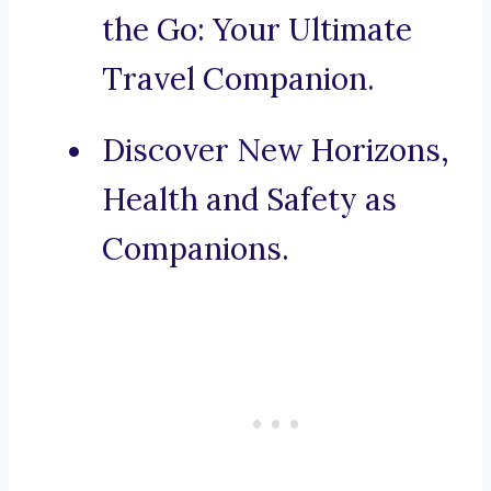
the Go: Your Ultimate
Travel Companion.
Discover New Horizons,
Health and Safety as
Companions.