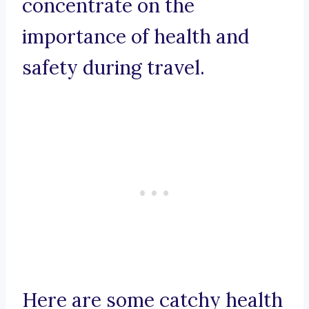
concentrate on the
importance of health and
safety during travel.
Here are some catchy health