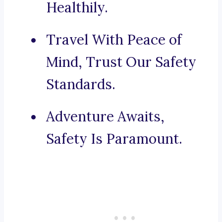
Healthily.
Travel With Peace of
Mind, Trust Our Safety
Standards.
Adventure Awaits,
Safety Is Paramount.