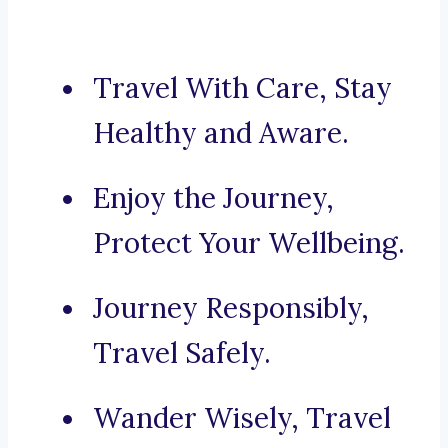
Travel With Care, Stay
Healthy and Aware.
Enjoy the Journey,
Protect Your Wellbeing.
Journey Responsibly,
Travel Safely.
Wander Wisely, Travel