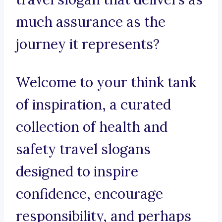
much assurance as the
journey it represents?
Welcome to your think tank
of inspiration, a curated
collection of health and
safety travel slogans
designed to inspire
confidence, encourage
responsibility, and perhaps