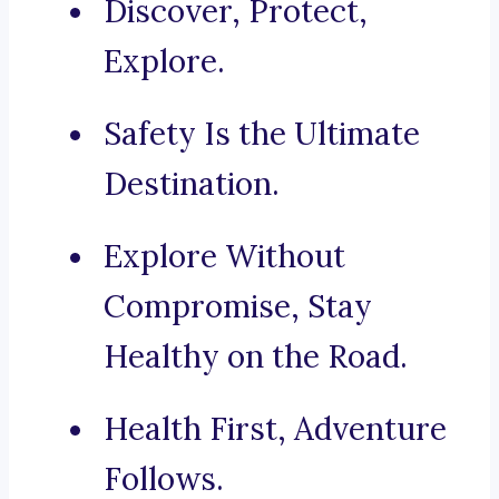
Discover, Protect,
Explore.
Safety Is the Ultimate
Destination.
Explore Without
Compromise, Stay
Healthy on the Road.
Health First, Adventure
Follows.