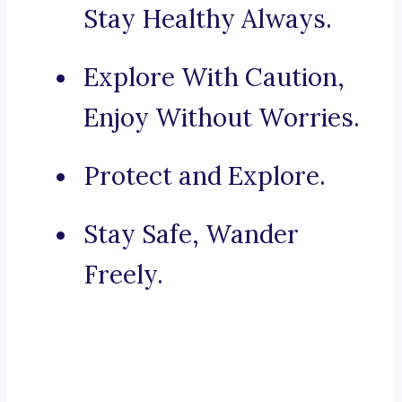
Stay Healthy Always.
Explore With Caution,
Enjoy Without Worries.
Protect and Explore.
Stay Safe, Wander
Freely.