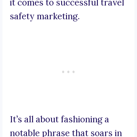
it comes to successful travel
safety marketing.
It’s all about fashioning a
notable phrase that soars in