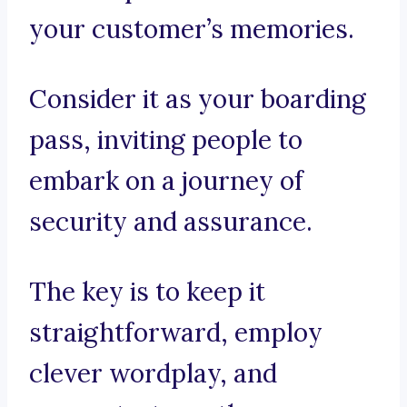
your customer’s memories.
Consider it as your boarding
pass, inviting people to
embark on a journey of
security and assurance.
The key is to keep it
straightforward, employ
clever wordplay, and