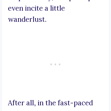
even incite a little
wanderlust.
After all, in the fast-paced