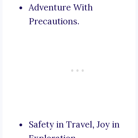
Adventure With
Precautions.
Safety in Travel, Joy in