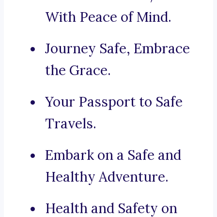
With Peace of Mind.
Journey Safe, Embrace
the Grace.
Your Passport to Safe
Travels.
Embark on a Safe and
Healthy Adventure.
Health and Safety on