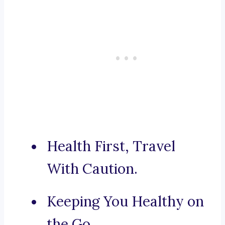
Health First, Travel
With Caution.
Keeping You Healthy on
the Go.