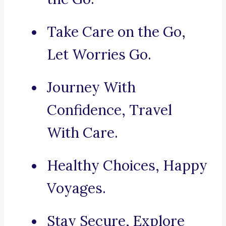
Take Care on the Go,
Let Worries Go.
Journey With
Confidence, Travel
With Care.
Healthy Choices, Happy
Voyages.
Stay Secure, Explore