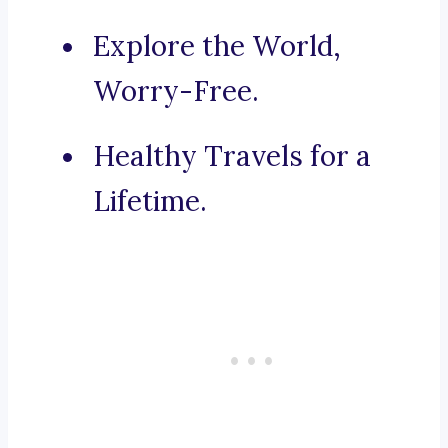
Explore the World,
Worry-Free.
Healthy Travels for a
Lifetime.