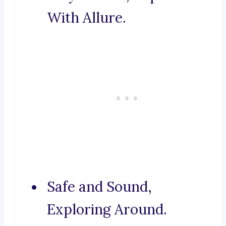
With Allure.
Safe and Sound,
Exploring Around.