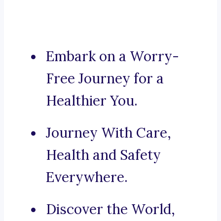
Embark on a Worry-
Free Journey for a
Healthier You.
Journey With Care,
Health and Safety
Everywhere.
Discover the World,