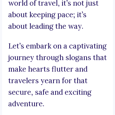
world of travel, it’s not just
about keeping pace; it’s
about leading the way.
Let’s embark on a captivating
journey through slogans that
make hearts flutter and
travelers yearn for that
secure, safe and exciting
adventure.