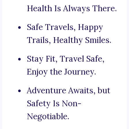
Health Is Always There.
Safe Travels, Happy
Trails, Healthy Smiles.
Stay Fit, Travel Safe,
Enjoy the Journey.
Adventure Awaits, but
Safety Is Non-
Negotiable.