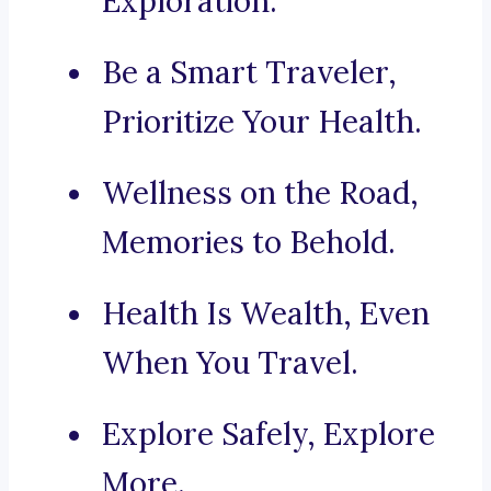
Exploration.
Be a Smart Traveler,
Prioritize Your Health.
Wellness on the Road,
Memories to Behold.
Health Is Wealth, Even
When You Travel.
Explore Safely, Explore
More.