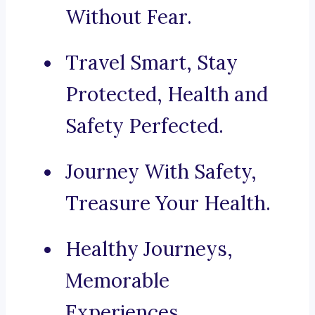
Without Fear.
Travel Smart, Stay
Protected, Health and
Safety Perfected.
Journey With Safety,
Treasure Your Health.
Healthy Journeys,
Memorable
Experiences.