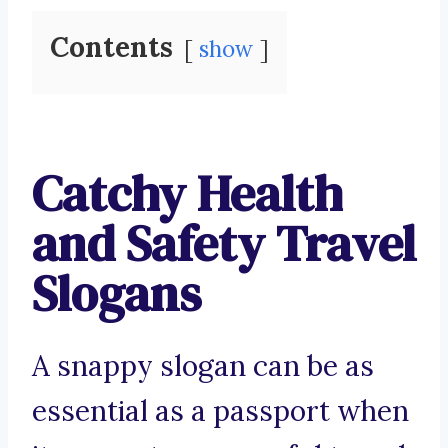
Contents
show
Catchy Health
and Safety Travel
Slogans
A snappy slogan can be as
essential as a passport when