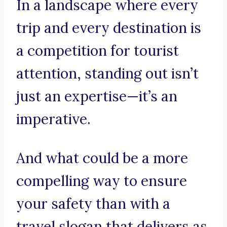
In a landscape where every
trip and every destination is
a competition for tourist
attention, standing out isn’t
just an expertise—it’s an
imperative.
And what could be a more
compelling way to ensure
your safety than with a
travel slogan that delivers as