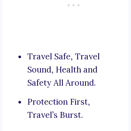
Travel Safe, Travel
Sound, Health and
Safety All Around.
Protection First,
Travel’s Burst.