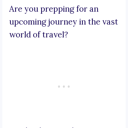
Are you prepping for an
upcoming journey in the vast
world of travel?