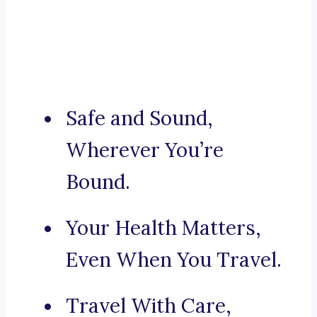
Safe and Sound,
Wherever You’re
Bound.
Your Health Matters,
Even When You Travel.
Travel With Care,