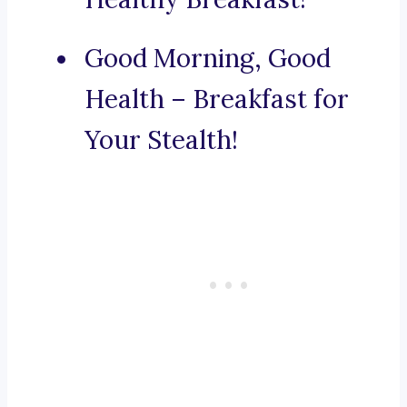
Good Morning, Good
Health – Breakfast for
Your Stealth!