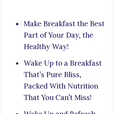
Make Breakfast the Best
Part of Your Day, the
Healthy Way!
Wake Up to a Breakfast
That’s Pure Bliss,
Packed With Nutrition
That You Can’t Miss!