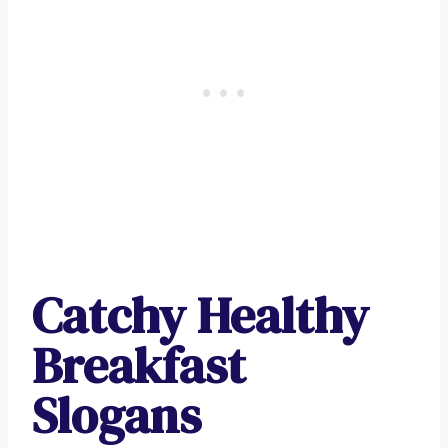
Catchy Healthy
Breakfast
Slogans