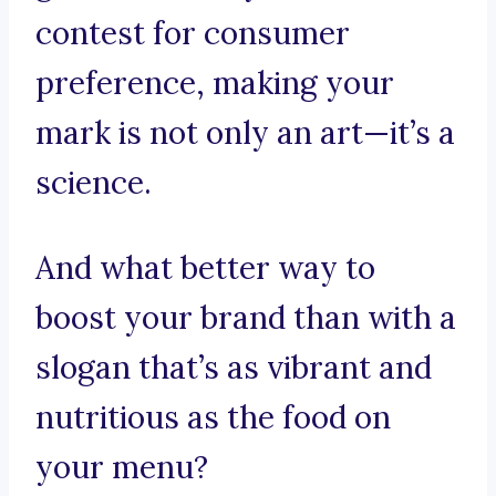
contest for consumer
preference, making your
mark is not only an art—it’s a
science.
And what better way to
boost your brand than with a
slogan that’s as vibrant and
nutritious as the food on
your menu?