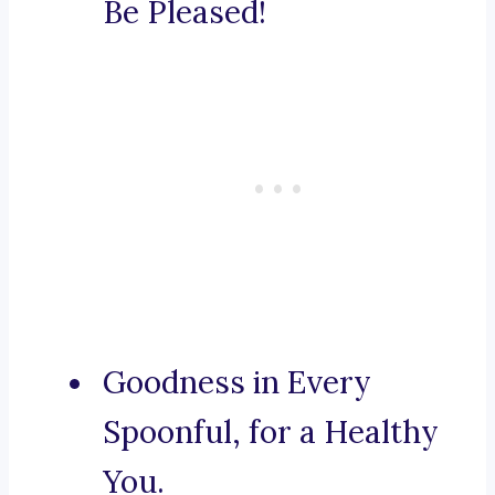
Be Pleased!
Goodness in Every
Spoonful, for a Healthy
You.