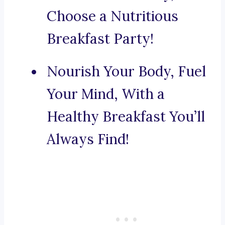
Choose a Nutritious
Breakfast Party!
Nourish Your Body, Fuel
Your Mind, With a
Healthy Breakfast You’ll
Always Find!