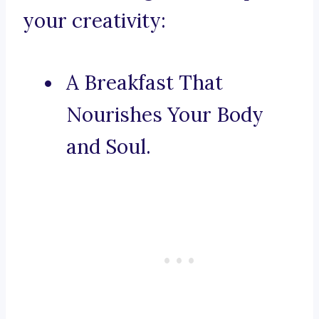
your creativity:
A Breakfast That
Nourishes Your Body
and Soul.