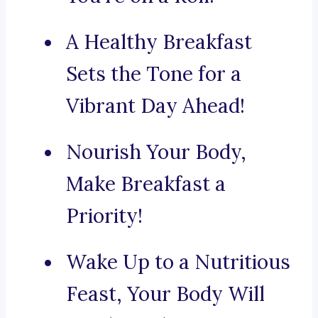
A Healthy Breakfast
Sets the Tone for a
Vibrant Day Ahead!
Nourish Your Body,
Make Breakfast a
Priority!
Wake Up to a Nutritious
Feast, Your Body Will