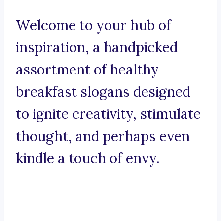
Welcome to your hub of
inspiration, a handpicked
assortment of healthy
breakfast slogans designed
to ignite creativity, stimulate
thought, and perhaps even
kindle a touch of envy.