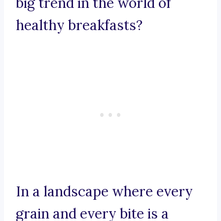
big trend in the world of
healthy breakfasts?
In a landscape where every
grain and every bite is a