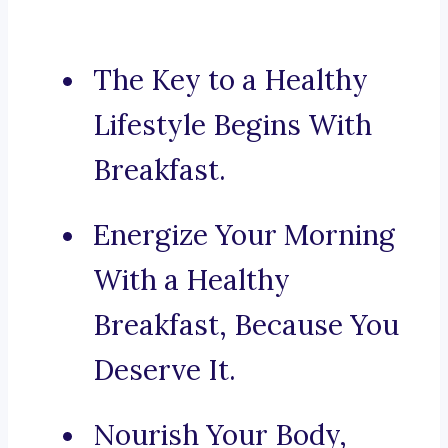
The Key to a Healthy
Lifestyle Begins With
Breakfast.
Energize Your Morning
With a Healthy
Breakfast, Because You
Deserve It.
Nourish Your Body,