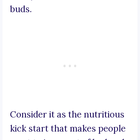
buds.
Consider it as the nutritious
kick start that makes people