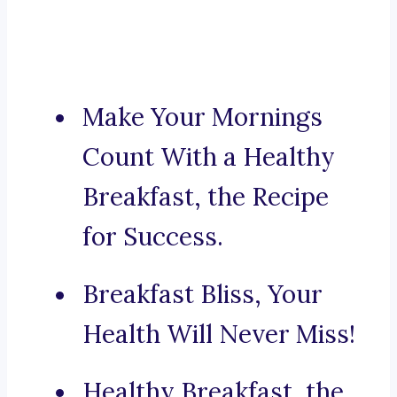
Make Your Mornings
Count With a Healthy
Breakfast, the Recipe
for Success.
Breakfast Bliss, Your
Health Will Never Miss!
Healthy Breakfast, the