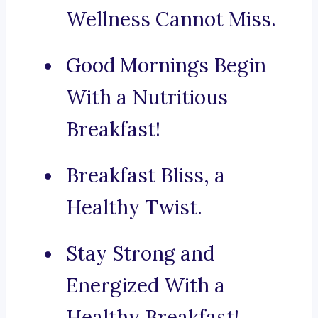
Wellness Cannot Miss.
Good Mornings Begin
With a Nutritious
Breakfast!
Breakfast Bliss, a
Healthy Twist.
Stay Strong and
Energized With a
Healthy Breakfast!