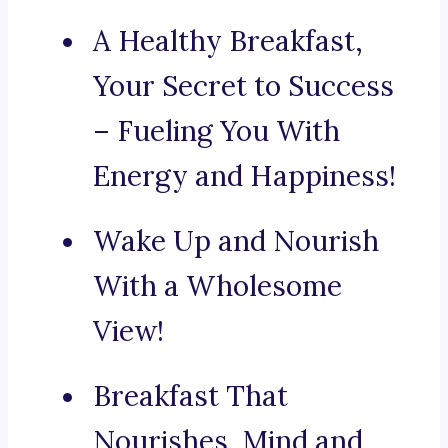
A Healthy Breakfast,
Your Secret to Success
– Fueling You With
Energy and Happiness!
Wake Up and Nourish
With a Wholesome
View!
Breakfast That
Nourishes, Mind and