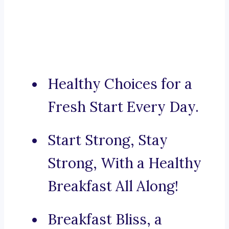
Healthy Choices for a
Fresh Start Every Day.
Start Strong, Stay
Strong, With a Healthy
Breakfast All Along!
Breakfast Bliss, a