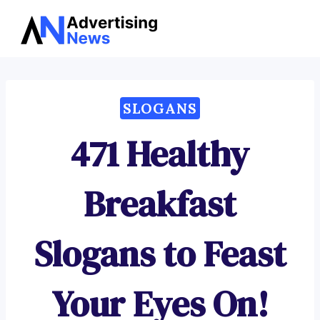
Advertising
Skip
News
to
content
SLOGANS
471 Healthy
Breakfast
Slogans to Feast
Your Eyes On!