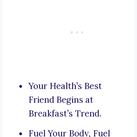
Your Health’s Best
Friend Begins at
Breakfast’s Trend.
Fuel Your Body, Fuel