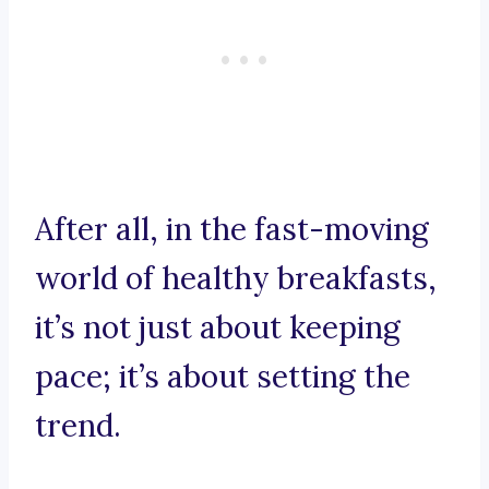
After all, in the fast-moving
world of healthy breakfasts,
it’s not just about keeping
pace; it’s about setting the
trend.