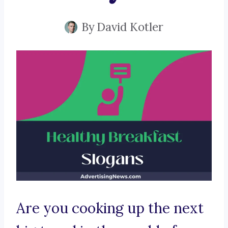
By
David Kotler
Are you cooking up the next