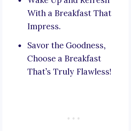
Wake Up and Refresh
With a Breakfast That
Impress.
Savor the Goodness,
Choose a Breakfast
That’s Truly Flawless!