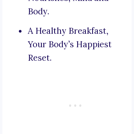
Body.
A Healthy Breakfast,
Your Body’s Happiest
Reset.