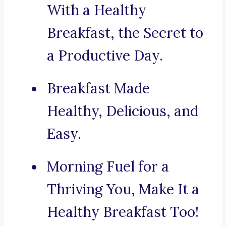
With a Healthy
Breakfast, the Secret to
a Productive Day.
Breakfast Made
Healthy, Delicious, and
Easy.
Morning Fuel for a
Thriving You, Make It a
Healthy Breakfast Too!