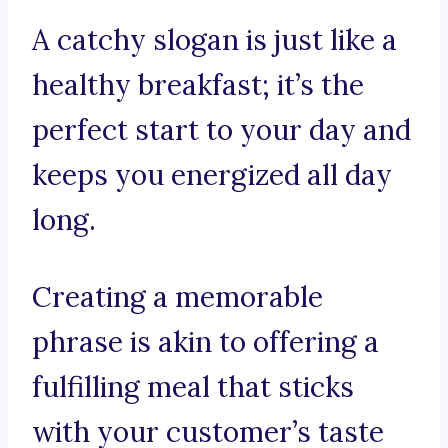
A catchy slogan is just like a
healthy breakfast; it’s the
perfect start to your day and
keeps you energized all day
long.
Creating a memorable
phrase is akin to offering a
fulfilling meal that sticks
with your customer’s taste