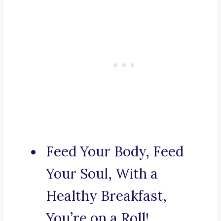
Feed Your Body, Feed
Your Soul, With a
Healthy Breakfast,
You’re on a Roll!