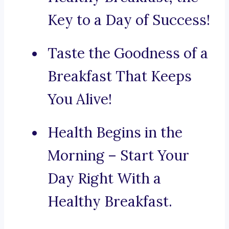
Key to a Day of Success!
Taste the Goodness of a
Breakfast That Keeps
You Alive!
Health Begins in the
Morning – Start Your
Day Right With a
Healthy Breakfast.