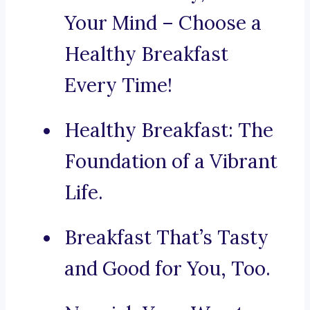
Your Mind – Choose a
Healthy Breakfast
Every Time!
Healthy Breakfast: The
Foundation of a Vibrant
Life.
Breakfast That’s Tasty
and Good for You, Too.