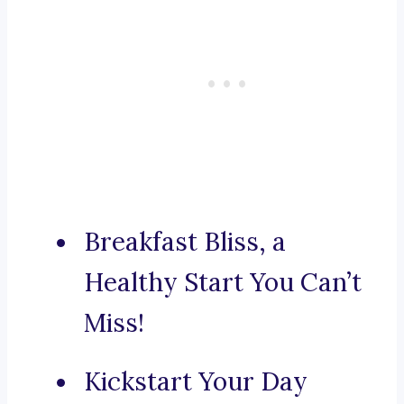
Breakfast Bliss, a
Healthy Start You Can’t
Miss!
Kickstart Your Day