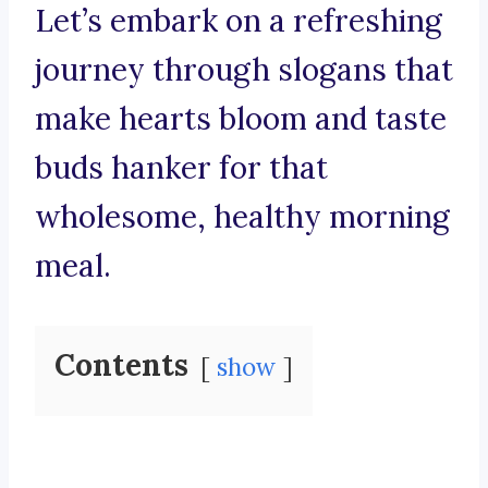
Let’s embark on a refreshing
journey through slogans that
make hearts bloom and taste
buds hanker for that
wholesome, healthy morning
meal.
Contents
show