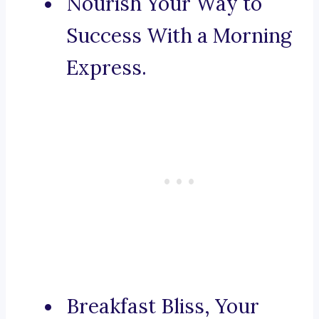
Nourish Your Way to
Success With a Morning
Express.
Breakfast Bliss, Your