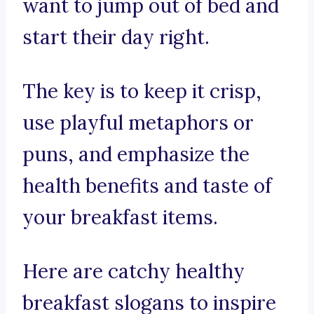
want to jump out of bed and
start their day right.
The key is to keep it crisp,
use playful metaphors or
puns, and emphasize the
health benefits and taste of
your breakfast items.
Here are catchy healthy
breakfast slogans to inspire