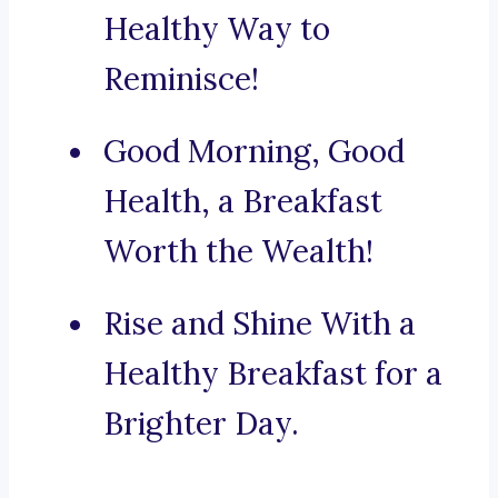
Healthy Way to
Reminisce!
Good Morning, Good
Health, a Breakfast
Worth the Wealth!
Rise and Shine With a
Healthy Breakfast for a
Brighter Day.