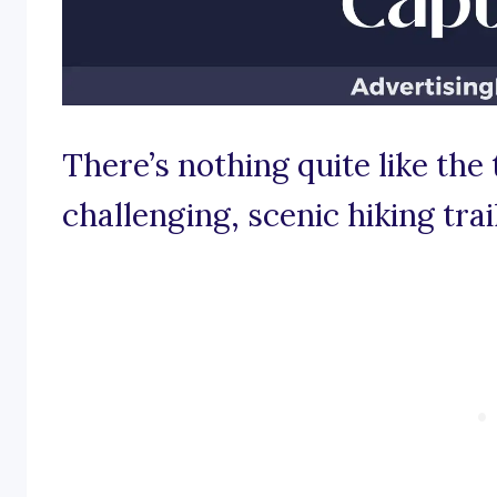
There’s nothing quite like the 
challenging, scenic hiking trail