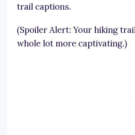
trail captions.
(Spoiler Alert: Your hiking tra
whole lot more captivating.)