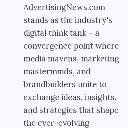
AdvertisingNews.com
stands as the industry's
digital think tank – a
convergence point where
media mavens, marketing
masterminds, and
brandbuilders unite to
exchange ideas, insights,
and strategies that shape
the ever-evolving