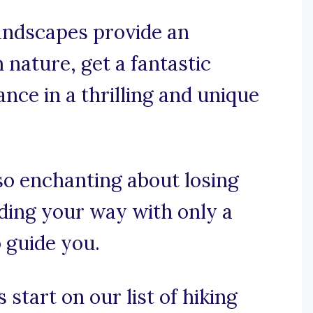
landscapes provide an
 nature, get a fantastic
nce in a thrilling and unique
so enchanting about losing
nding your way with only a
 guide you.
 start on our list of hiking