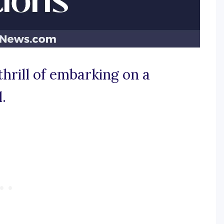
thrill of embarking on a
.