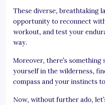
These diverse, breathtaking 
opportunity to reconnect with
workout, and test your endura
way.
Moreover, there’s something 
yourself in the wilderness, fi
compass and your instincts to
Now, without further ado, let’s