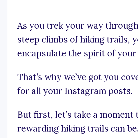
As you trek your way through
steep climbs of hiking trails, 
encapsulate the spirit of your
That’s why we’ve got you cove
for all your Instagram posts.
But first, let’s take a moment
rewarding hiking trails can be