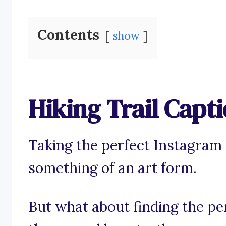
Contents
show
Hiking Trail Capt
Taking the perfect Instagram p
something of an art form.
But what about finding the pe