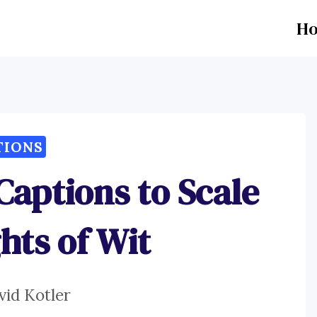
H
TIONS
 Captions to Scale
hts of Wit
vid Kotler