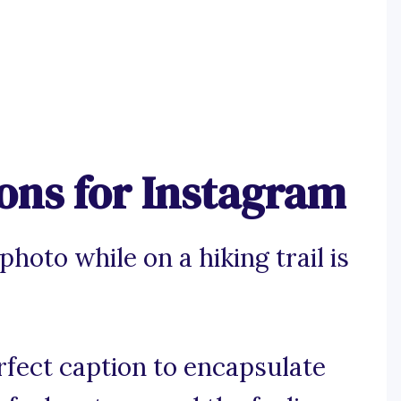
ions for Instagram
hoto while on a hiking trail is
rfect caption to encapsulate