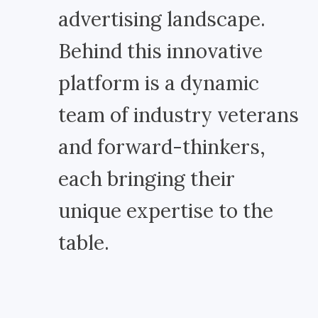
advertising landscape.
Behind this innovative
platform is a dynamic
team of industry veterans
and forward-thinkers,
each bringing their
unique expertise to the
table.