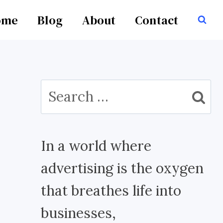
ome
Blog
About
Contact
Search
for:
In a world where
advertising is the oxygen
that breathes life into
businesses,