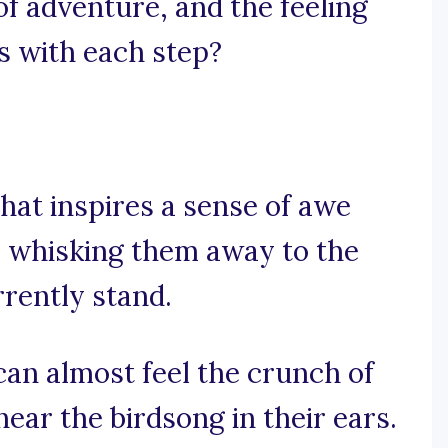
of adventure, and the feeling
 with each step?
hat inspires a sense of awe
, whisking them away to the
rently stand.
can almost feel the crunch of
hear the birdsong in their ears.