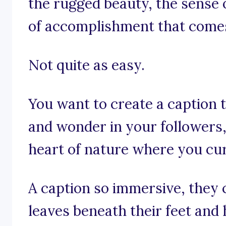
the rugged beauty, the sense 
of accomplishment that comes
Not quite as easy.
You want to create a caption t
and wonder in your followers
heart of nature where you cur
A caption so immersive, they 
leaves beneath their feet and 