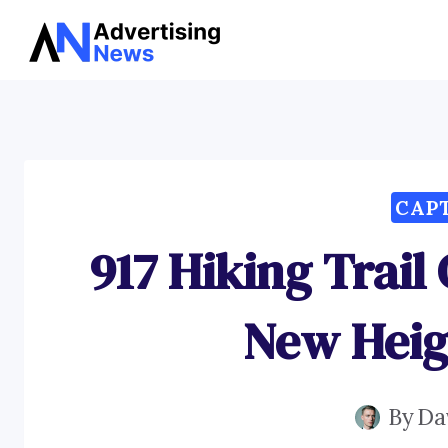
Skip
to
content
CAP
917 Hiking Trail
New Heig
By
Da