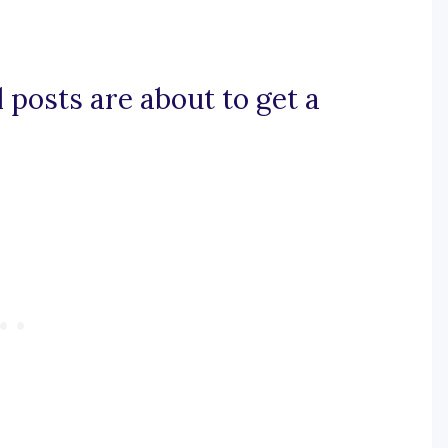
il posts are about to get a