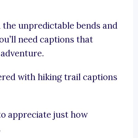
 the unpredictable bends and
you’ll need captions that
 adventure.
red with hiking trail captions
 to appreciate just how
.