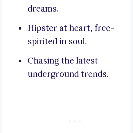
dreams.
Hipster at heart, free-
spirited in soul.
Chasing the latest
underground trends.