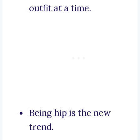
outfit at a time.
Being hip is the new
trend.