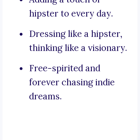
hipster to every day.
Dressing like a hipster,
thinking like a visionary.
Free-spirited and
forever chasing indie
dreams.