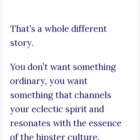
That’s a whole different
story.
You don’t want something
ordinary, you want
something that channels
your eclectic spirit and
resonates with the essence
of the hipster culture.