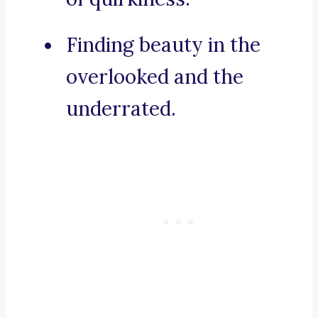
Finding beauty in the
overlooked and the
underrated.