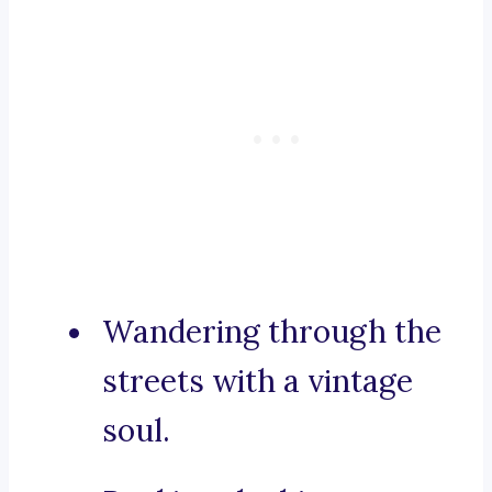
Wandering through the
streets with a vintage
soul.