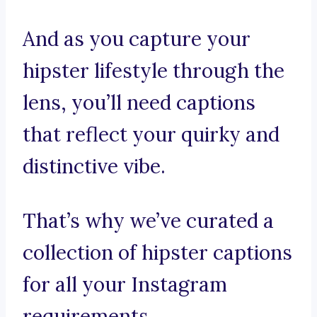
And as you capture your
hipster lifestyle through the
lens, you’ll need captions
that reflect your quirky and
distinctive vibe.
That’s why we’ve curated a
collection of hipster captions
for all your Instagram
requirements.