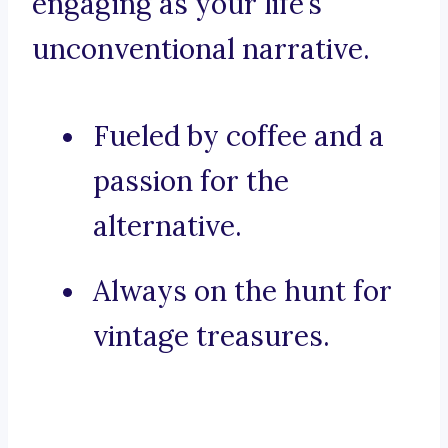
engaging as your life’s
unconventional narrative.
Fueled by coffee and a
passion for the
alternative.
Always on the hunt for
vintage treasures.