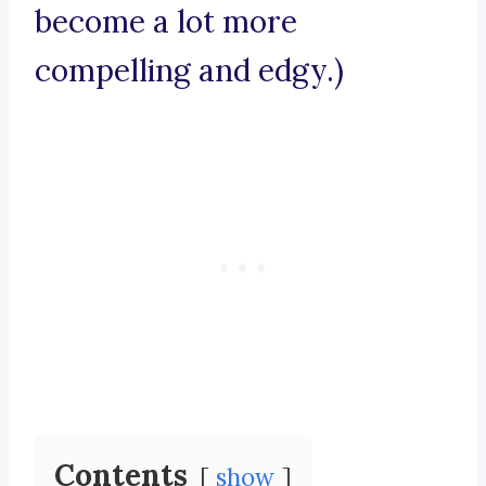
become a lot more
compelling and edgy.)
Contents
show