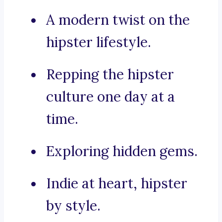
A modern twist on the
hipster lifestyle.
Repping the hipster
culture one day at a
time.
Exploring hidden gems.
Indie at heart, hipster
by style.