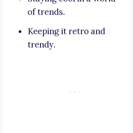
of trends.
Keeping it retro and
trendy.