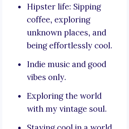
Hipster life: Sipping
coffee, exploring
unknown places, and
being effortlessly cool.
Indie music and good
vibes only.
Exploring the world
with my vintage soul.
Staying cool in a world