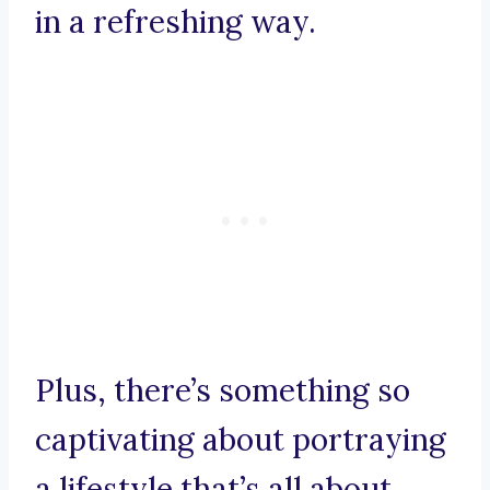
in a refreshing way.
Plus, there’s something so
captivating about portraying
a lifestyle that’s all about