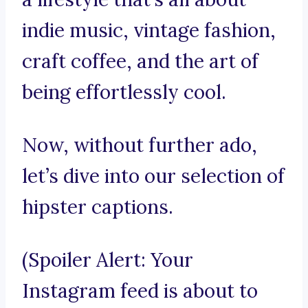
indie music, vintage fashion,
craft coffee, and the art of
being effortlessly cool.
Now, without further ado,
let’s dive into our selection of
hipster captions.
(Spoiler Alert: Your
Instagram feed is about to