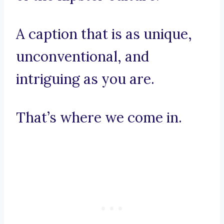
A caption that is as unique,
unconventional, and
intriguing as you are.
That’s where we come in.