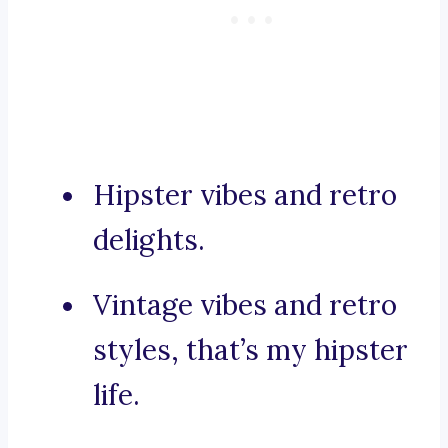
Hipster vibes and retro
delights.
Vintage vibes and retro
styles, that’s my hipster
life.