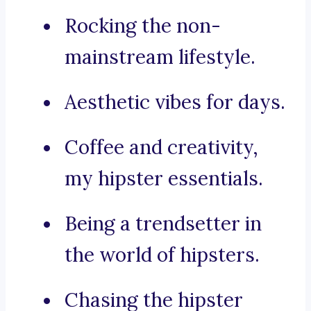
Rocking the non-
mainstream lifestyle.
Aesthetic vibes for days.
Coffee and creativity,
my hipster essentials.
Being a trendsetter in
the world of hipsters.
Chasing the hipster