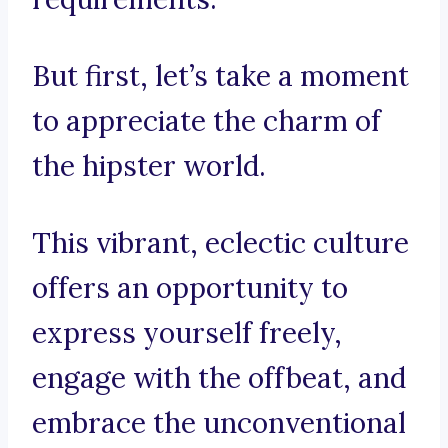
But first, let’s take a moment
to appreciate the charm of
the hipster world.
This vibrant, eclectic culture
offers an opportunity to
express yourself freely,
engage with the offbeat, and
embrace the unconventional