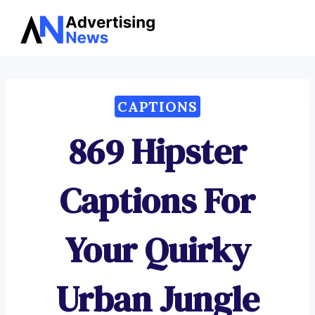
Advertising
Skip
News
to
content
CAPTIONS
869 Hipster
Captions For
Your Quirky
Urban Jungle