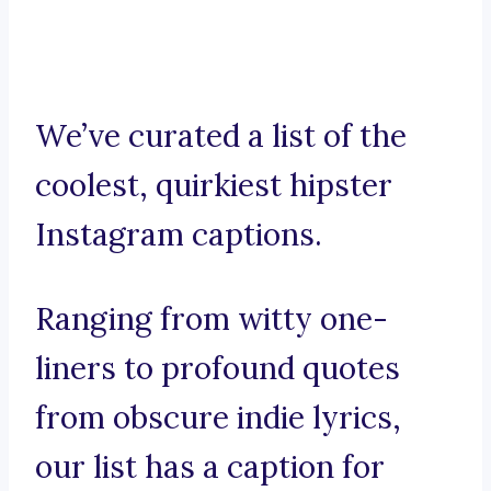
We’ve curated a list of the
coolest, quirkiest hipster
Instagram captions.
Ranging from witty one-
liners to profound quotes
from obscure indie lyrics,
our list has a caption for