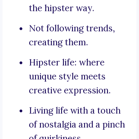
the hipster way.
Not following trends,
creating them.
Hipster life: where
unique style meets
creative expression.
Living life with a touch
of nostalgia and a pinch
of quirkiness.