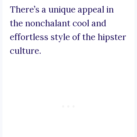
There’s a unique appeal in
the nonchalant cool and
effortless style of the hipster
culture.