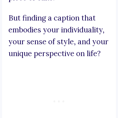
But finding a caption that
embodies your individuality,
your sense of style, and your
unique perspective on life?