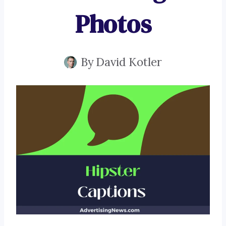
Photos
By
David Kotler