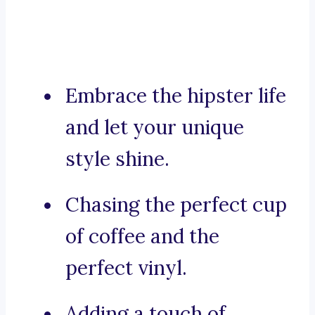
Embrace the hipster life
and let your unique
style shine.
Chasing the perfect cup
of coffee and the
perfect vinyl.
Adding a touch of