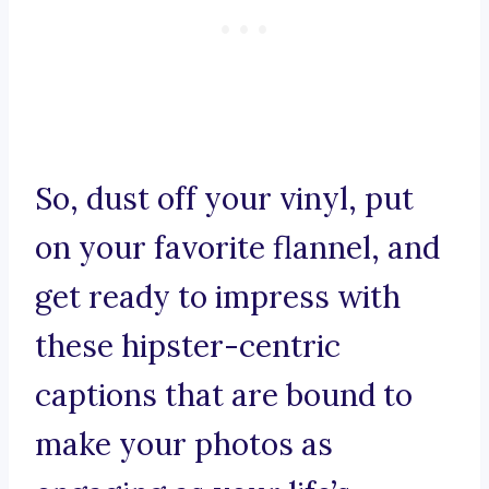
So, dust off your vinyl, put
on your favorite flannel, and
get ready to impress with
these hipster-centric
captions that are bound to
make your photos as