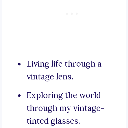
Living life through a
vintage lens.
Exploring the world
through my vintage-
tinted glasses.