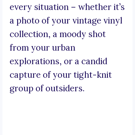
every situation – whether it’s
a photo of your vintage vinyl
collection, a moody shot
from your urban
explorations, or a candid
capture of your tight-knit
group of outsiders.