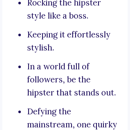
Rocking the hipster
style like a boss.
Keeping it effortlessly
stylish.
In a world full of
followers, be the
hipster that stands out.
Defying the
mainstream, one quirky