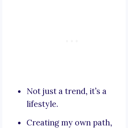
Not just a trend, it’s a
lifestyle.
Creating my own path,