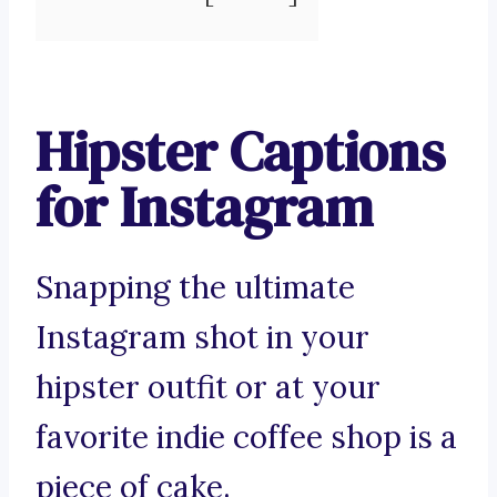
Hipster Captions
for Instagram
Snapping the ultimate
Instagram shot in your
hipster outfit or at your
favorite indie coffee shop is a
piece of cake.