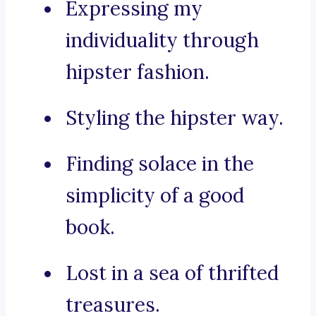
Expressing my
individuality through
hipster fashion.
Styling the hipster way.
Finding solace in the
simplicity of a good
book.
Lost in a sea of thrifted
treasures.