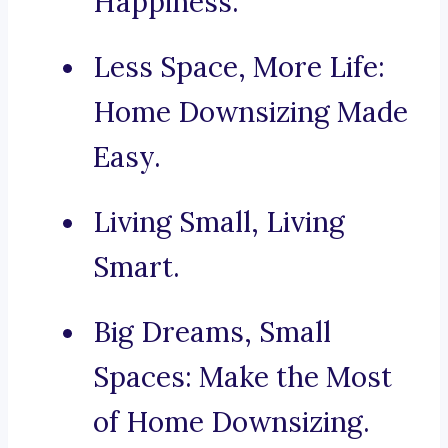
Happiness.
Less Space, More Life:
Home Downsizing Made
Easy.
Living Small, Living
Smart.
Big Dreams, Small
Spaces: Make the Most
of Home Downsizing.