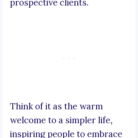
prospective clients.
Think of it as the warm
welcome to a simpler life,
inspiring people to embrace