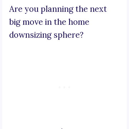
Are you planning the next
big move in the home
downsizing sphere?