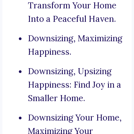
Transform Your Home
Into a Peaceful Haven.
Downsizing, Maximizing
Happiness.
Downsizing, Upsizing
Happiness: Find Joy in a
Smaller Home.
Downsizing Your Home,
Maximizing Your