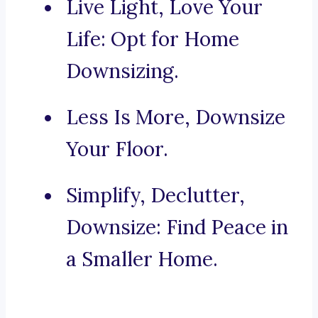
Live Light, Love Your
Life: Opt for Home
Downsizing.
Less Is More, Downsize
Your Floor.
Simplify, Declutter,
Downsize: Find Peace in
a Smaller Home.