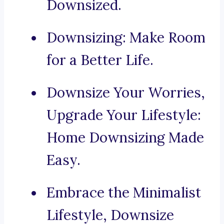
Downsized.
Downsizing: Make Room
for a Better Life.
Downsize Your Worries,
Upgrade Your Lifestyle:
Home Downsizing Made
Easy.
Embrace the Minimalist
Lifestyle, Downsize