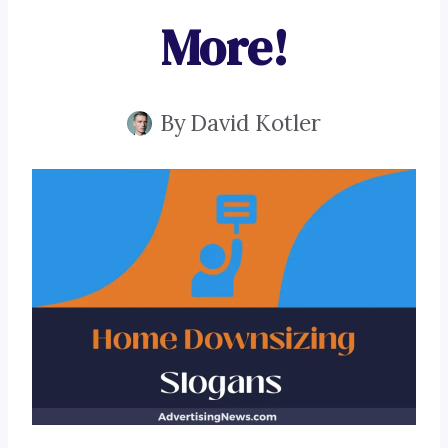
More!
By
David Kotler