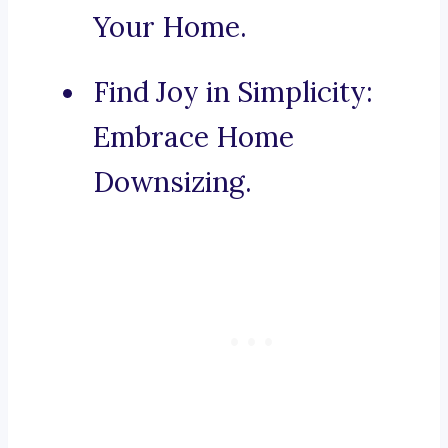
Your Home.
Find Joy in Simplicity:
Embrace Home
Downsizing.