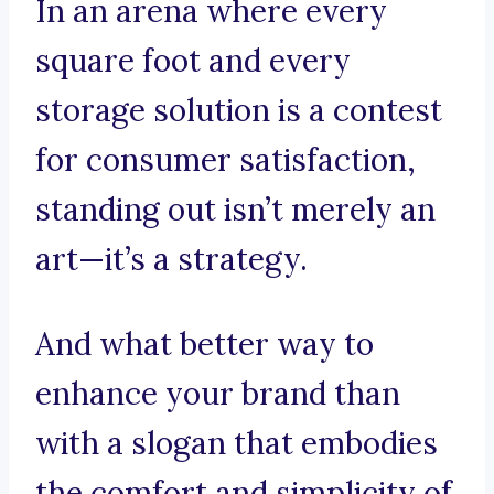
In an arena where every
square foot and every
storage solution is a contest
for consumer satisfaction,
standing out isn’t merely an
art—it’s a strategy.
And what better way to
enhance your brand than
with a slogan that embodies
the comfort and simplicity of