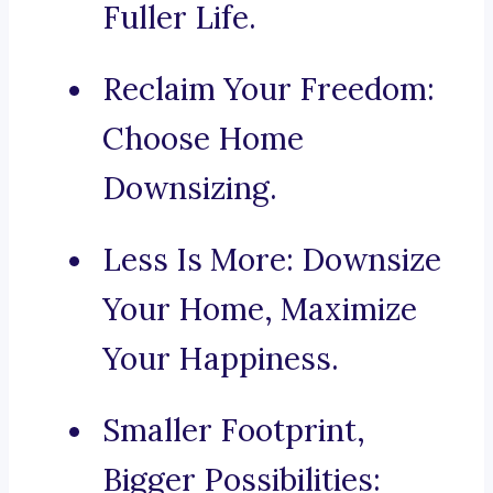
Fuller Life.
Reclaim Your Freedom:
Choose Home
Downsizing.
Less Is More: Downsize
Your Home, Maximize
Your Happiness.
Smaller Footprint,
Bigger Possibilities: