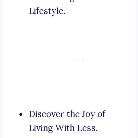
Lifestyle.
Discover the Joy of
Living With Less.