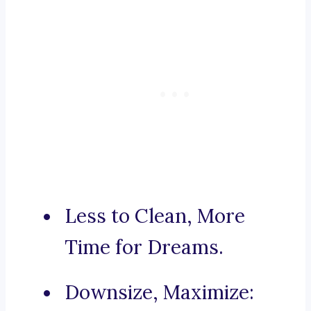
Less to Clean, More
Time for Dreams.
Downsize, Maximize: