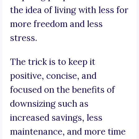
the idea of living with less for
more freedom and less
stress.
The trick is to keep it
positive, concise, and
focused on the benefits of
downsizing such as
increased savings, less
maintenance, and more time