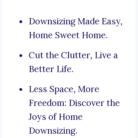
Downsizing Made Easy,
Home Sweet Home.
Cut the Clutter, Live a
Better Life.
Less Space, More
Freedom: Discover the
Joys of Home
Downsizing.