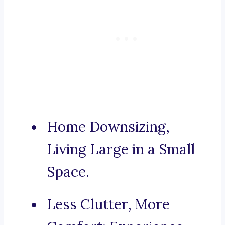
Home Downsizing,
Living Large in a Small
Space.
Less Clutter, More