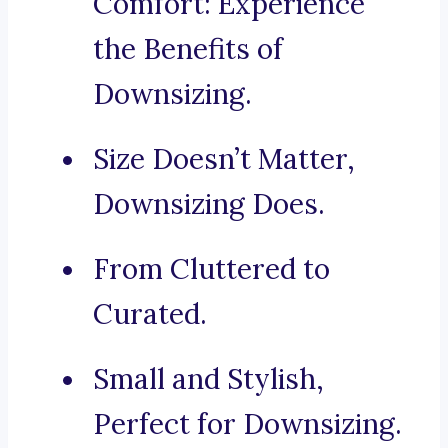
Comfort: Experience
the Benefits of
Downsizing.
Size Doesn’t Matter,
Downsizing Does.
From Cluttered to
Curated.
Small and Stylish,
Perfect for Downsizing.