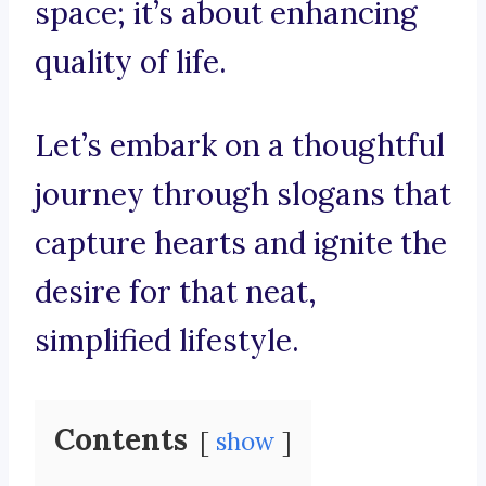
space; it’s about enhancing
quality of life.
Let’s embark on a thoughtful
journey through slogans that
capture hearts and ignite the
desire for that neat,
simplified lifestyle.
Contents
show