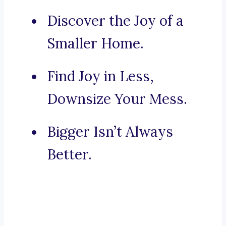
Discover the Joy of a
Smaller Home.
Find Joy in Less,
Downsize Your Mess.
Bigger Isn’t Always
Better.