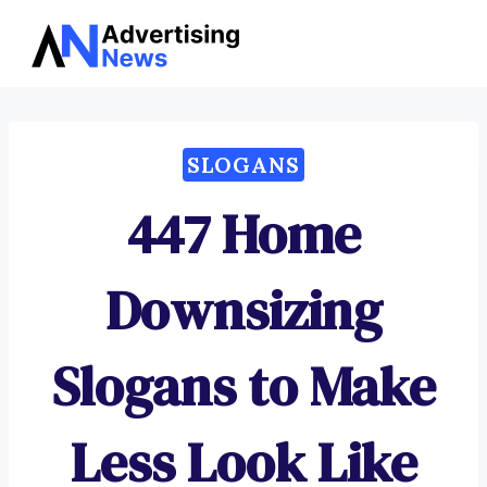
Advertising
Skip
News
to
content
SLOGANS
447 Home
Downsizing
Slogans to Make
Less Look Like