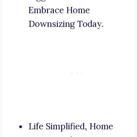
Embrace Home
Downsizing Today.
Life Simplified, Home