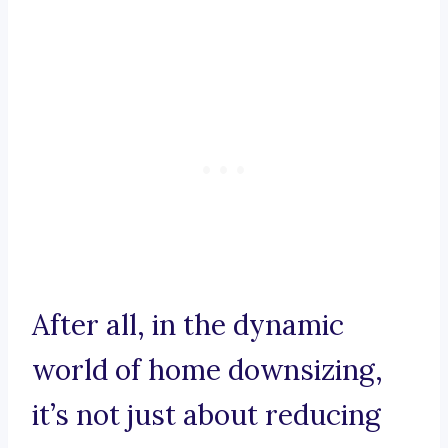
After all, in the dynamic
world of home downsizing,
it’s not just about reducing