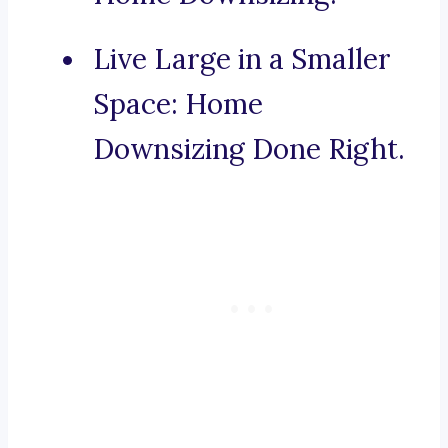
Live Large in a Smaller
Space: Home
Downsizing Done Right.