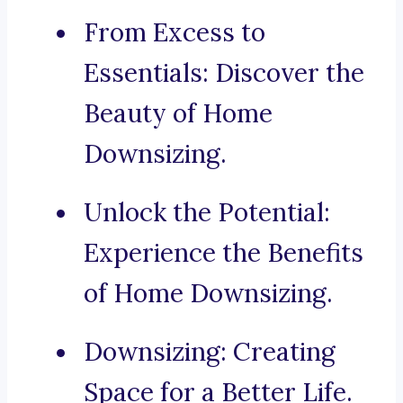
From Excess to
Essentials: Discover the
Beauty of Home
Downsizing.
Unlock the Potential:
Experience the Benefits
of Home Downsizing.
Downsizing: Creating
Space for a Better Life.