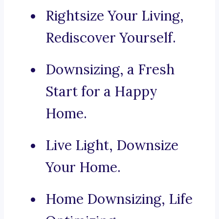
Rightsize Your Living,
Rediscover Yourself.
Downsizing, a Fresh
Start for a Happy
Home.
Live Light, Downsize
Your Home.
Home Downsizing, Life