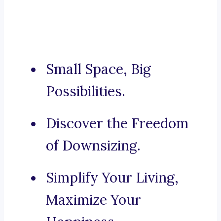
Small Space, Big
Possibilities.
Discover the Freedom
of Downsizing.
Simplify Your Living,
Maximize Your