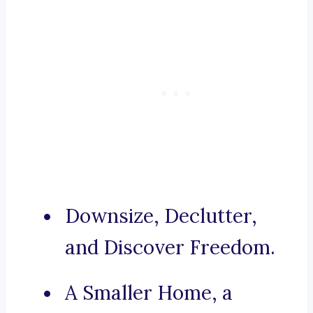
Downsize, Declutter,
and Discover Freedom.
A Smaller Home, a