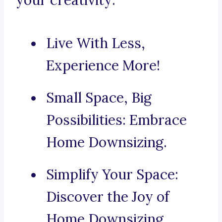
your creativity:
Live With Less,
Experience More!
Small Space, Big
Possibilities: Embrace
Home Downsizing.
Simplify Your Space:
Discover the Joy of
Home Downsizing.