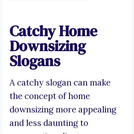
Catchy Home
Downsizing
Slogans
A catchy slogan can make
the concept of home
downsizing more appealing
and less daunting to