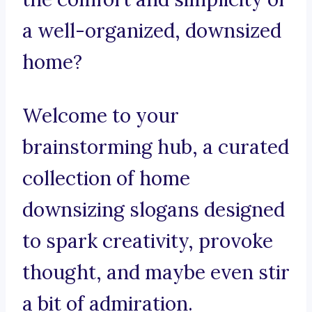
a well-organized, downsized
home?
Welcome to your
brainstorming hub, a curated
collection of home
downsizing slogans designed
to spark creativity, provoke
thought, and maybe even stir
a bit of admiration.