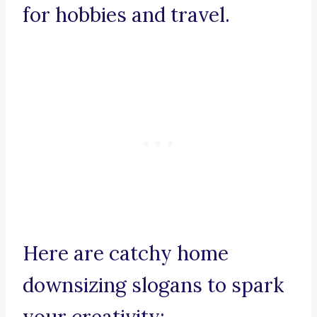
for hobbies and travel.
Here are catchy home
downsizing slogans to spark