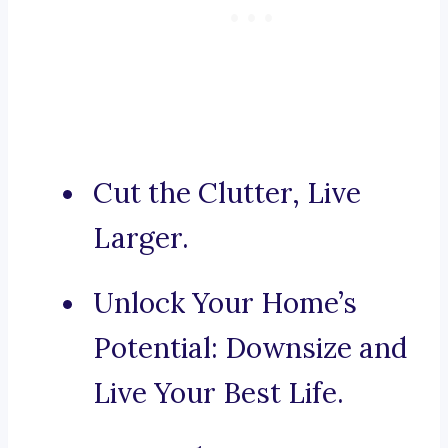
Cut the Clutter, Live
Larger.
Unlock Your Home’s
Potential: Downsize and
Live Your Best Life.