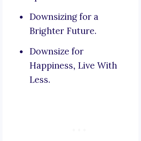
Downsizing for a
Brighter Future.
Downsize for
Happiness, Live With
Less.