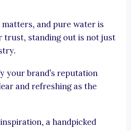
 matters, and pure water is
trust, standing out is not just
stry.
fy your brand’s reputation
clear and refreshing as the
inspiration, a handpicked