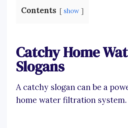
Contents
show
Catchy Home Wate
Slogans
A catchy slogan can be a powe
home water filtration system.