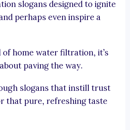
ation slogans designed to ignite
and perhaps even inspire a
 of home water filtration, it’s
s about paving the way.
ugh slogans that instill trust
 that pure, refreshing taste