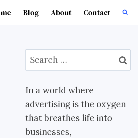
ome
Blog
About
Contact
Search
for:
In a world where
advertising is the oxygen
that breathes life into
businesses,