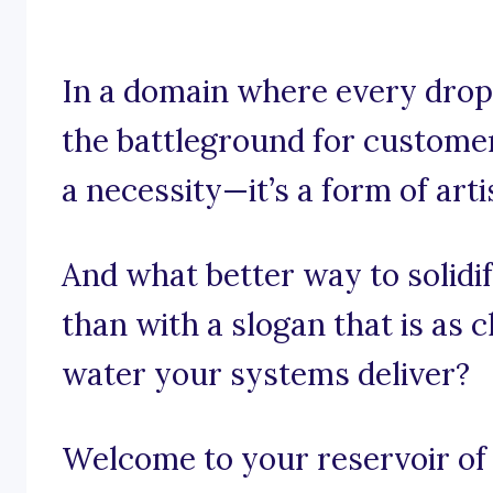
In a domain where every drop
the battleground for customer 
a necessity—it’s a form of arti
And what better way to solidi
than with a slogan that is as 
water your systems deliver?
Welcome to your reservoir of 