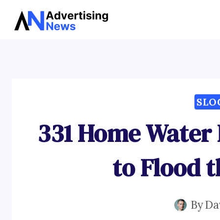
Skip
to
content
SLO
331 Home Water F
to Flood 
By
Da