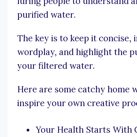
luring people to understand a
purified water.
The key is to keep it concise,
wordplay, and highlight the pu
your filtered water.
Here are some catchy home wat
inspire your own creative pro
Your Health Starts With 