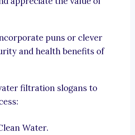
nd appreciate the value of
 incorporate puns or clever
rity and health benefits of
er filtration slogans to
cess:
Clean Water.