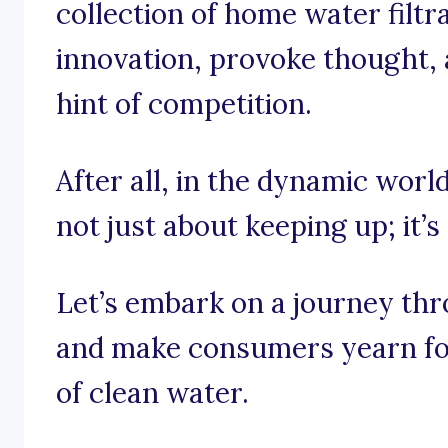
collection of home water filtr
innovation, provoke thought, 
hint of competition.
After all, in the dynamic world
not just about keeping up; it’
Let’s embark on a journey thro
and make consumers yearn for
of clean water.