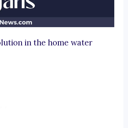
olution in the home water