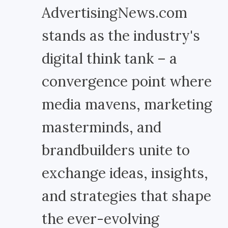
AdvertisingNews.com
stands as the industry's
digital think tank – a
convergence point where
media mavens, marketing
masterminds, and
brandbuilders unite to
exchange ideas, insights,
and strategies that shape
the ever-evolving