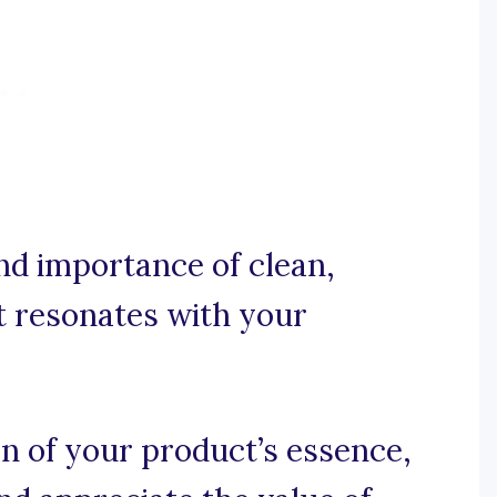
and importance of clean,
at resonates with your
on of your product’s essence,