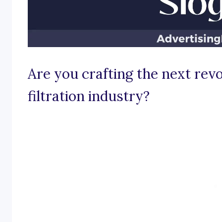
Are you crafting the next rev
filtration industry?