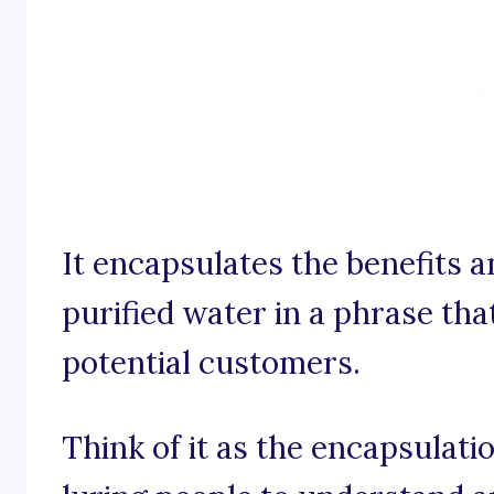
It encapsulates the benefits 
purified water in a phrase th
potential customers.
Think of it as the encapsulati