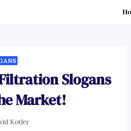
H
GANS
iltration Slogans
the Market!
vid Kotler