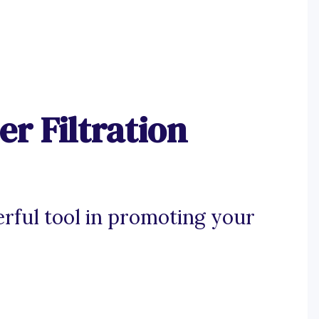
r Filtration
rful tool in promoting your