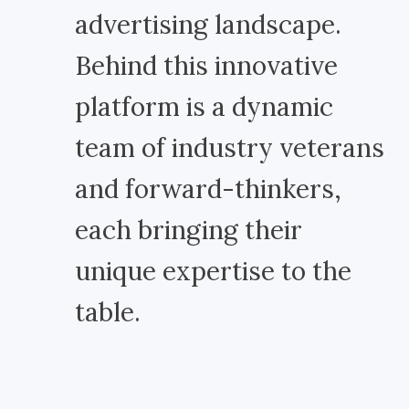
advertising landscape.
Behind this innovative
platform is a dynamic
team of industry veterans
and forward-thinkers,
each bringing their
unique expertise to the
table.