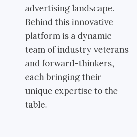
advertising landscape.
Behind this innovative
platform is a dynamic
team of industry veterans
and forward-thinkers,
each bringing their
unique expertise to the
table.