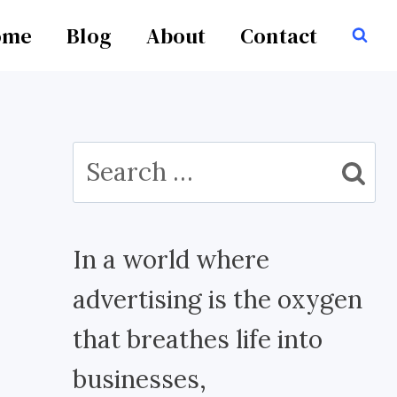
ome
Blog
About
Contact
Search
for:
In a world where
advertising is the oxygen
that breathes life into
businesses,