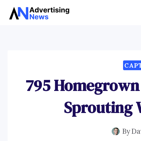
Skip
to
content
CAP
795 Homegrown 
Sprouting
By
Da