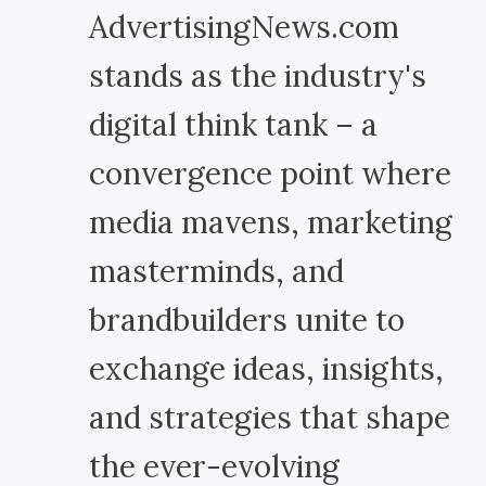
AdvertisingNews.com
stands as the industry's
digital think tank – a
convergence point where
media mavens, marketing
masterminds, and
brandbuilders unite to
exchange ideas, insights,
and strategies that shape
the ever-evolving