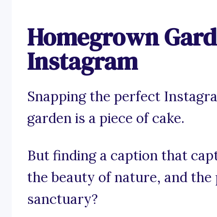
Homegrown Garde
Instagram
Snapping the perfect Instag
garden is a piece of cake.
But finding a caption that capt
the beauty of nature, and the
sanctuary?