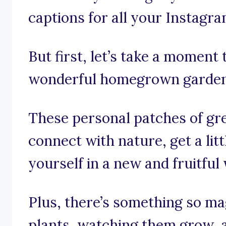
captions for all your Instagr
But first, let’s take a moment
wonderful homegrown garden
These personal patches of gre
connect with nature, get a lit
yourself in a new and fruitful
Plus, there’s something so ma
plants, watching them grow, a