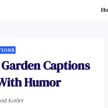
H
TIONS
Garden Captions
 With Humor
vid Kotler