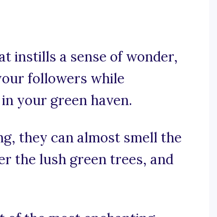
at instills a sense of wonder,
your followers while
 in your green haven.
ing, they can almost smell the
er the lush green trees, and