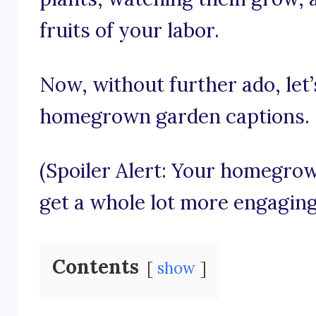
fruits of your labor.
Now, without further ado, let’s
homegrown garden captions.
(Spoiler Alert: Your homegro
get a whole lot more engaging
Contents
show