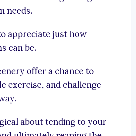
am needs.
 to appreciate just how
s can be.
enery offer a chance to
tle exercise, and challenge
 way.
gical about tending to your
nd ultimately reaping the