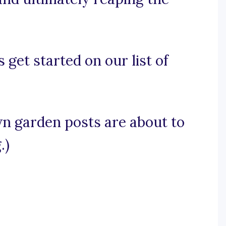
 get started on our list of
wn garden posts are about to
.)