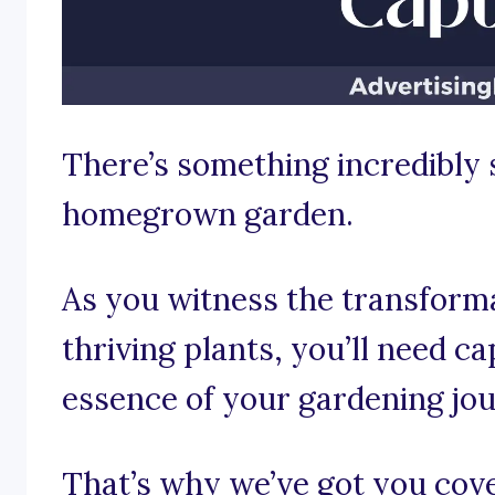
There’s something incredibly 
homegrown garden.
As you witness the transforma
thriving plants, you’ll need c
essence of your gardening jo
That’s why we’ve got you co