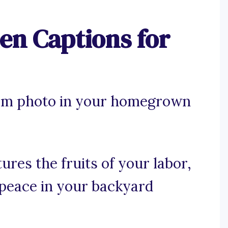
n Captions for
ram photo in your homegrown
ures the fruits of your labor,
 peace in your backyard