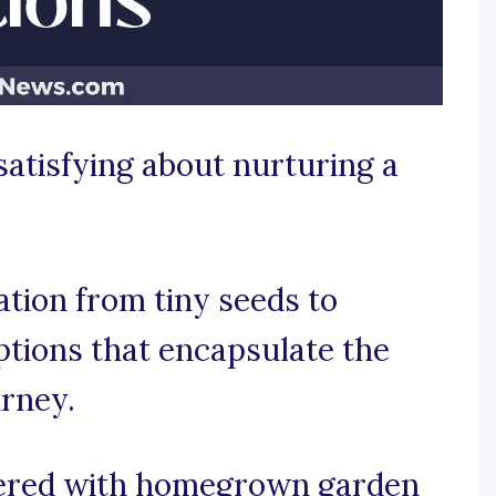
satisfying about nurturing a
tion from tiny seeds to
aptions that encapsulate the
urney.
vered with homegrown garden