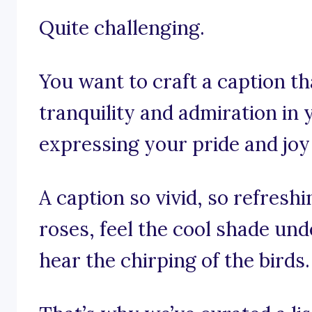
Quite challenging.
You want to craft a caption th
tranquility and admiration in 
expressing your pride and joy
A caption so vivid, so refresh
roses, feel the cool shade und
hear the chirping of the birds.