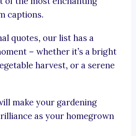
st of the most enchanting
 captions.
al quotes, our list has a
oment – whether it’s a bright
egetable harvest, or a serene
will make your gardening
rilliance as your homegrown