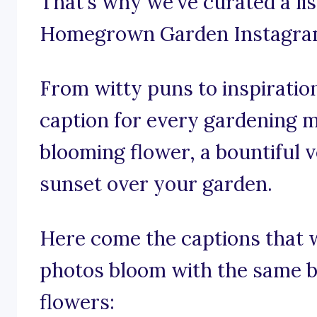
That’s why we’ve curated a li
Homegrown Garden Instagram
From witty puns to inspiration
caption for every gardening m
blooming flower, a bountiful v
sunset over your garden.
Here come the captions that 
photos bloom with the same b
flowers: