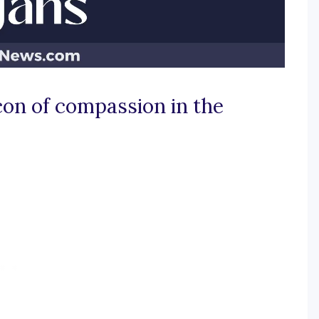
con of compassion in the