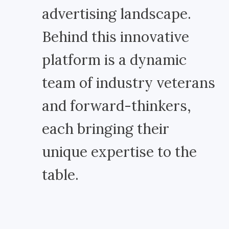
advertising landscape.
Behind this innovative
platform is a dynamic
team of industry veterans
and forward-thinkers,
each bringing their
unique expertise to the
table.