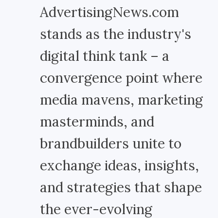
AdvertisingNews.com
stands as the industry's
digital think tank – a
convergence point where
media mavens, marketing
masterminds, and
brandbuilders unite to
exchange ideas, insights,
and strategies that shape
the ever-evolving