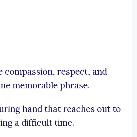
he compassion, respect, and
 one memorable phrase.
suring hand that reaches out to
ng a difficult time.