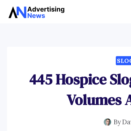
Skip
to
content
SLO
445 Hospice Sl
Volumes 
By
Da