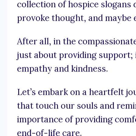
collection of hospice slogans d
provoke thought, and maybe eve
After all, in the compassionate
just about providing support; 
empathy and kindness.
Let’s embark on a heartfelt j
that touch our souls and remi
importance of providing comfo
end-of-life care.