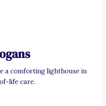
logans
e a comforting lighthouse in
f-life care.