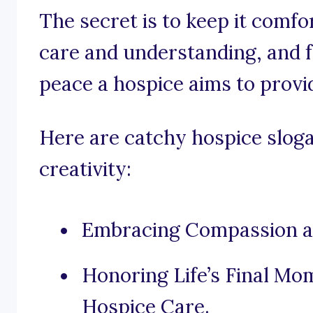
The secret is to keep it comf
care and understanding, and fo
peace a hospice aims to provi
Here are catchy hospice sloga
creativity:
Embracing Compassion at 
Honoring Life’s Final M
Hospice Care.