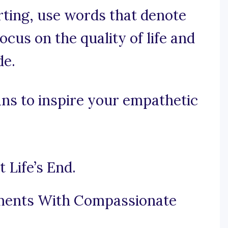
orting, use words that denote
cus on the quality of life and
de.
ns to inspire your empathetic
Life’s End.
oments With Compassionate