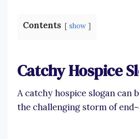
Contents
show
Catchy Hospice S
A catchy hospice slogan can b
the challenging storm of end-o