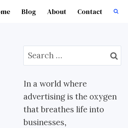
ome
Blog
About
Contact
Search
for:
In a world where
advertising is the oxygen
that breathes life into
businesses,