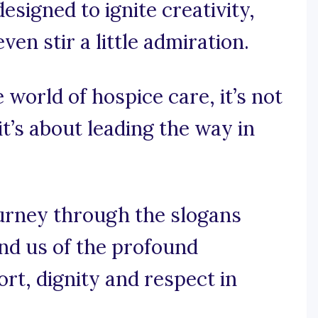
esigned to ignite creativity,
n stir a little admiration.
 world of hospice care, it’s not
it’s about leading the way in
ourney through the slogans
nd us of the profound
rt, dignity and respect in