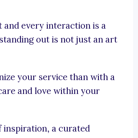
 and every interaction is a
standing out is not just an art
ize your service than with a
care and love within your
 inspiration, a curated