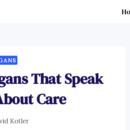
H
GANS
ogans That Speak
About Care
vid Kotler