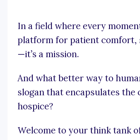
In a field where every moment
platform for patient comfort, 
—it’s a mission.
And what better way to human
slogan that encapsulates the 
hospice?
Welcome to your think tank of