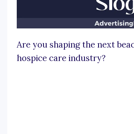
Are you shaping the next bea
hospice care industry?