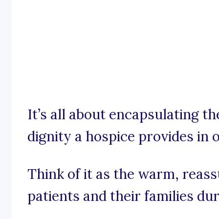
It’s all about encapsulating t
dignity a hospice provides in
Think of it as the warm, reas
patients and their families duri