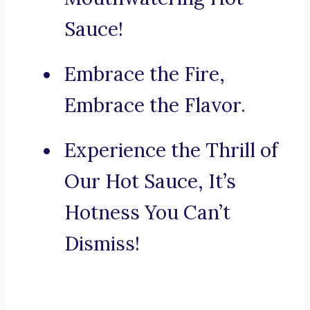
Sauce!
Embrace the Fire,
Embrace the Flavor.
Experience the Thrill of
Our Hot Sauce, It’s
Hotness You Can’t
Dismiss!