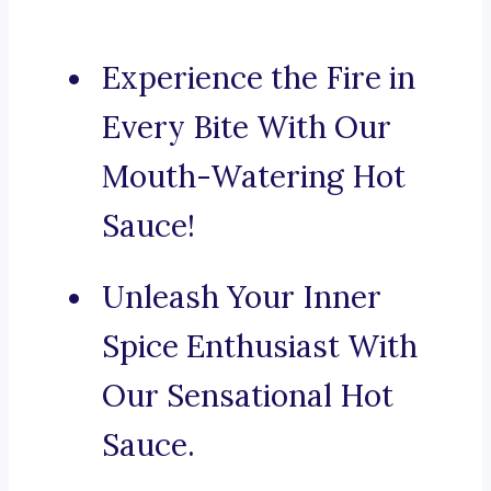
Experience the Fire in
Every Bite With Our
Mouth-Watering Hot
Sauce!
Unleash Your Inner
Spice Enthusiast With
Our Sensational Hot
Sauce.