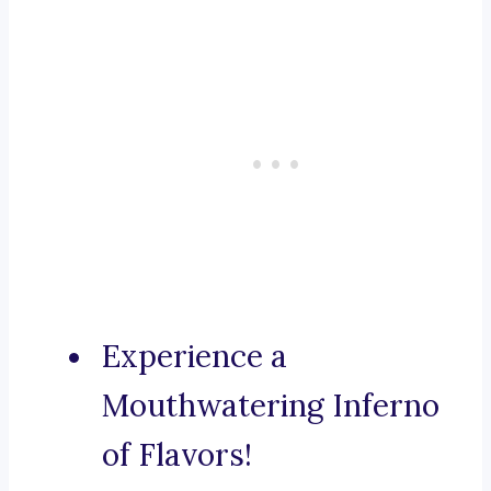
Experience a
Mouthwatering Inferno
of Flavors!