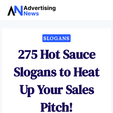
Advertising
Skip
News
to
content
SLOGANS
275 Hot Sauce
Slogans to Heat
Up Your Sales
Pitch!