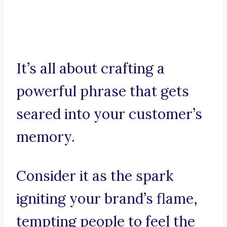
It’s all about crafting a
powerful phrase that gets
seared into your customer’s
memory.
Consider it as the spark
igniting your brand’s flame,
tempting people to feel the