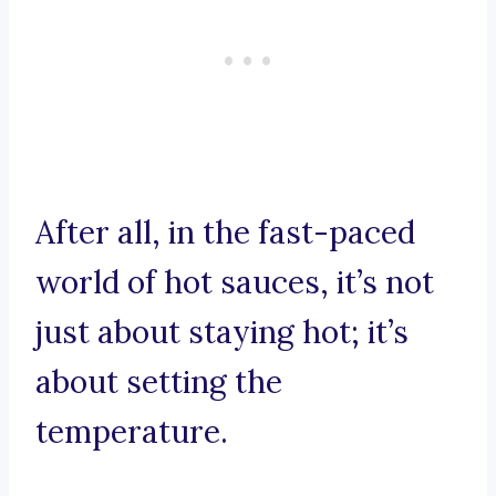
After all, in the fast-paced
world of hot sauces, it’s not
just about staying hot; it’s
about setting the
temperature.