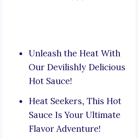
Unleash the Heat With
Our Devilishly Delicious
Hot Sauce!
Heat Seekers, This Hot
Sauce Is Your Ultimate
Flavor Adventure!