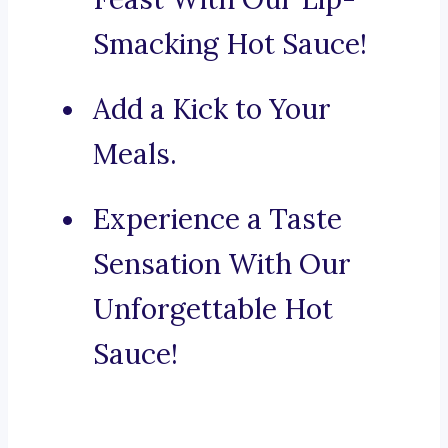
Smacking Hot Sauce!
Add a Kick to Your
Meals.
Experience a Taste
Sensation With Our
Unforgettable Hot
Sauce!