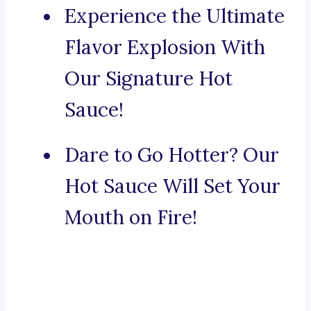
Experience the Ultimate
Flavor Explosion With
Our Signature Hot
Sauce!
Dare to Go Hotter? Our
Hot Sauce Will Set Your
Mouth on Fire!