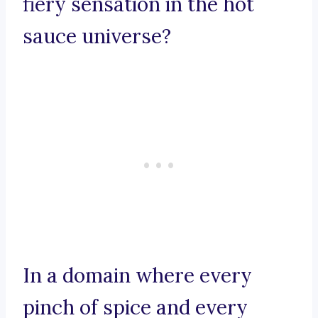
fiery sensation in the hot
sauce universe?
In a domain where every
pinch of spice and every