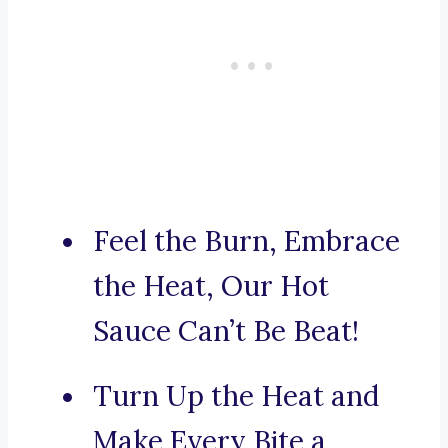
Feel the Burn, Embrace
the Heat, Our Hot
Sauce Can’t Be Beat!
Turn Up the Heat and
Make Every Bite a