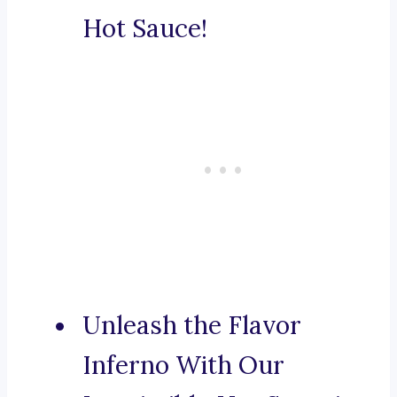
Hot Sauce!
Unleash the Flavor
Inferno With Our