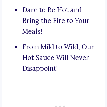
Dare to Be Hot and
Bring the Fire to Your
Meals!
From Mild to Wild, Our
Hot Sauce Will Never
Disappoint!