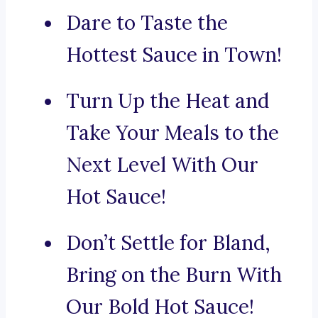
Dare to Taste the
Hottest Sauce in Town!
Turn Up the Heat and
Take Your Meals to the
Next Level With Our
Hot Sauce!
Don’t Settle for Bland,
Bring on the Burn With
Our Bold Hot Sauce!