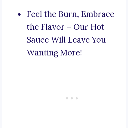
Feel the Burn, Embrace
the Flavor – Our Hot
Sauce Will Leave You
Wanting More!