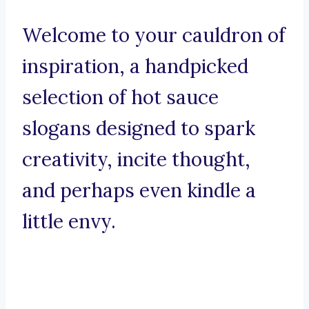
Welcome to your cauldron of
inspiration, a handpicked
selection of hot sauce
slogans designed to spark
creativity, incite thought,
and perhaps even kindle a
little envy.