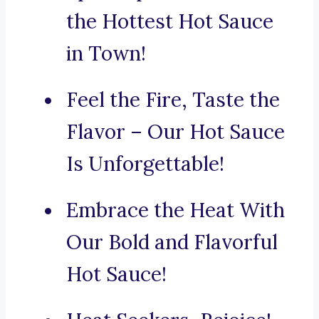
the Hottest Hot Sauce
in Town!
Feel the Fire, Taste the
Flavor – Our Hot Sauce
Is Unforgettable!
Embrace the Heat With
Our Bold and Flavorful
Hot Sauce!