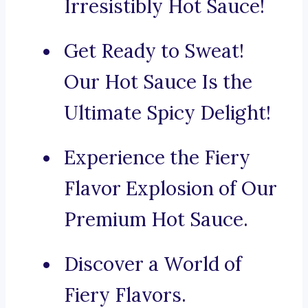
Irresistibly Hot Sauce!
Get Ready to Sweat!
Our Hot Sauce Is the
Ultimate Spicy Delight!
Experience the Fiery
Flavor Explosion of Our
Premium Hot Sauce.
Discover a World of
Fiery Flavors.