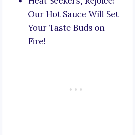
Heat Seekers, Rejoice!
Our Hot Sauce Will Set
Your Taste Buds on
Fire!