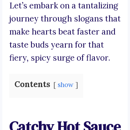
Let’s embark on a tantalizing
journey through slogans that
make hearts beat faster and
taste buds yearn for that
fiery, spicy surge of flavor.
Contents
show
Catchy Hot Sauce