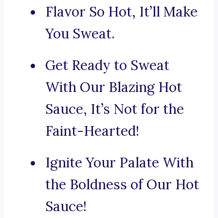
Flavor So Hot, It’ll Make
You Sweat.
Get Ready to Sweat
With Our Blazing Hot
Sauce, It’s Not for the
Faint-Hearted!
Ignite Your Palate With
the Boldness of Our Hot
Sauce!