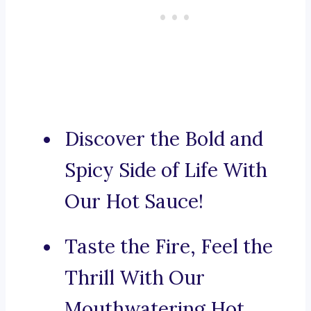
Discover the Bold and
Spicy Side of Life With
Our Hot Sauce!
Taste the Fire, Feel the
Thrill With Our
Mouthwatering Hot