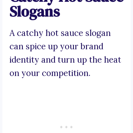
Slogans
A catchy hot sauce slogan
can spice up your brand
identity and turn up the heat
on your competition.