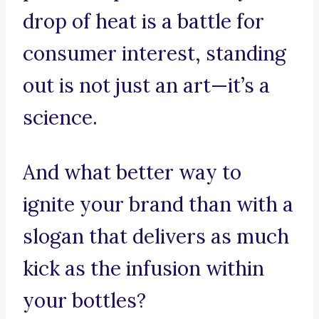
drop of heat is a battle for
consumer interest, standing
out is not just an art—it’s a
science.
And what better way to
ignite your brand than with a
slogan that delivers as much
kick as the infusion within
your bottles?