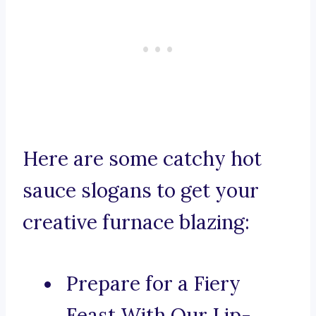
Here are some catchy hot
sauce slogans to get your
creative furnace blazing:
Prepare for a Fiery
Feast With Our Lip-