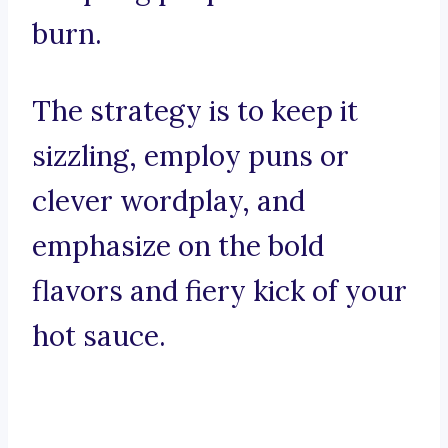
burn.
The strategy is to keep it
sizzling, employ puns or
clever wordplay, and
emphasize on the bold
flavors and fiery kick of your
hot sauce.