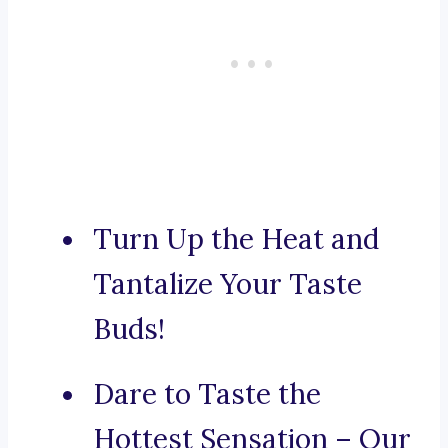
Turn Up the Heat and
Tantalize Your Taste
Buds!
Dare to Taste the
Hottest Sensation – Our