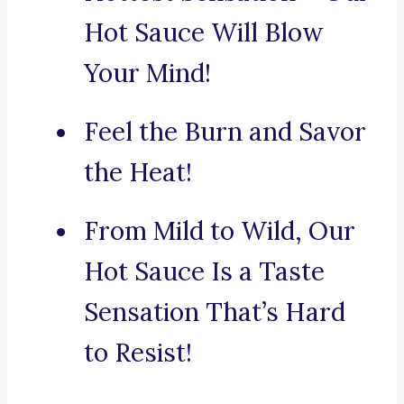
Hot Sauce Will Blow
Your Mind!
Feel the Burn and Savor
the Heat!
From Mild to Wild, Our
Hot Sauce Is a Taste
Sensation That’s Hard
to Resist!