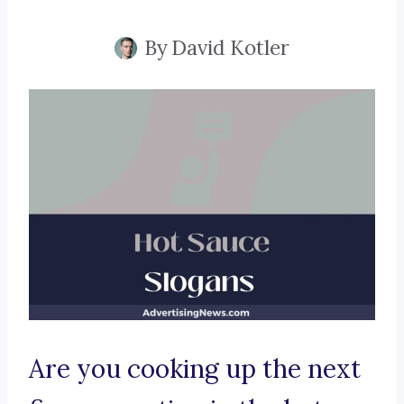
By
David Kotler
Are you cooking up the next