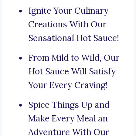
Ignite Your Culinary
Creations With Our
Sensational Hot Sauce!
From Mild to Wild, Our
Hot Sauce Will Satisfy
Your Every Craving!
Spice Things Up and
Make Every Meal an
Adventure With Our