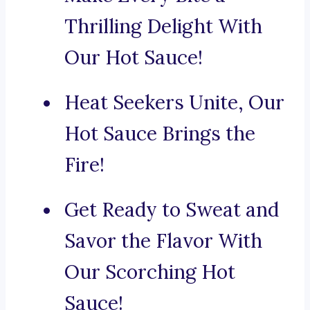
Thrilling Delight With
Our Hot Sauce!
Heat Seekers Unite, Our
Hot Sauce Brings the
Fire!
Get Ready to Sweat and
Savor the Flavor With
Our Scorching Hot
Sauce!