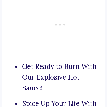
Get Ready to Burn With
Our Explosive Hot
Sauce!
Spice Up Your Life With