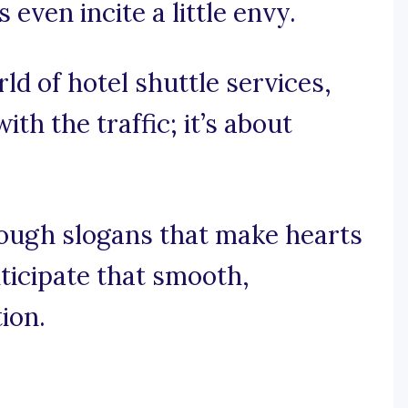
even incite a little envy.
rld of hotel shuttle services,
ith the traffic; it’s about
rough slogans that make hearts
ticipate that smooth,
ion.