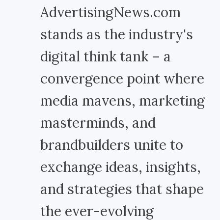
AdvertisingNews.com
stands as the industry's
digital think tank – a
convergence point where
media mavens, marketing
masterminds, and
brandbuilders unite to
exchange ideas, insights,
and strategies that shape
the ever-evolving