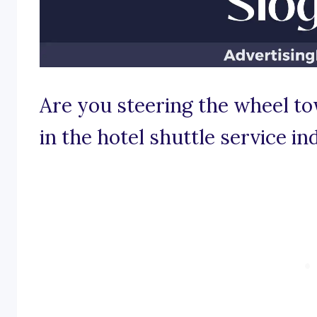
Are you steering the wheel to
in the hotel shuttle service in