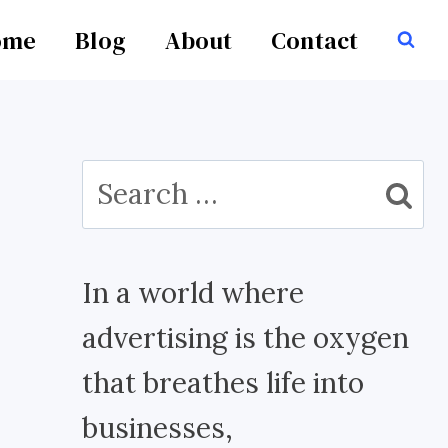
ome
Blog
About
Contact
Search
for:
In a world where
advertising is the oxygen
that breathes life into
businesses,