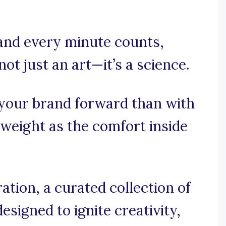
 and every minute counts,
not just an art—it’s a science.
 your brand forward than with
 weight as the comfort inside
tion, a curated collection of
esigned to ignite creativity,