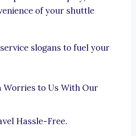
venience of your shuttle
service slogans to fuel your
n Worries to Us With Our
avel Hassle-Free.