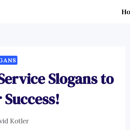
H
GANS
 Service Slogans to
r Success!
vid Kotler