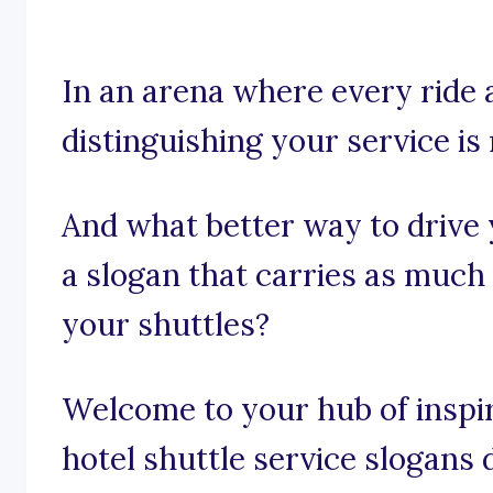
In an arena where every ride
distinguishing your service is 
And what better way to drive
a slogan that carries as much
your shuttles?
Welcome to your hub of inspira
hotel shuttle service slogans d