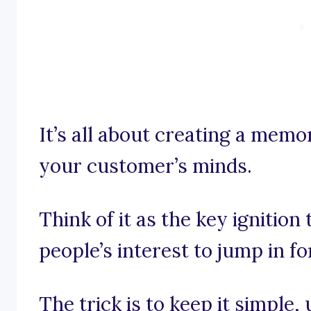
It’s all about creating a memo
your customer’s minds.
Think of it as the key ignition
people’s interest to jump in for
The trick is to keep it simple