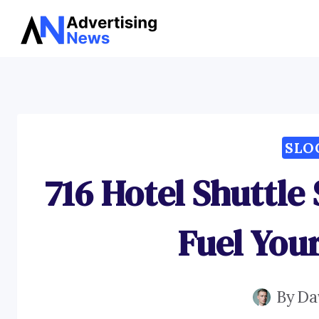
Skip
to
content
SLO
716 Hotel Shuttle
Fuel You
By
Da