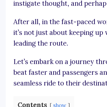
instigate thought, and perhaps 
After all, in the fast-paced wo
it’s not just about keeping up w
leading the route.
Let’s embark on a journey th
beat faster and passengers an
seamless ride to their destinat
Contents
show