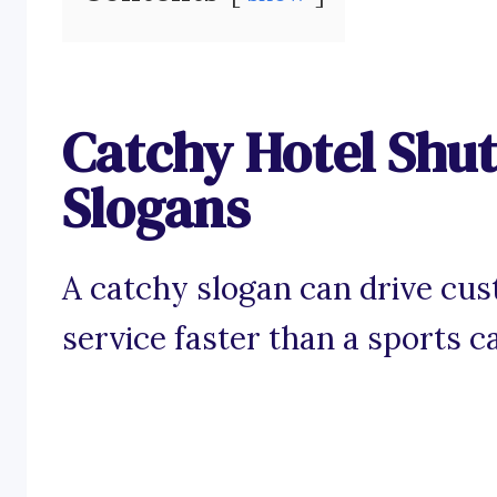
Catchy Hotel Shut
Slogans
A catchy slogan can drive cus
service faster than a sports c