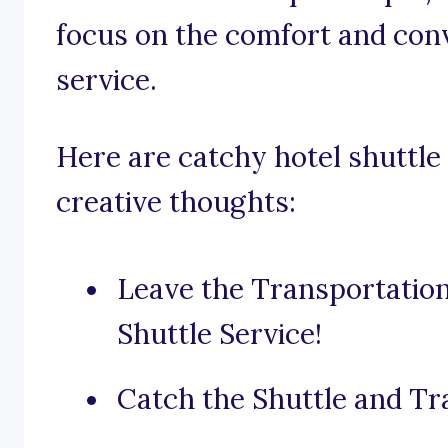
focus on the comfort and con
service.
Here are catchy hotel shuttle 
creative thoughts:
Leave the Transportatio
Shuttle Service!
Catch the Shuttle and Tr