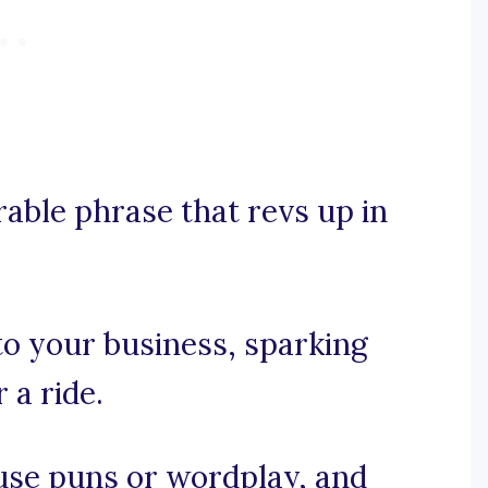
rable phrase that revs up in
 to your business, sparking
 a ride.
, use puns or wordplay, and