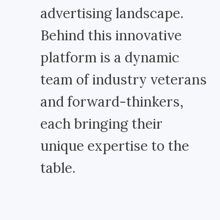
advertising landscape.
Behind this innovative
platform is a dynamic
team of industry veterans
and forward-thinkers,
each bringing their
unique expertise to the
table.