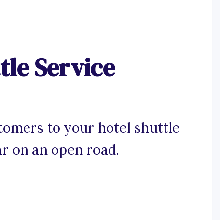
tle Service
tomers to your hotel shuttle
ar on an open road.