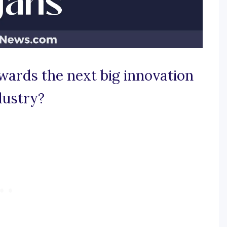
wards the next big innovation
dustry?