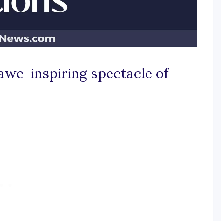
 awe-inspiring spectacle of