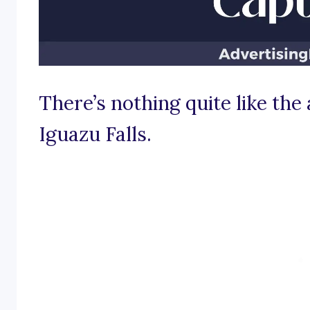
There’s nothing quite like the
Iguazu Falls.