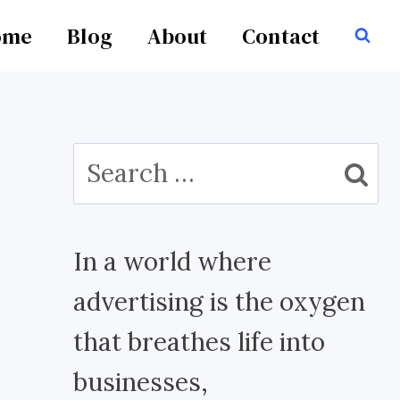
ome
Blog
About
Contact
Search
for:
In a world where
advertising is the oxygen
that breathes life into
businesses,