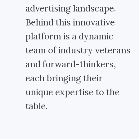
advertising landscape.
Behind this innovative
platform is a dynamic
team of industry veterans
and forward-thinkers,
each bringing their
unique expertise to the
table.