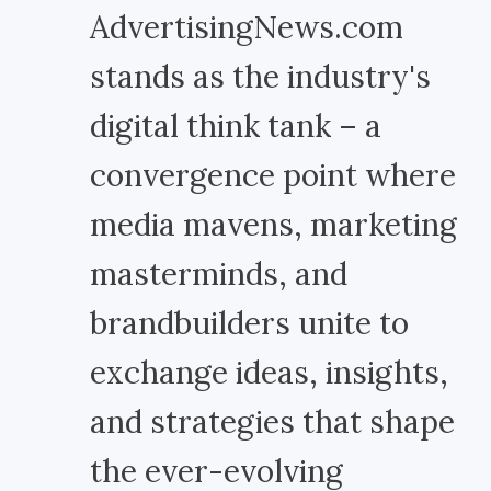
AdvertisingNews.com
stands as the industry's
digital think tank – a
convergence point where
media mavens, marketing
masterminds, and
brandbuilders unite to
exchange ideas, insights,
and strategies that shape
the ever-evolving