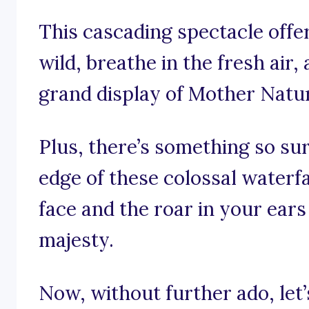
This cascading spectacle offer
wild, breathe in the fresh air
grand display of Mother Natu
Plus, there’s something so sur
edge of these colossal waterfa
face and the roar in your ears
majesty.
Now, without further ado, let’