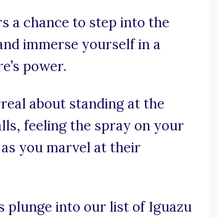
s a chance to step into the
, and immerse yourself in a
re’s power.
real about standing at the
lls, feeling the spray on your
 as you marvel at their
s plunge into our list of Iguazu