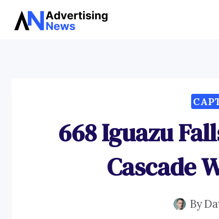
Skip
to
content
CAP
668 Iguazu Fal
Cascade W
By
Da