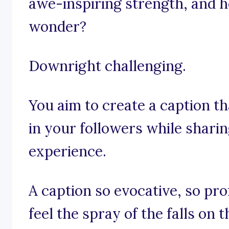
awe-inspiring strength, and h
wonder?
Downright challenging.
You aim to create a caption th
in your followers while shar
experience.
A caption so evocative, so pro
feel the spray of the falls on t