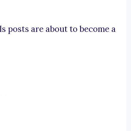
lls posts are about to become a