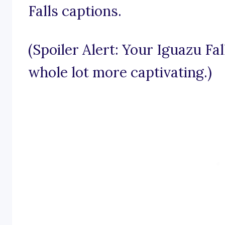
Falls captions.
(Spoiler Alert: Your Iguazu Fa
whole lot more captivating.)