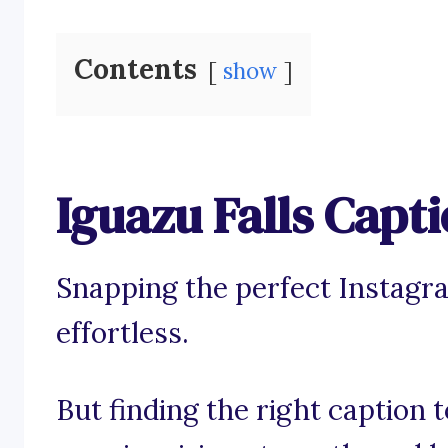
Contents
show
Iguazu Falls Capt
Snapping the perfect Instagra
effortless.
But finding the right caption 