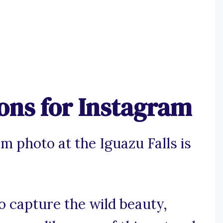
ions for Instagram
m photo at the Iguazu Falls is
to capture the wild beauty,