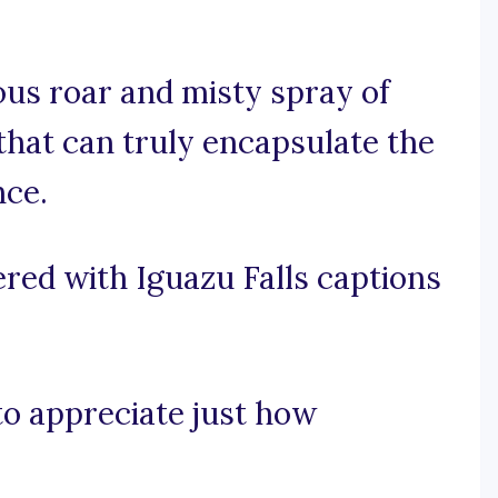
us roar and misty spray of
 that can truly encapsulate the
nce.
red with Iguazu Falls captions
 to appreciate just how