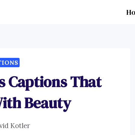
H
TIONS
ls Captions That
ith Beauty
vid Kotler