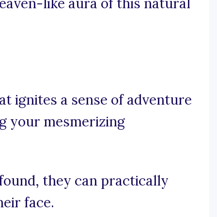
eaven-like aura of this natural
at ignites a sense of adventure
ing your mesmerizing
found, they can practically
heir face.