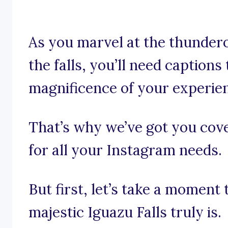
As you marvel at the thundero
the falls, you’ll need captions
magnificence of your experie
That’s why we’ve got you cove
for all your Instagram needs.
But first, let’s take a moment
majestic Iguazu Falls truly is.