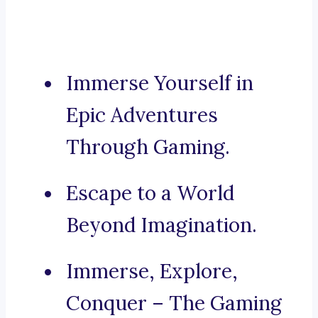
Immerse Yourself in
Epic Adventures
Through Gaming.
Escape to a World
Beyond Imagination.
Immerse, Explore,
Conquer – The Gaming