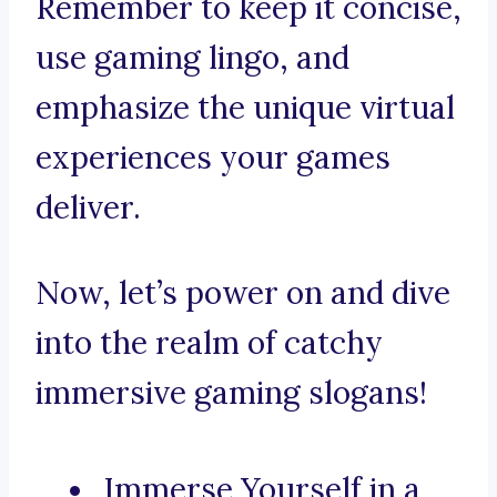
Remember to keep it concise,
use gaming lingo, and
emphasize the unique virtual
experiences your games
deliver.
Now, let’s power on and dive
into the realm of catchy
immersive gaming slogans!
Immerse Yourself in a