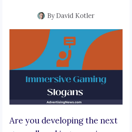
By
David Kotler
Are you developing the next