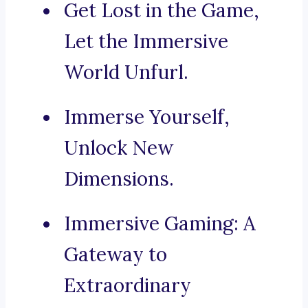
Get Lost in the Game,
Let the Immersive
World Unfurl.
Immerse Yourself,
Unlock New
Dimensions.
Immersive Gaming: A
Gateway to
Extraordinary