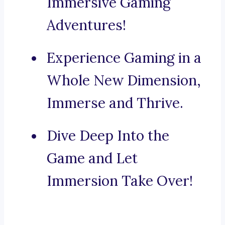
Immersive Gaming
Adventures!
Experience Gaming in a
Whole New Dimension,
Immerse and Thrive.
Dive Deep Into the
Game and Let
Immersion Take Over!