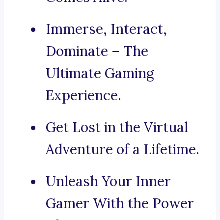
Immerse, Interact,
Dominate – The
Ultimate Gaming
Experience.
Get Lost in the Virtual
Adventure of a Lifetime.
Unleash Your Inner
Gamer With the Power