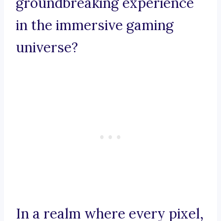
groundbreaking experience
in the immersive gaming
universe?
In a realm where every pixel,