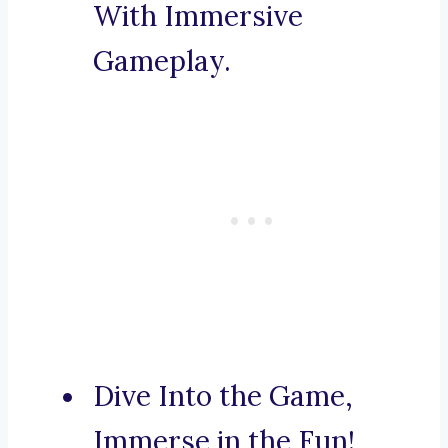
With Immersive
Gameplay.
Dive Into the Game,
Immerse in the Fun!