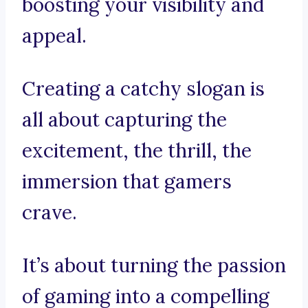
boosting your visibility and
appeal.
Creating a catchy slogan is
all about capturing the
excitement, the thrill, the
immersion that gamers
crave.
It’s about turning the passion
of gaming into a compelling