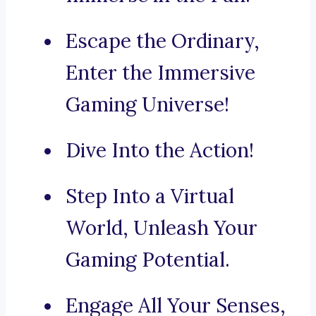
Escape the Ordinary,
Enter the Immersive
Gaming Universe!
Dive Into the Action!
Step Into a Virtual
World, Unleash Your
Gaming Potential.
Engage All Your Senses,