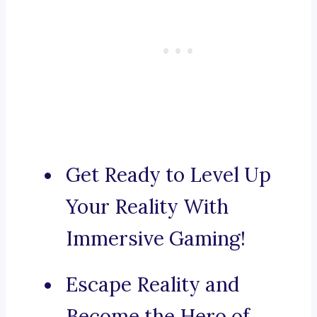
Get Ready to Level Up
Your Reality With
Immersive Gaming!
Escape Reality and
Become the Hero of