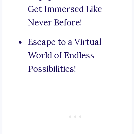
Get Immersed Like
Never Before!
Escape to a Virtual
World of Endless
Possibilities!