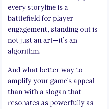
every storyline is a
battlefield for player
engagement, standing out is
not just an art—it’s an
algorithm.
And what better way to
amplify your game’s appeal
than with a slogan that
resonates as powerfully as