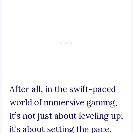
After all, in the swift-paced
world of immersive gaming,
it’s not just about leveling up;
it’s about setting the pace.