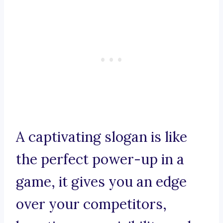
A captivating slogan is like
the perfect power-up in a
game, it gives you an edge
over your competitors,