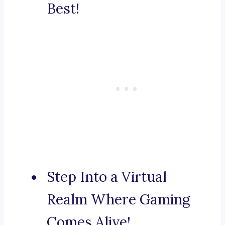
Best!
Step Into a Virtual
Realm Where Gaming
Comes Alive!