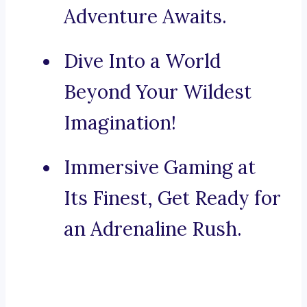
Adventure Awaits.
Dive Into a World
Beyond Your Wildest
Imagination!
Immersive Gaming at
Its Finest, Get Ready for
an Adrenaline Rush.