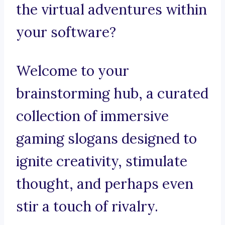
the virtual adventures within
your software?
Welcome to your
brainstorming hub, a curated
collection of immersive
gaming slogans designed to
ignite creativity, stimulate
thought, and perhaps even
stir a touch of rivalry.