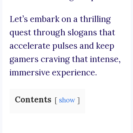
Let’s embark on a thrilling
quest through slogans that
accelerate pulses and keep
gamers craving that intense,
immersive experience.
Contents
show