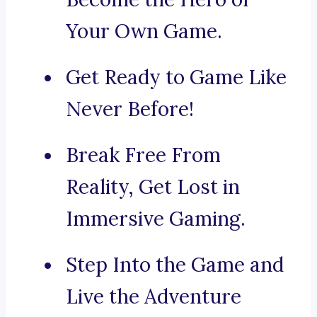
Your Own Game.
Get Ready to Game Like
Never Before!
Break Free From
Reality, Get Lost in
Immersive Gaming.
Step Into the Game and
Live the Adventure