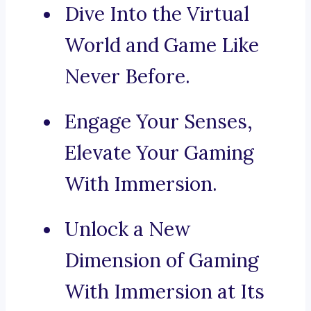
Dive Into the Virtual
World and Game Like
Never Before.
Engage Your Senses,
Elevate Your Gaming
With Immersion.
Unlock a New
Dimension of Gaming
With Immersion at Its