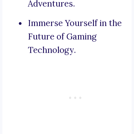
Adventures.
Immerse Yourself in the
Future of Gaming
Technology.