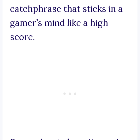
catchphrase that sticks in a
gamer’s mind like a high
score.