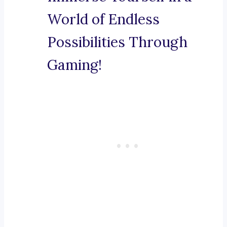
World of Endless
Possibilities Through
Gaming!