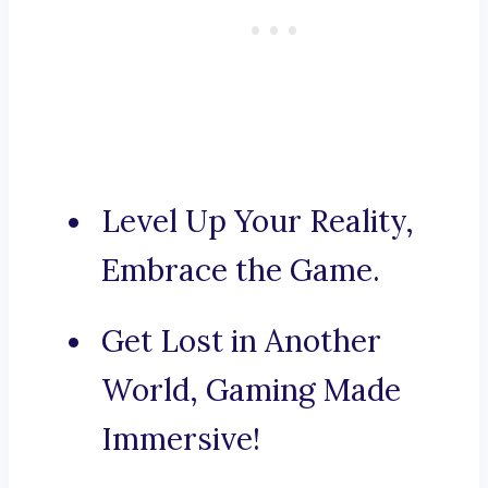
Level Up Your Reality,
Embrace the Game.
Get Lost in Another
World, Gaming Made
Immersive!