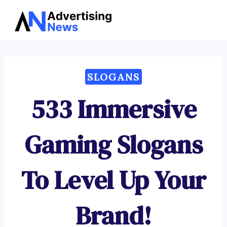
Advertising
Skip
News
to
content
SLOGANS
533 Immersive
Gaming Slogans
To Level Up Your
Brand!