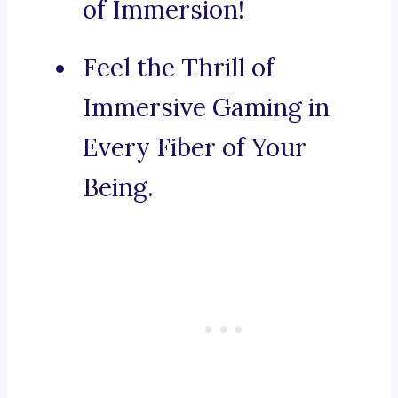
of Immersion!
Feel the Thrill of
Immersive Gaming in
Every Fiber of Your
Being.