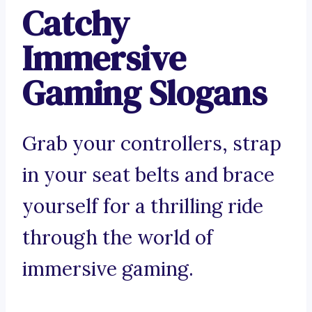
Catchy
Immersive
Gaming Slogans
Grab your controllers, strap
in your seat belts and brace
yourself for a thrilling ride
through the world of
immersive gaming.