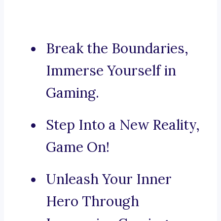
Break the Boundaries,
Immerse Yourself in
Gaming.
Step Into a New Reality,
Game On!
Unleash Your Inner
Hero Through