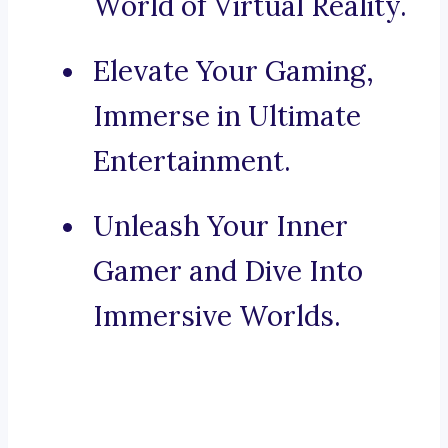
World of Virtual Reality.
Elevate Your Gaming,
Immerse in Ultimate
Entertainment.
Unleash Your Inner
Gamer and Dive Into
Immersive Worlds.