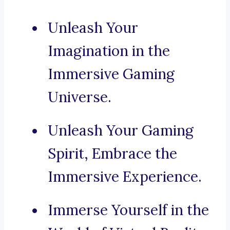
Unleash Your
Imagination in the
Immersive Gaming
Universe.
Unleash Your Gaming
Spirit, Embrace the
Immersive Experience.
Immerse Yourself in the