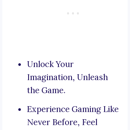
Unlock Your
Imagination, Unleash
the Game.
Experience Gaming Like
Never Before, Feel