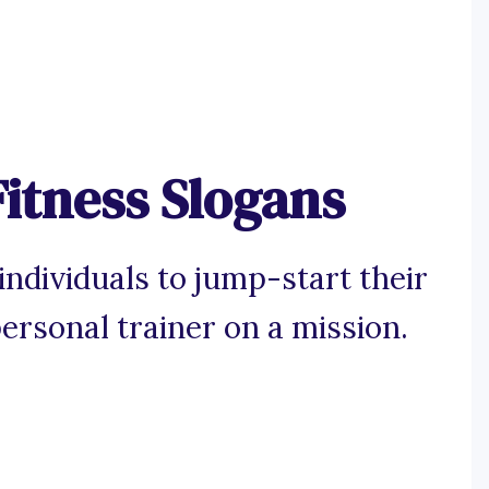
Fitness Slogans
ndividuals to jump-start their
personal trainer on a mission.