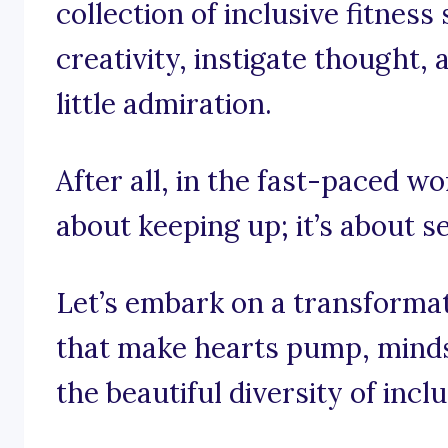
collection of inclusive fitness
creativity, instigate thought,
little admiration.
After all, in the fast-paced wor
about keeping up; it’s about se
Let’s embark on a transforma
that make hearts pump, mind
the beautiful diversity of inclu