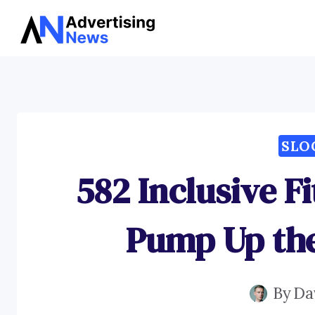
Skip
to
content
SLO
582 Inclusive F
Pump Up the
By
Da