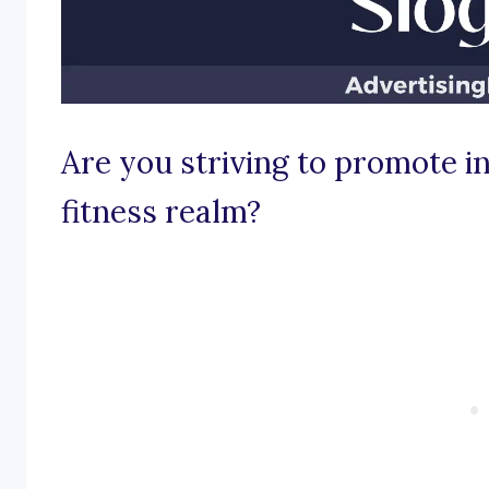
Are you striving to promote in
fitness realm?