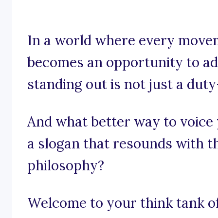
In a world where every move
becomes an opportunity to adv
standing out is not just a duty
And what better way to voice 
a slogan that resounds with t
philosophy?
Welcome to your think tank of