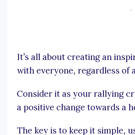
It’s all about creating an insp
with everyone, regardless of a
Consider it as your rallying 
a positive change towards a hea
The key is to keep it simple, 