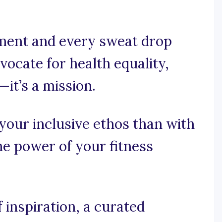
ment and every sweat drop
ocate for health equality,
—it’s a mission.
your inclusive ethos than with
he power of your fitness
 inspiration, a curated