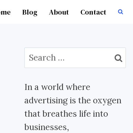
ome
Blog
About
Contact
Search
for:
In a world where
advertising is the oxygen
that breathes life into
businesses,