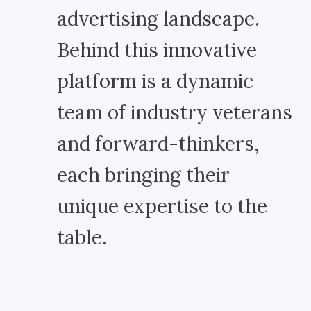
advertising landscape.
Behind this innovative
platform is a dynamic
team of industry veterans
and forward-thinkers,
each bringing their
unique expertise to the
table.