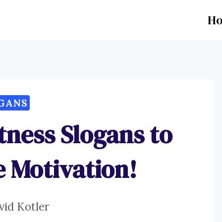
H
GANS
itness Slogans to
 Motivation!
vid Kotler