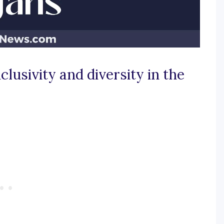
clusivity and diversity in the