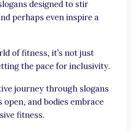
 slogans designed to stir
 and perhaps even inspire a
ld of fitness, it’s not just
tting the pace for inclusivity.
tive journey through slogans
s open, and bodies embrace
sive fitness.