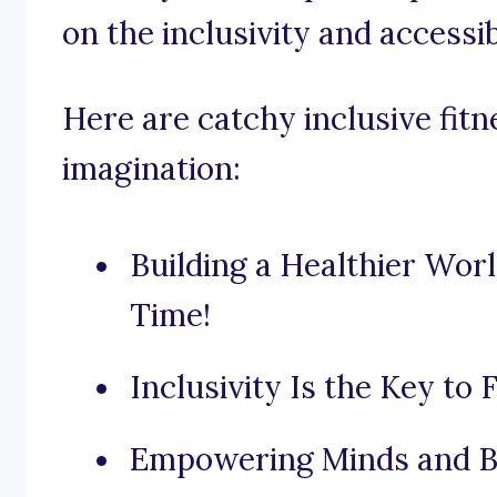
on the inclusivity and accessi
Here are catchy inclusive fit
imagination:
Building a Healthier Wor
Time!
Inclusivity Is the Key to 
Empowering Minds and Bo