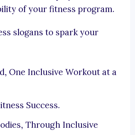
bility of your fitness program.
ness slogans to spark your
ld, One Inclusive Workout at a
Fitness Success.
dies, Through Inclusive