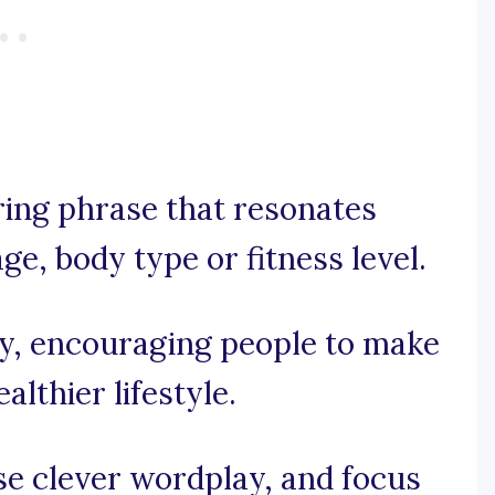
iring phrase that resonates
ge, body type or fitness level.
cry, encouraging people to make
lthier lifestyle.
use clever wordplay, and focus