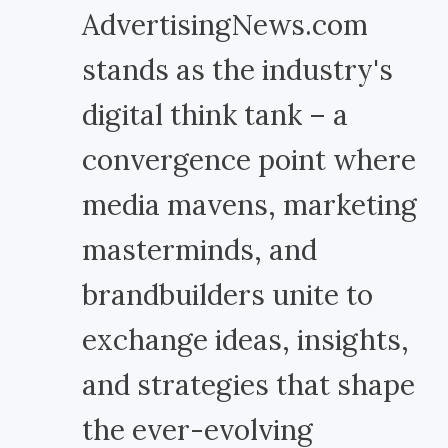
AdvertisingNews.com
stands as the industry's
digital think tank – a
convergence point where
media mavens, marketing
masterminds, and
brandbuilders unite to
exchange ideas, insights,
and strategies that shape
the ever-evolving