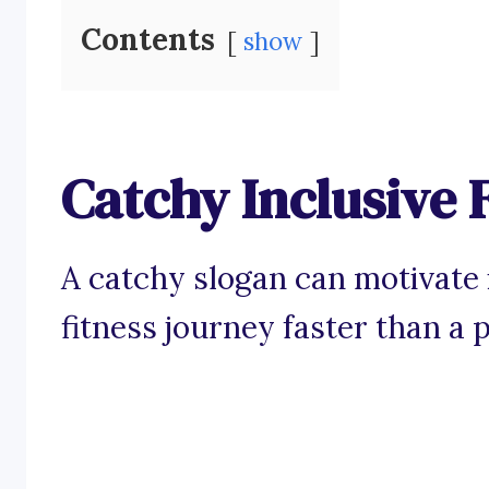
Contents
show
Catchy Inclusive 
A catchy slogan can motivate i
fitness journey faster than a 