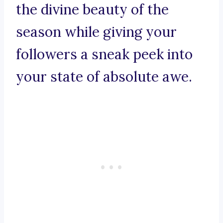
the divine beauty of the
season while giving your
followers a sneak peek into
your state of absolute awe.