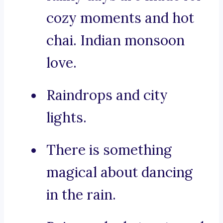
cozy moments and hot
chai. Indian monsoon
love.
Raindrops and city
lights.
There is something
magical about dancing
in the rain.