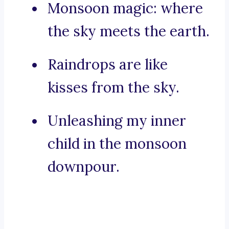
Monsoon magic: where
the sky meets the earth.
Raindrops are like
kisses from the sky.
Unleashing my inner
child in the monsoon
downpour.