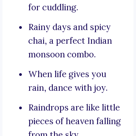
for cuddling.
Rainy days and spicy
chai, a perfect Indian
monsoon combo.
When life gives you
rain, dance with joy.
Raindrops are like little
pieces of heaven falling
from the sky.