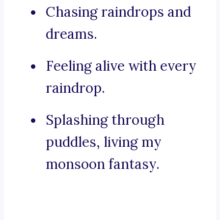
Chasing raindrops and
dreams.
Feeling alive with every
raindrop.
Splashing through
puddles, living my
monsoon fantasy.