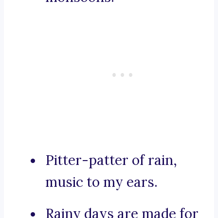
Pitter-patter of rain,
music to my ears.
Rainy days are made for