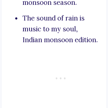
monsoon season.
The sound of rain is
music to my soul,
Indian monsoon edition.