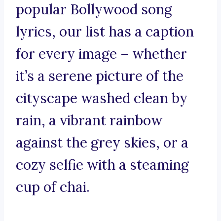
popular Bollywood song
lyrics, our list has a caption
for every image – whether
it’s a serene picture of the
cityscape washed clean by
rain, a vibrant rainbow
against the grey skies, or a
cozy selfie with a steaming
cup of chai.