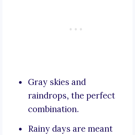
Gray skies and
raindrops, the perfect
combination.
Rainy days are meant