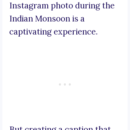
Instagram photo during the
Indian Monsoon is a
captivating experience.
But creating a caption that