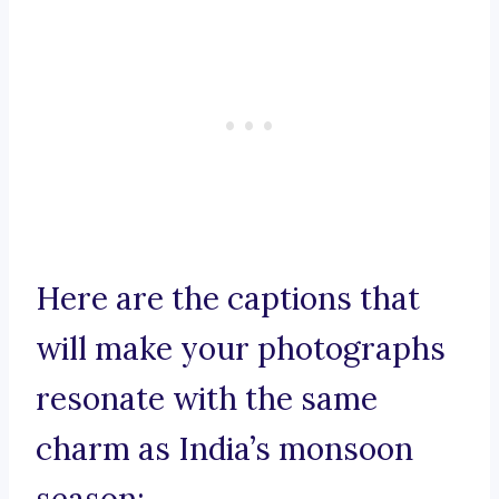
Here are the captions that
will make your photographs
resonate with the same
charm as India’s monsoon