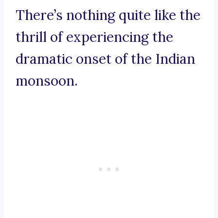
There’s nothing quite like the
thrill of experiencing the
dramatic onset of the Indian
monsoon.