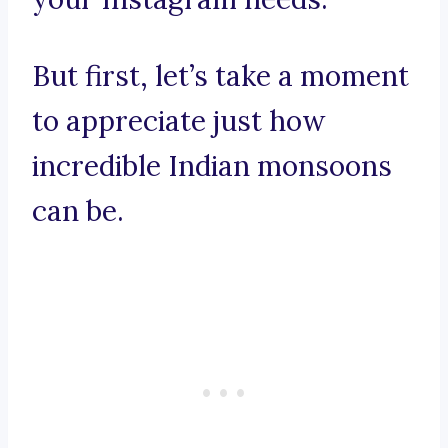
But first, let’s take a moment
to appreciate just how
incredible Indian monsoons
can be.