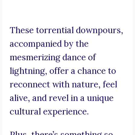
These torrential downpours,
accompanied by the
mesmerizing dance of
lightning, offer a chance to
reconnect with nature, feel
alive, and revel in a unique
cultural experience.
Plus, there’s something so