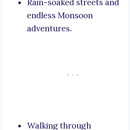
Rain-soaked streets and
endless Monsoon
adventures.
Walking through