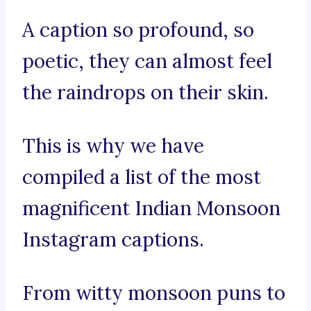
A caption so profound, so
poetic, they can almost feel
the raindrops on their skin.
This is why we have
compiled a list of the most
magnificent Indian Monsoon
Instagram captions.
From witty monsoon puns to