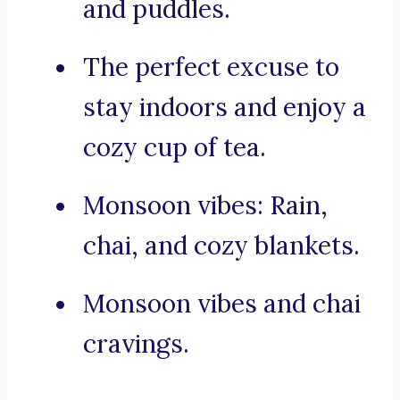
and puddles.
The perfect excuse to
stay indoors and enjoy a
cozy cup of tea.
Monsoon vibes: Rain,
chai, and cozy blankets.
Monsoon vibes and chai
cravings.