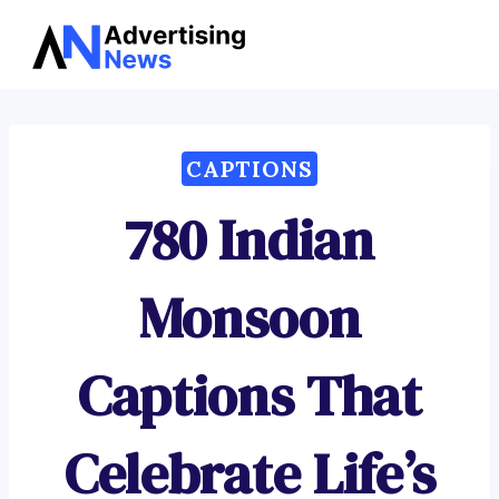
Advertising
Skip
News
to
content
CAPTIONS
780 Indian
Monsoon
Captions That
Celebrate Life’s