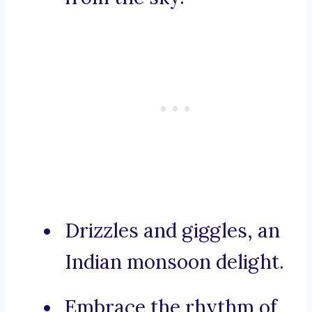
Drizzles and giggles, an
Indian monsoon delight.
Embrace the rhythm of