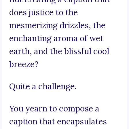
does justice to the
mesmerizing drizzles, the
enchanting aroma of wet
earth, and the blissful cool
breeze?
Quite a challenge.
You yearn to compose a
caption that encapsulates