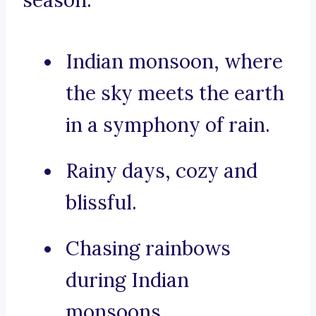
season:
Indian monsoon, where
the sky meets the earth
in a symphony of rain.
Rainy days, cozy and
blissful.
Chasing rainbows
during Indian
monsoons.