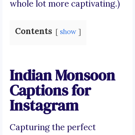
whole lot more captivating.)
Contents
show
Indian Monsoon
Captions for
Instagram
Capturing the perfect