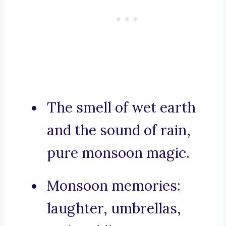
The smell of wet earth
and the sound of rain,
pure monsoon magic.
Monsoon memories:
laughter, umbrellas,