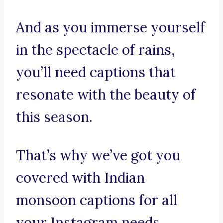
And as you immerse yourself
in the spectacle of rains,
you’ll need captions that
resonate with the beauty of
this season.
That’s why we’ve got you
covered with Indian
monsoon captions for all
your Instagram needs.