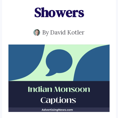
Showers
By
David Kotler