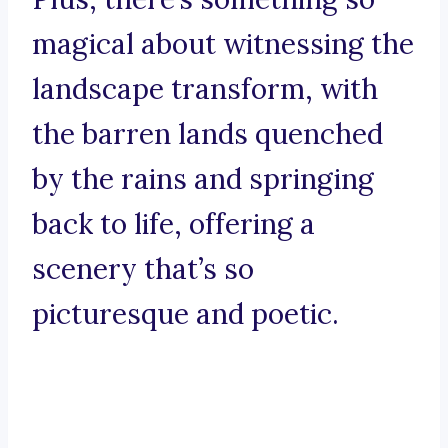
magical about witnessing the
landscape transform, with
the barren lands quenched
by the rains and springing
back to life, offering a
scenery that’s so
picturesque and poetic.