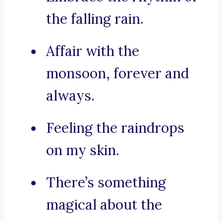
the falling rain.
Affair with the
monsoon, forever and
always.
Feeling the raindrops
on my skin.
There’s something
magical about the