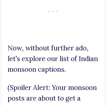
Now, without further ado,
let’s explore our list of Indian
monsoon captions.
(Spoiler Alert: Your monsoon
posts are about to get a