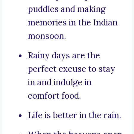
puddles and making
memories in the Indian
monsoon.
Rainy days are the
perfect excuse to stay
in and indulge in
comfort food.
Life is better in the rain.