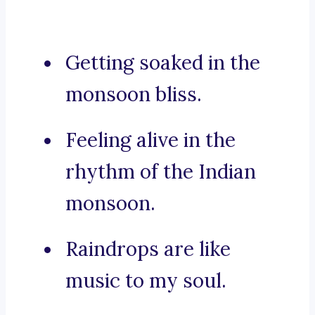
Getting soaked in the
monsoon bliss.
Feeling alive in the
rhythm of the Indian
monsoon.
Raindrops are like
music to my soul.