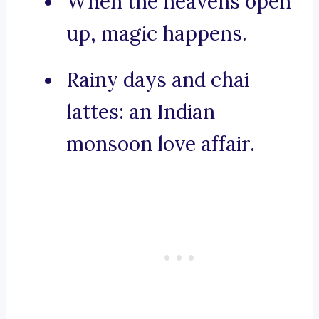
When the heavens open
up, magic happens.
Rainy days and chai
lattes: an Indian
monsoon love affair.