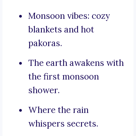
Monsoon vibes: cozy
blankets and hot
pakoras.
The earth awakens with
the first monsoon
shower.
Where the rain
whispers secrets.