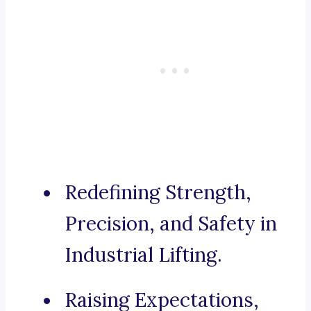
Redefining Strength,
Precision, and Safety in
Industrial Lifting.
Raising Expectations,