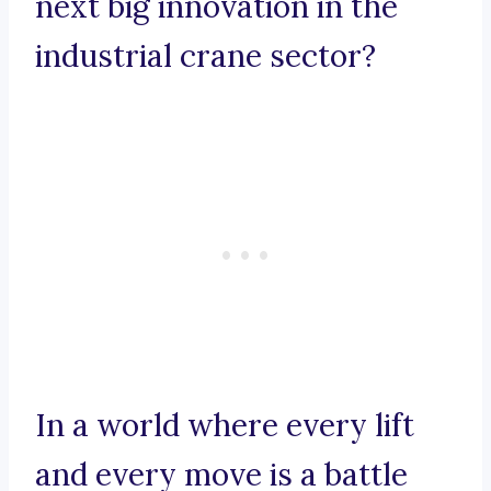
next big innovation in the
industrial crane sector?
In a world where every lift
and every move is a battle