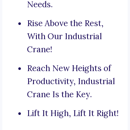
Needs.
Rise Above the Rest,
With Our Industrial
Crane!
Reach New Heights of
Productivity, Industrial
Crane Is the Key.
Lift It High, Lift It Right!