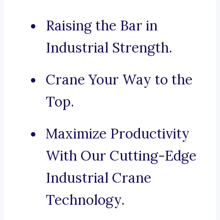
Raising the Bar in
Industrial Strength.
Crane Your Way to the
Top.
Maximize Productivity
With Our Cutting-Edge
Industrial Crane
Technology.