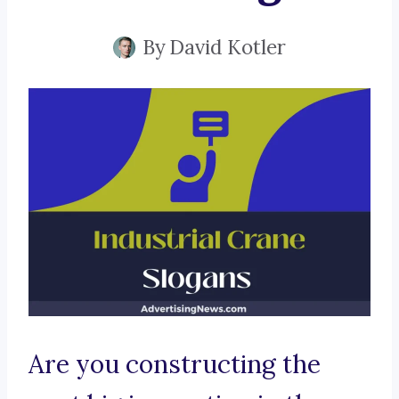
By
David Kotler
Are you constructing the