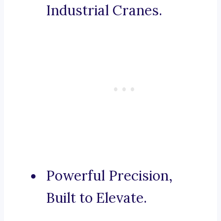
Industrial Cranes.
Powerful Precision,
Built to Elevate.