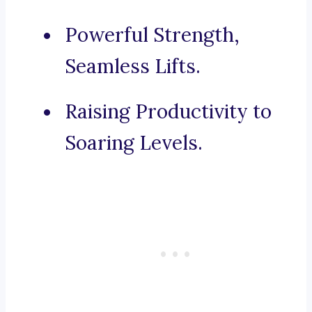
Powerful Strength,
Seamless Lifts.
Raising Productivity to
Soaring Levels.