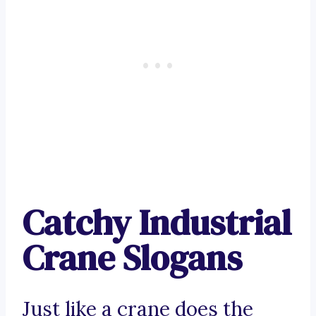
Catchy Industrial
Crane Slogans
Just like a crane does the