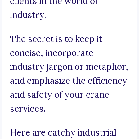
clients in the world of
industry.
The secret is to keep it
concise, incorporate
industry jargon or metaphor,
and emphasize the efficiency
and safety of your crane
services.
Here are catchy industrial