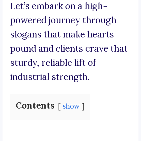
Let’s embark on a high-
powered journey through
slogans that make hearts
pound and clients crave that
sturdy, reliable lift of
industrial strength.
Contents
show