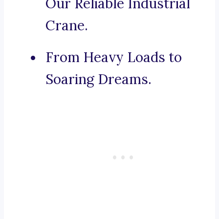
Our Reliable Industrial
Crane.
From Heavy Loads to
Soaring Dreams.