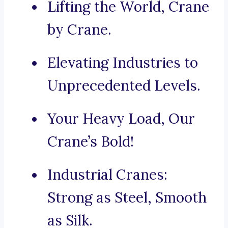
Lifting the World, Crane
by Crane.
Elevating Industries to
Unprecedented Levels.
Your Heavy Load, Our
Crane’s Bold!
Industrial Cranes:
Strong as Steel, Smooth
as Silk.