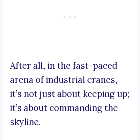
After all, in the fast-paced
arena of industrial cranes,
it’s not just about keeping up;
it’s about commanding the
skyline.