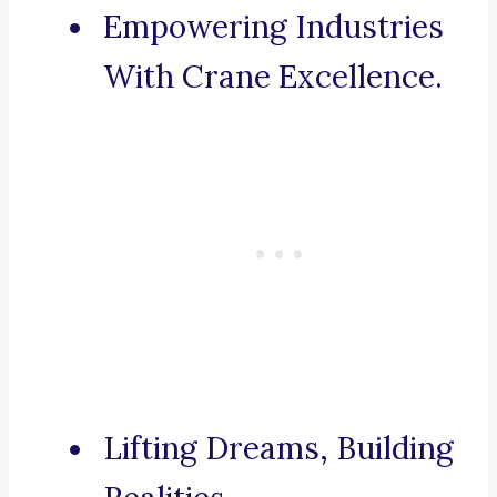
Empowering Industries
With Crane Excellence.
Lifting Dreams, Building