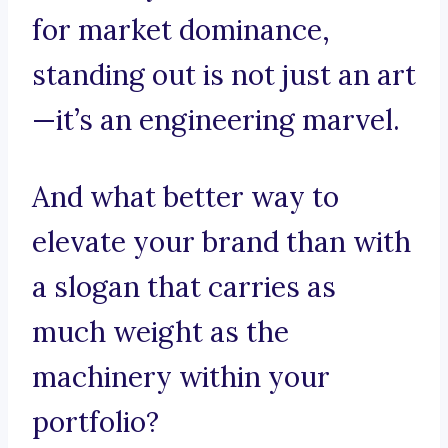
for market dominance,
standing out is not just an art
—it’s an engineering marvel.
And what better way to
elevate your brand than with
a slogan that carries as
much weight as the
machinery within your
portfolio?