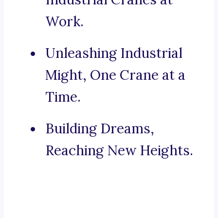
Work.
Unleashing Industrial
Might, One Crane at a
Time.
Building Dreams,
Reaching New Heights.