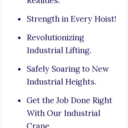
Realities.
Strength in Every Hoist!
Revolutionizing
Industrial Lifting.
Safely Soaring to New
Industrial Heights.
Get the Job Done Right
With Our Industrial
Crane.