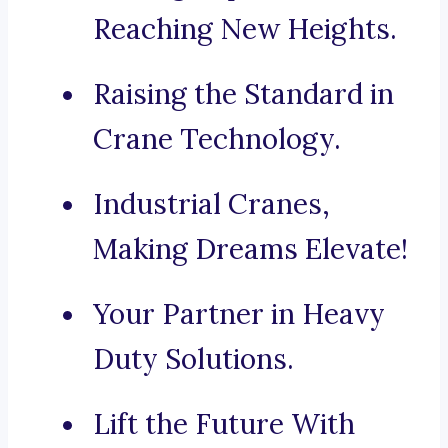
Reaching New Heights.
Raising the Standard in
Crane Technology.
Industrial Cranes,
Making Dreams Elevate!
Your Partner in Heavy
Duty Solutions.
Lift the Future With