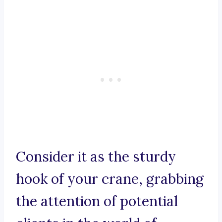
Consider it as the sturdy
hook of your crane, grabbing
the attention of potential