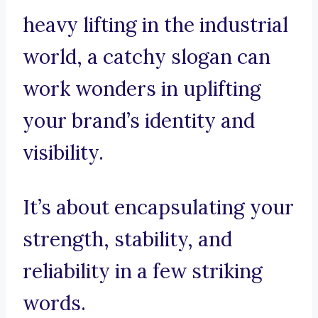
heavy lifting in the industrial
world, a catchy slogan can
work wonders in uplifting
your brand’s identity and
visibility.
It’s about encapsulating your
strength, stability, and
reliability in a few striking
words.