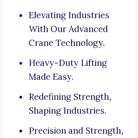
Elevating Industries
With Our Advanced
Crane Technology.
Heavy-Duty Lifting
Made Easy.
Redefining Strength,
Shaping Industries.
Precision and Strength,