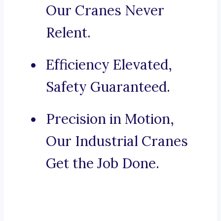
Our Cranes Never
Relent.
Efficiency Elevated,
Safety Guaranteed.
Precision in Motion,
Our Industrial Cranes
Get the Job Done.