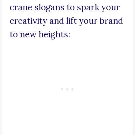
crane slogans to spark your
creativity and lift your brand
to new heights: