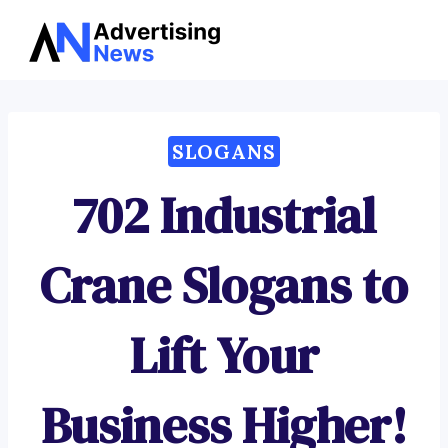
Advertising
Skip
News
to
content
SLOGANS
702 Industrial
Crane Slogans to
Lift Your
Business Higher!