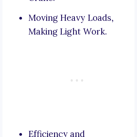
Moving Heavy Loads,
Making Light Work.
Efficiency and