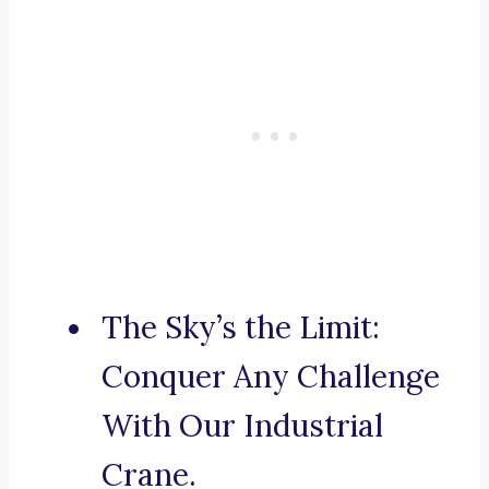
The Sky’s the Limit:
Conquer Any Challenge
With Our Industrial
Crane.