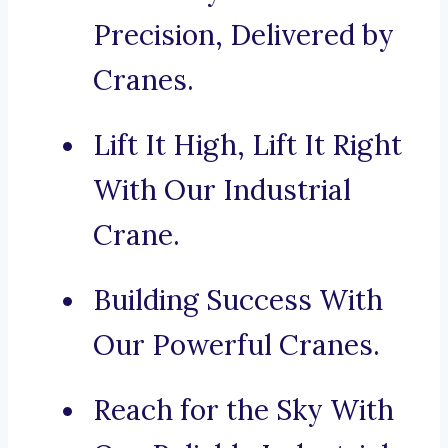
Precision, Delivered by
Cranes.
Lift It High, Lift It Right
With Our Industrial
Crane.
Building Success With
Our Powerful Cranes.
Reach for the Sky With