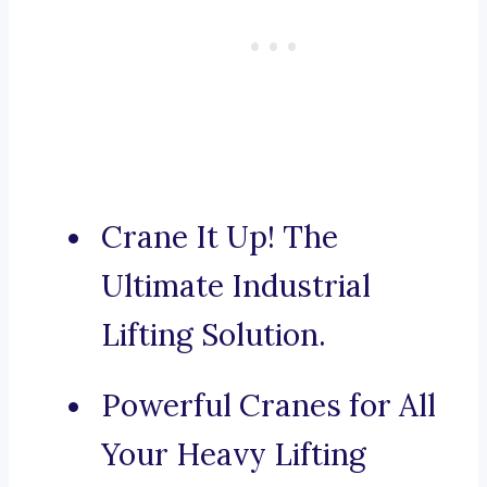
Crane It Up! The
Ultimate Industrial
Lifting Solution.
Powerful Cranes for All
Your Heavy Lifting