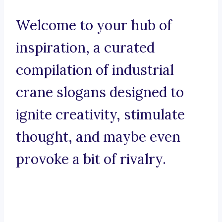
Welcome to your hub of
inspiration, a curated
compilation of industrial
crane slogans designed to
ignite creativity, stimulate
thought, and maybe even
provoke a bit of rivalry.