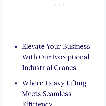
Elevate Your Business
With Our Exceptional
Industrial Cranes.
Where Heavy Lifting
Meets Seamless
Efficiency.