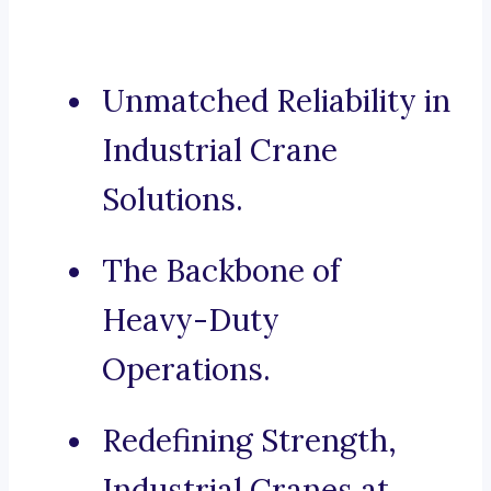
Unmatched Reliability in
Industrial Crane
Solutions.
The Backbone of
Heavy-Duty
Operations.
Redefining Strength,
Industrial Cranes at