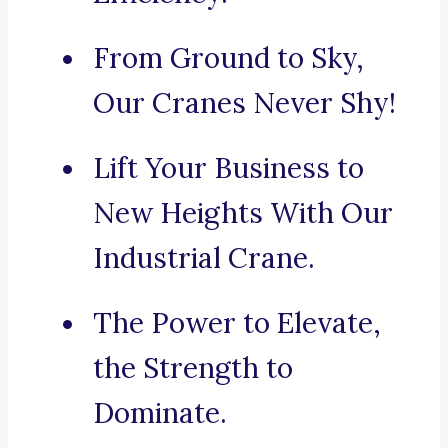
From Ground to Sky,
Our Cranes Never Shy!
Lift Your Business to
New Heights With Our
Industrial Crane.
The Power to Elevate,
the Strength to
Dominate.