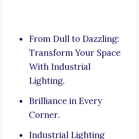
From Dull to Dazzling:
Transform Your Space
With Industrial
Lighting.
Brilliance in Every
Corner.
Industrial Lighting