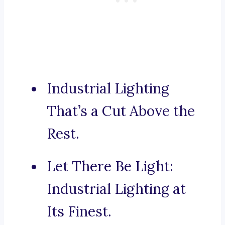
Industrial Lighting
That’s a Cut Above the
Rest.
Let There Be Light:
Industrial Lighting at
Its Finest.