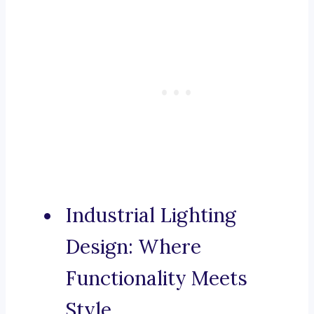
Industrial Lighting
Design: Where
Functionality Meets
Style.