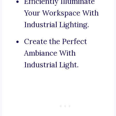
Efficiently Illuminate
Your Workspace With
Industrial Lighting.
Create the Perfect
Ambiance With
Industrial Light.