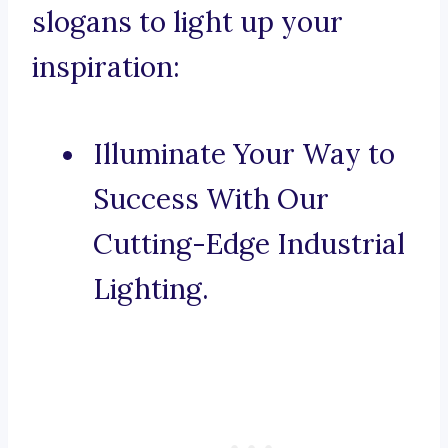
slogans to light up your
inspiration:
Illuminate Your Way to
Success With Our
Cutting-Edge Industrial
Lighting.