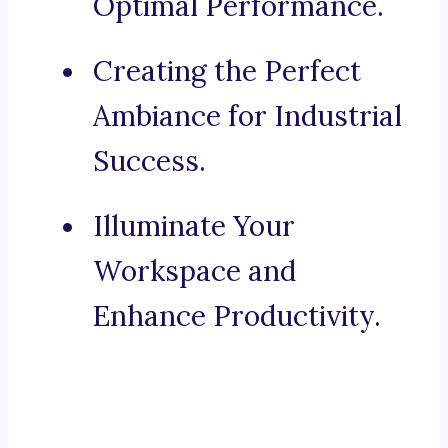
Optimal Performance.
Creating the Perfect
Ambiance for Industrial
Success.
Illuminate Your
Workspace and
Enhance Productivity.