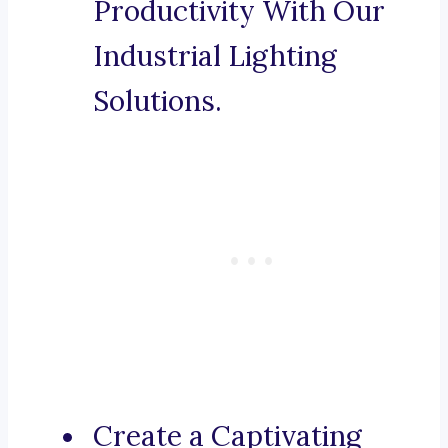
Productivity With Our
Industrial Lighting
Solutions.
Create a Captivating