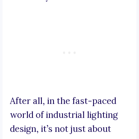
After all, in the fast-paced
world of industrial lighting
design, it’s not just about