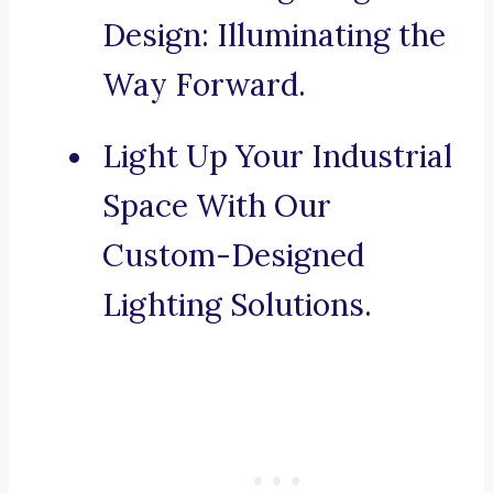
Design: Illuminating the
Way Forward.
Light Up Your Industrial
Space With Our
Custom-Designed
Lighting Solutions.