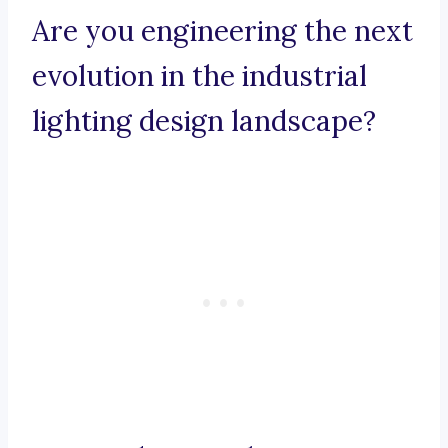
Are you engineering the next
evolution in the industrial
lighting design landscape?