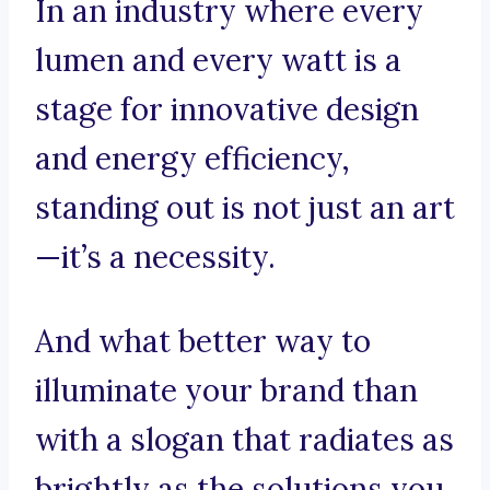
In an industry where every
lumen and every watt is a
stage for innovative design
and energy efficiency,
standing out is not just an art
—it’s a necessity.
And what better way to
illuminate your brand than
with a slogan that radiates as
brightly as the solutions you