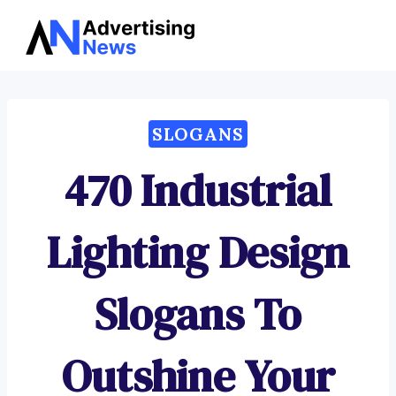
Advertising
Skip
News
to
content
SLOGANS
470 Industrial
Lighting Design
Slogans To
Outshine Your