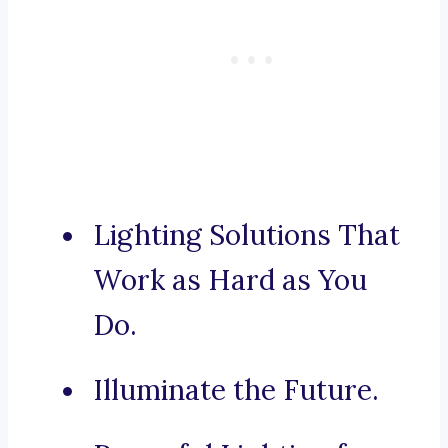
Lighting Solutions That
Work as Hard as You
Do.
Illuminate the Future.