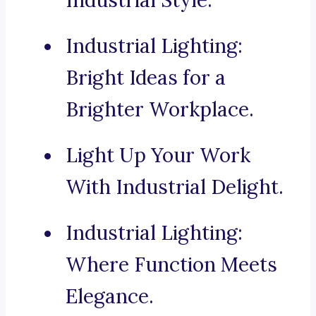
Industrial Style.
Industrial Lighting:
Bright Ideas for a
Brighter Workplace.
Light Up Your Work
With Industrial Delight.
Industrial Lighting:
Where Function Meets
Elegance.