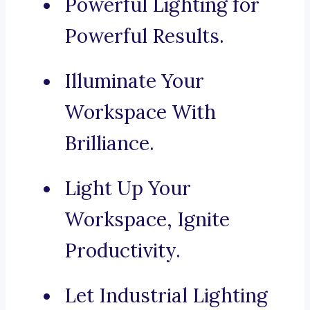
Powerful Lighting for
Powerful Results.
Illuminate Your
Workspace With
Brilliance.
Light Up Your
Workspace, Ignite
Productivity.
Let Industrial Lighting