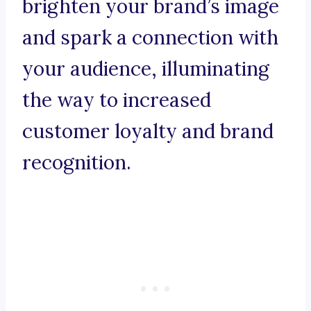
brighten your brand’s image
and spark a connection with
your audience, illuminating
the way to increased
customer loyalty and brand
recognition.