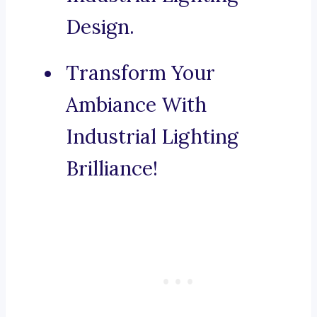
Design.
Transform Your
Ambiance With
Industrial Lighting
Brilliance!