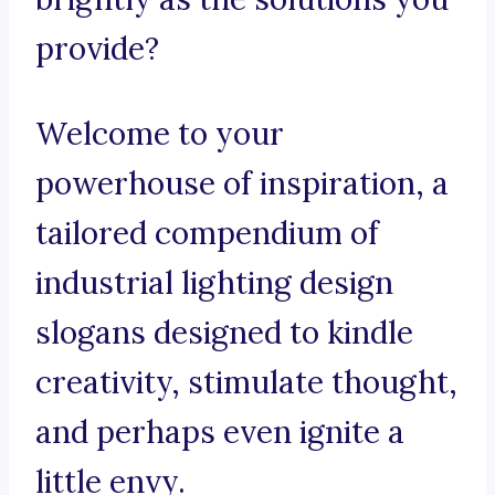
provide?
Welcome to your
powerhouse of inspiration, a
tailored compendium of
industrial lighting design
slogans designed to kindle
creativity, stimulate thought,
and perhaps even ignite a
little envy.