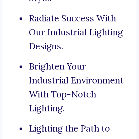
Radiate Success With
Our Industrial Lighting
Designs.
Brighten Your
Industrial Environment
With Top-Notch
Lighting.
Lighting the Path to