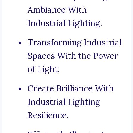
Ambiance With
Industrial Lighting.
Transforming Industrial
Spaces With the Power
of Light.
Create Brilliance With
Industrial Lighting
Resilience.