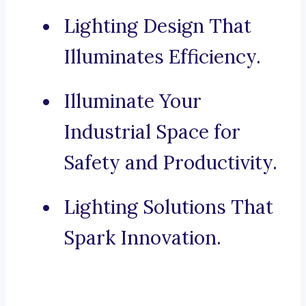
Lighting Design That
Illuminates Efficiency.
Illuminate Your
Industrial Space for
Safety and Productivity.
Lighting Solutions That
Spark Innovation.