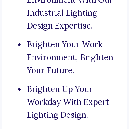
Industrial Lighting
Design Expertise.
Brighten Your Work
Environment, Brighten
Your Future.
Brighten Up Your
Workday With Expert
Lighting Design.