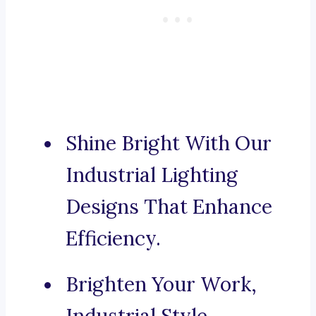
Shine Bright With Our
Industrial Lighting
Designs That Enhance
Efficiency.
Brighten Your Work,