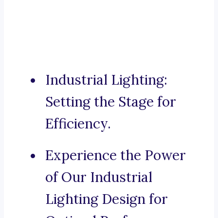
Industrial Lighting:
Setting the Stage for
Efficiency.
Experience the Power
of Our Industrial
Lighting Design for