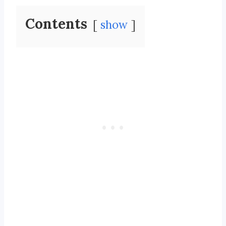
Contents
show