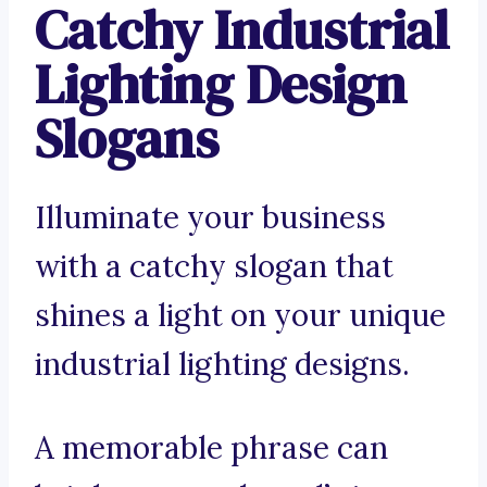
Catchy Industrial
Lighting Design
Slogans
Illuminate your business
with a catchy slogan that
shines a light on your unique
industrial lighting designs.
A memorable phrase can