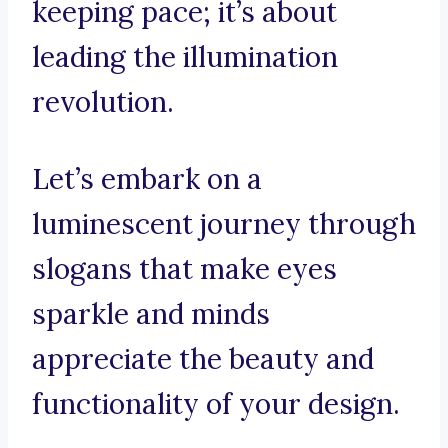
keeping pace; it’s about
leading the illumination
revolution.
Let’s embark on a
luminescent journey through
slogans that make eyes
sparkle and minds
appreciate the beauty and
functionality of your design.