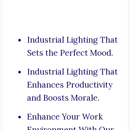
Industrial Lighting That
Sets the Perfect Mood.
Industrial Lighting That
Enhances Productivity
and Boosts Morale.
Enhance Your Work
Environment With Our