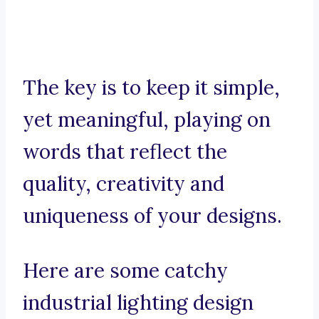
The key is to keep it simple,
yet meaningful, playing on
words that reflect the
quality, creativity and
uniqueness of your designs.
Here are some catchy
industrial lighting design