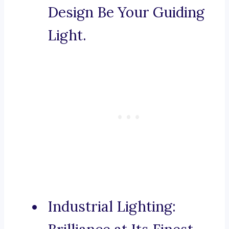
Design Be Your Guiding
Light.
Industrial Lighting: