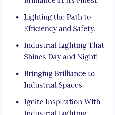
Brilliance at Its Finest.
Lighting the Path to
Efficiency and Safety.
Industrial Lighting That
Shines Day and Night!
Bringing Brilliance to
Industrial Spaces.
Ignite Inspiration With
Industrial Lighting