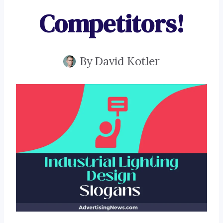
Competitors!
By
David Kotler