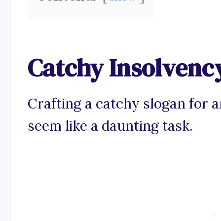
Catchy Insolvenc
Crafting a catchy slogan for 
seem like a daunting task.