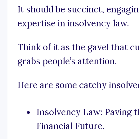
It should be succinct, engagi
expertise in insolvency law.
Think of it as the gavel that 
grabs people’s attention.
Here are some catchy insolven
Insolvency Law: Paving t
Financial Future.