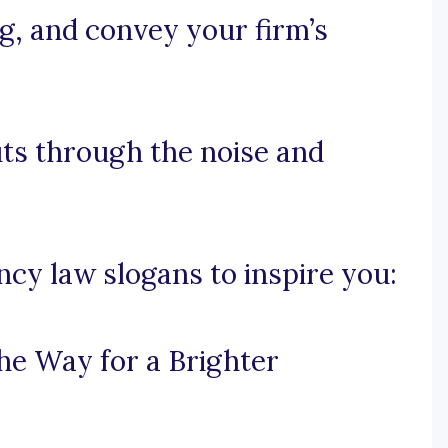
ng, and convey your firm’s
cuts through the noise and
cy law slogans to inspire you:
he Way for a Brighter