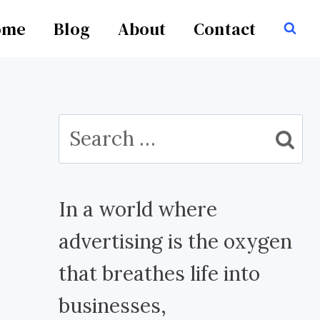
ome
Blog
About
Contact
Search
for:
In a world where
advertising is the oxygen
that breathes life into
businesses,