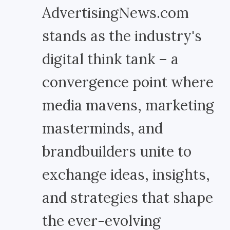
AdvertisingNews.com
stands as the industry's
digital think tank – a
convergence point where
media mavens, marketing
masterminds, and
brandbuilders unite to
exchange ideas, insights,
and strategies that shape
the ever-evolving