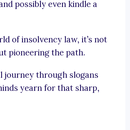
and possibly even kindle a
rld of insolvency law, it’s not
out pioneering the path.
al journey through slogans
inds yearn for that sharp,
.