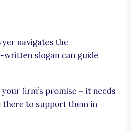
awyer navigates the
l-written slogan can guide
 your firm’s promise – it needs
e there to support them in