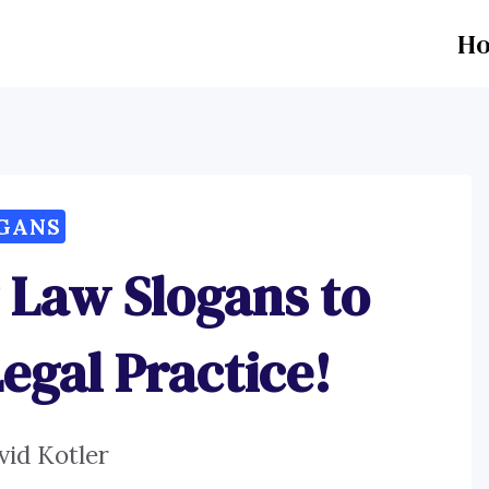
H
GANS
 Law Slogans to
egal Practice!
vid Kotler