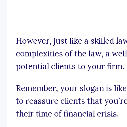
However, just like a skilled l
complexities of the law, a wel
potential clients to your firm.
Remember, your slogan is like
to reassure clients that you’r
their time of financial crisis.