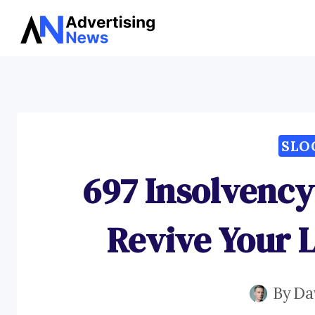
Skip
to
content
SLO
697 Insolvency
Revive Your L
By
Da