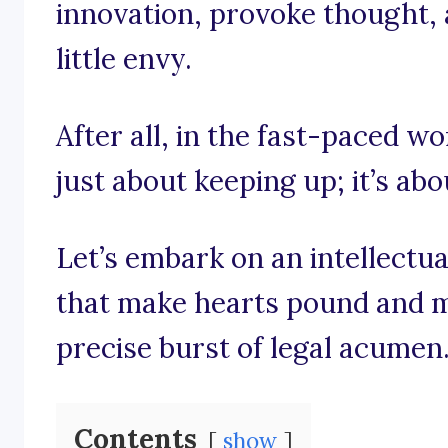
innovation, provoke thought, 
little envy.
After all, in the fast-paced wo
just about keeping up; it’s ab
Let’s embark on an intellectu
that make hearts pound and m
precise burst of legal acumen
Contents
show