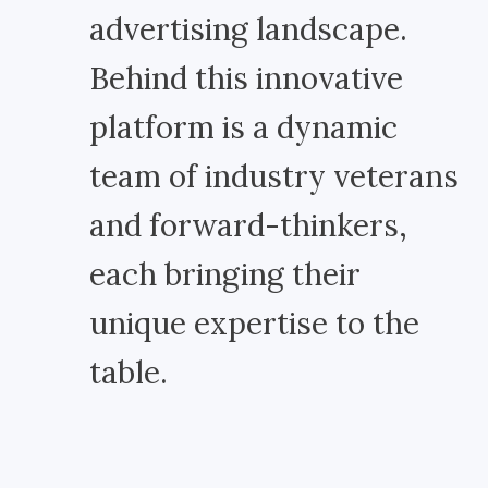
advertising landscape.
Behind this innovative
platform is a dynamic
team of industry veterans
and forward-thinkers,
each bringing their
unique expertise to the
table.