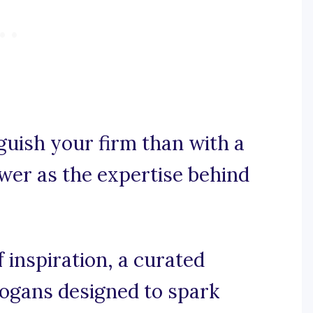
guish your firm than with a
wer as the expertise behind
inspiration, a curated
slogans designed to spark