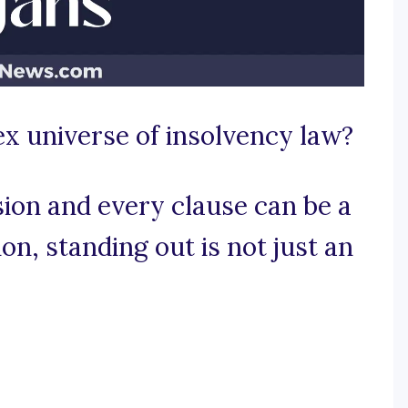
x universe of insolvency law?
ion and every clause can be a
on, standing out is not just an