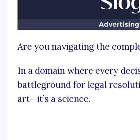
Are you navigating the comple
In a domain where every decis
battleground for legal resoluti
art—it’s a science.