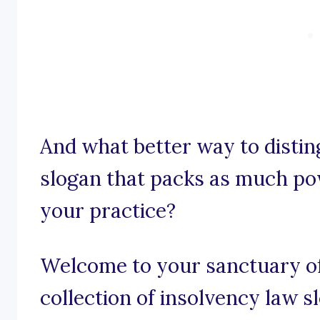
And what better way to distin
slogan that packs as much po
your practice?
Welcome to your sanctuary of 
collection of insolvency law 