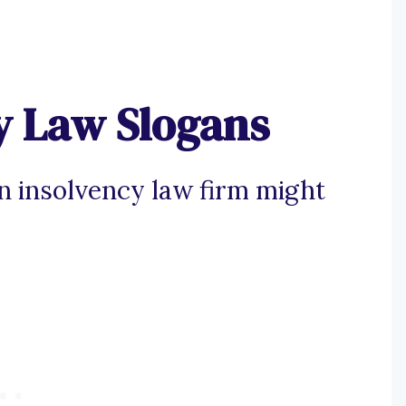
y Law Slogans
an insolvency law firm might