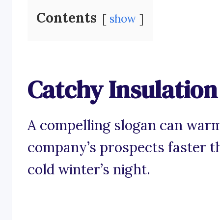
Contents
show
Catchy Insulatio
A compelling slogan can warm
company’s prospects faster t
cold winter’s night.