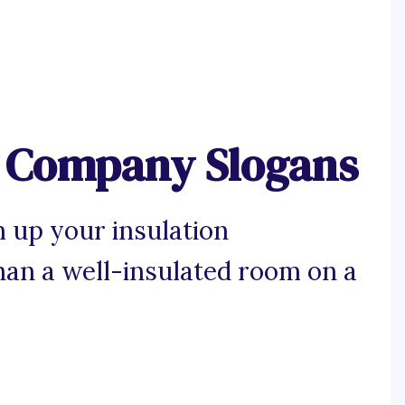
n Company Slogans
 up your insulation
han a well-insulated room on a