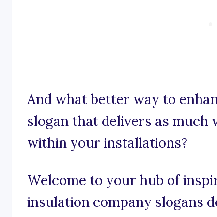
And what better way to enhan
slogan that delivers as much 
within your installations?
Welcome to your hub of inspira
insulation company slogans de