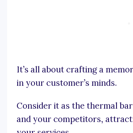
It’s all about crafting a memo
in your customer’s minds.
Consider it as the thermal b
and your competitors, attract
your services.