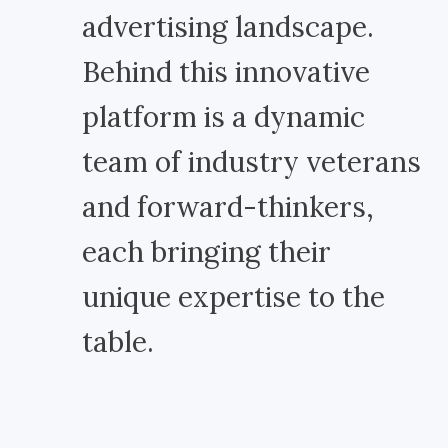
advertising landscape.
Behind this innovative
platform is a dynamic
team of industry veterans
and forward-thinkers,
each bringing their
unique expertise to the
table.