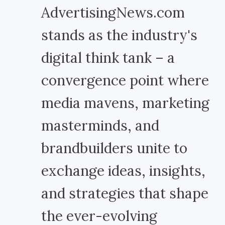
AdvertisingNews.com
stands as the industry's
digital think tank – a
convergence point where
media mavens, marketing
masterminds, and
brandbuilders unite to
exchange ideas, insights,
and strategies that shape
the ever-evolving