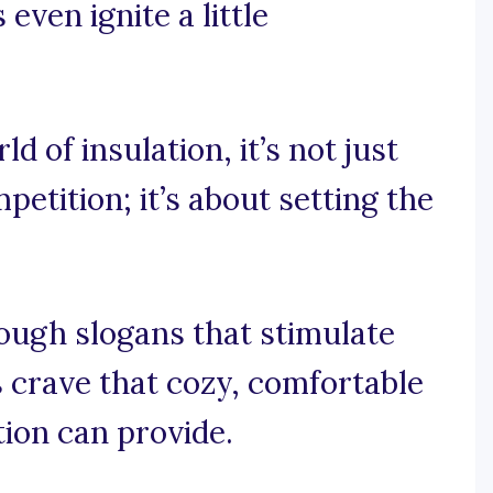
ven ignite a little
ld of insulation, it’s not just
etition; it’s about setting the
ough slogans that stimulate
 crave that cozy, comfortable
ion can provide.