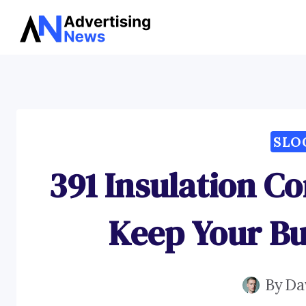
Skip
to
content
SLO
391 Insulation C
Keep Your B
By
Da