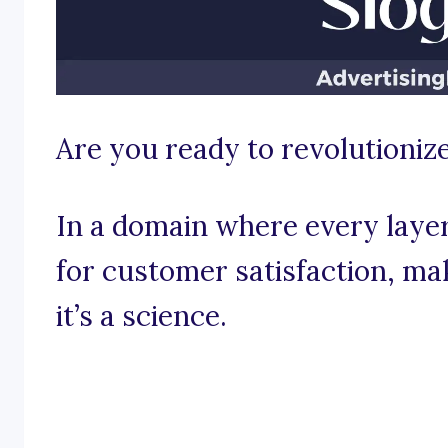
Are you ready to revolutionize
In a domain where every layer 
for customer satisfaction, mak
it’s a science.