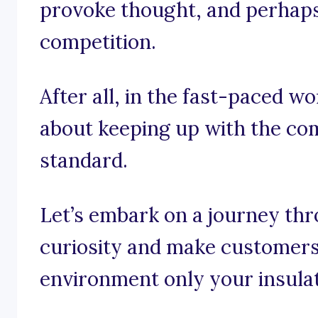
provoke thought, and perhaps e
competition.
After all, in the fast-paced wor
about keeping up with the comp
standard.
Let’s embark on a journey thr
curiosity and make customers
environment only your insulat