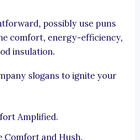
ghtforward, possibly use puns
he comfort, energy-efficiency,
od insulation.
mpany slogans to ignite your
fort Amplified.
he Comfort and Hush.