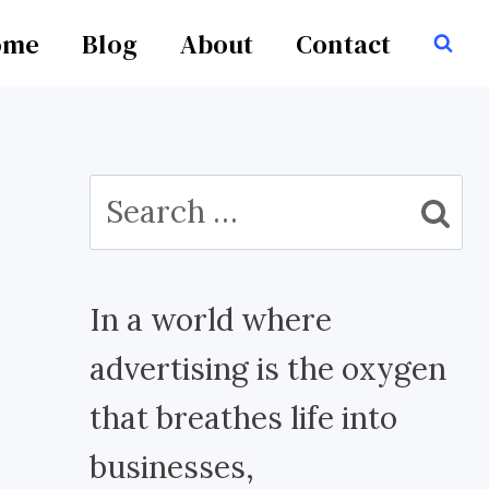
ome
Blog
About
Contact
Search
for:
In a world where
advertising is the oxygen
that breathes life into
businesses,