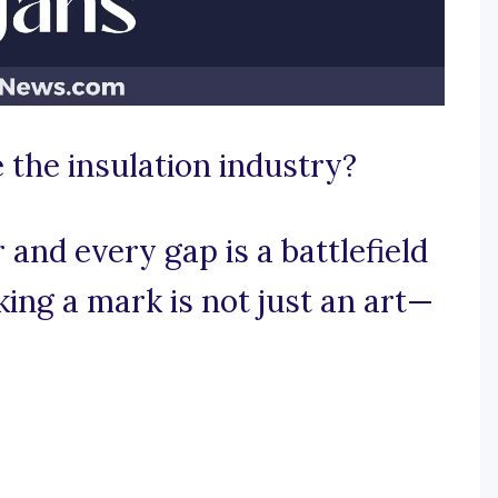
 the insulation industry?
and every gap is a battlefield
ing a mark is not just an art—