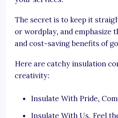
The secret is to keep it strai
or wordplay, and emphasize t
and cost-saving benefits of go
Here are catchy insulation co
creativity:
Insulate With Pride, Com
Insulate With Us, Feel t