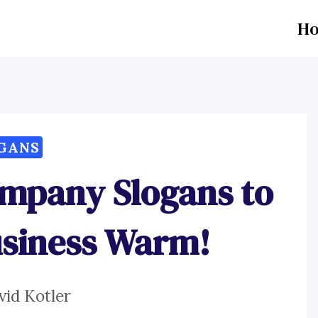
H
GANS
ompany Slogans to
usiness Warm!
vid Kotler