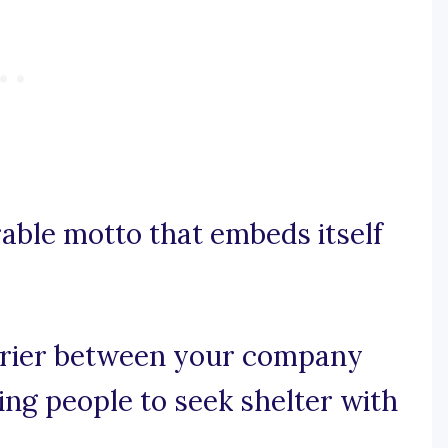
rable motto that embeds itself
arrier between your company
ing people to seek shelter with