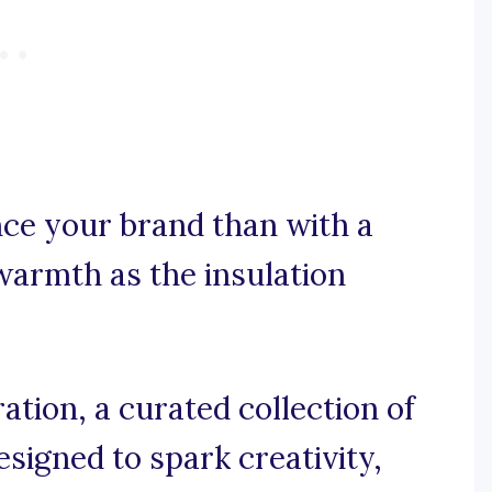
ce your brand than with a
warmth as the insulation
tion, a curated collection of
signed to spark creativity,