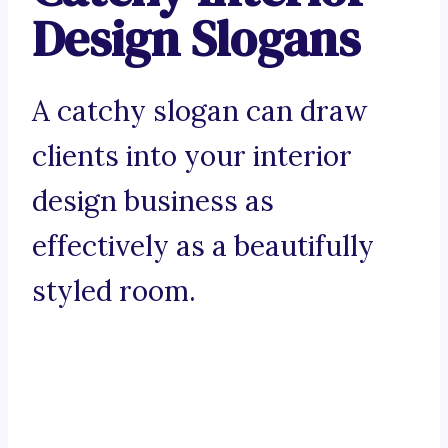
Design Slogans
A catchy slogan can draw
clients into your interior
design business as
effectively as a beautifully
styled room.