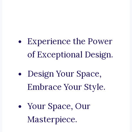
Experience the Power
of Exceptional Design.
Design Your Space,
Embrace Your Style.
Your Space, Our
Masterpiece.