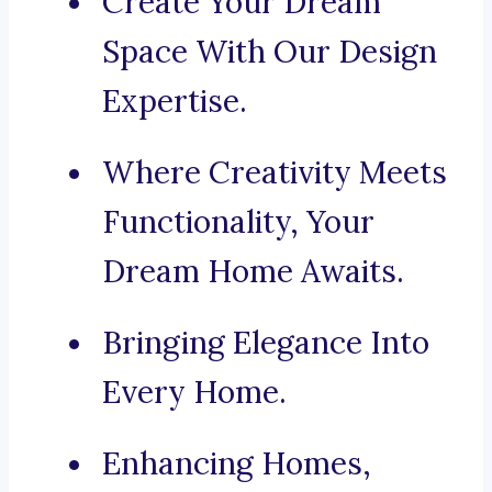
Create Your Dream
Space With Our Design
Expertise.
Where Creativity Meets
Functionality, Your
Dream Home Awaits.
Bringing Elegance Into
Every Home.
Enhancing Homes,