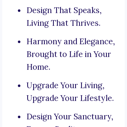
Design That Speaks,
Living That Thrives.
Harmony and Elegance,
Brought to Life in Your
Home.
Upgrade Your Living,
Upgrade Your Lifestyle.
Design Your Sanctuary,