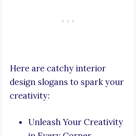
Here are catchy interior
design slogans to spark your
creativity:
Unleash Your Creativity
in Every Corner.