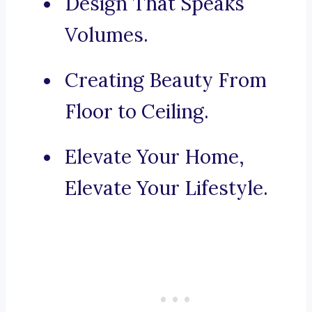
Design That Speaks
Volumes.
Creating Beauty From
Floor to Ceiling.
Elevate Your Home,
Elevate Your Lifestyle.