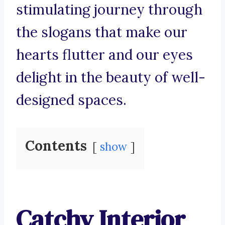
stimulating journey through
the slogans that make our
hearts flutter and our eyes
delight in the beauty of well-
designed spaces.
Contents
show
Catchy Interior