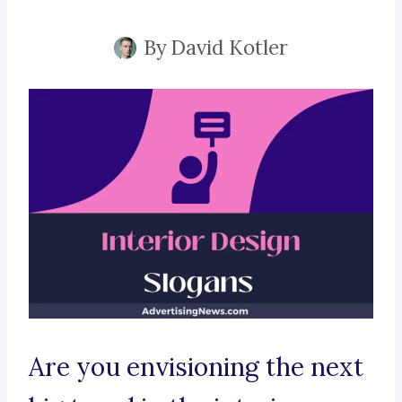
By
David Kotler
Are you envisioning the next