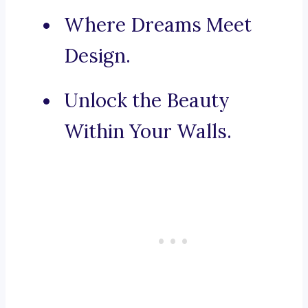
Where Dreams Meet
Design.
Unlock the Beauty
Within Your Walls.