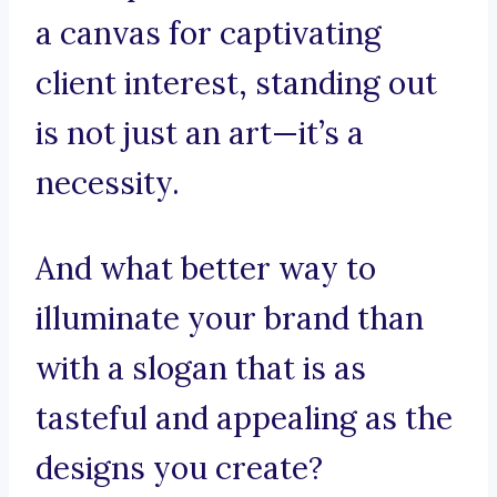
a canvas for captivating
client interest, standing out
is not just an art—it’s a
necessity.
And what better way to
illuminate your brand than
with a slogan that is as
tasteful and appealing as the
designs you create?