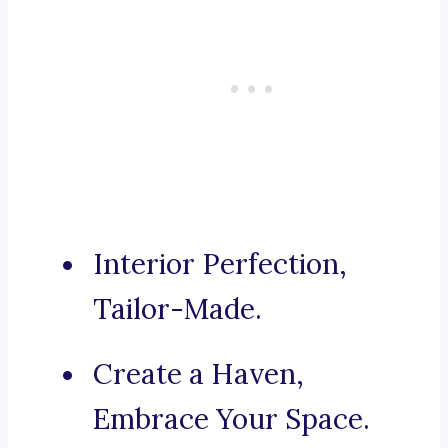
Interior Perfection,
Tailor-Made.
Create a Haven,
Embrace Your Space.