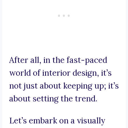
After all, in the fast-paced
world of interior design, it’s
not just about keeping up; it’s
about setting the trend.
Let’s embark on a visually