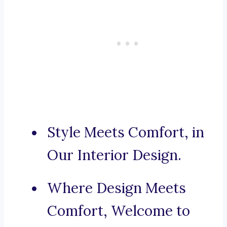
Style Meets Comfort, in
Our Interior Design.
Where Design Meets
Comfort, Welcome to