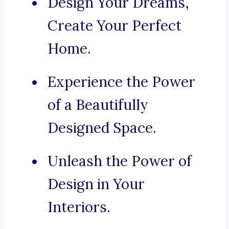
Design Your Dreams,
Create Your Perfect
Home.
Experience the Power
of a Beautifully
Designed Space.
Unleash the Power of
Design in Your
Interiors.