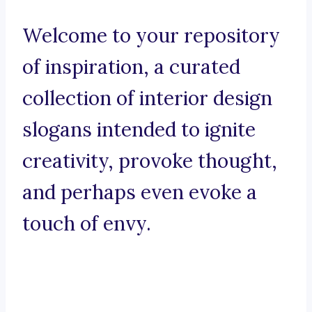
Welcome to your repository
of inspiration, a curated
collection of interior design
slogans intended to ignite
creativity, provoke thought,
and perhaps even evoke a
touch of envy.