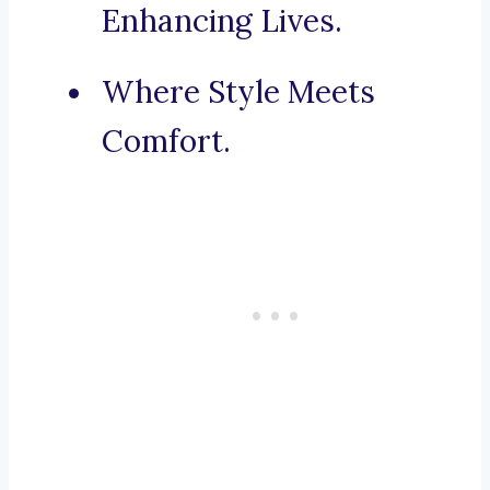
Enhancing Lives.
Where Style Meets
Comfort.