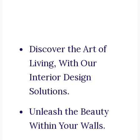
Discover the Art of
Living, With Our
Interior Design
Solutions.
Unleash the Beauty
Within Your Walls.