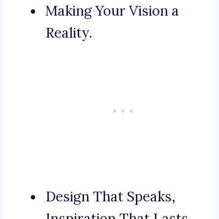
Making Your Vision a
Reality.
Design That Speaks,
Inspiration That Lasts.