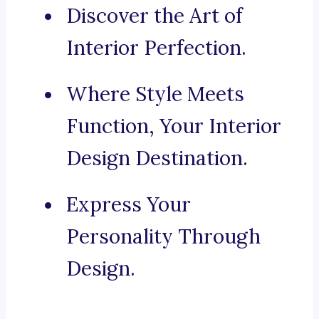
Discover the Art of
Interior Perfection.
Where Style Meets
Function, Your Interior
Design Destination.
Express Your
Personality Through
Design.