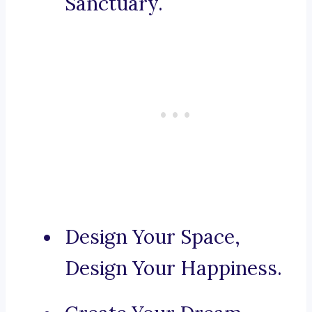
Sanctuary.
Design Your Space,
Design Your Happiness.