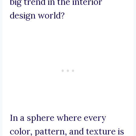
big trend in the interior
design world?
In a sphere where every
color, pattern, and texture is