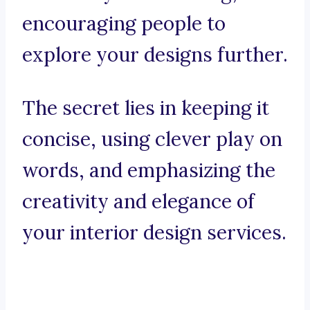
encouraging people to
explore your designs further.
The secret lies in keeping it
concise, using clever play on
words, and emphasizing the
creativity and elegance of
your interior design services.