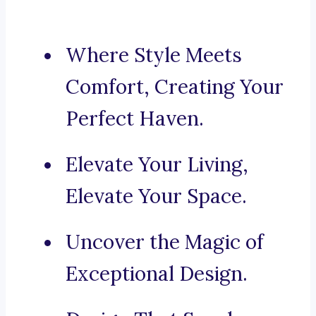
Where Style Meets
Comfort, Creating Your
Perfect Haven.
Elevate Your Living,
Elevate Your Space.
Uncover the Magic of
Exceptional Design.