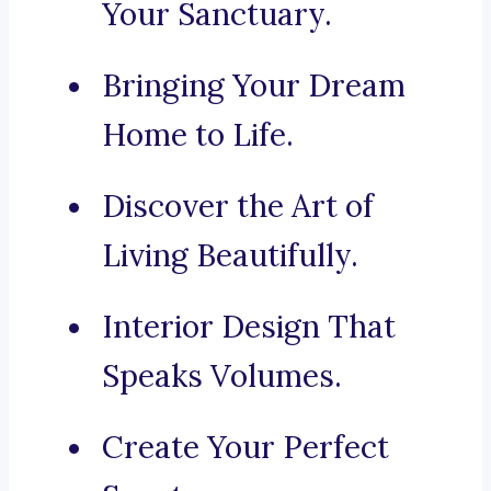
Your Sanctuary.
Bringing Your Dream
Home to Life.
Discover the Art of
Living Beautifully.
Interior Design That
Speaks Volumes.
Create Your Perfect