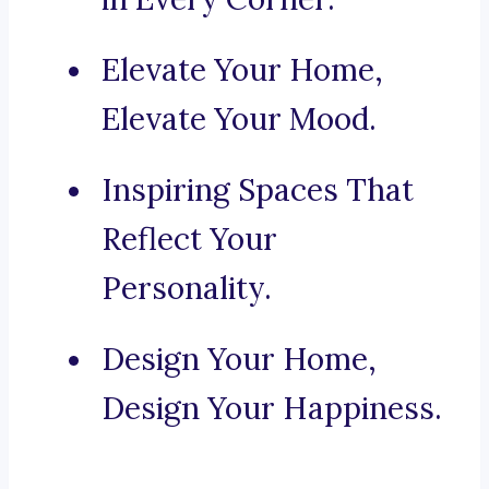
Elevate Your Home,
Elevate Your Mood.
Inspiring Spaces That
Reflect Your
Personality.
Design Your Home,
Design Your Happiness.