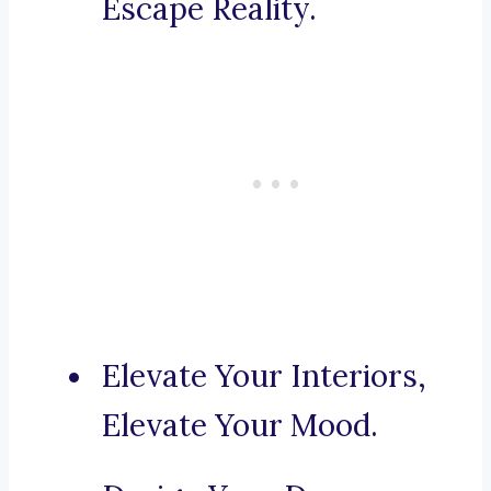
Escape Reality.
Elevate Your Interiors,
Elevate Your Mood.