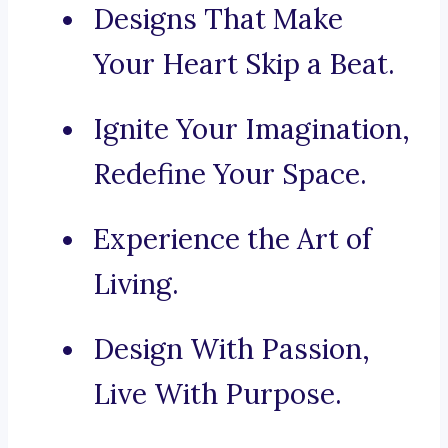
Designs That Make
Your Heart Skip a Beat.
Ignite Your Imagination,
Redefine Your Space.
Experience the Art of
Living.
Design With Passion,
Live With Purpose.