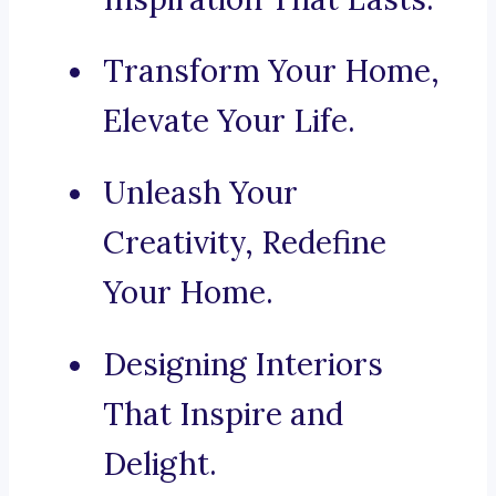
Transform Your Home,
Elevate Your Life.
Unleash Your
Creativity, Redefine
Your Home.
Designing Interiors
That Inspire and
Delight.