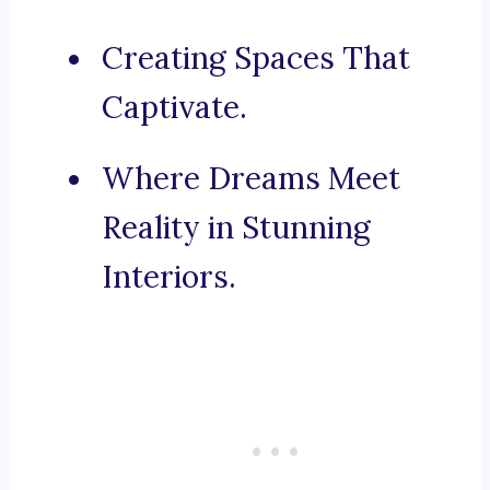
Creating Spaces That
Captivate.
Where Dreams Meet
Reality in Stunning
Interiors.