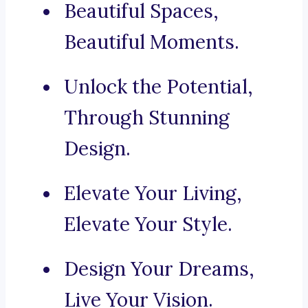
Beautiful Spaces,
Beautiful Moments.
Unlock the Potential,
Through Stunning
Design.
Elevate Your Living,
Elevate Your Style.
Design Your Dreams,
Live Your Vision.