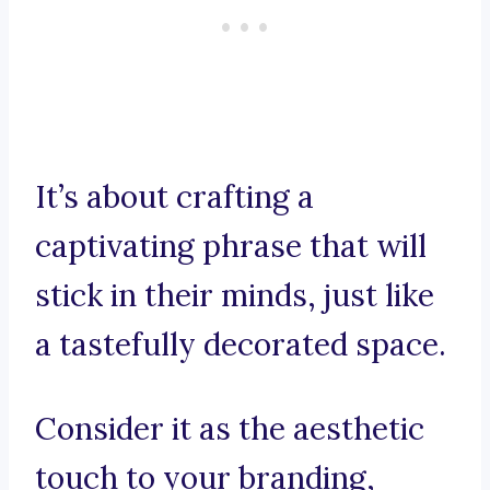
It’s about crafting a
captivating phrase that will
stick in their minds, just like
a tastefully decorated space.
Consider it as the aesthetic
touch to your branding,