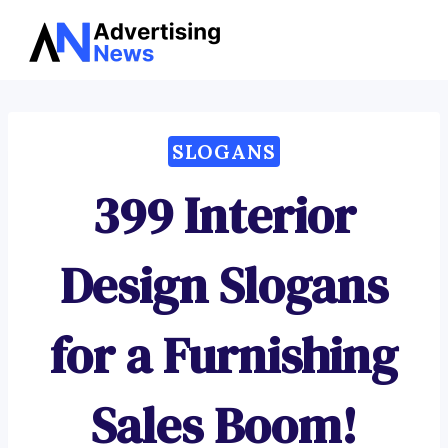
Advertising
Skip
News
to
content
SLOGANS
399 Interior
Design Slogans
for a Furnishing
Sales Boom!