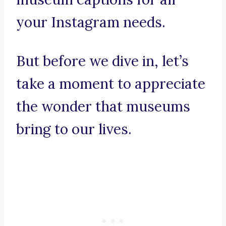
your Instagram needs.
But before we dive in, let’s
take a moment to appreciate
the wonder that museums
bring to our lives.