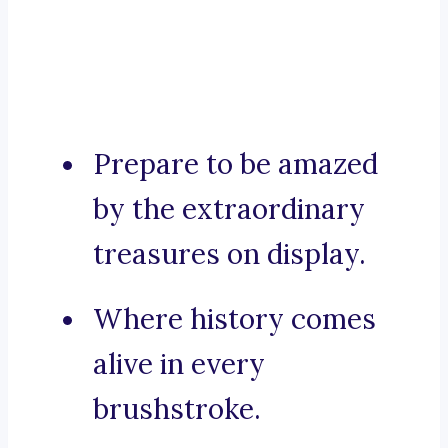
Prepare to be amazed
by the extraordinary
treasures on display.
Where history comes
alive in every
brushstroke.