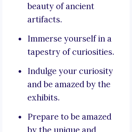
beauty of ancient
artifacts.
Immerse yourself in a
tapestry of curiosities.
Indulge your curiosity
and be amazed by the
exhibits.
Prepare to be amazed
by the unique and