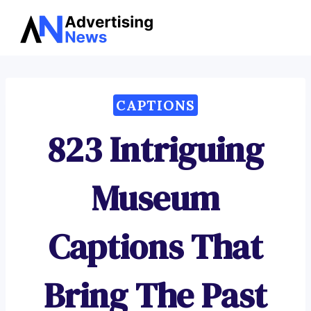
Advertising
Skip
News
to
content
CAPTIONS
823 Intriguing
Museum
Captions That
Bring The Past