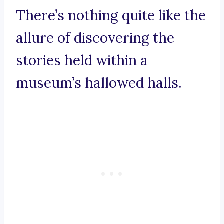
There’s nothing quite like the
allure of discovering the
stories held within a
museum’s hallowed halls.