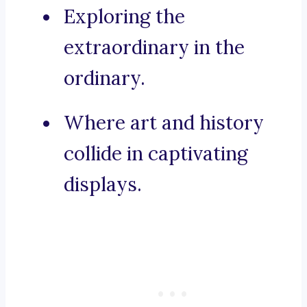
Exploring the
extraordinary in the
ordinary.
Where art and history
collide in captivating
displays.