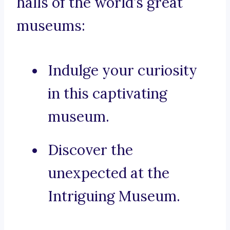
halls of the world’s great
museums:
Indulge your curiosity
in this captivating
museum.
Discover the
unexpected at the
Intriguing Museum.