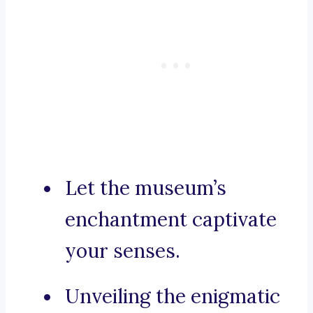
Let the museum’s
enchantment captivate
your senses.
Unveiling the enigmatic