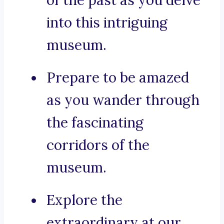
of the past as you delve
into this intriguing
museum.
Prepare to be amazed
as you wander through
the fascinating
corridors of the
museum.
Explore the
extraordinary at our