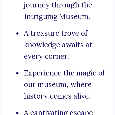
journey through the
Intriguing Museum.
A treasure trove of
knowledge awaits at
every corner.
Experience the magic of
our museum, where
history comes alive.
A captivating escape