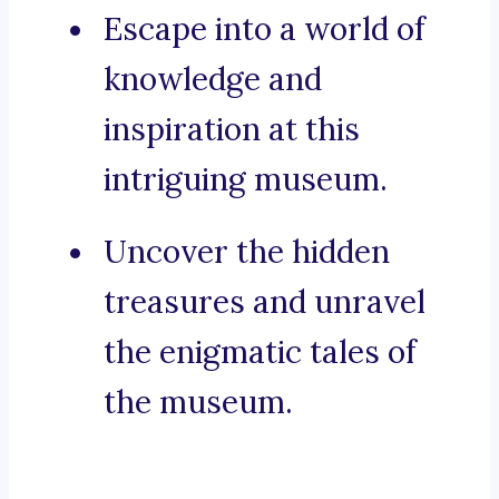
Escape into a world of
knowledge and
inspiration at this
intriguing museum.
Uncover the hidden
treasures and unravel
the enigmatic tales of
the museum.