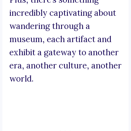
incredibly captivating about
wandering through a
museum, each artifact and
exhibit a gateway to another
era, another culture, another
world.