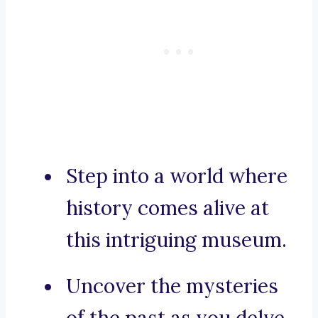
Step into a world where
history comes alive at
this intriguing museum.
Uncover the mysteries