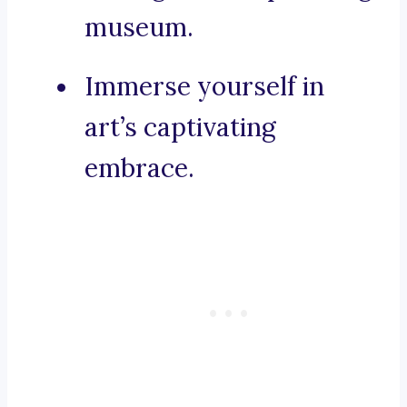
museum.
Immerse yourself in
art’s captivating
embrace.