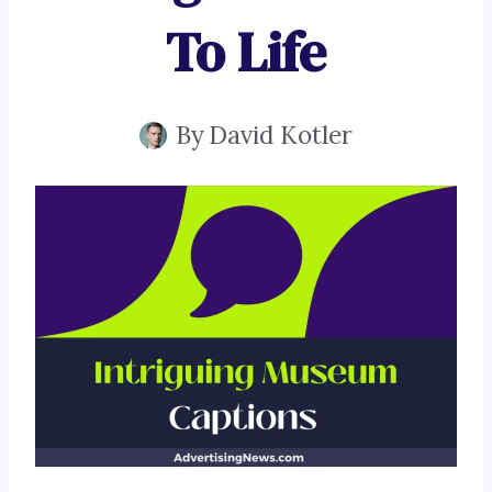
To Life
By
David Kotler