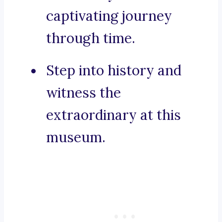
captivating journey
through time.
Step into history and
witness the
extraordinary at this
museum.