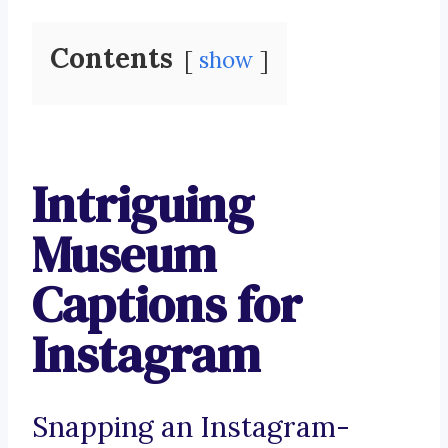
Contents
show
Intriguing
Museum
Captions for
Instagram
Snapping an Instagram-