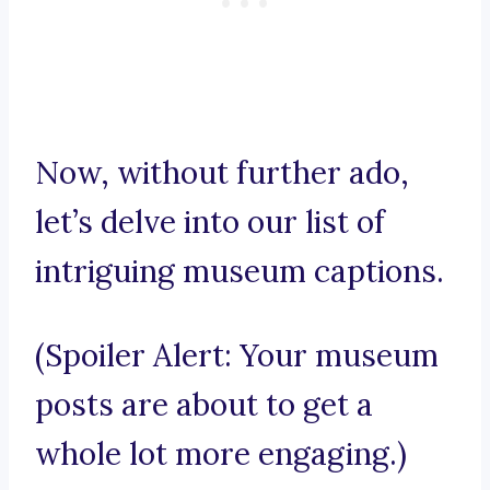
Now, without further ado,
let’s delve into our list of
intriguing museum captions.
(Spoiler Alert: Your museum
posts are about to get a
whole lot more engaging.)