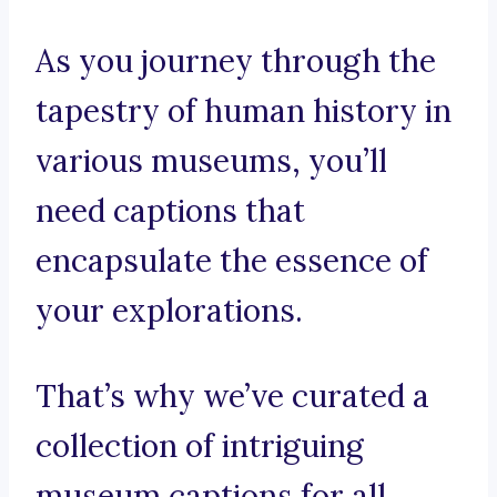
As you journey through the
tapestry of human history in
various museums, you’ll
need captions that
encapsulate the essence of
your explorations.
That’s why we’ve curated a
collection of intriguing
museum captions for all