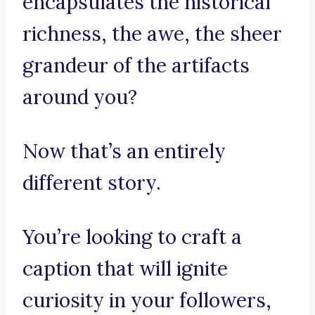
encapsulates the historical
richness, the awe, the sheer
grandeur of the artifacts
around you?
Now that’s an entirely
different story.
You’re looking to craft a
caption that will ignite
curiosity in your followers,