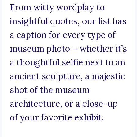
From witty wordplay to
insightful quotes, our list has
a caption for every type of
museum photo – whether it’s
a thoughtful selfie next to an
ancient sculpture, a majestic
shot of the museum
architecture, or a close-up
of your favorite exhibit.