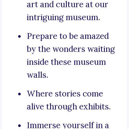
art and culture at our
intriguing museum.
Prepare to be amazed
by the wonders waiting
inside these museum
walls.
Where stories come
alive through exhibits.
Immerse yourself in a