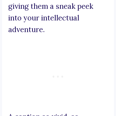
giving them a sneak peek
into your intellectual
adventure.