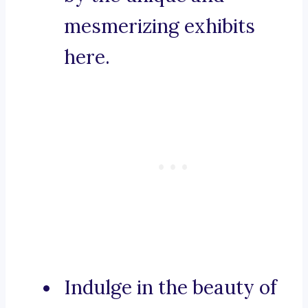
mesmerizing exhibits
here.
Indulge in the beauty of