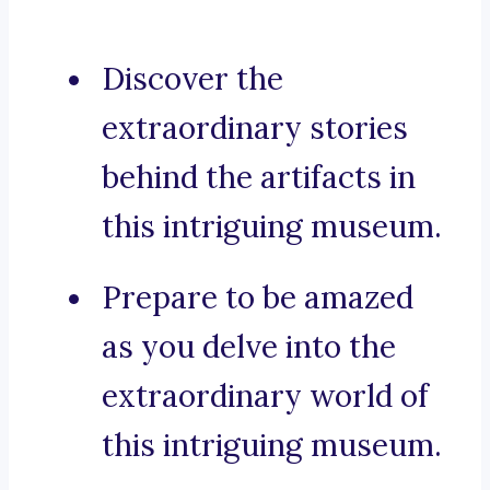
Discover the
extraordinary stories
behind the artifacts in
this intriguing museum.
Prepare to be amazed
as you delve into the
extraordinary world of
this intriguing museum.