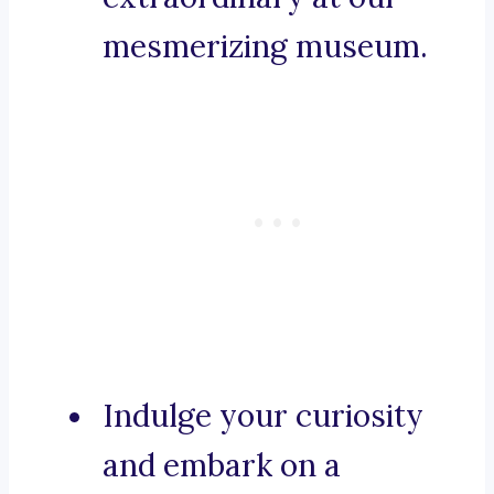
mesmerizing museum.
Indulge your curiosity
and embark on a