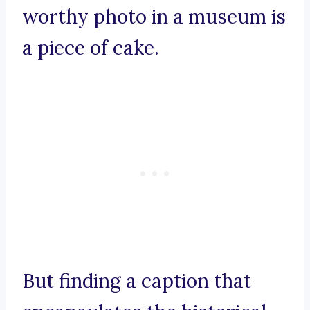
worthy photo in a museum is
a piece of cake.
But finding a caption that