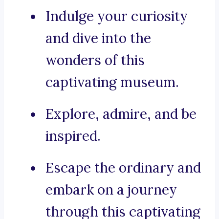
Indulge your curiosity
and dive into the
wonders of this
captivating museum.
Explore, admire, and be
inspired.
Escape the ordinary and
embark on a journey
through this captivating