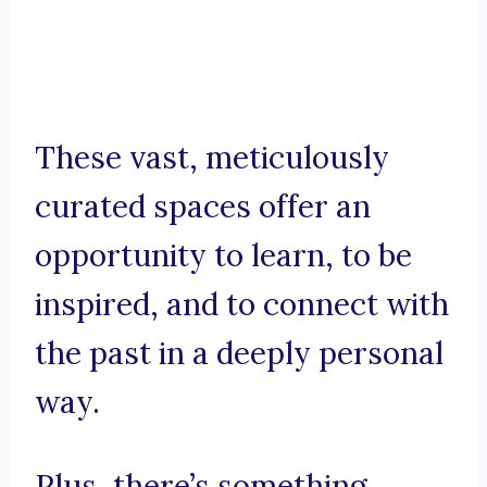
These vast, meticulously
curated spaces offer an
opportunity to learn, to be
inspired, and to connect with
the past in a deeply personal
way.
Plus, there’s something