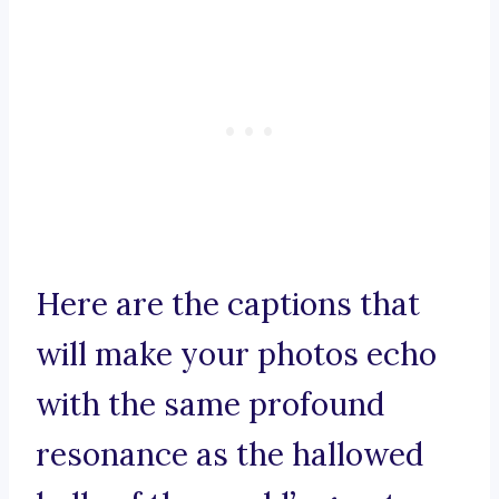
Here are the captions that
will make your photos echo
with the same profound
resonance as the hallowed