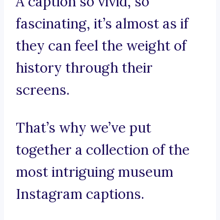
A caption so vivid, so
fascinating, it’s almost as if
they can feel the weight of
history through their
screens.
That’s why we’ve put
together a collection of the
most intriguing museum
Instagram captions.