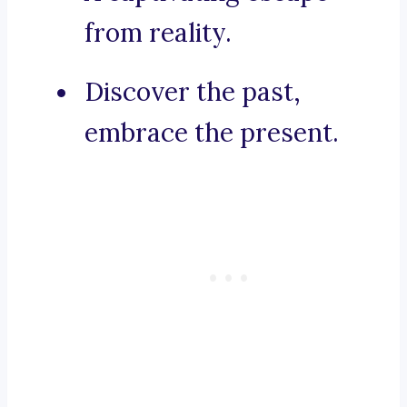
from reality.
Discover the past,
embrace the present.