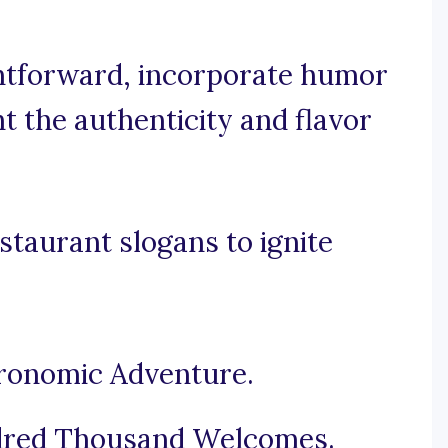
ightforward, incorporate humor
t the authenticity and flavor
staurant slogans to ignite
tronomic Adventure.
ndred Thousand Welcomes.