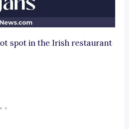
t spot in the Irish restaurant