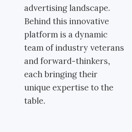
advertising landscape.
Behind this innovative
platform is a dynamic
team of industry veterans
and forward-thinkers,
each bringing their
unique expertise to the
table.