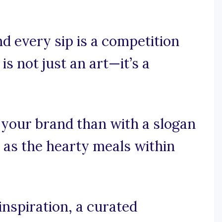
d every sip is a competition
is not just an art—it’s a
 your brand than with a slogan
 as the hearty meals within
nspiration, a curated