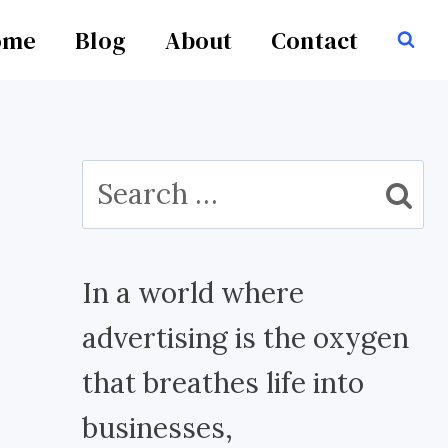
ome
Blog
About
Contact
Search
for:
In a world where
advertising is the oxygen
that breathes life into
businesses,