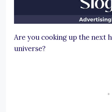
Are you cooking up the next ho
universe?