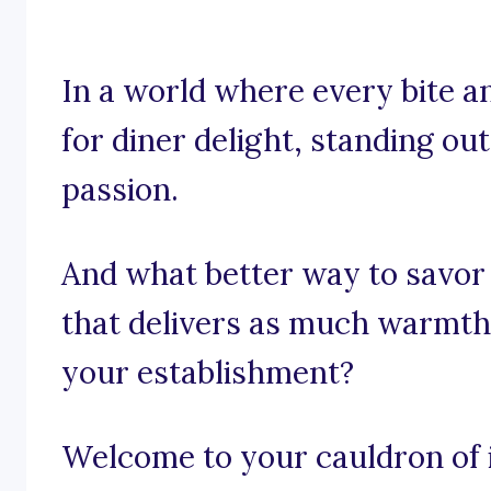
In a world where every bite an
for diner delight, standing out 
passion.
And what better way to savor
that delivers as much warmth
your establishment?
Welcome to your cauldron of i