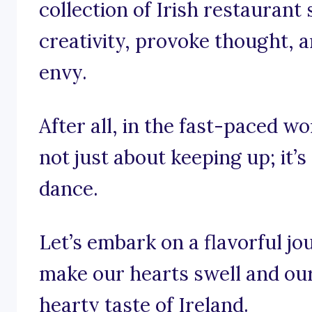
collection of Irish restaurant
creativity, provoke thought, a
envy.
After all, in the fast-paced wor
not just about keeping up; it’s
dance.
Let’s embark on a flavorful j
make our hearts swell and ou
hearty taste of Ireland.