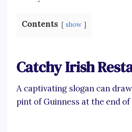
Contents
show
Catchy Irish Rest
A captivating slogan can draw
pint of Guinness at the end of 