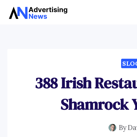
Skip
to
content
SLO
388 Irish Resta
Shamrock Y
By
Da