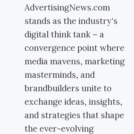
AdvertisingNews.com
stands as the industry's
digital think tank – a
convergence point where
media mavens, marketing
masterminds, and
brandbuilders unite to
exchange ideas, insights,
and strategies that shape
the ever-evolving