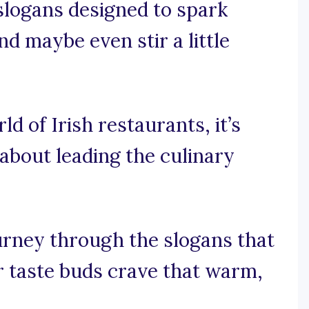
 slogans designed to spark
nd maybe even stir a little
ld of Irish restaurants, it’s
 about leading the culinary
ourney through the slogans that
r taste buds crave that warm,