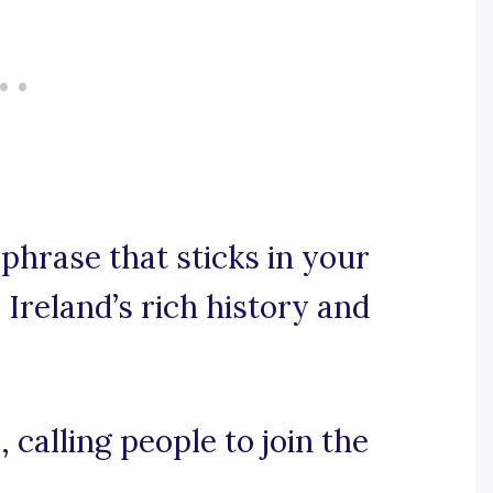
 phrase that sticks in your
Ireland’s rich history and
, calling people to join the