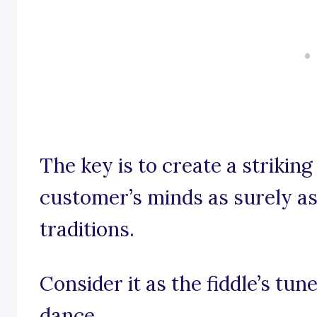
The key is to create a striking
customer’s minds as surely as 
traditions.
Consider it as the fiddle’s tune
dance.