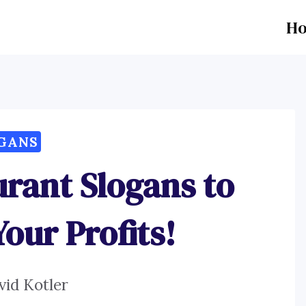
H
GANS
urant Slogans to
our Profits!
vid Kotler