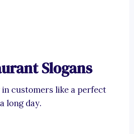
aurant Slogans
 in customers like a perfect
a long day.