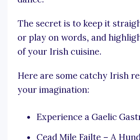
The secret is to keep it stra
or play on words, and highligh
of your Irish cuisine.
Here are some catchy Irish re
your imagination:
Experience a Gaelic Gas
Cead Mile Failte – A Hu