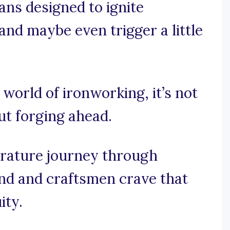
ans designed to ignite
 and maybe even trigger a little
 world of ironworking, it’s not
out forging ahead.
rature journey through
nd and craftsmen crave that
ity.