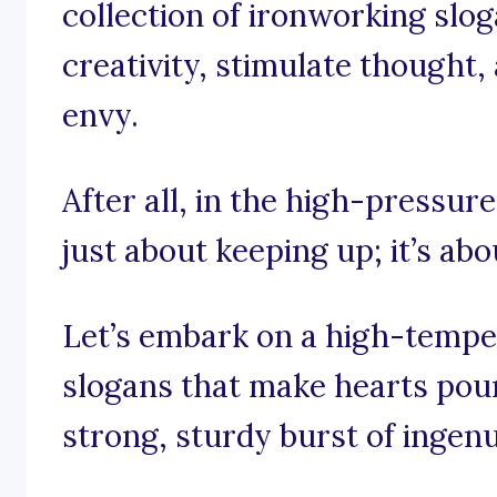
collection of ironworking slog
creativity, stimulate thought,
envy.
After all, in the high-pressure
just about keeping up; it’s ab
Let’s embark on a high-tempe
slogans that make hearts pou
strong, sturdy burst of ingenu