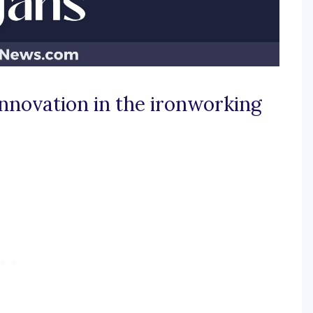
innovation in the ironworking