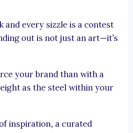
 and every sizzle is a contest
ding out is not just an art—it’s
rce your brand than with a
eight as the steel within your
f inspiration, a curated