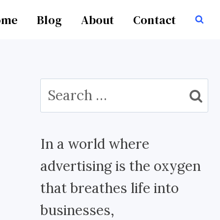
ome
Blog
About
Contact
Search
for:
In a world where
advertising is the oxygen
that breathes life into
businesses,