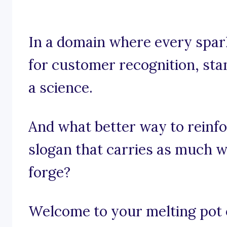
In a domain where every spark
for customer recognition, stan
a science.
And what better way to reinfo
slogan that carries as much w
forge?
Welcome to your melting pot o