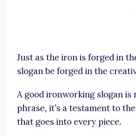
Just as the iron is forged in t
slogan be forged in the creati
A good ironworking slogan is 
phrase, it’s a testament to the
that goes into every piece.