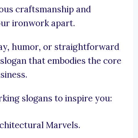
lous craftsmanship and
your ironwork apart.
y, humor, or straightforward
a slogan that embodies the core
siness.
ing slogans to inspire you:
chitectural Marvels.