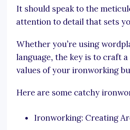
It should speak to the meticu
attention to detail that sets 
Whether you’re using wordpla
language, the key is to craft 
values of your ironworking bu
Here are some catchy ironwork
Ironworking: Creating Ar