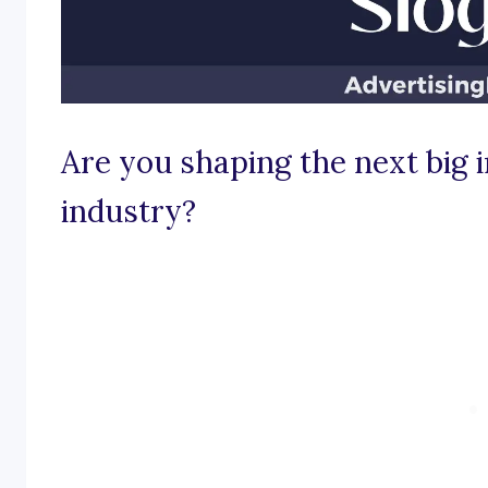
Are you shaping the next big 
industry?