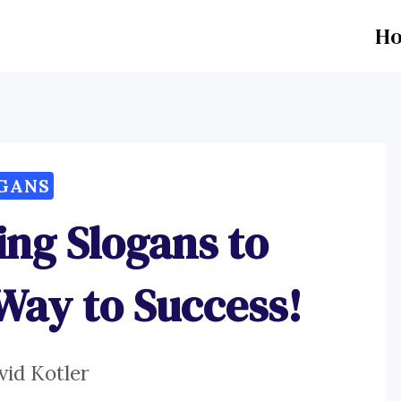
H
GANS
ing Slogans to
ay to Success!
vid Kotler