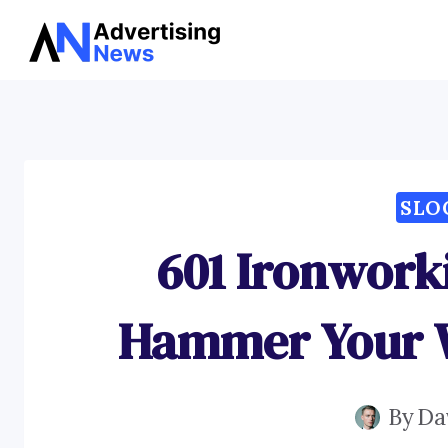
Skip
to
content
SLO
601 Ironwork
Hammer Your W
By
Da