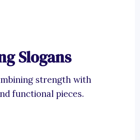
ng Slogans
ombining strength with
and functional pieces.