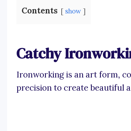
Contents
show
Catchy Ironworki
Ironworking is an art form, c
precision to create beautiful 