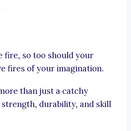
he fire, so too should your
ve fires of your imagination.
more than just a catchy
 strength, durability, and skill