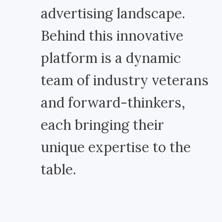
advertising landscape.
Behind this innovative
platform is a dynamic
team of industry veterans
and forward-thinkers,
each bringing their
unique expertise to the
table.