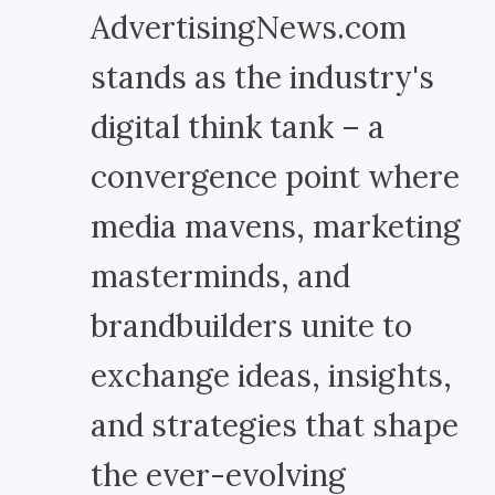
AdvertisingNews.com
stands as the industry's
digital think tank – a
convergence point where
media mavens, marketing
masterminds, and
brandbuilders unite to
exchange ideas, insights,
and strategies that shape
the ever-evolving