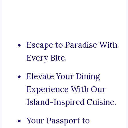
Escape to Paradise With
Every Bite.
Elevate Your Dining
Experience With Our
Island-Inspired Cuisine.
Your Passport to