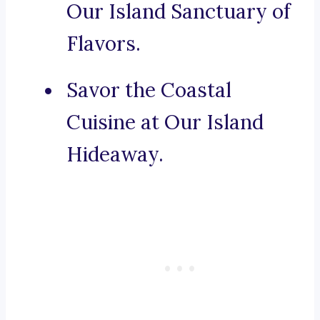
Our Island Sanctuary of
Flavors.
Savor the Coastal
Cuisine at Our Island
Hideaway.