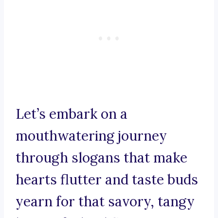
Let’s embark on a
mouthwatering journey
through slogans that make
hearts flutter and taste buds
yearn for that savory, tangy