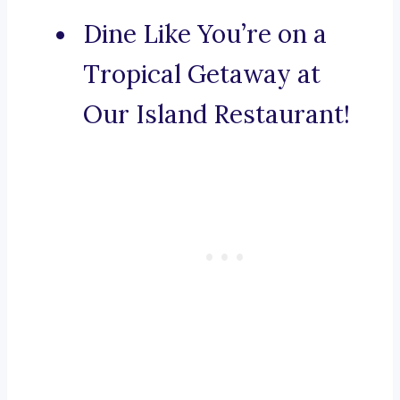
Dine Like You’re on a
Tropical Getaway at
Our Island Restaurant!