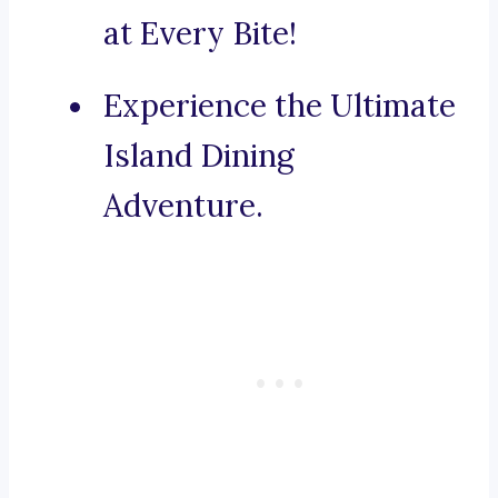
at Every Bite!
Experience the Ultimate
Island Dining
Adventure.