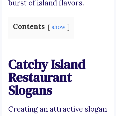
burst of island flavors.
Contents
show
Catchy Island
Restaurant
Slogans
Creating an attractive slogan