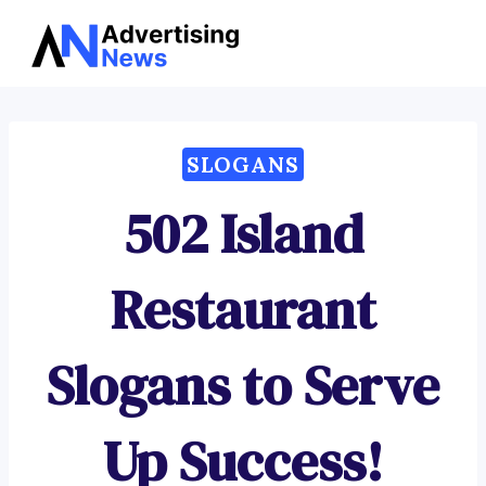
Advertising
Skip
News
to
content
SLOGANS
502 Island
Restaurant
Slogans to Serve
Up Success!