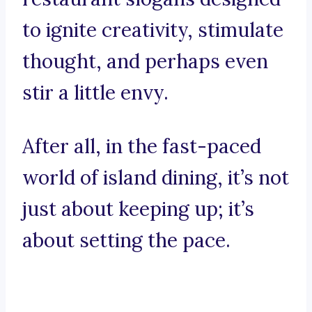
to ignite creativity, stimulate
thought, and perhaps even
stir a little envy.
After all, in the fast-paced
world of island dining, it’s not
just about keeping up; it’s
about setting the pace.