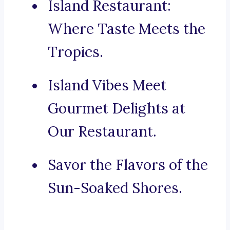
Island Restaurant:
Where Taste Meets the
Tropics.
Island Vibes Meet
Gourmet Delights at
Our Restaurant.
Savor the Flavors of the
Sun-Soaked Shores.