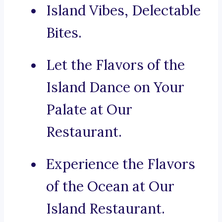
Island Vibes, Delectable
Bites.
Let the Flavors of the
Island Dance on Your
Palate at Our
Restaurant.
Experience the Flavors
of the Ocean at Our
Island Restaurant.