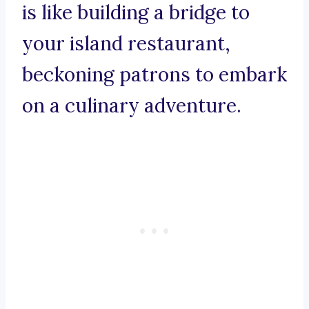
is like building a bridge to
your island restaurant,
beckoning patrons to embark
on a culinary adventure.