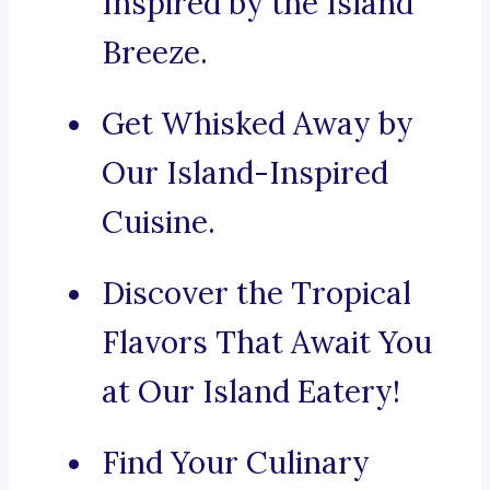
Inspired by the Island
Breeze.
Get Whisked Away by
Our Island-Inspired
Cuisine.
Discover the Tropical
Flavors That Await You
at Our Island Eatery!
Find Your Culinary