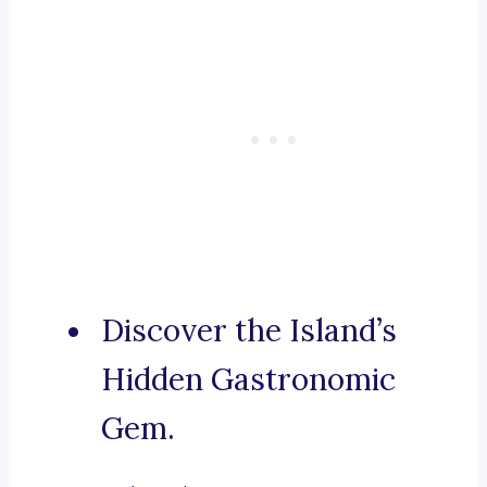
Discover the Island’s
Hidden Gastronomic
Gem.