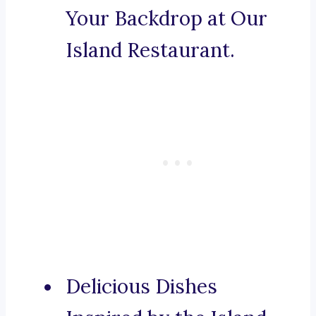
Your Backdrop at Our
Island Restaurant.
Delicious Dishes