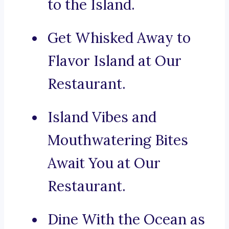
to the Island.
Get Whisked Away to
Flavor Island at Our
Restaurant.
Island Vibes and
Mouthwatering Bites
Await You at Our
Restaurant.
Dine With the Ocean as