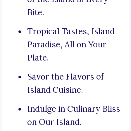
Bite.
Tropical Tastes, Island
Paradise, All on Your
Plate.
Savor the Flavors of
Island Cuisine.
Indulge in Culinary Bliss
on Our Island.