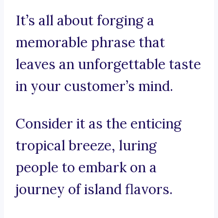
It’s all about forging a
memorable phrase that
leaves an unforgettable taste
in your customer’s mind.
Consider it as the enticing
tropical breeze, luring
people to embark on a
journey of island flavors.