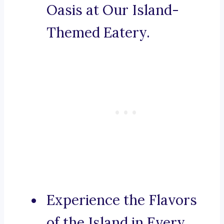
Oasis at Our Island-
Themed Eatery.
Experience the Flavors
of the Island in Every