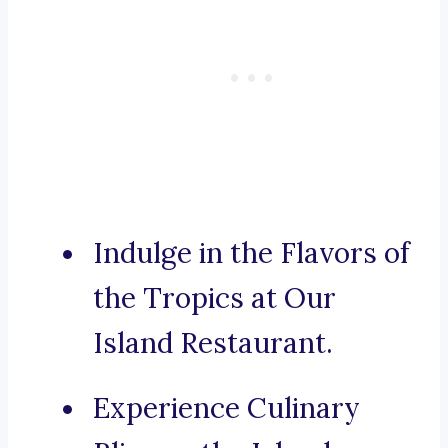
Indulge in the Flavors of
the Tropics at Our
Island Restaurant.
Experience Culinary