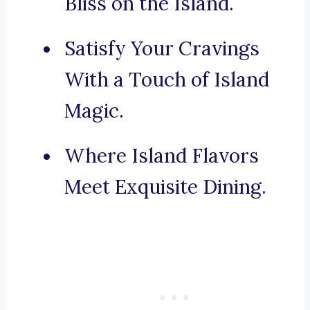
Bliss on the Island.
Satisfy Your Cravings
With a Touch of Island
Magic.
Where Island Flavors
Meet Exquisite Dining.