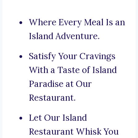
Where Every Meal Is an
Island Adventure.
Satisfy Your Cravings
With a Taste of Island
Paradise at Our
Restaurant.
Let Our Island
Restaurant Whisk You