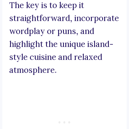
The key is to keep it
straightforward, incorporate
wordplay or puns, and
highlight the unique island-
style cuisine and relaxed
atmosphere.