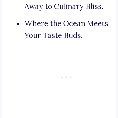
Away to Culinary Bliss.
Where the Ocean Meets
Your Taste Buds.