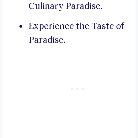
Culinary Paradise.
Experience the Taste of
Paradise.