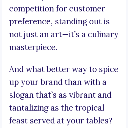
competition for customer
preference, standing out is
not just an art—it’s a culinary
masterpiece.
And what better way to spice
up your brand than with a
slogan that’s as vibrant and
tantalizing as the tropical
feast served at your tables?