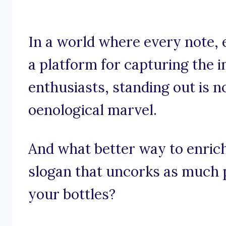
In a world where every note, 
a platform for capturing the 
enthusiasts, standing out is no
oenological marvel.
And what better way to enric
slogan that uncorks as much p
your bottles?