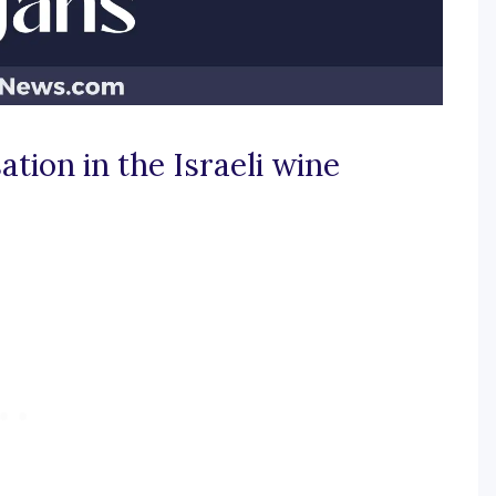
ation in the Israeli wine