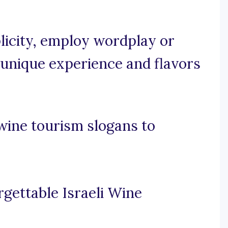
plicity, employ wordplay or
 unique experience and flavors
wine tourism slogans to
rgettable Israeli Wine