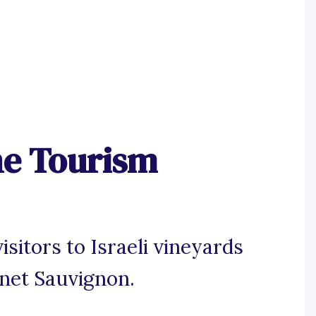
ne Tourism
sitors to Israeli vineyards
rnet Sauvignon.