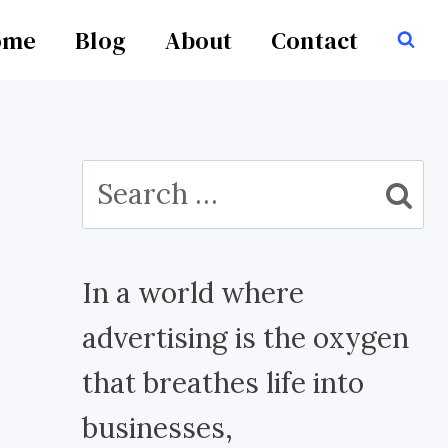
ome
Blog
About
Contact
Search
for:
In a world where
advertising is the oxygen
that breathes life into
businesses,