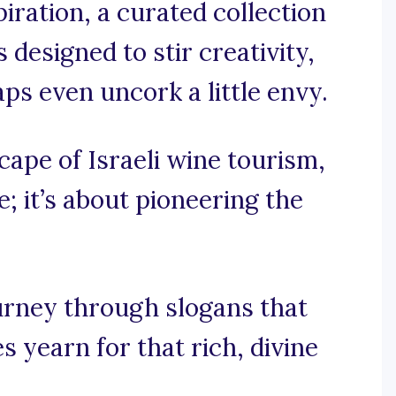
iration, a curated collection
 designed to stir creativity,
ps even uncork a little envy.
scape of Israeli wine tourism,
e; it’s about pioneering the
ourney through slogans that
s yearn for that rich, divine