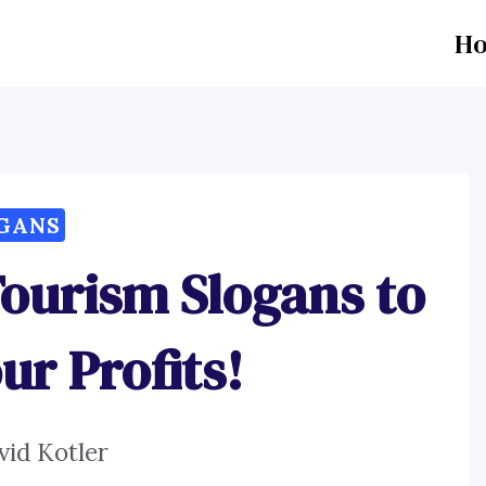
H
GANS
Tourism Slogans to
ur Profits!
vid Kotler