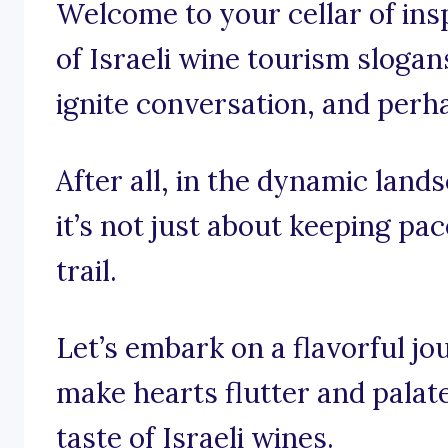
Welcome to your cellar of insp
of Israeli wine tourism slogans
ignite conversation, and perha
After all, in the dynamic land
it’s not just about keeping pac
trail.
Let’s embark on a flavorful j
make hearts flutter and palate
taste of Israeli wines.