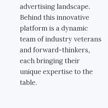
advertising landscape.
Behind this innovative
platform is a dynamic
team of industry veterans
and forward-thinkers,
each bringing their
unique expertise to the
table.