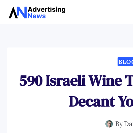
Skip
to
content
SLO
590 Israeli Wine 
Decant Yo
By
Da