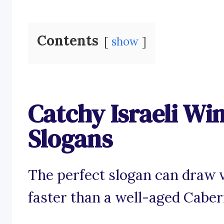
Contents
show
Catchy Israeli Wi
Slogans
The perfect slogan can draw vi
faster than a well-aged Cabe