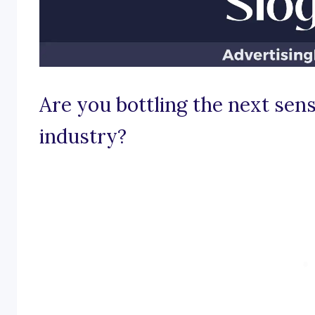
Are you bottling the next sens
industry?