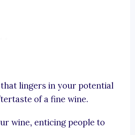
that lingers in your potential
ftertaste of a fine wine.
ur wine, enticing people to