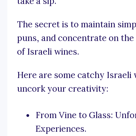
take a sip.
The secret is to maintain sim
puns, and concentrate on the
of Israeli wines.
Here are some catchy Israeli 
uncork your creativity:
From Vine to Glass: Unfo
Experiences.