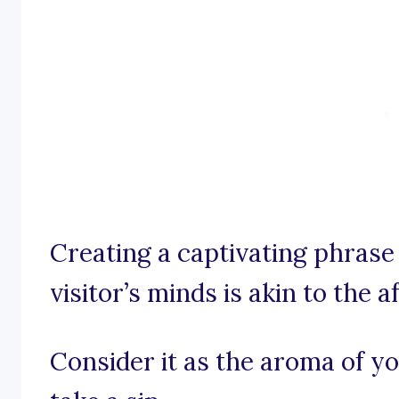
Creating a captivating phrase 
visitor’s minds is akin to the a
Consider it as the aroma of yo