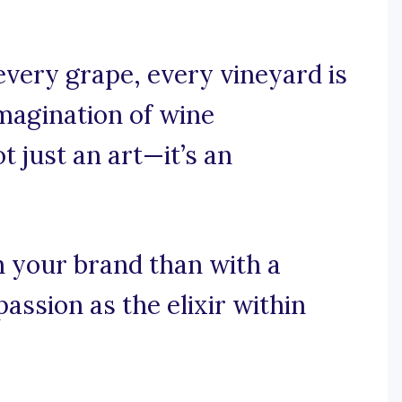
every grape, every vineyard is
imagination of wine
t just an art—it’s an
h your brand than with a
assion as the elixir within