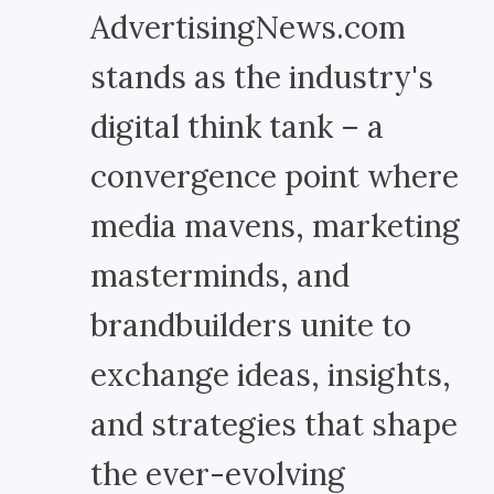
AdvertisingNews.com
stands as the industry's
digital think tank – a
convergence point where
media mavens, marketing
masterminds, and
brandbuilders unite to
exchange ideas, insights,
and strategies that shape
the ever-evolving