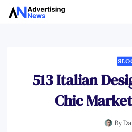
Skip
to
content
SLO
513 Italian Des
Chic Market
By
Da