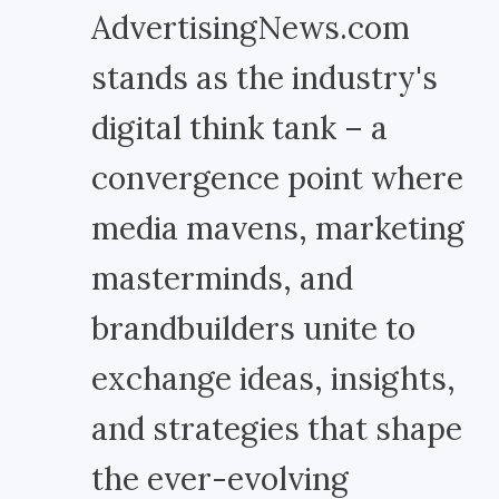
AdvertisingNews.com
stands as the industry's
digital think tank – a
convergence point where
media mavens, marketing
masterminds, and
brandbuilders unite to
exchange ideas, insights,
and strategies that shape
the ever-evolving