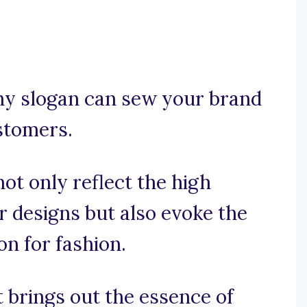
tchy slogan can sew your brand
ustomers.
ot only reflect the high
r designs but also evoke the
on for fashion.
t brings out the essence of