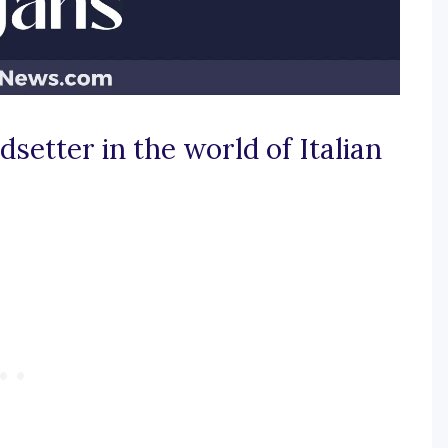
dsetter in the world of Italian