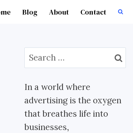
ome
Blog
About
Contact
Search
for:
In a world where
advertising is the oxygen
that breathes life into
businesses,