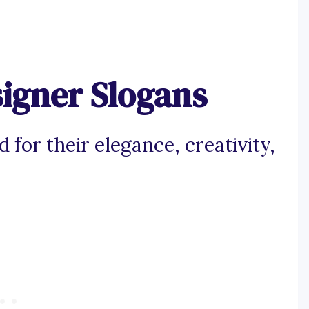
signer Slogans
 for their elegance, creativity,