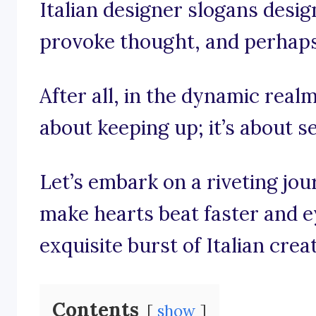
Italian designer slogans design
provoke thought, and perhaps e
After all, in the dynamic realm 
about keeping up; it’s about s
Let’s embark on a riveting jo
make hearts beat faster and e
exquisite burst of Italian creat
Contents
show