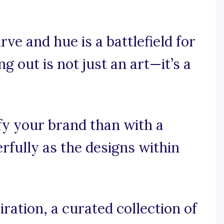
ve and hue is a battlefield for
g out is not just an art—it’s a
fy your brand than with a
rfully as the designs within
ration, a curated collection of