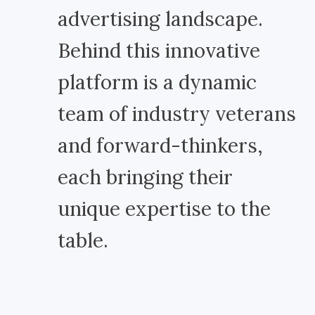
advertising landscape.
Behind this innovative
platform is a dynamic
team of industry veterans
and forward-thinkers,
each bringing their
unique expertise to the
table.