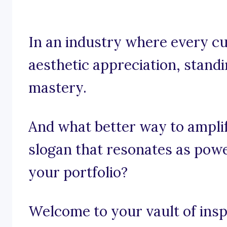
In an industry where every cur
aesthetic appreciation, standin
mastery.
And what better way to ampli
slogan that resonates as powe
your portfolio?
Welcome to your vault of inspi