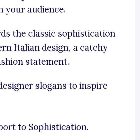
h your audience.
s the classic sophistication
rn Italian design, a catchy
ashion statement.
designer slogans to inspire
port to Sophistication.