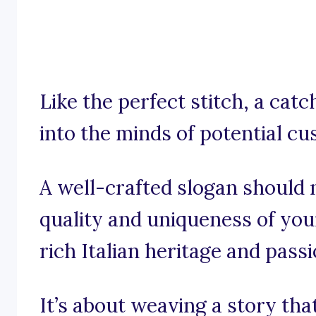
Like the perfect stitch, a ca
into the minds of potential c
A well-crafted slogan should n
quality and uniqueness of you
rich Italian heritage and passi
It’s about weaving a story tha