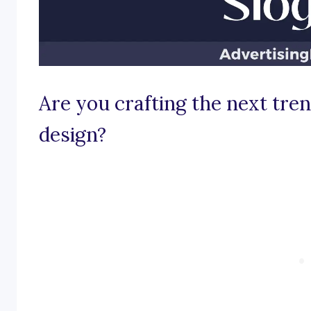
Are you crafting the next tren
design?