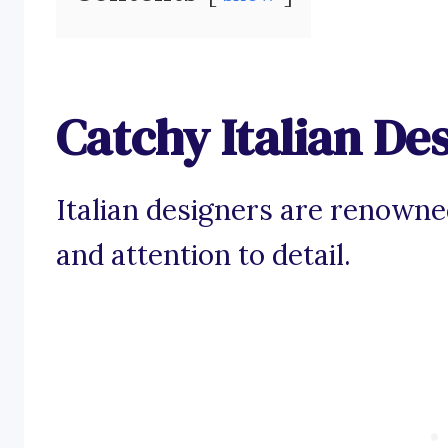
Catchy Italian De
Italian designers are renowned
and attention to detail.