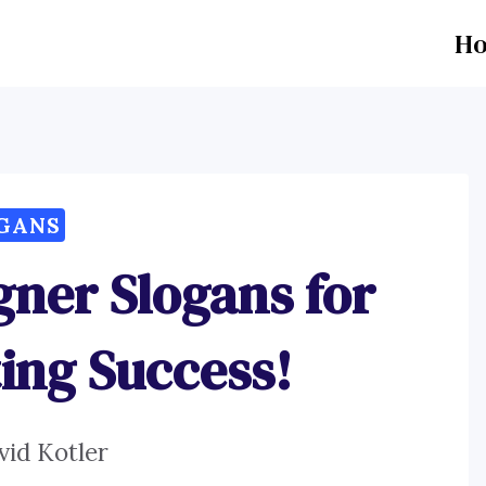
H
GANS
igner Slogans for
ing Success!
vid Kotler