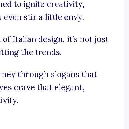
ed to ignite creativity,
ven stir a little envy.
of Italian design, it’s not just
etting the trends.
urney through slogans that
yes crave that elegant,
ivity.