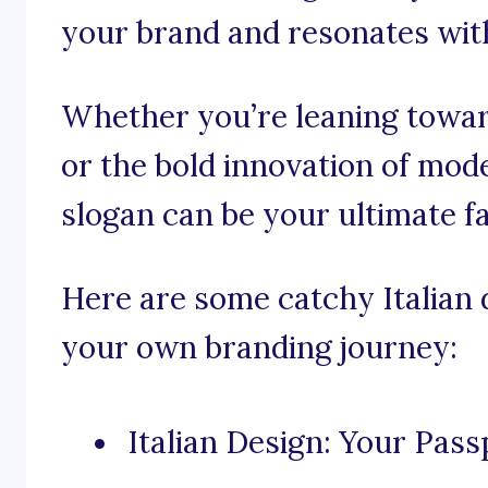
your brand and resonates wit
Whether you’re leaning toward
or the bold innovation of mode
slogan can be your ultimate f
Here are some catchy Italian 
your own branding journey:
Italian Design: Your Pass