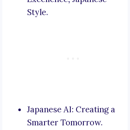
Style.
Japanese AI: Creating a
Smarter Tomorrow.