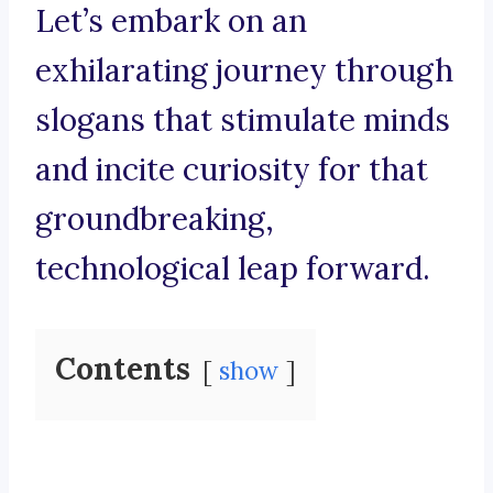
Let’s embark on an
exhilarating journey through
slogans that stimulate minds
and incite curiosity for that
groundbreaking,
technological leap forward.
Contents
show