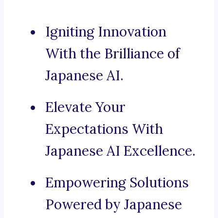
Igniting Innovation
With the Brilliance of
Japanese AI.
Elevate Your
Expectations With
Japanese AI Excellence.
Empowering Solutions
Powered by Japanese