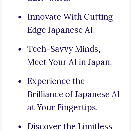
Innovate With Cutting-
Edge Japanese AI.
Tech-Savvy Minds,
Meet Your AI in Japan.
Experience the
Brilliance of Japanese AI
at Your Fingertips.
Discover the Limitless