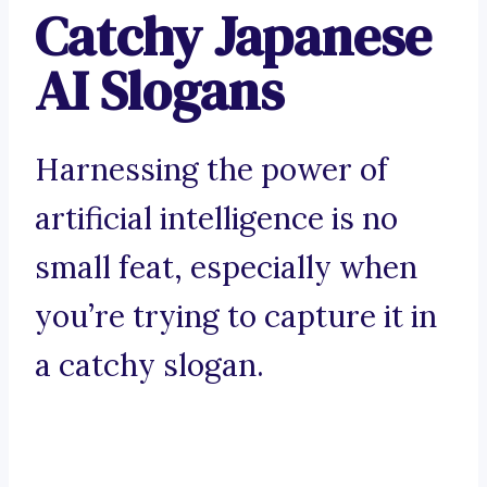
Catchy Japanese
AI Slogans
Harnessing the power of
artificial intelligence is no
small feat, especially when
you’re trying to capture it in
a catchy slogan.