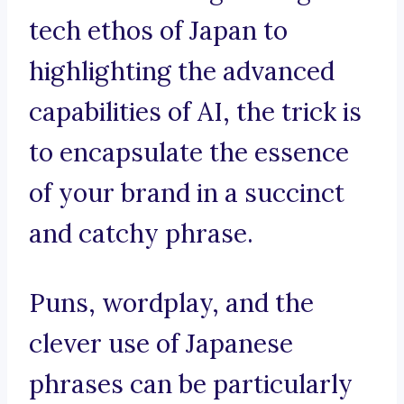
tech ethos of Japan to
highlighting the advanced
capabilities of AI, the trick is
to encapsulate the essence
of your brand in a succinct
and catchy phrase.
Puns, wordplay, and the
clever use of Japanese
phrases can be particularly