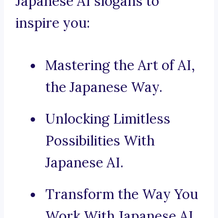
Japanese AI slogans to
inspire you:
Mastering the Art of AI,
the Japanese Way.
Unlocking Limitless
Possibilities With
Japanese AI.
Transform the Way You
Work With Japanese AI.