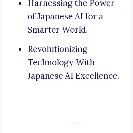
Harnessing the Power
of Japanese AI for a
Smarter World.
Revolutionizing
Technology With
Japanese AI Excellence.