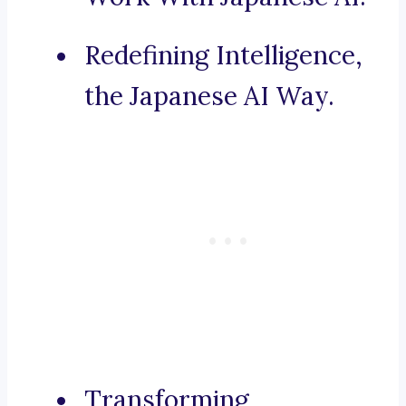
Redefining Intelligence,
the Japanese AI Way.
Transforming