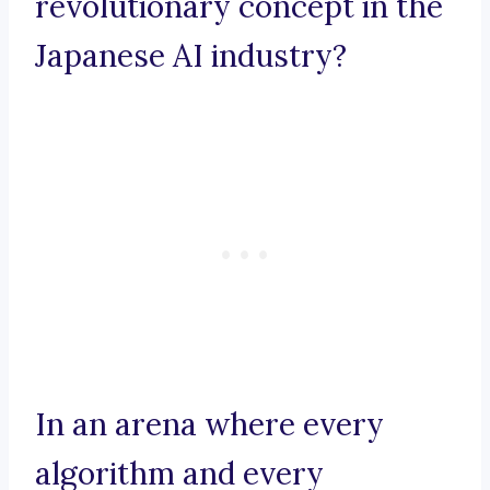
revolutionary concept in the
Japanese AI industry?
In an arena where every
algorithm and every