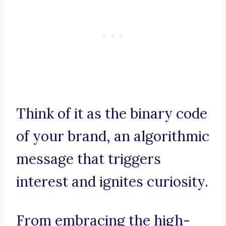
Think of it as the binary code
of your brand, an algorithmic
message that triggers
interest and ignites curiosity.
From embracing the high-