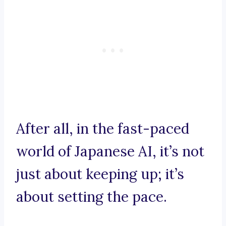
After all, in the fast-paced
world of Japanese AI, it’s not
just about keeping up; it’s
about setting the pace.