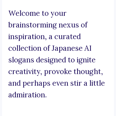
Welcome to your
brainstorming nexus of
inspiration, a curated
collection of Japanese AI
slogans designed to ignite
creativity, provoke thought,
and perhaps even stir a little
admiration.