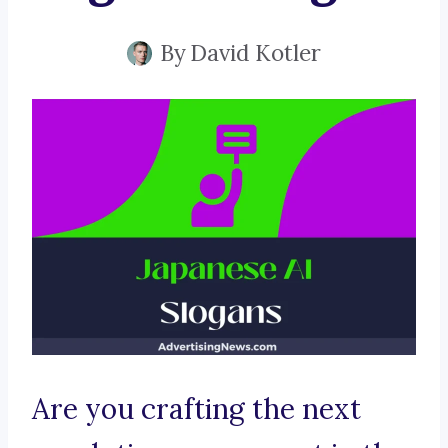
By
David Kotler
Are you crafting the next