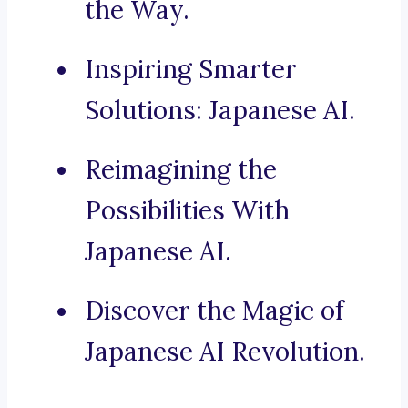
the Way.
Inspiring Smarter
Solutions: Japanese AI.
Reimagining the
Possibilities With
Japanese AI.
Discover the Magic of
Japanese AI Revolution.