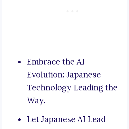
Embrace the AI
Evolution: Japanese
Technology Leading the
Way.
Let Japanese AI Lead