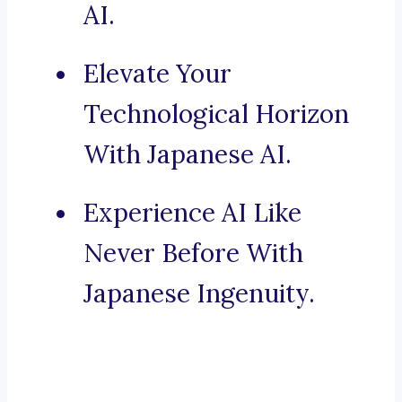
AI.
Elevate Your
Technological Horizon
With Japanese AI.
Experience AI Like
Never Before With
Japanese Ingenuity.