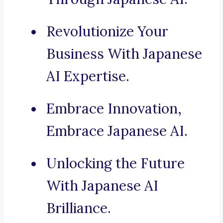
Revolutionize Your
Business With Japanese
AI Expertise.
Embrace Innovation,
Embrace Japanese AI.
Unlocking the Future
With Japanese AI
Brilliance.