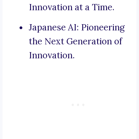
Innovation at a Time.
Japanese AI: Pioneering
the Next Generation of
Innovation.