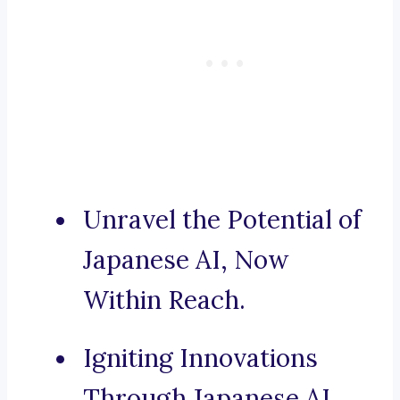
Unravel the Potential of
Japanese AI, Now
Within Reach.
Igniting Innovations
Through Japanese AI.