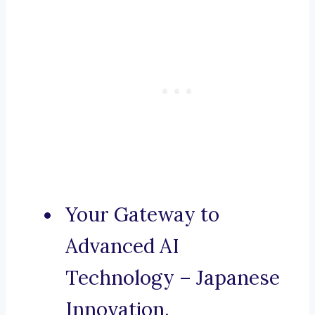
Your Gateway to
Advanced AI
Technology – Japanese
Innovation.