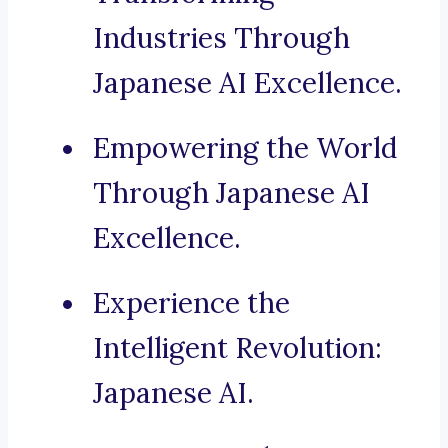
Industries Through
Japanese AI Excellence.
Empowering the World
Through Japanese AI
Excellence.
Experience the
Intelligent Revolution:
Japanese AI.