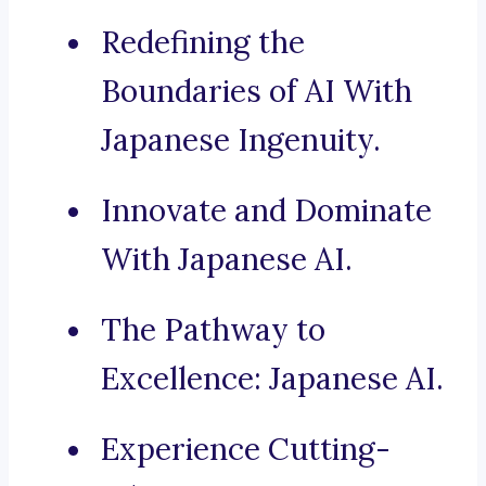
Redefining the
Boundaries of AI With
Japanese Ingenuity.
Innovate and Dominate
With Japanese AI.
The Pathway to
Excellence: Japanese AI.
Experience Cutting-