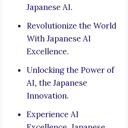
Japanese AI.
Revolutionize the World
With Japanese AI
Excellence.
Unlocking the Power of
AI, the Japanese
Innovation.
Experience AI
Excellence, Japanese