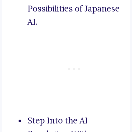
Possibilities of Japanese
AI.
Step Into the AI