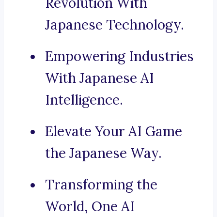
Revolution With
Japanese Technology.
Empowering Industries
With Japanese AI
Intelligence.
Elevate Your AI Game
the Japanese Way.
Transforming the
World, One AI