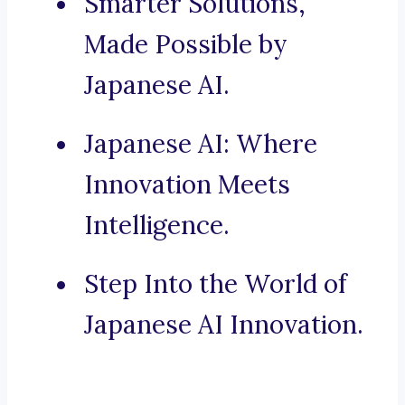
Smarter Solutions,
Made Possible by
Japanese AI.
Japanese AI: Where
Innovation Meets
Intelligence.
Step Into the World of
Japanese AI Innovation.