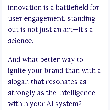
innovation is a battlefield for
user engagement, standing
out is not just an art—it’s a
science.
And what better way to
ignite your brand than with a
slogan that resonates as
strongly as the intelligence
within your AI system?