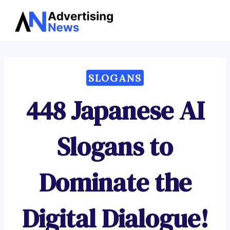
Advertising
Skip
News
to
content
SLOGANS
448 Japanese AI
Slogans to
Dominate the
Digital Dialogue!