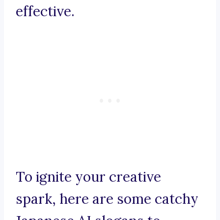
effective.
To ignite your creative
spark, here are some catchy