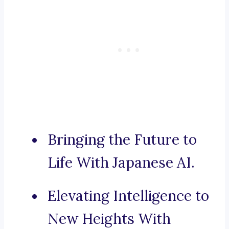
Bringing the Future to
Life With Japanese AI.
Elevating Intelligence to
New Heights With