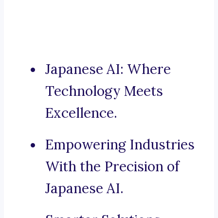
Japanese AI: Where
Technology Meets
Excellence.
Empowering Industries
With the Precision of
Japanese AI.