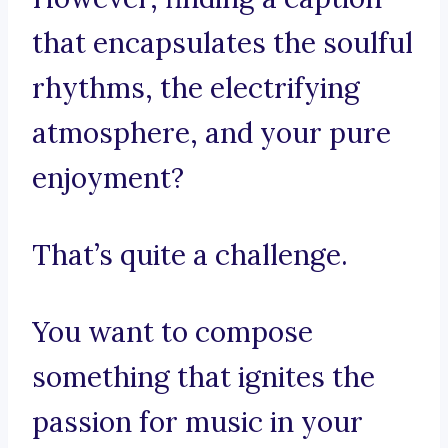
that encapsulates the soulful
rhythms, the electrifying
atmosphere, and your pure
enjoyment?
That’s quite a challenge.
You want to compose
something that ignites the
passion for music in your