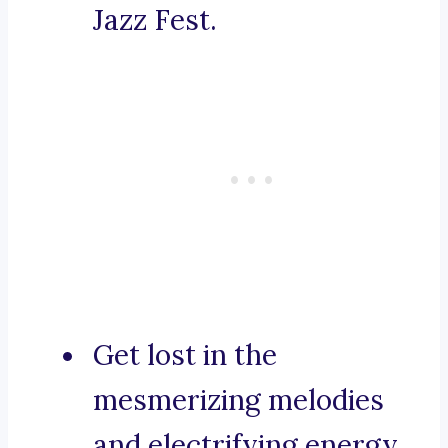
Jazz Fest.
Get lost in the
mesmerizing melodies
and electrifying energy