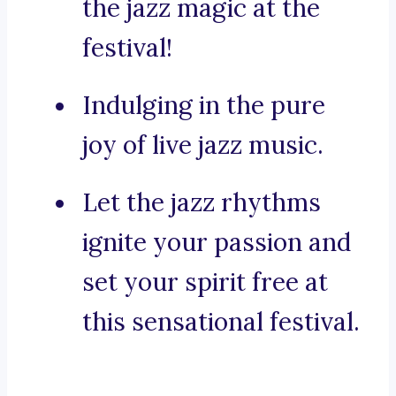
the jazz magic at the
festival!
Indulging in the pure
joy of live jazz music.
Let the jazz rhythms
ignite your passion and
set your spirit free at
this sensational festival.