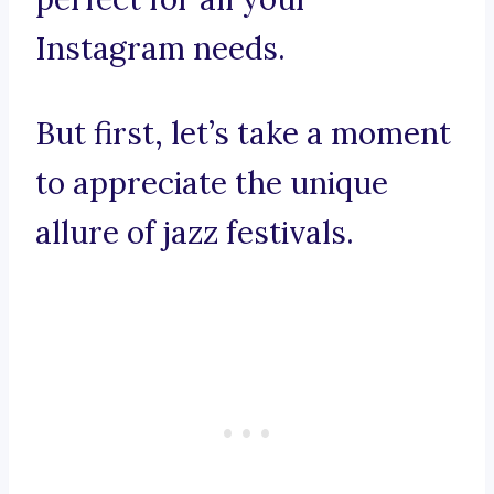
Instagram needs.
But first, let’s take a moment
to appreciate the unique
allure of jazz festivals.