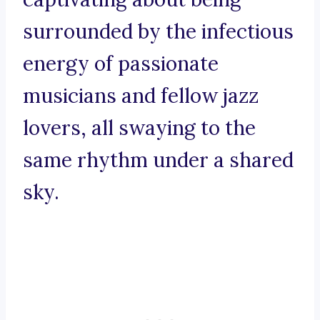
surrounded by the infectious
energy of passionate
musicians and fellow jazz
lovers, all swaying to the
same rhythm under a shared
sky.