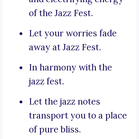
of the Jazz Fest.
Let your worries fade
away at Jazz Fest.
In harmony with the
jazz fest.
Let the jazz notes
transport you to a place
of pure bliss.