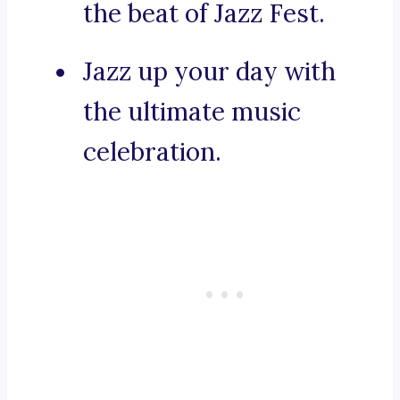
the beat of Jazz Fest.
Jazz up your day with
the ultimate music
celebration.