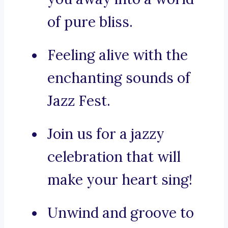
of pure bliss.
Feeling alive with the
enchanting sounds of
Jazz Fest.
Join us for a jazzy
celebration that will
make your heart sing!
Unwind and groove to