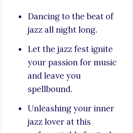
Dancing to the beat of
jazz all night long.
Let the jazz fest ignite
your passion for music
and leave you
spellbound.
Unleashing your inner
jazz lover at this