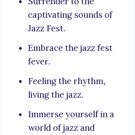
Surrender to the
captivating sounds of
Jazz Fest.
Embrace the jazz fest
fever.
Feeling the rhythm,
living the jazz.
Immerse yourself in a
world of jazz and