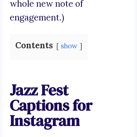
whole new note of
engagement.)
Contents
show
Jazz Fest
Captions for
Instagram