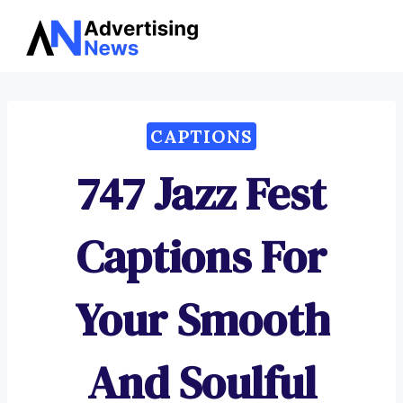
Advertising
Skip
News
to
content
CAPTIONS
747 Jazz Fest
Captions For
Your Smooth
And Soulful