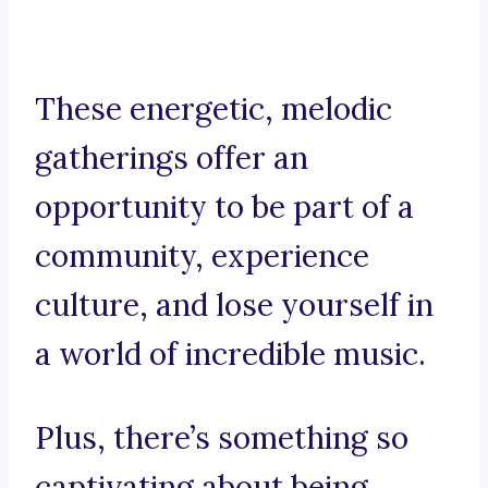
These energetic, melodic
gatherings offer an
opportunity to be part of a
community, experience
culture, and lose yourself in
a world of incredible music.
Plus, there’s something so
captivating about being