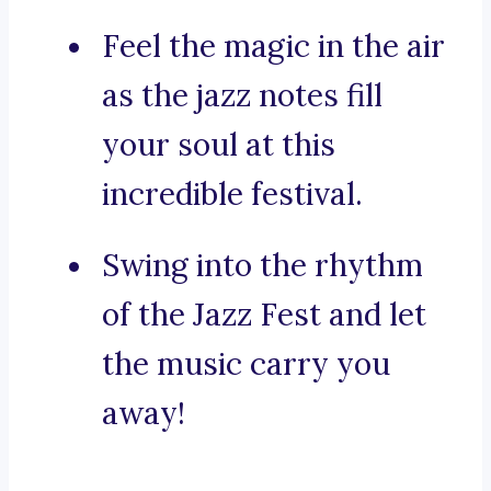
Feel the magic in the air
as the jazz notes fill
your soul at this
incredible festival.
Swing into the rhythm
of the Jazz Fest and let
the music carry you
away!