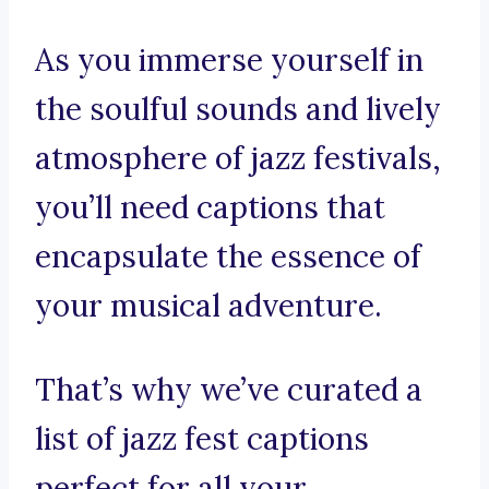
As you immerse yourself in
the soulful sounds and lively
atmosphere of jazz festivals,
you’ll need captions that
encapsulate the essence of
your musical adventure.
That’s why we’ve curated a
list of jazz fest captions
perfect for all your