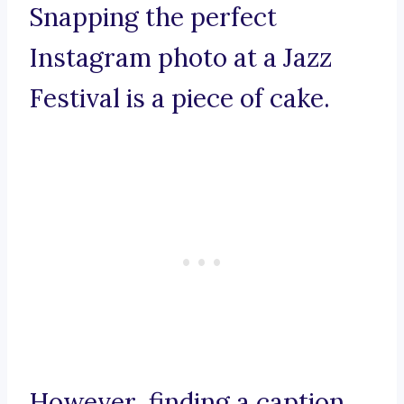
Snapping the perfect
Instagram photo at a Jazz
Festival is a piece of cake.
However, finding a caption