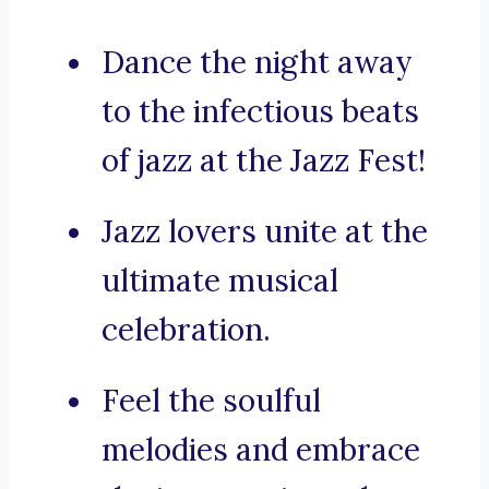
Dance the night away
to the infectious beats
of jazz at the Jazz Fest!
Jazz lovers unite at the
ultimate musical
celebration.
Feel the soulful
melodies and embrace