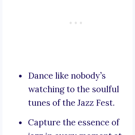
Dance like nobody’s
watching to the soulful
tunes of the Jazz Fest.
Capture the essence of