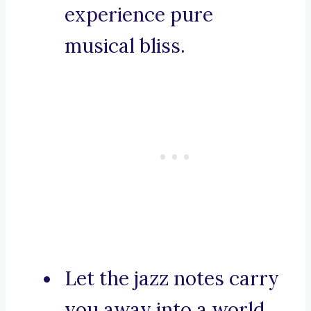
experience pure
musical bliss.
Let the jazz notes carry
you away into a world