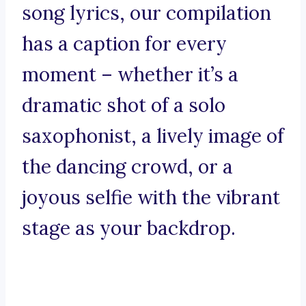
song lyrics, our compilation
has a caption for every
moment – whether it’s a
dramatic shot of a solo
saxophonist, a lively image of
the dancing crowd, or a
joyous selfie with the vibrant
stage as your backdrop.