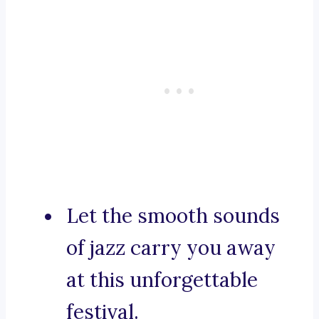
Let the smooth sounds
of jazz carry you away
at this unforgettable
festival.