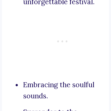
unforgettable festival.
Embracing the soulful
sounds.