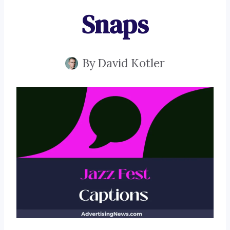
Snaps
By
David Kotler