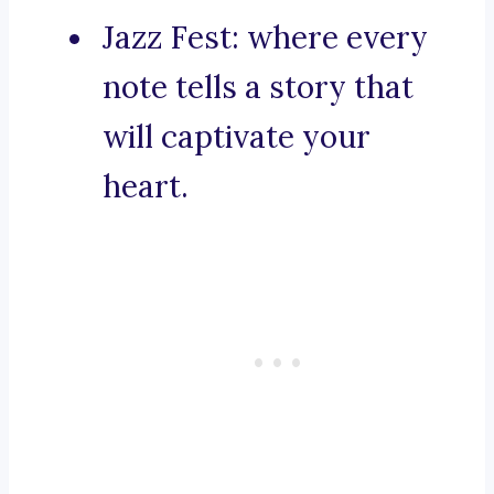
Jazz Fest: where every
note tells a story that
will captivate your
heart.