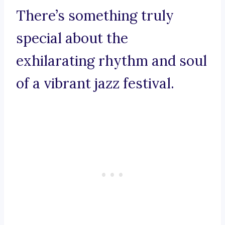
There’s something truly
special about the
exhilarating rhythm and soul
of a vibrant jazz festival.