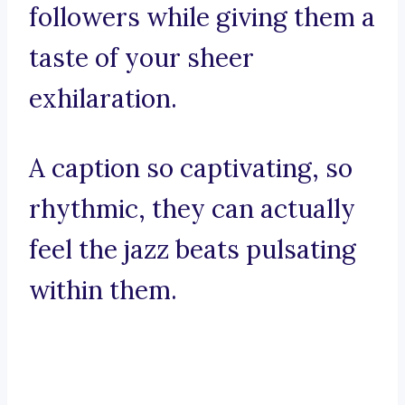
followers while giving them a
taste of your sheer
exhilaration.
A caption so captivating, so
rhythmic, they can actually
feel the jazz beats pulsating
within them.