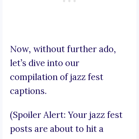
Now, without further ado,
let’s dive into our
compilation of jazz fest
captions.
(Spoiler Alert: Your jazz fest
posts are about to hit a