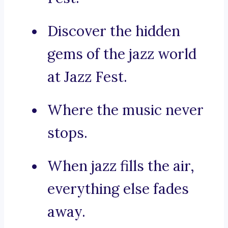
Discover the hidden
gems of the jazz world
at Jazz Fest.
Where the music never
stops.
When jazz fills the air,
everything else fades
away.