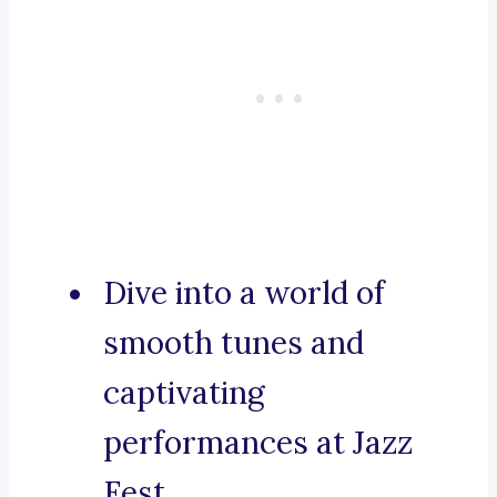
Dive into a world of
smooth tunes and
captivating
performances at Jazz
Fest.