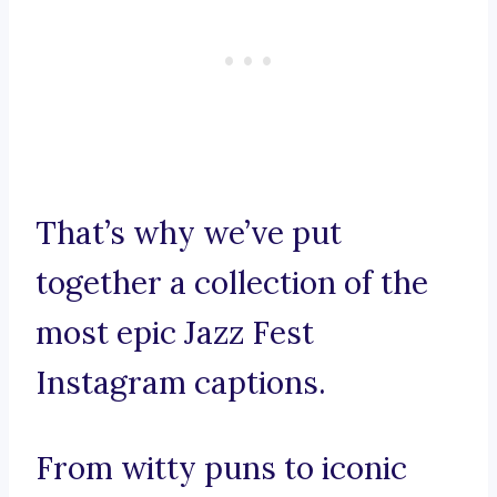
That’s why we’ve put
together a collection of the
most epic Jazz Fest
Instagram captions.
From witty puns to iconic