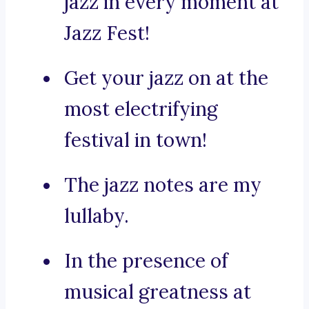
jazz in every moment at
Jazz Fest!
Get your jazz on at the
most electrifying
festival in town!
The jazz notes are my
lullaby.
In the presence of
musical greatness at