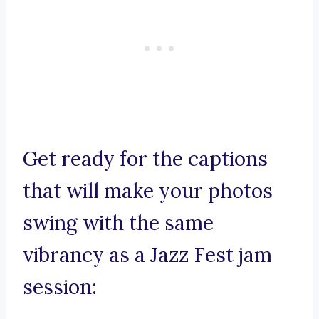
Get ready for the captions
that will make your photos
swing with the same
vibrancy as a Jazz Fest jam
session: