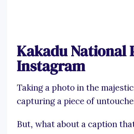
Kakadu National 
Instagram
Taking a photo in the majestic
capturing a piece of untouche
But, what about a caption tha