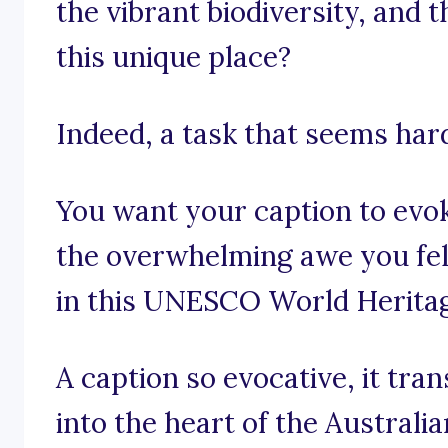
the vibrant biodiversity, and t
this unique place?
Indeed, a task that seems har
You want your caption to evo
the overwhelming awe you fel
in this UNESCO World Heritag
A caption so evocative, it tra
into the heart of the Australi