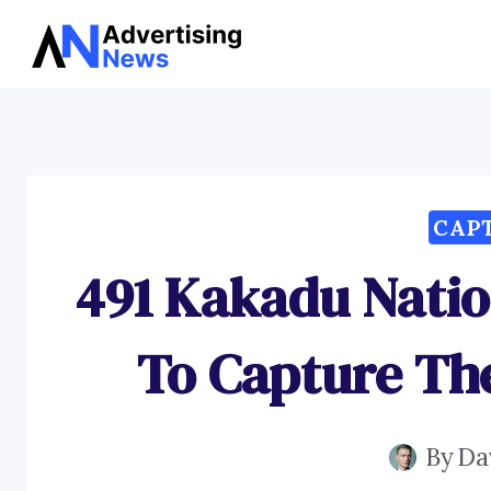
Skip
to
content
CAP
491 Kakadu Natio
To Capture Th
By
Da