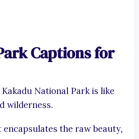
Park Captions for
 Kakadu National Park is like
d wilderness.
t encapsulates the raw beauty,