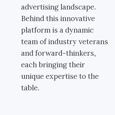
advertising landscape.
Behind this innovative
platform is a dynamic
team of industry veterans
and forward-thinkers,
each bringing their
unique expertise to the
table.