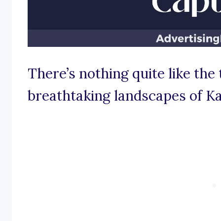
There’s nothing quite like the 
breathtaking landscapes of K