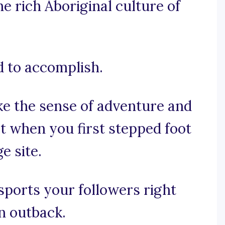
he rich Aboriginal culture of
d to accomplish.
ke the sense of adventure and
t when you first stepped foot
e site.
nsports your followers right
an outback.