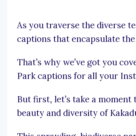
As you traverse the diverse te
captions that encapsulate the
That’s why we’ve got you cov
Park captions for all your In
But first, let’s take a moment
beauty and diversity of Kakad