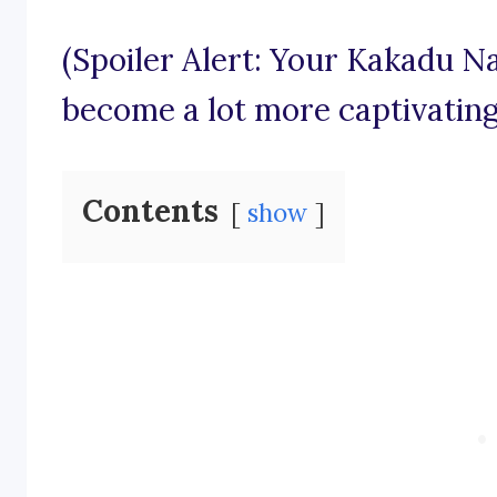
(Spoiler Alert: Your Kakadu Na
become a lot more captivating
Contents
show