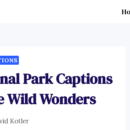
H
TIONS
nal Park Captions
e Wild Wonders
vid Kotler