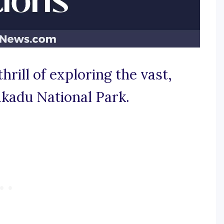
thrill of exploring the vast,
akadu National Park.