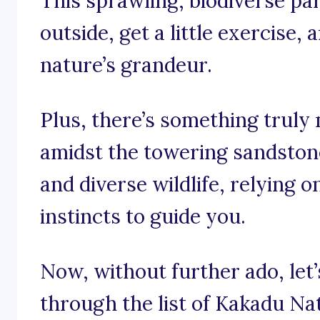
This sprawling, biodiverse par
outside, get a little exercise,
nature’s grandeur.
Plus, there’s something truly 
amidst the towering sandstone
and diverse wildlife, relying 
instincts to guide you.
Now, without further ado, let
through the list of Kakadu Na