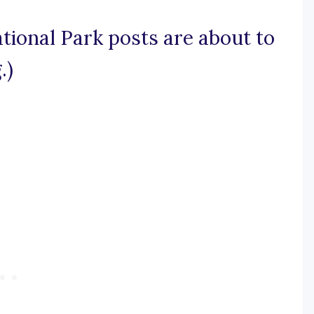
tional Park posts are about to
.)