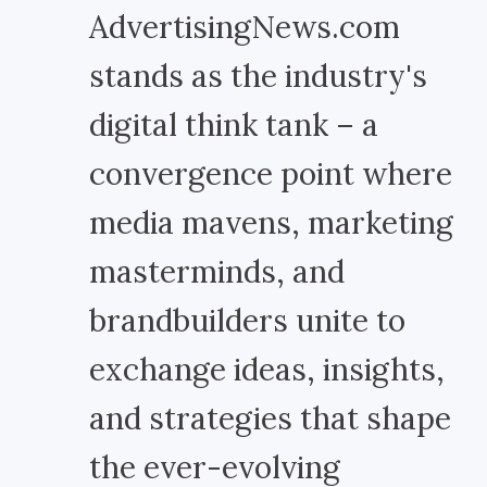
AdvertisingNews.com
stands as the industry's
digital think tank – a
convergence point where
media mavens, marketing
masterminds, and
brandbuilders unite to
exchange ideas, insights,
and strategies that shape
the ever-evolving