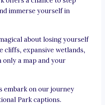
k offers a chance to step
 and immerse yourself in
magical about losing yourself
 cliffs, expansive wetlands,
on only a map and your
’s embark on our journey
tional Park captions.