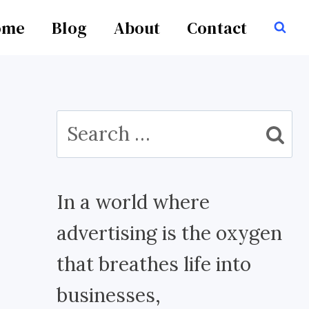
ome
Blog
About
Contact
Search
for:
In a world where
advertising is the oxygen
that breathes life into
businesses,