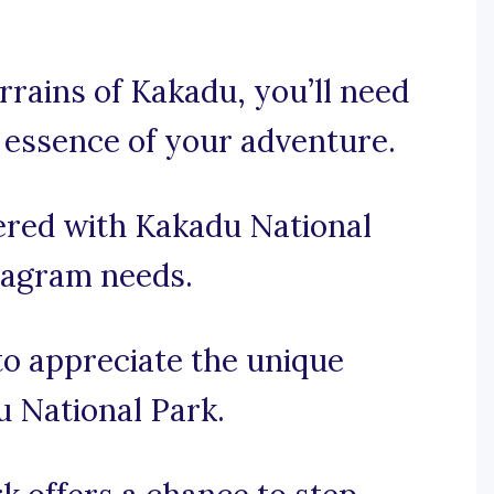
rrains of Kakadu, you’ll need
 essence of your adventure.
ered with Kakadu National
stagram needs.
 to appreciate the unique
u National Park.