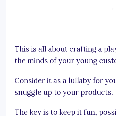
This is all about crafting a pla
the minds of your young cust
Consider it as a lullaby for yo
snuggle up to your products.
The key is to keep it fun, pos