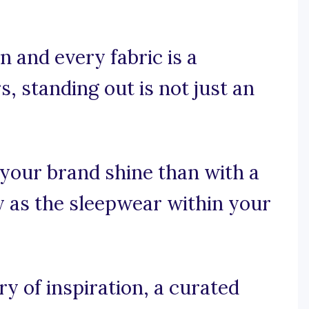
 and every fabric is a
, standing out is not just an
your brand shine than with a
zy as the sleepwear within your
 of inspiration, a curated