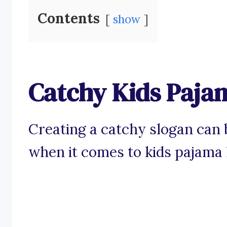
Contents
show
Catchy Kids Paja
Creating a catchy slogan can b
when it comes to kids pajama 