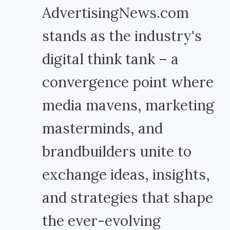
AdvertisingNews.com
stands as the industry's
digital think tank – a
convergence point where
media mavens, marketing
masterminds, and
brandbuilders unite to
exchange ideas, insights,
and strategies that shape
the ever-evolving