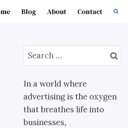
ome
Blog
About
Contact
Search
for:
In a world where
advertising is the oxygen
that breathes life into
businesses,