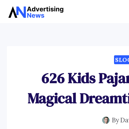
Skip
to
content
SLO
626 Kids Paja
Magical Dreamt
By
Da