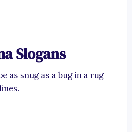
ma Slogans
e as snug as a bug in a rug
lines.