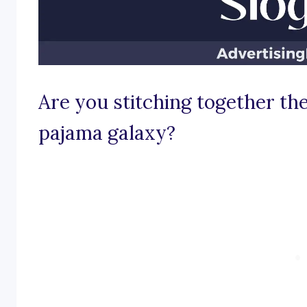
Are you stitching together the 
pajama galaxy?