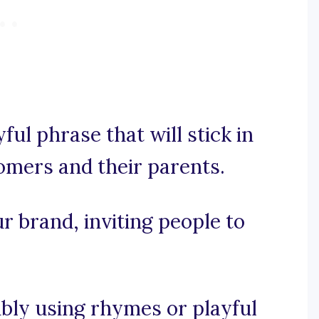
yful phrase that will stick in
omers and their parents.
ur brand, inviting people to
sibly using rhymes or playful