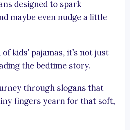
gans designed to spark
and maybe even nudge a little
of kids’ pajamas, it’s not just
eading the bedtime story.
ourney through slogans that
tiny fingers yearn for that soft,