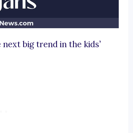
next big trend in the kids’