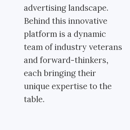
advertising landscape.
Behind this innovative
platform is a dynamic
team of industry veterans
and forward-thinkers,
each bringing their
unique expertise to the
table.