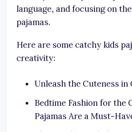
language, and focusing on the
pajamas.
Here are some catchy kids paj
creativity:
Unleash the Cuteness in
Bedtime Fashion for the 
Pajamas Are a Must-Hav