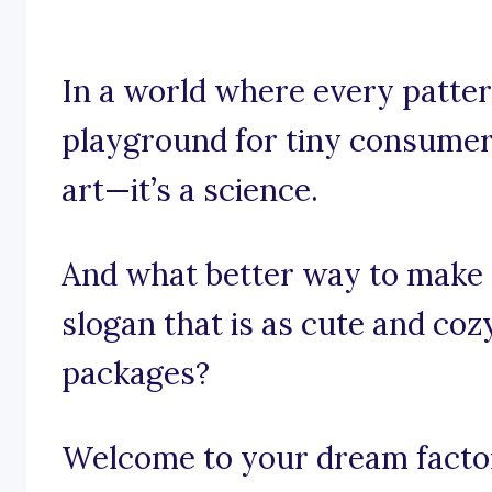
In a world where every pattern
playground for tiny consumers
art—it’s a science.
And what better way to make 
slogan that is as cute and co
packages?
Welcome to your dream factory