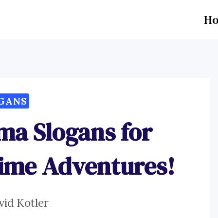
H
GANS
ma Slogans for
ime Adventures!
vid Kotler