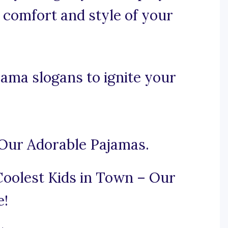
 comfort and style of your
ama slogans to ignite your
 Our Adorable Pajamas.
Coolest Kids in Town – Our
e!