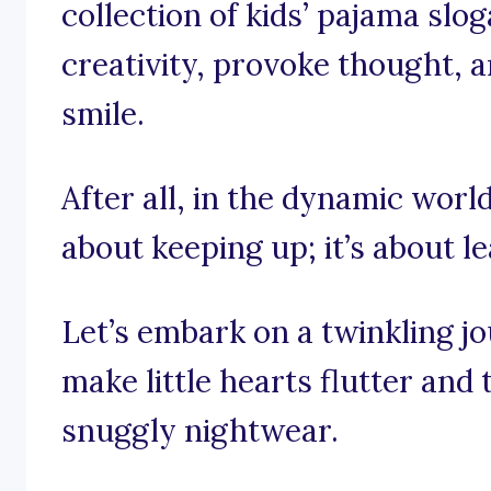
collection of kids’ pajama slo
creativity, provoke thought, 
smile.
After all, in the dynamic world 
about keeping up; it’s about l
Let’s embark on a twinkling j
make little hearts flutter and 
snuggly nightwear.