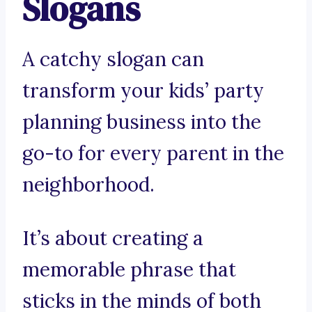
Slogans
A catchy slogan can
transform your kids’ party
planning business into the
go-to for every parent in the
neighborhood.
It’s about creating a
memorable phrase that
sticks in the minds of both