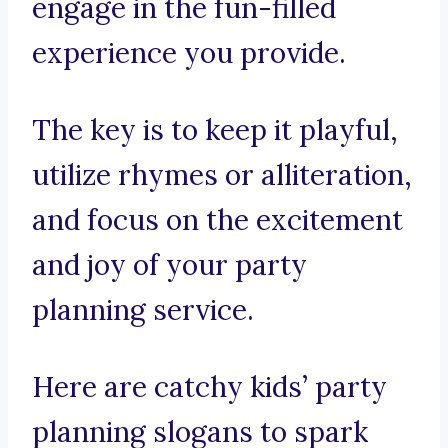
engage in the fun-filled
experience you provide.
The key is to keep it playful,
utilize rhymes or alliteration,
and focus on the excitement
and joy of your party
planning service.
Here are catchy kids’ party
planning slogans to spark