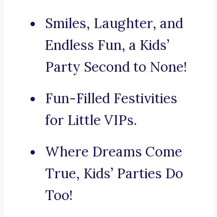
Smiles, Laughter, and
Endless Fun, a Kids’
Party Second to None!
Fun-Filled Festivities
for Little VIPs.
Where Dreams Come
True, Kids’ Parties Do
Too!