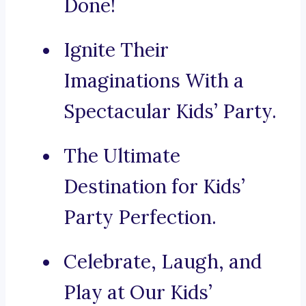
Done!
Ignite Their
Imaginations With a
Spectacular Kids’ Party.
The Ultimate
Destination for Kids’
Party Perfection.
Celebrate, Laugh, and
Play at Our Kids’