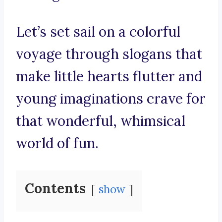
Let’s set sail on a colorful
voyage through slogans that
make little hearts flutter and
young imaginations crave for
that wonderful, whimsical
world of fun.
Contents
show