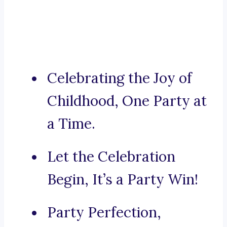
Celebrating the Joy of
Childhood, One Party at
a Time.
Let the Celebration
Begin, It’s a Party Win!
Party Perfection,