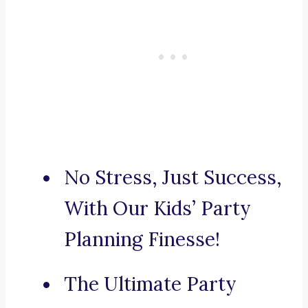
No Stress, Just Success,
With Our Kids’ Party
Planning Finesse!
The Ultimate Party