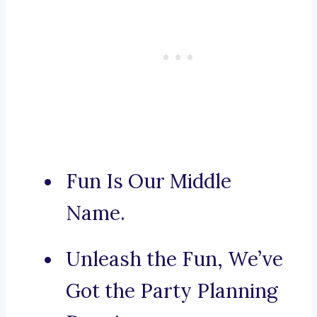
Fun Is Our Middle
Name.
Unleash the Fun, We’ve
Got the Party Planning