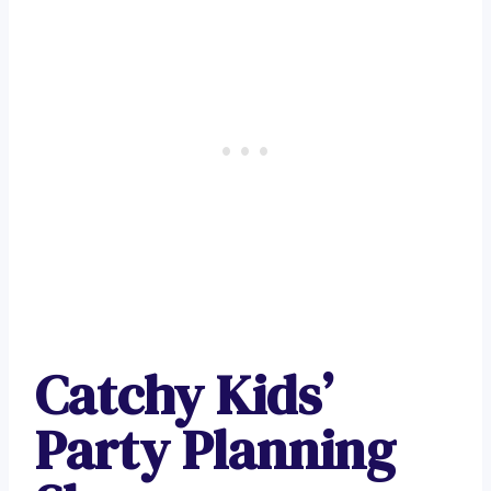
Catchy Kids’
Party Planning