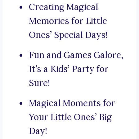
Creating Magical
Memories for Little
Ones’ Special Days!
Fun and Games Galore,
It’s a Kids’ Party for
Sure!
Magical Moments for
Your Little Ones’ Big
Day!