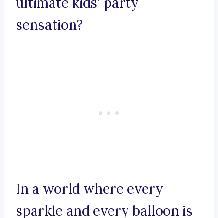
ultimate kids’ party
sensation?
In a world where every
sparkle and every balloon is