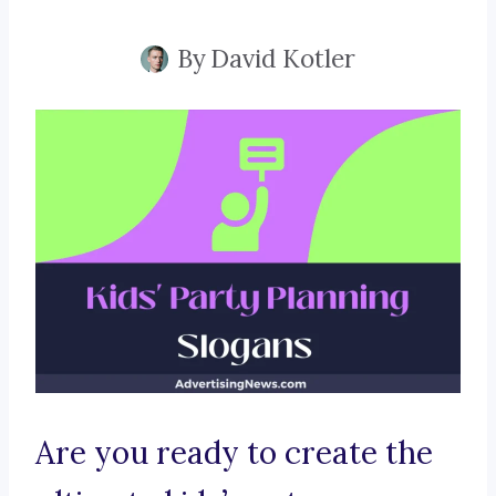
By
David Kotler
Are you ready to create the