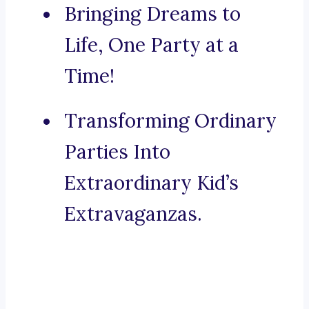
Bringing Dreams to
Life, One Party at a
Time!
Transforming Ordinary
Parties Into
Extraordinary Kid’s
Extravaganzas.