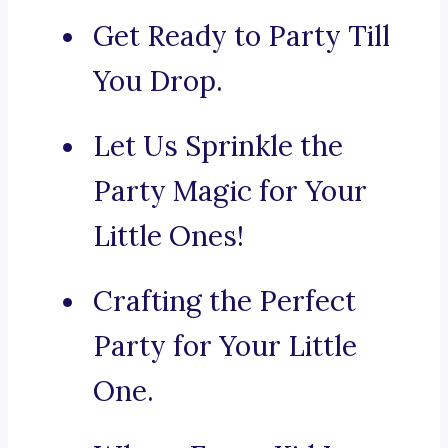
Get Ready to Party Till
You Drop.
Let Us Sprinkle the
Party Magic for Your
Little Ones!
Crafting the Perfect
Party for Your Little
One.