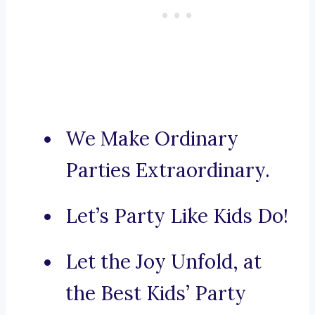
We Make Ordinary
Parties Extraordinary.
Let’s Party Like Kids Do!
Let the Joy Unfold, at
the Best Kids’ Party