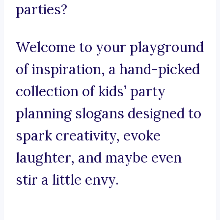
parties?
Welcome to your playground
of inspiration, a hand-picked
collection of kids’ party
planning slogans designed to
spark creativity, evoke
laughter, and maybe even
stir a little envy.