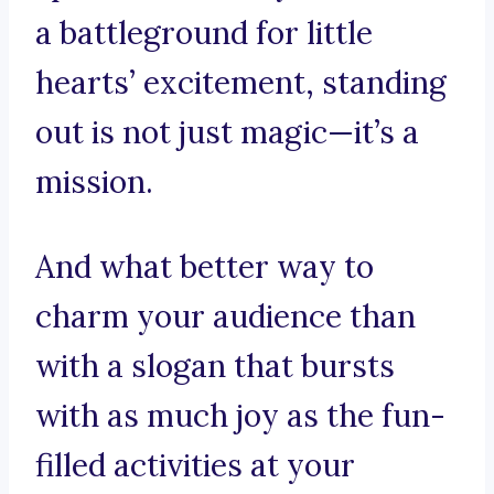
a battleground for little
hearts’ excitement, standing
out is not just magic—it’s a
mission.
And what better way to
charm your audience than
with a slogan that bursts
with as much joy as the fun-
filled activities at your