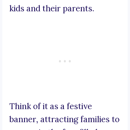
kids and their parents.
Think of it as a festive
banner, attracting families to