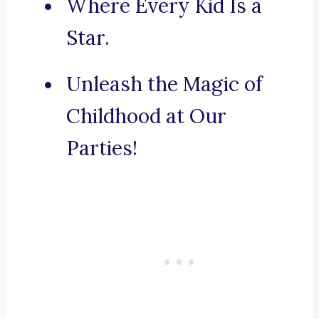
Where Every Kid Is a
Star.
Unleash the Magic of
Childhood at Our
Parties!