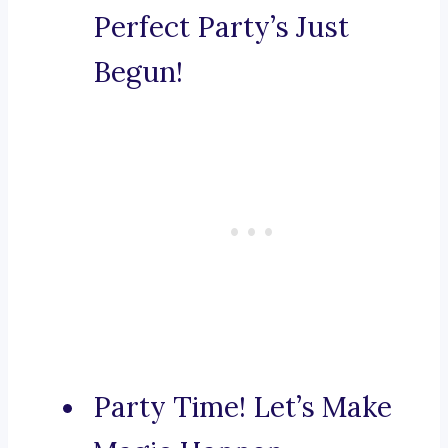
Perfect Party’s Just
Begun!
Party Time! Let’s Make