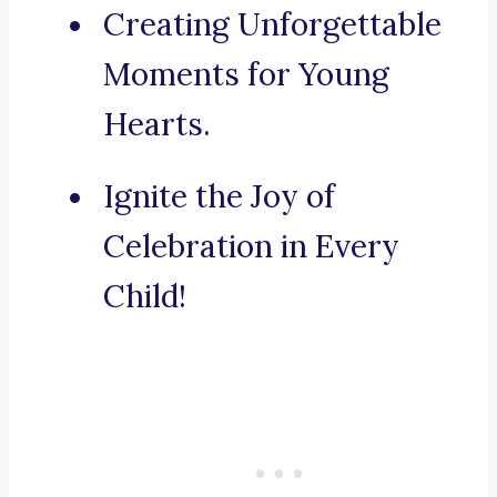
Creating Unforgettable
Moments for Young
Hearts.
Ignite the Joy of
Celebration in Every
Child!