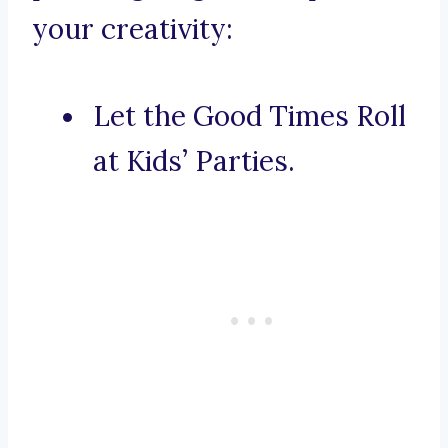
your creativity:
Let the Good Times Roll
at Kids’ Parties.