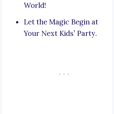
World!
Let the Magic Begin at
Your Next Kids’ Party.