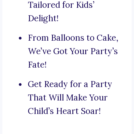
Tailored for Kids’
Delight!
From Balloons to Cake,
We’ve Got Your Party’s
Fate!
Get Ready for a Party
That Will Make Your
Child’s Heart Soar!