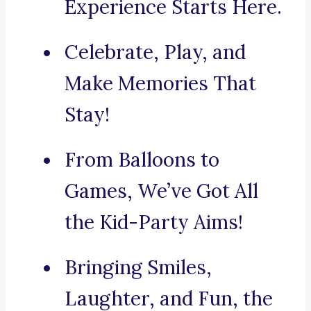
Experience Starts Here.
Celebrate, Play, and
Make Memories That
Stay!
From Balloons to
Games, We’ve Got All
the Kid-Party Aims!
Bringing Smiles,
Laughter, and Fun, the