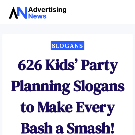
Advertising
Skip
News
to
content
SLOGANS
626 Kids’ Party
Planning Slogans
to Make Every
Bash a Smash!