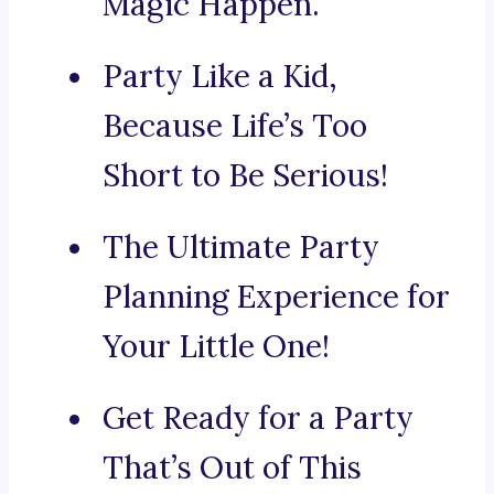
Magic Happen.
Party Like a Kid,
Because Life’s Too
Short to Be Serious!
The Ultimate Party
Planning Experience for
Your Little One!
Get Ready for a Party
That’s Out of This