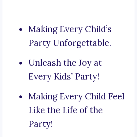
Making Every Child’s
Party Unforgettable.
Unleash the Joy at
Every Kids’ Party!
Making Every Child Feel
Like the Life of the
Party!