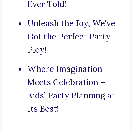
Ever Told!
Unleash the Joy, We’ve
Got the Perfect Party
Ploy!
Where Imagination
Meets Celebration –
Kids’ Party Planning at
Its Best!