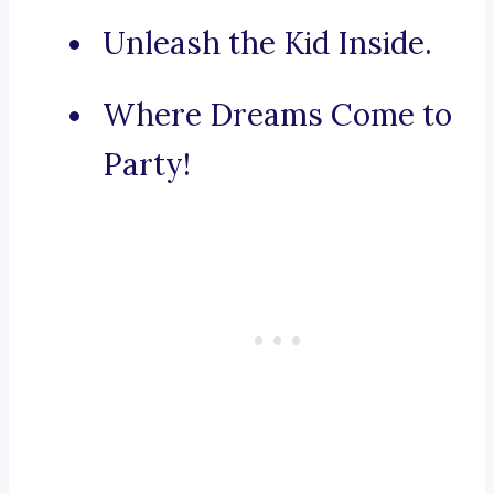
Unleash the Kid Inside.
Where Dreams Come to
Party!