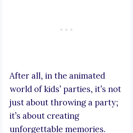
After all, in the animated
world of kids’ parties, it’s not
just about throwing a party;
it’s about creating
unforgettable memories.