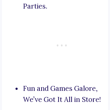
Parties.
Fun and Games Galore,
We’ve Got It All in Store!