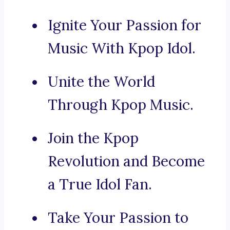
Ignite Your Passion for
Music With Kpop Idol.
Unite the World
Through Kpop Music.
Join the Kpop
Revolution and Become
a True Idol Fan.
Take Your Passion to