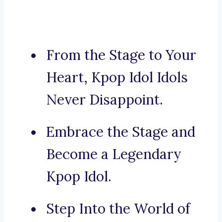
From the Stage to Your
Heart, Kpop Idol Idols
Never Disappoint.
Embrace the Stage and
Become a Legendary
Kpop Idol.
Step Into the World of