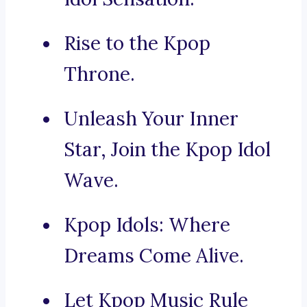
Rise to the Kpop
Throne.
Unleash Your Inner
Star, Join the Kpop Idol
Wave.
Kpop Idols: Where
Dreams Come Alive.
Let Kpop Music Rule