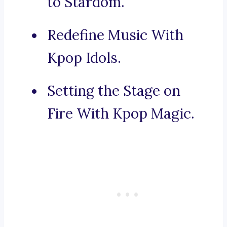
to Stardom.
Redefine Music With
Kpop Idols.
Setting the Stage on
Fire With Kpop Magic.