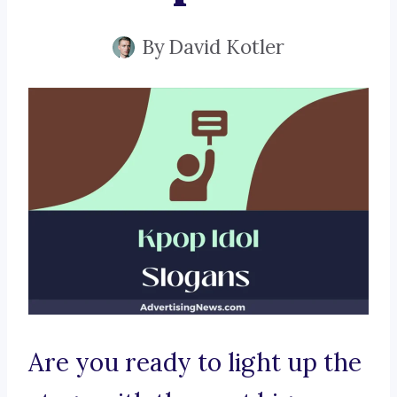
By
David Kotler
Are you ready to light up the