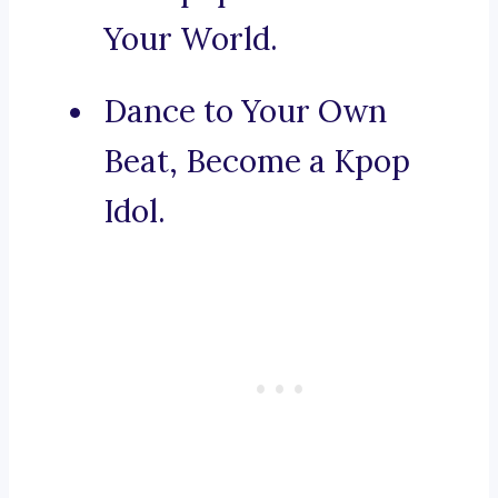
Your World.
Dance to Your Own
Beat, Become a Kpop
Idol.