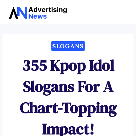
Advertising
Skip
News
to
content
SLOGANS
355 Kpop Idol
Slogans For A
Chart-Topping
Impact!