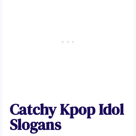
Catchy Kpop Idol
Slogans