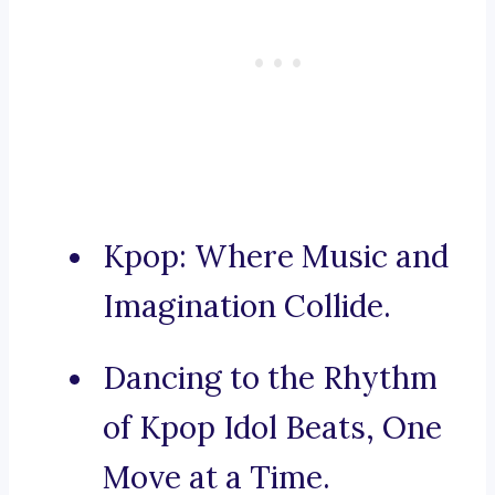
Kpop: Where Music and
Imagination Collide.
Dancing to the Rhythm
of Kpop Idol Beats, One
Move at a Time.