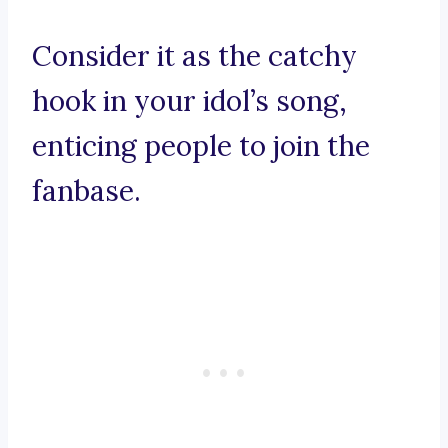
Consider it as the catchy
hook in your idol’s song,
enticing people to join the
fanbase.