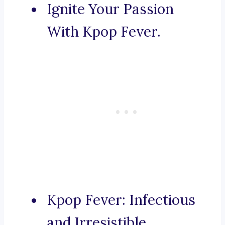
Ignite Your Passion
With Kpop Fever.
Kpop Fever: Infectious
and Irresistible.