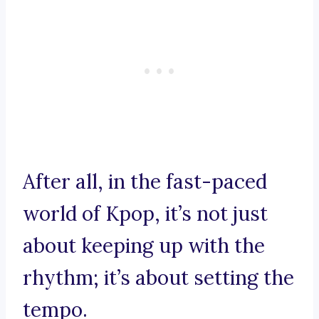
After all, in the fast-paced
world of Kpop, it’s not just
about keeping up with the
rhythm; it’s about setting the
tempo.