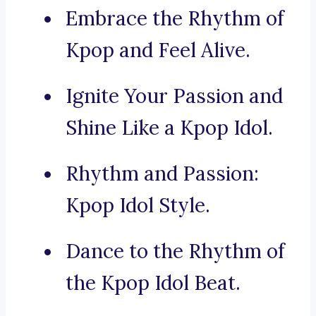
Embrace the Rhythm of
Kpop and Feel Alive.
Ignite Your Passion and
Shine Like a Kpop Idol.
Rhythm and Passion:
Kpop Idol Style.
Dance to the Rhythm of
the Kpop Idol Beat.