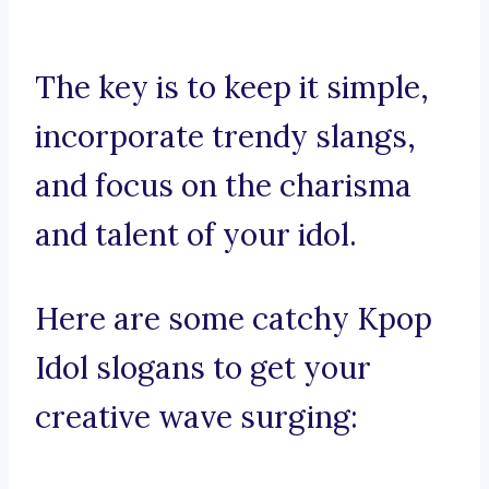
The key is to keep it simple,
incorporate trendy slangs,
and focus on the charisma
and talent of your idol.
Here are some catchy Kpop
Idol slogans to get your
creative wave surging: