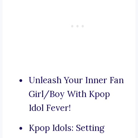
Unleash Your Inner Fan
Girl/Boy With Kpop
Idol Fever!
Kpop Idols: Setting