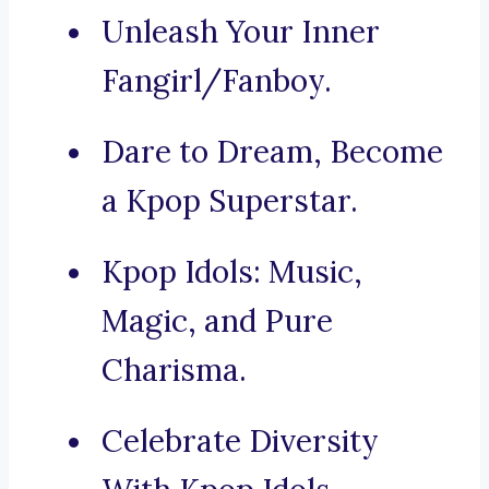
Unleash Your Inner
Fangirl/Fanboy.
Dare to Dream, Become
a Kpop Superstar.
Kpop Idols: Music,
Magic, and Pure
Charisma.
Celebrate Diversity