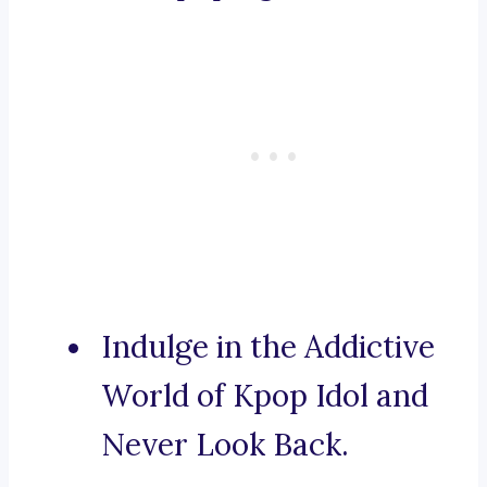
Indulge in the Addictive
World of Kpop Idol and
Never Look Back.