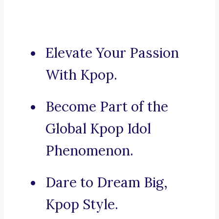
Elevate Your Passion
With Kpop.
Become Part of the
Global Kpop Idol
Phenomenon.
Dare to Dream Big,
Kpop Style.