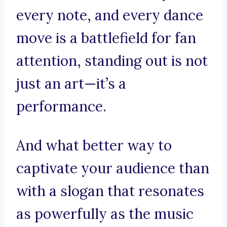
every note, and every dance
move is a battlefield for fan
attention, standing out is not
just an art—it’s a
performance.
And what better way to
captivate your audience than
with a slogan that resonates
as powerfully as the music