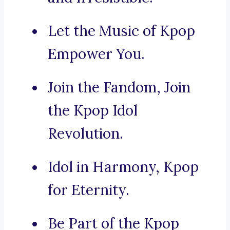
Let the Music of Kpop
Empower You.
Join the Fandom, Join
the Kpop Idol
Revolution.
Idol in Harmony, Kpop
for Eternity.
Be Part of the Kpop