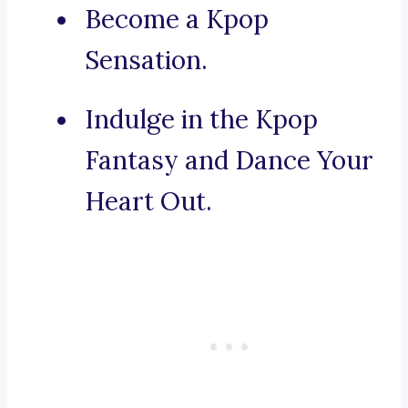
Become a Kpop
Sensation.
Indulge in the Kpop
Fantasy and Dance Your
Heart Out.