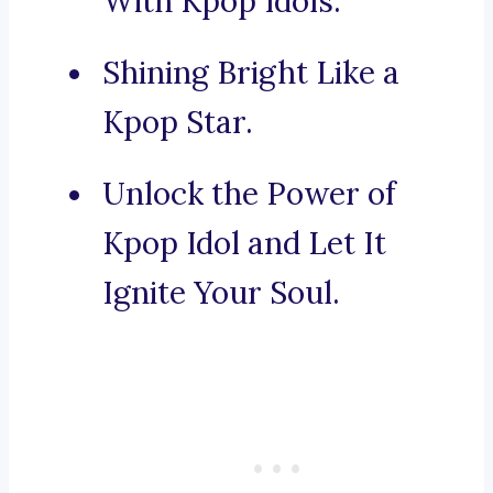
With Kpop Idols.
Shining Bright Like a
Kpop Star.
Unlock the Power of
Kpop Idol and Let It
Ignite Your Soul.