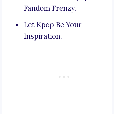
Fandom Frenzy.
Let Kpop Be Your
Inspiration.