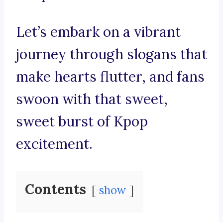
Let’s embark on a vibrant
journey through slogans that
make hearts flutter, and fans
swoon with that sweet,
sweet burst of Kpop
excitement.
Contents
show