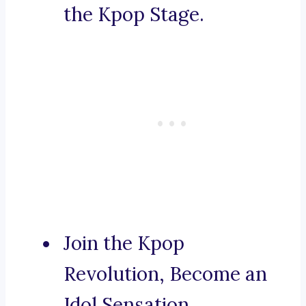
the Kpop Stage.
Join the Kpop
Revolution, Become an
Idol Sensation.