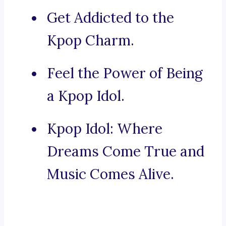
Get Addicted to the
Kpop Charm.
Feel the Power of Being
a Kpop Idol.
Kpop Idol: Where
Dreams Come True and
Music Comes Alive.