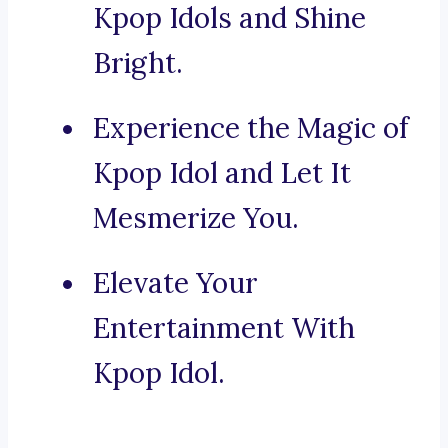
Kpop Idols and Shine
Bright.
Experience the Magic of
Kpop Idol and Let It
Mesmerize You.
Elevate Your
Entertainment With
Kpop Idol.