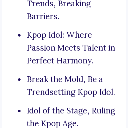
Trends, Breaking
Barriers.
Kpop Idol: Where
Passion Meets Talent in
Perfect Harmony.
Break the Mold, Be a
Trendsetting Kpop Idol.
Idol of the Stage, Ruling
the Kpop Age.