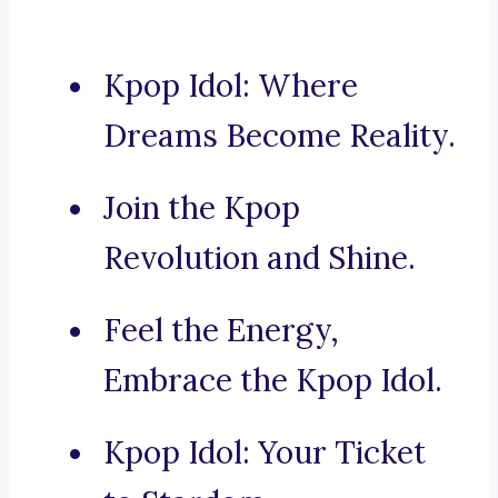
Kpop Idol: Where
Dreams Become Reality.
Join the Kpop
Revolution and Shine.
Feel the Energy,
Embrace the Kpop Idol.
Kpop Idol: Your Ticket