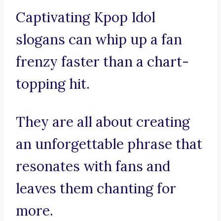
Captivating Kpop Idol
slogans can whip up a fan
frenzy faster than a chart-
topping hit.
They are all about creating
an unforgettable phrase that
resonates with fans and
leaves them chanting for
more.