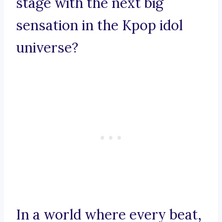
stage with the next big
sensation in the Kpop idol
universe?
In a world where every beat,