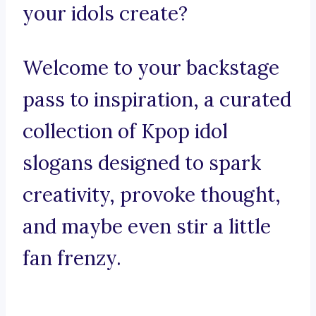
your idols create?
Welcome to your backstage
pass to inspiration, a curated
collection of Kpop idol
slogans designed to spark
creativity, provoke thought,
and maybe even stir a little
fan frenzy.