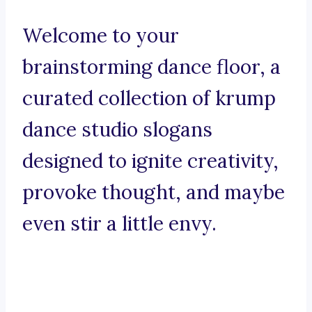
Welcome to your
brainstorming dance floor, a
curated collection of krump
dance studio slogans
designed to ignite creativity,
provoke thought, and maybe
even stir a little envy.