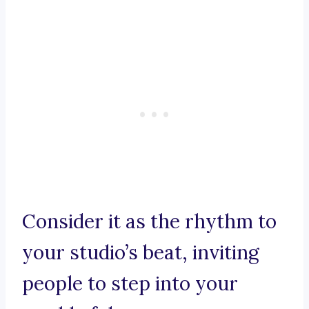
Consider it as the rhythm to
your studio’s beat, inviting
people to step into your