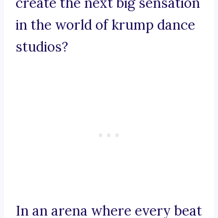
create the next big sensation
in the world of krump dance
studios?
In an arena where every beat