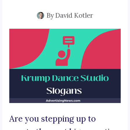
By
David Kotler
Are you stepping up to