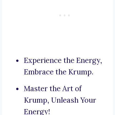
Experience the Energy,
Embrace the Krump.
Master the Art of
Krump, Unleash Your
Energy!