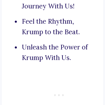
Journey With Us!
Feel the Rhythm,
Krump to the Beat.
Unleash the Power of
Krump With Us.