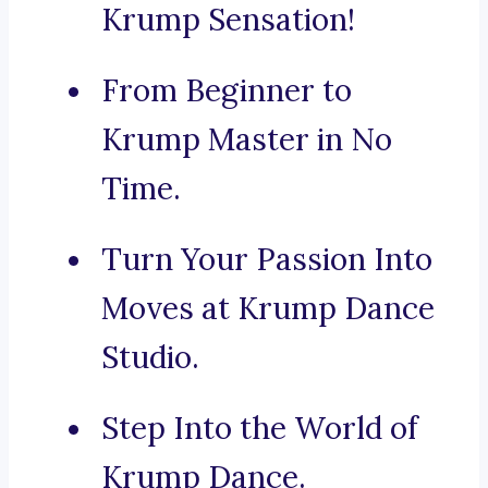
Krump Sensation!
From Beginner to
Krump Master in No
Time.
Turn Your Passion Into
Moves at Krump Dance
Studio.
Step Into the World of
Krump Dance.