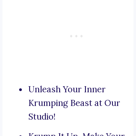
Unleash Your Inner
Krumping Beast at Our
Studio!