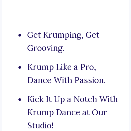
Get Krumping, Get
Grooving.
Krump Like a Pro,
Dance With Passion.
Kick It Up a Notch With
Krump Dance at Our
Studio!