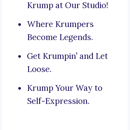
Krump at Our Studio!
Where Krumpers
Become Legends.
Get Krumpin’ and Let
Loose.
Krump Your Way to
Self-Expression.