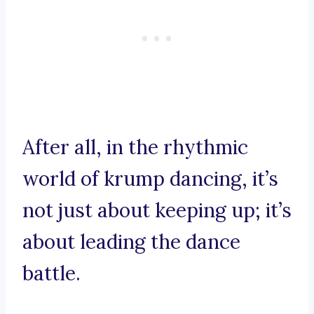
After all, in the rhythmic
world of krump dancing, it’s
not just about keeping up; it’s
about leading the dance
battle.