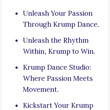
Unleash Your Passion
Through Krump Dance.
Unleash the Rhythm
Within, Krump to Win.
Krump Dance Studio:
Where Passion Meets
Movement.
Kickstart Your Krump