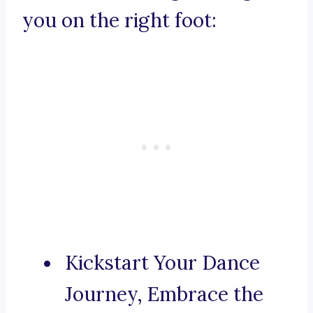
you on the right foot:
Kickstart Your Dance
Journey, Embrace the