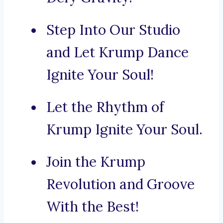
Step Into Our Studio
and Let Krump Dance
Ignite Your Soul!
Let the Rhythm of
Krump Ignite Your Soul.
Join the Krump
Revolution and Groove
With the Best!