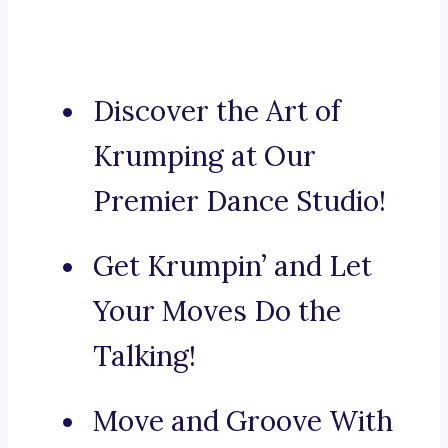
Discover the Art of
Krumping at Our
Premier Dance Studio!
Get Krumpin’ and Let
Your Moves Do the
Talking!
Move and Groove With