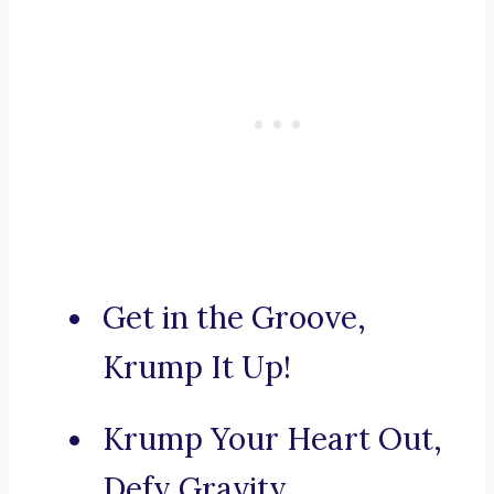
Get in the Groove,
Krump It Up!
Krump Your Heart Out,
Defy Gravity.