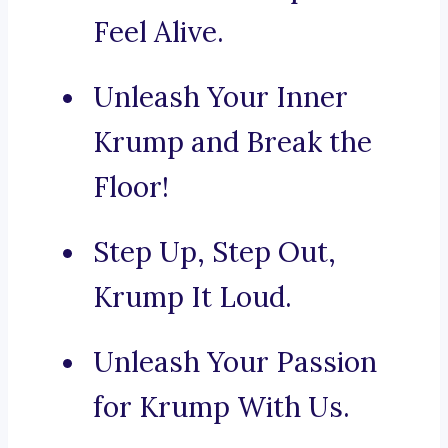
Feel Alive.
Unleash Your Inner
Krump and Break the
Floor!
Step Up, Step Out,
Krump It Loud.
Unleash Your Passion
for Krump With Us.