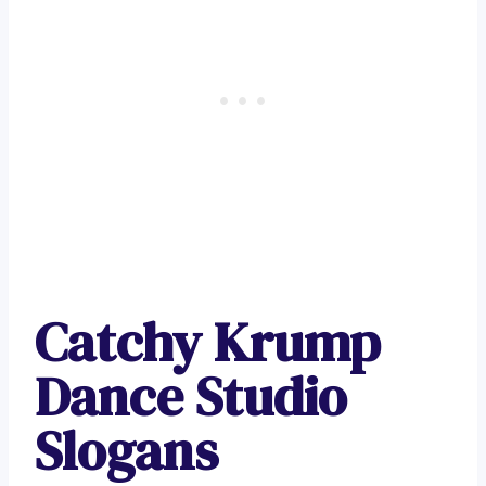
Catchy Krump
Dance Studio
Slogans