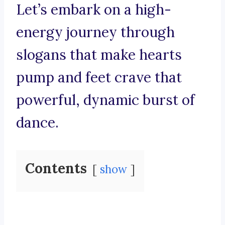
Let’s embark on a high-
energy journey through
slogans that make hearts
pump and feet crave that
powerful, dynamic burst of
dance.
Contents
show