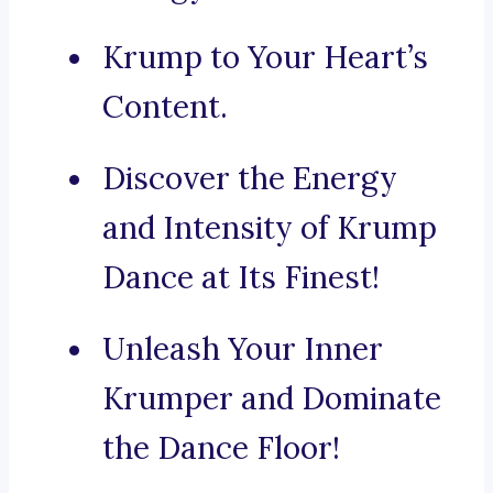
Krump to Your Heart’s
Content.
Discover the Energy
and Intensity of Krump
Dance at Its Finest!
Unleash Your Inner
Krumper and Dominate
the Dance Floor!