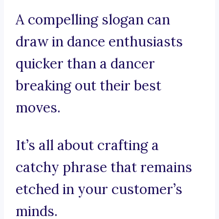
A compelling slogan can
draw in dance enthusiasts
quicker than a dancer
breaking out their best
moves.
It’s all about crafting a
catchy phrase that remains
etched in your customer’s
minds.