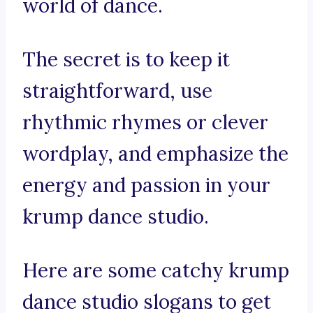
world of dance.
The secret is to keep it
straightforward, use
rhythmic rhymes or clever
wordplay, and emphasize the
energy and passion in your
krump dance studio.
Here are some catchy krump
dance studio slogans to get