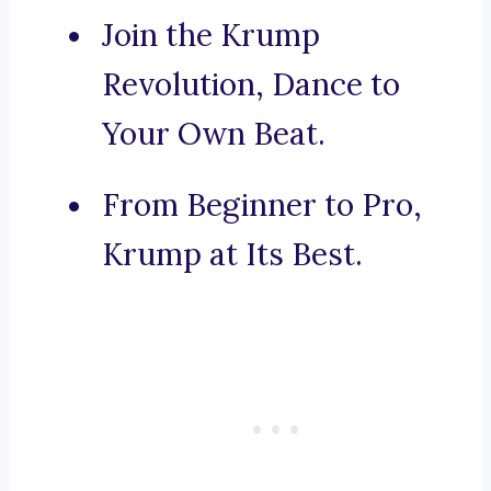
Join the Krump
Revolution, Dance to
Your Own Beat.
From Beginner to Pro,
Krump at Its Best.