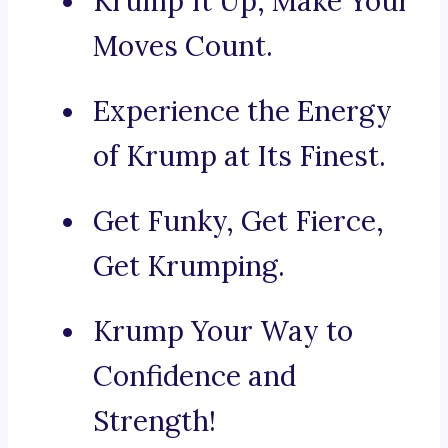
Krump It Up, Make Your
Moves Count.
Experience the Energy
of Krump at Its Finest.
Get Funky, Get Fierce,
Get Krumping.
Krump Your Way to
Confidence and
Strength!