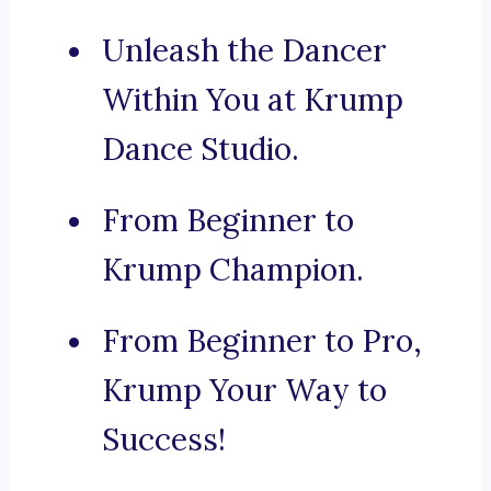
Unleash the Dancer
Within You at Krump
Dance Studio.
From Beginner to
Krump Champion.
From Beginner to Pro,
Krump Your Way to
Success!