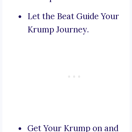
Let the Beat Guide Your
Krump Journey.
Get Your Krump on and