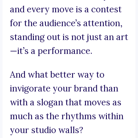
and every move is a contest
for the audience’s attention,
standing out is not just an art
—it’s a performance.
And what better way to
invigorate your brand than
with a slogan that moves as
much as the rhythms within
your studio walls?