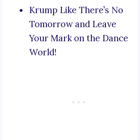
Krump Like There’s No
Tomorrow and Leave
Your Mark on the Dance
World!