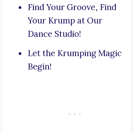
Find Your Groove, Find
Your Krump at Our
Dance Studio!
Let the Krumping Magic
Begin!