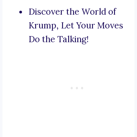
Discover the World of
Krump, Let Your Moves
Do the Talking!