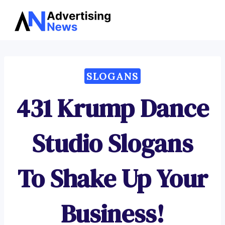
Advertising
Skip
News
to
content
SLOGANS
431 Krump Dance
Studio Slogans
To Shake Up Your
Business!