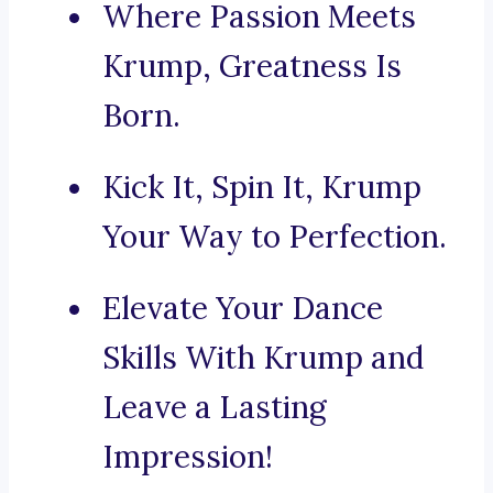
Where Passion Meets
Krump, Greatness Is
Born.
Kick It, Spin It, Krump
Your Way to Perfection.
Elevate Your Dance
Skills With Krump and
Leave a Lasting
Impression!