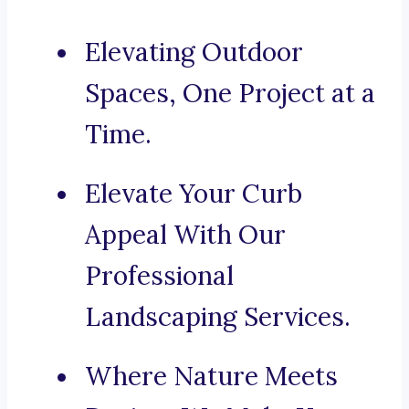
Elevating Outdoor
Spaces, One Project at a
Time.
Elevate Your Curb
Appeal With Our
Professional
Landscaping Services.
Where Nature Meets