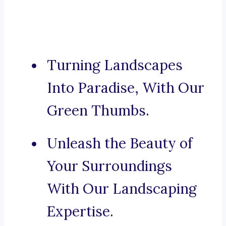
Turning Landscapes
Into Paradise, With Our
Green Thumbs.
Unleash the Beauty of
Your Surroundings
With Our Landscaping
Expertise.