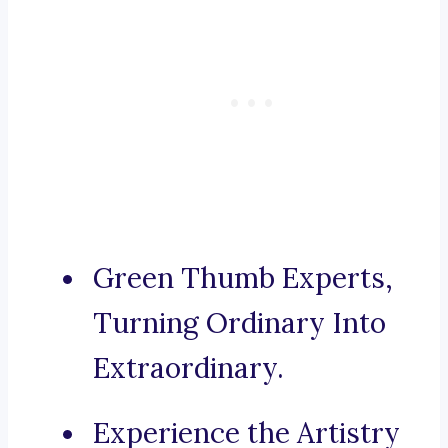
Green Thumb Experts,
Turning Ordinary Into
Extraordinary.
Experience the Artistry