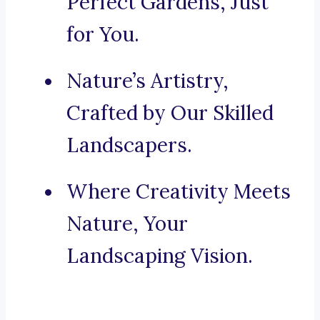
Perfect Gardens, Just
for You.
Nature’s Artistry,
Crafted by Our Skilled
Landscapers.
Where Creativity Meets
Nature, Your
Landscaping Vision.