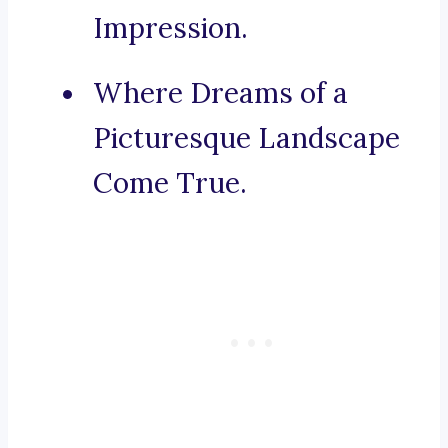
Impression.
Where Dreams of a
Picturesque Landscape
Come True.