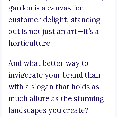
garden is a canvas for
customer delight, standing
out is not just an art—it’s a
horticulture.
And what better way to
invigorate your brand than
with a slogan that holds as
much allure as the stunning
landscapes you create?