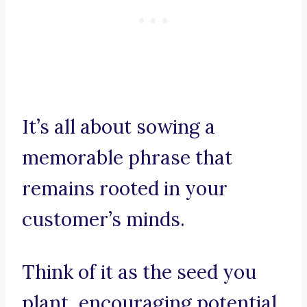
It’s all about sowing a
memorable phrase that
remains rooted in your
customer’s minds.
Think of it as the seed you
plant, encouraging potential