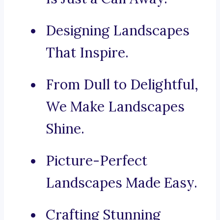
Designing Landscapes
That Inspire.
From Dull to Delightful,
We Make Landscapes
Shine.
Picture-Perfect
Landscapes Made Easy.
Crafting Stunning