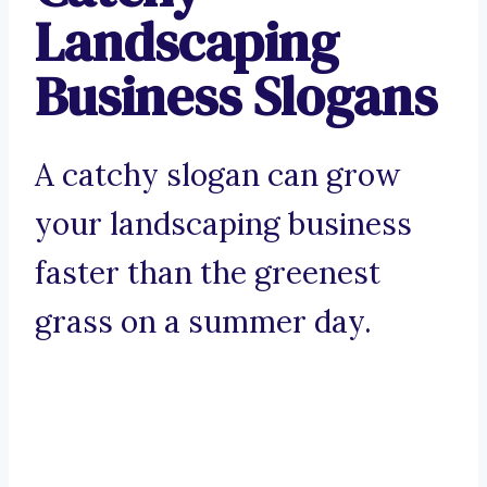
Landscaping
Business Slogans
A catchy slogan can grow
your landscaping business
faster than the greenest
grass on a summer day.