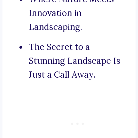
Innovation in
Landscaping.
The Secret to a
Stunning Landscape Is
Just a Call Away.