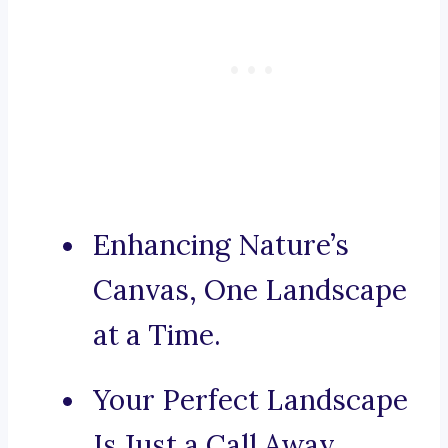
Enhancing Nature’s
Canvas, One Landscape
at a Time.
Your Perfect Landscape
Is Just a Call Away.