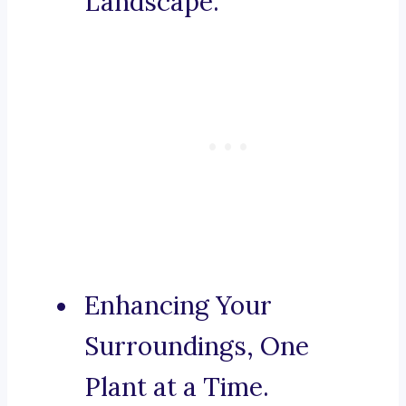
Landscape.
Enhancing Your
Surroundings, One
Plant at a Time.