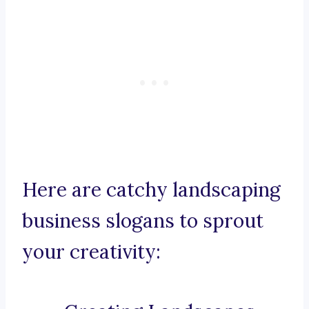
Here are catchy landscaping
business slogans to sprout
your creativity: