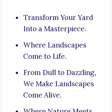
Transform Your Yard
Into a Masterpiece.
Where Landscapes
Come to Life.
From Dull to Dazzling,
We Make Landscapes
Come Alive.
Where Nature Meets