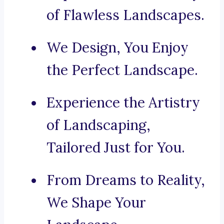
of Flawless Landscapes.
We Design, You Enjoy
the Perfect Landscape.
Experience the Artistry
of Landscaping,
Tailored Just for You.
From Dreams to Reality,
We Shape Your