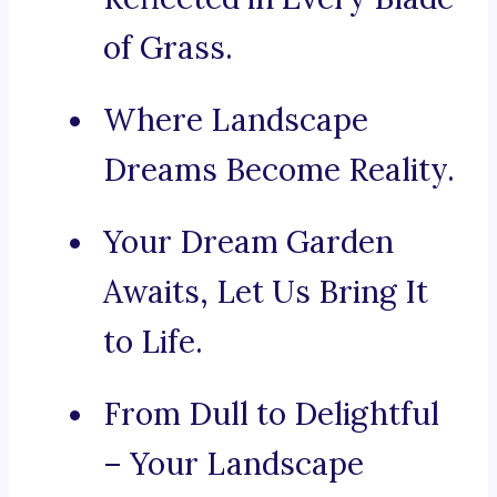
of Grass.
Where Landscape
Dreams Become Reality.
Your Dream Garden
Awaits, Let Us Bring It
to Life.
From Dull to Delightful
– Your Landscape