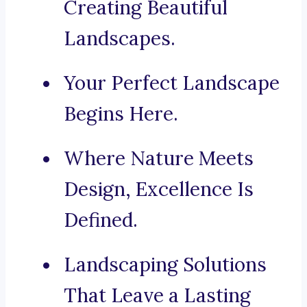
Creating Beautiful
Landscapes.
Your Perfect Landscape
Begins Here.
Where Nature Meets
Design, Excellence Is
Defined.
Landscaping Solutions
That Leave a Lasting