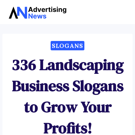
Advertising
Skip
News
to
content
SLOGANS
336 Landscaping
Business Slogans
to Grow Your
Profits!