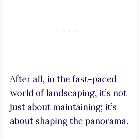
After all, in the fast-paced
world of landscaping, it’s not
just about maintaining; it’s
about shaping the panorama.