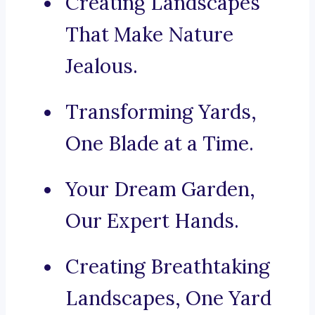
Creating Landscapes
That Make Nature
Jealous.
Transforming Yards,
One Blade at a Time.
Your Dream Garden,
Our Expert Hands.
Creating Breathtaking
Landscapes, One Yard