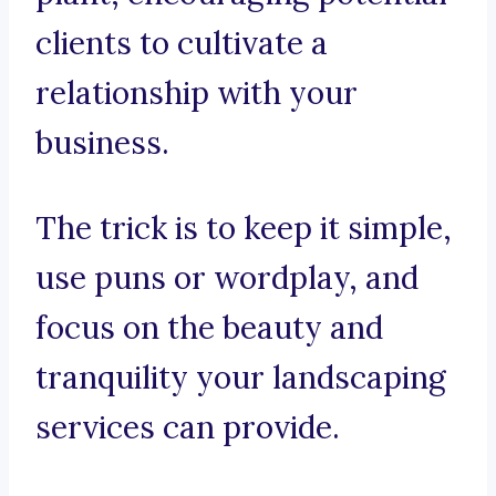
clients to cultivate a
relationship with your
business.
The trick is to keep it simple,
use puns or wordplay, and
focus on the beauty and
tranquility your landscaping
services can provide.