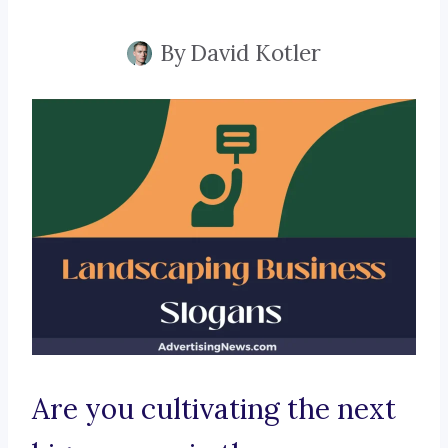
By
David Kotler
Are you cultivating the next