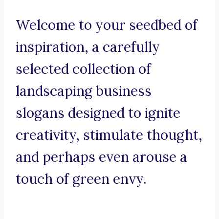
Welcome to your seedbed of
inspiration, a carefully
selected collection of
landscaping business
slogans designed to ignite
creativity, stimulate thought,
and perhaps even arouse a
touch of green envy.