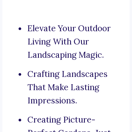
Elevate Your Outdoor
Living With Our
Landscaping Magic.
Crafting Landscapes
That Make Lasting
Impressions.
Creating Picture-