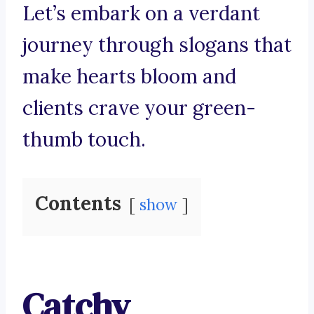
Let’s embark on a verdant
journey through slogans that
make hearts bloom and
clients crave your green-
thumb touch.
Contents
show
Catchy