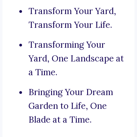
Transform Your Yard,
Transform Your Life.
Transforming Your
Yard, One Landscape at
a Time.
Bringing Your Dream
Garden to Life, One
Blade at a Time.