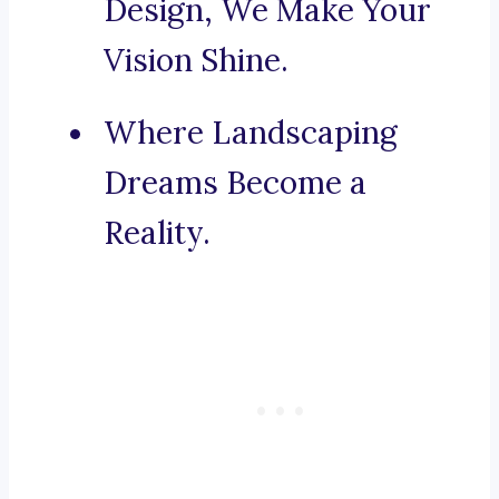
Design, We Make Your
Vision Shine.
Where Landscaping
Dreams Become a
Reality.