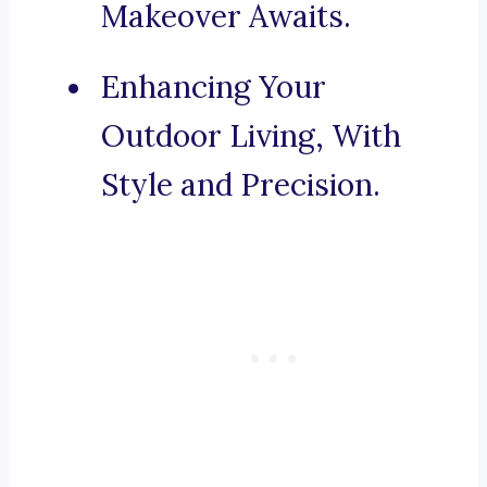
Makeover Awaits.
Enhancing Your
Outdoor Living, With
Style and Precision.