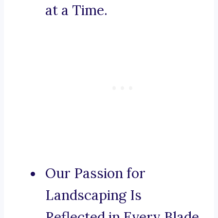
at a Time.
Our Passion for
Landscaping Is
Reflected in Every Blade