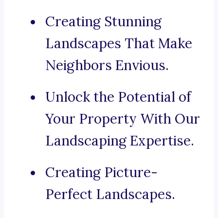
Creating Stunning
Landscapes That Make
Neighbors Envious.
Unlock the Potential of
Your Property With Our
Landscaping Expertise.
Creating Picture-
Perfect Landscapes.