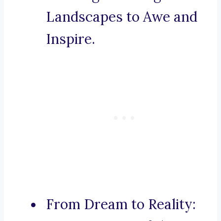
Landscapes to Awe and
Inspire.
From Dream to Reality: