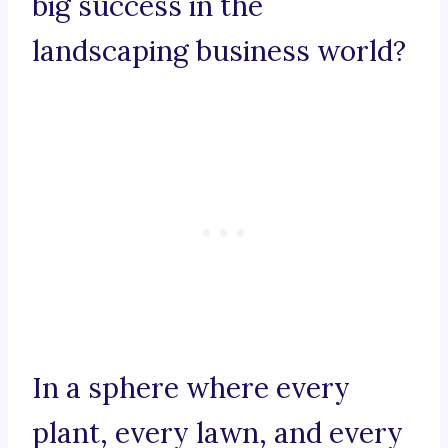
big success in the
landscaping business world?
In a sphere where every
plant, every lawn, and every