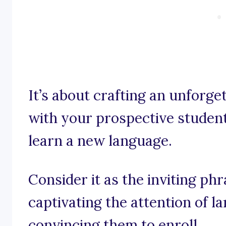
It’s about crafting an unforge
with your prospective students
learn a new language.
Consider it as the inviting ph
captivating the attention of 
convincing them to enroll.