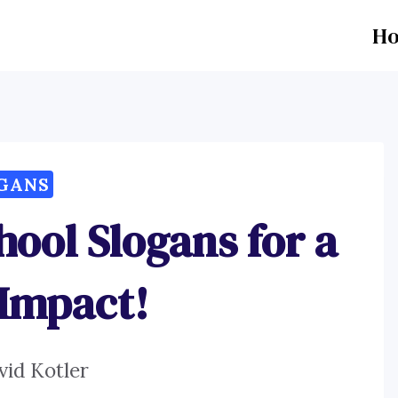
H
GANS
ool Slogans for a
 Impact!
vid Kotler