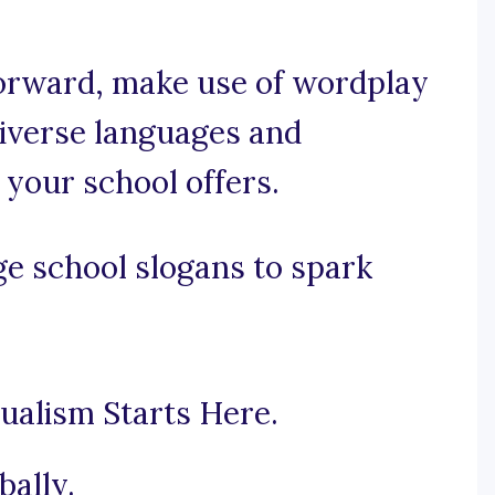
tforward, make use of wordplay
diverse languages and
 your school offers.
e school slogans to spark
gualism Starts Here.
bally.