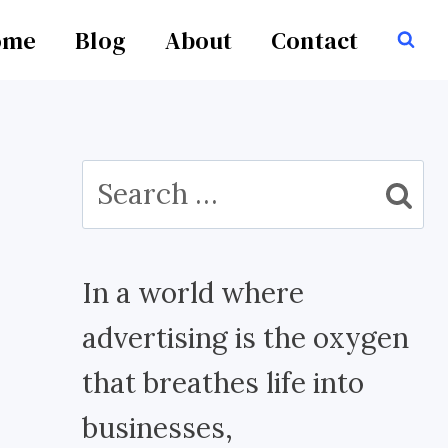
ome
Blog
About
Contact
Search
for:
In a world where
advertising is the oxygen
that breathes life into
businesses,