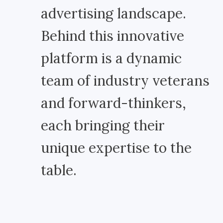
advertising landscape.
Behind this innovative
platform is a dynamic
team of industry veterans
and forward-thinkers,
each bringing their
unique expertise to the
table.