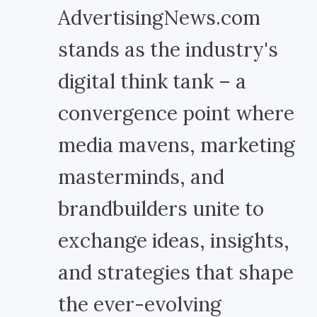
AdvertisingNews.com
stands as the industry's
digital think tank – a
convergence point where
media mavens, marketing
masterminds, and
brandbuilders unite to
exchange ideas, insights,
and strategies that shape
the ever-evolving