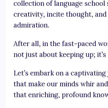
collection of language school 
creativity, incite thought, an
admiration.
After all, in the fast-paced wo
not just about keeping up; it’s
Let’s embark on a captivating
that make our minds whir and 
that enriching, profound kno