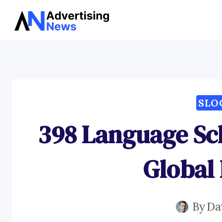
Skip
to
content
SLO
398 Language Sch
Global
By
Da