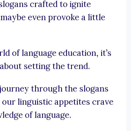
slogans crafted to ignite
d maybe even provoke a little
rld of language education, it’s
 about setting the trend.
 journey through the slogans
our linguistic appetites crave
wledge of language.