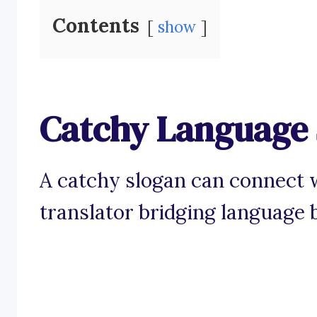
Contents
show
Catchy Language 
A catchy slogan can connect w
translator bridging language b