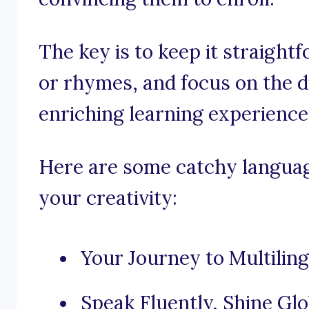
The key is to keep it straigh
or rhymes, and focus on the 
enriching learning experience
Here are some catchy languag
your creativity:
Your Journey to Multilin
Speak Fluently, Shine Glo