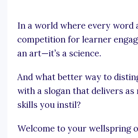
In a world where every word a
competition for learner engag
an art—it’s a science.
And what better way to distin
with a slogan that delivers a
skills you instil?
Welcome to your wellspring of