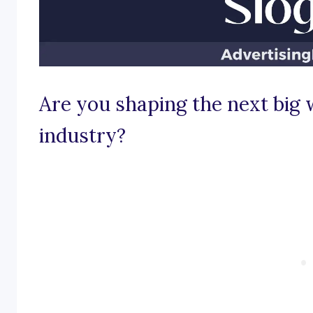
Are you shaping the next big 
industry?