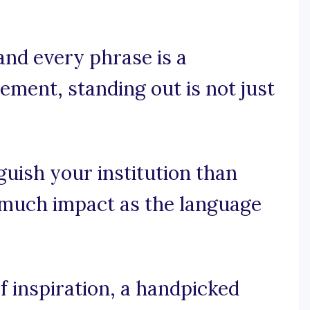
nd every phrase is a
ement, standing out is not just
guish your institution than
s much impact as the language
 inspiration, a handpicked