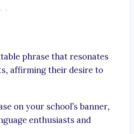
ttable phrase that resonates
, affirming their desire to
rase on your school’s banner,
language enthusiasts and