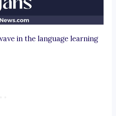
wave in the language learning