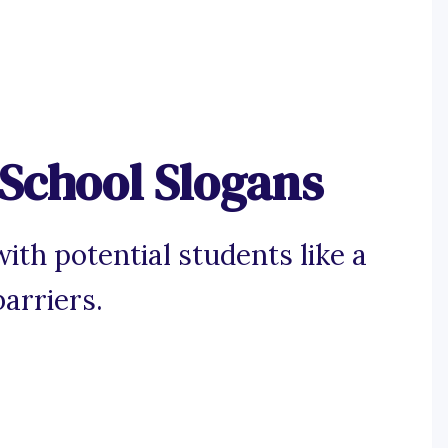
School Slogans
ith potential students like a
arriers.