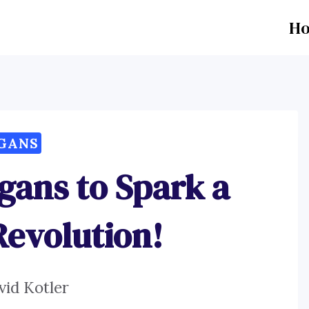
H
GANS
gans to Spark a
Revolution!
vid Kotler