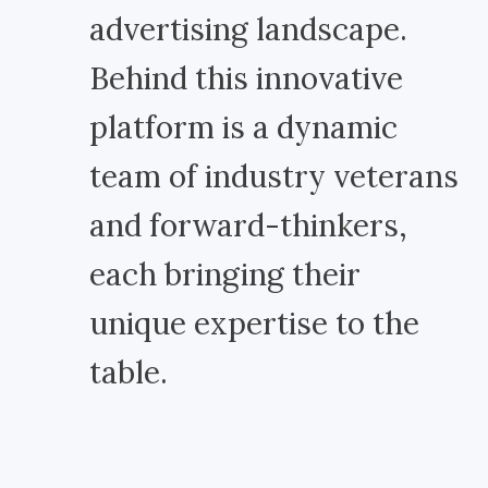
advertising landscape.
Behind this innovative
platform is a dynamic
team of industry veterans
and forward-thinkers,
each bringing their
unique expertise to the
table.