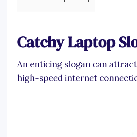
Catchy Laptop Sl
An enticing slogan can attract
high-speed internet connecti