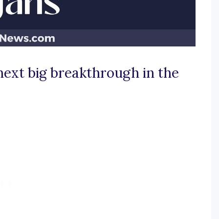
next big breakthrough in the