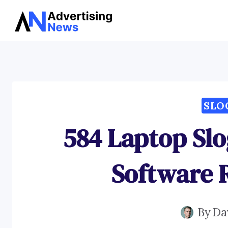
Skip
to
content
SLO
584 Laptop Slo
Software 
By
Da