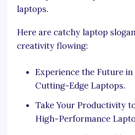
laptops.
Here are catchy laptop slogan
creativity flowing:
Experience the Future i
Cutting-Edge Laptops.
Take Your Productivity 
High-Performance Lapto