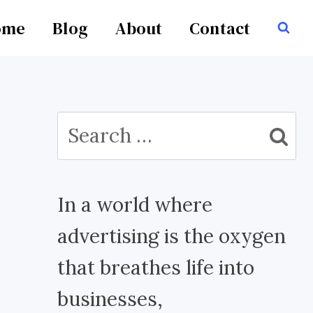
ome
Blog
About
Contact
Search
for:
In a world where
advertising is the oxygen
that breathes life into
businesses,