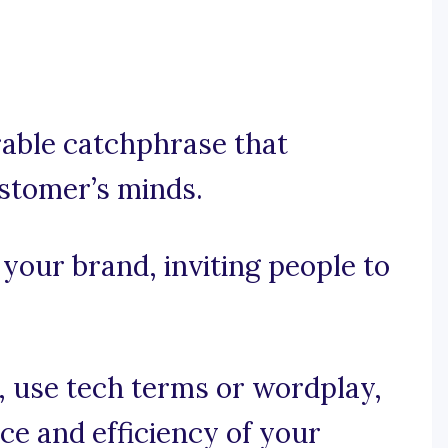
orable catchphrase that
stomer’s minds.
 your brand, inviting people to
e, use tech terms or wordplay,
e and efficiency of your