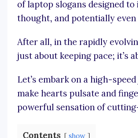
of laptop slogans designed to i
thought, and potentially even s
After all, in the rapidly evolvi
just about keeping pace; it’s 
Let’s embark on a high-speed
make hearts pulsate and finger
powerful sensation of cuttin
Contents
show