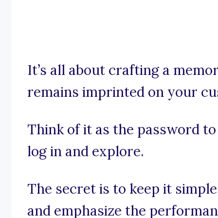
It’s all about crafting a mem
remains imprinted on your cu
Think of it as the password to
log in and explore.
The secret is to keep it simpl
and emphasize the performanc