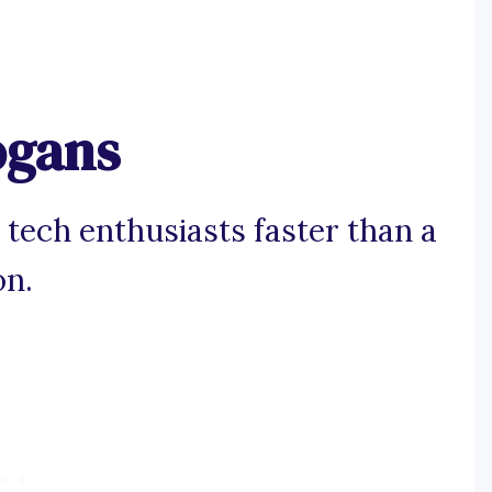
ogans
 tech enthusiasts faster than a
on.