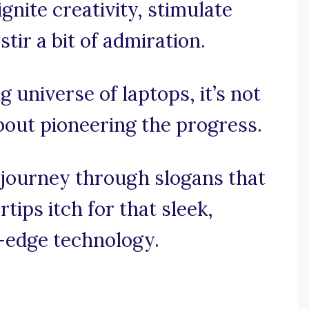
gnite creativity, stimulate
tir a bit of admiration.
ng universe of laptops, it’s not
about pioneering the progress.
 journey through slogans that
tips itch for that sleek,
g-edge technology.