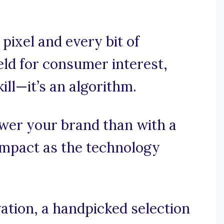
pixel and every bit of
eld for consumer interest,
ill—it’s an algorithm.
wer your brand than with a
impact as the technology
ation, a handpicked selection