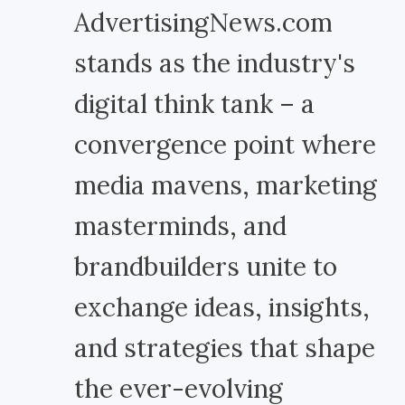
AdvertisingNews.com
stands as the industry's
digital think tank – a
convergence point where
media mavens, marketing
masterminds, and
brandbuilders unite to
exchange ideas, insights,
and strategies that shape
the ever-evolving