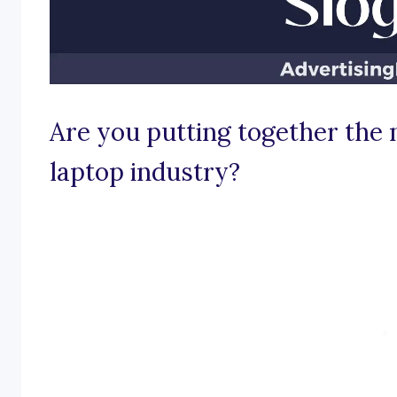
Are you putting together the 
laptop industry?