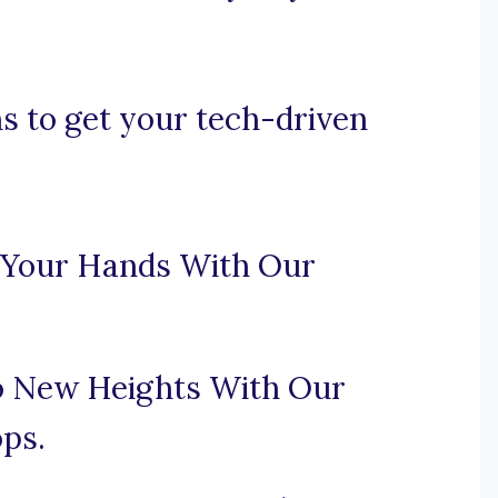
s to get your tech-driven
n Your Hands With Our
to New Heights With Our
ps.