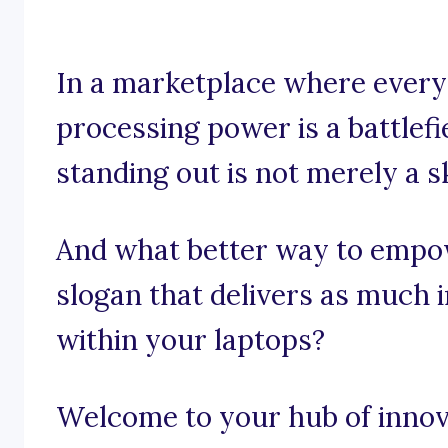
In a marketplace where every 
processing power is a battlefi
standing out is not merely a sk
And what better way to empo
slogan that delivers as much 
within your laptops?
Welcome to your hub of innov